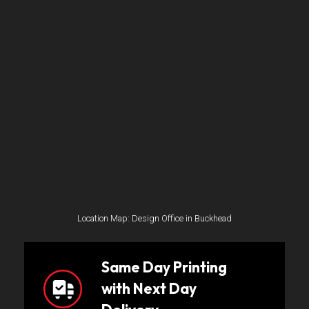
Location Map: Design Office in Buckhead
Same Day Printing
with Next Day