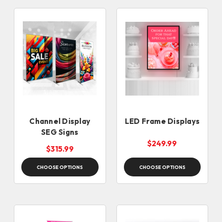
Channel Display
LED Frame Displays
SEG Signs
$249.99
$315.99
CHOOSE OPTIONS
CHOOSE OPTIONS