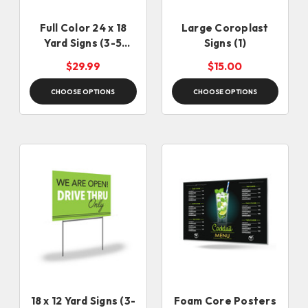
Full Color 24 x 18
Large Coroplast
Yard Signs (3-5
Signs (1)
days)
$29.99
$15.00
CHOOSE OPTIONS
CHOOSE OPTIONS
18 x 12 Yard Signs (3-
Foam Core Posters