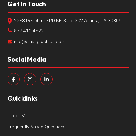
Get In Touch
2233 Peachtree RD NE Suite 202 Atlanta, GA 30309
877-410-4522
info@clashgraphics.com
Social Media
Quicklinks
Direct Mail
Frequently Asked Questions