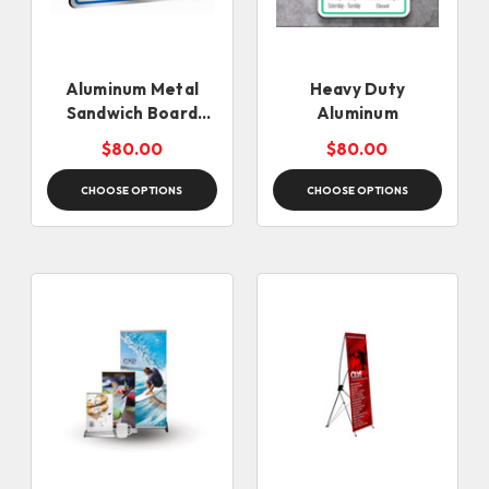
Aluminum Metal
Heavy Duty
Sandwich Board
Aluminum
Signs
$80.00
$80.00
CHOOSE OPTIONS
CHOOSE OPTIONS