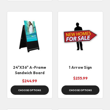
24"X36" A-Frame
1 Arrow Sign
Sandwich Board
$235.99
$244.99
CHOOSE OPTIONS
CHOOSE OPTIONS