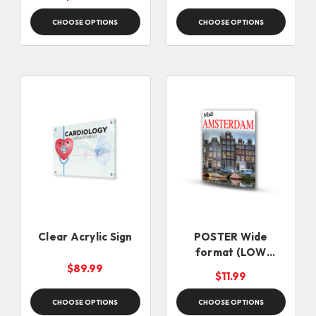
(SAME DAY)
CHOOSE OPTIONS
CHOOSE OPTIONS
Clear Acrylic Sign
POSTER Wide
format (LOW
QUANTITIES)
$89.99
$11.99
CHOOSE OPTIONS
CHOOSE OPTIONS