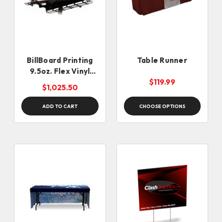
BillBoard Printing
Table Runner
9.5oz. Flex Vinyl
(Black Back)
$119.99
$1,025.50
ADD TO CART
CHOOSE OPTIONS