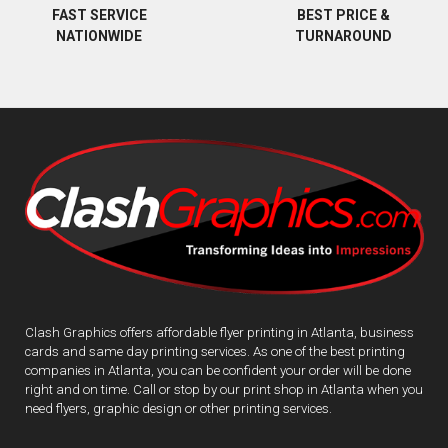
BEST PRICE &
FAST SERVICE
TURNAROUND
NATIONWIDE
Clash Graphics offers affordable flyer printing in Atlanta, business
cards and same day printing services. As one of the best printing
companies in Atlanta, you can be confident your order will be done
right and on time. Call or stop by our print shop in Atlanta when you
need flyers, graphic design or other printing services.