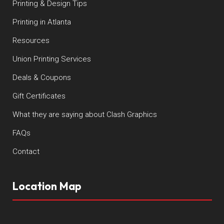
Printing & Design Tips
Printing in Atlanta
Resources
Union Printing Services
Deals & Coupons
Gift Certificates
What they are saying about Clash Graphics
FAQs
Contact
Location Map