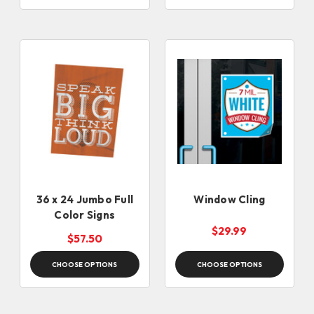
36 x 24 Jumbo Full
Window Cling
Color Signs
$29.99
$57.50
CHOOSE OPTIONS
CHOOSE OPTIONS