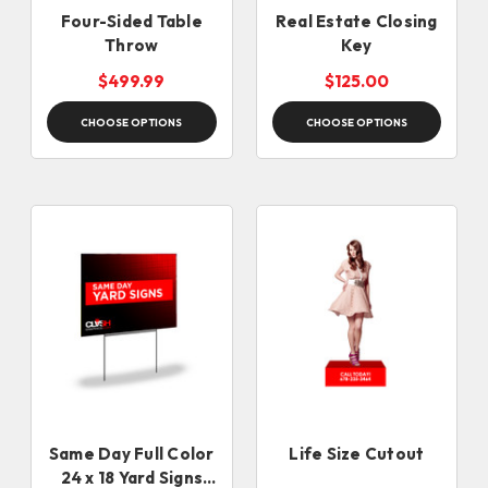
Four-Sided Table
Real Estate Closing
Throw
Key
$499.99
$125.00
CHOOSE OPTIONS
CHOOSE OPTIONS
Same Day Full Color
Life Size Cutout
24 x 18 Yard Signs