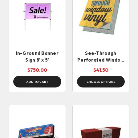
In-Ground Banner
See-Through
Sign 8' x 5'
Perforated Window
Vinyl
$750.00
$41.50
ADD TO CART
CHOOSE OPTIONS