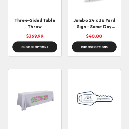
Three-Sided Table
Jumbo 24 x 36 Yard
Throw
Sign - Same Day
Rush
$369.99
$40.00
CHOOSE OPTIONS
CHOOSE OPTIONS