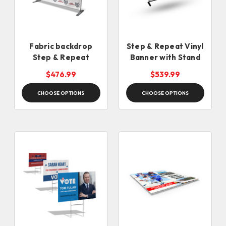
Fabric backdrop
Step & Repeat Vinyl
Step & Repeat
Banner with Stand
$476.99
$539.99
CHOOSE OPTIONS
CHOOSE OPTIONS