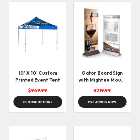
10' X 10' Custom
Gator Board Sign
Printed Event Tent
with Mightee Mount
Graphic Stand
$969.99
$219.99
CHOOSE OPTIONS
PRE-ORDER NOW