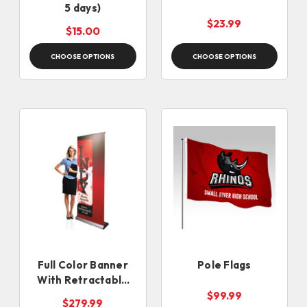
5 days)
$23.99
$15.00
CHOOSE OPTIONS
CHOOSE OPTIONS
Full Color Banner
Pole Flags
With Retractable
Banner Stand
$99.99
$279.99