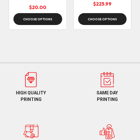
(12:30pm cut off)
$225.99
$20.00
CHOOSE OPTIONS
CHOOSE OPTIONS
HIGH QUALITY
SAME DAY
PRINTING
PRINTING