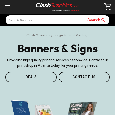
Search
Search
Clash Graphics
Large Format Printing
Banners & Signs
Providing high quality printing services nationwide. Contact our
print shop in Atlanta today for your printing needs.
DEALS
CONTACT US