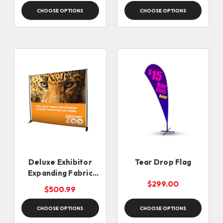
CHOOSE OPTIONS
CHOOSE OPTIONS
Deluxe Exhibitor
Tear Drop Flag
Expanding Fabric
Display
$299.00
$500.99
CHOOSE OPTIONS
CHOOSE OPTIONS