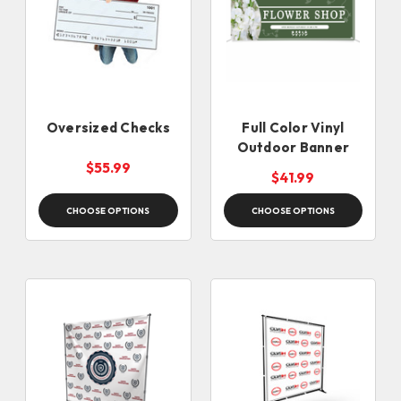
Oversized Checks
Full Color Vinyl
Outdoor Banner
$55.99
$41.99
CHOOSE OPTIONS
CHOOSE OPTIONS