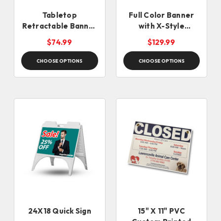
Tabletop
Full Color Banner
Retractable Banner
with X-Style
Stand
Collapsible Stand
$74.99
$129.99
CHOOSE OPTIONS
CHOOSE OPTIONS
24X18 Quick Sign
15" X 11" PVC