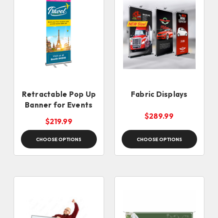
Retractable Pop Up
Fabric Displays
Banner for Events
$289.99
$219.99
CHOOSE OPTIONS
CHOOSE OPTIONS