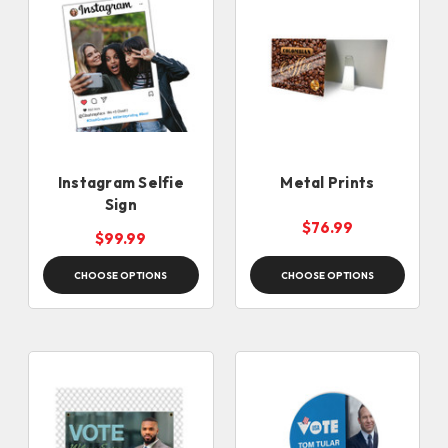
Instagram Selfie
Metal Prints
Sign
$76.99
$99.99
CHOOSE OPTIONS
CHOOSE OPTIONS