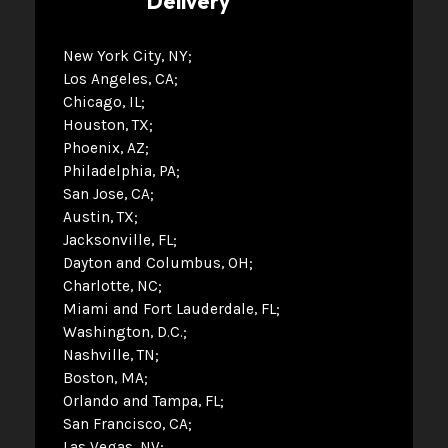
Delivery
New York City, NY
Los Angeles, CA
Chicago, IL
Houston, TX
Phoenix, AZ
Philadelphia, PA
San Jose, CA
Austin, TX
Jacksonville, FL
Dayton and Columbus, OH
Charlotte, NC
Miami and Fort Lauderdale, FL
Washington, D.C.
Nashville, TN
Boston, MA
Orlando and Tampa, FL
San Francisco, CA
Las Vegas, NV