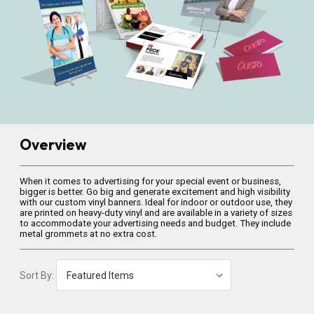
Overview
When it comes to advertising for your special event or business,
bigger is better. Go big and generate excitement and high visibility
with our custom vinyl banners. Ideal for indoor or outdoor use, they
are printed on heavy-duty vinyl and are available in a variety of sizes
to accommodate your advertising needs and budget. They include
metal grommets at no extra cost.
Sort By: