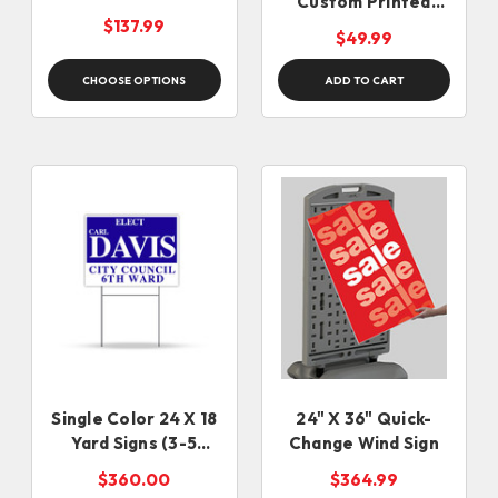
Custom Printed
Closed Sign
$137.99
$49.99
CHOOSE OPTIONS
ADD TO CART
Single Color 24 X 18
24" X 36" Quick-
Yard Signs (3-5
Change Wind Sign
business days)
$360.00
$364.99