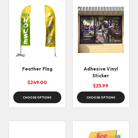
Feather Flag
Adhesive Vinyl
Sticker
$249.00
$25.99
CHOOSE OPTIONS
CHOOSE OPTIONS