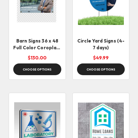
Barn Signs 36 x 48
Circle Yard Signs (4-
Full Color Coroplast
7 days)
Signs
$130.00
$49.99
CHOOSE OPTIONS
CHOOSE OPTIONS