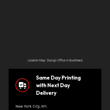
Location Map: Design Office in Buckhead
Same Day Printing
with Next Day
Delivery
New York City, NY