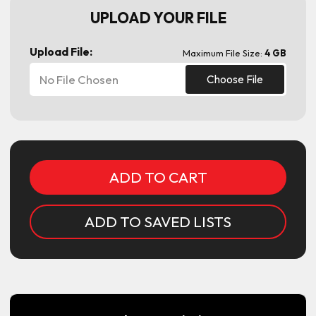
UPLOAD YOUR FILE
Upload File:
Maximum File Size:
4 GB
No File Chosen
Choose File
Current
Stock:
ADD TO SAVED LISTS