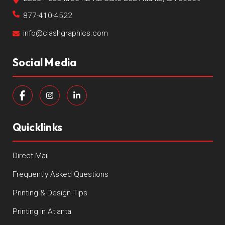
877-410-4522
info@clashgraphics.com
Social Media
Quicklinks
Direct Mail
Frequently Asked Questions
Printing & Design Tips
Printing in Atlanta