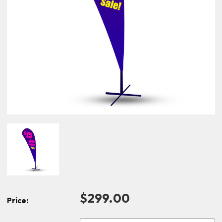
$299.00
Price: