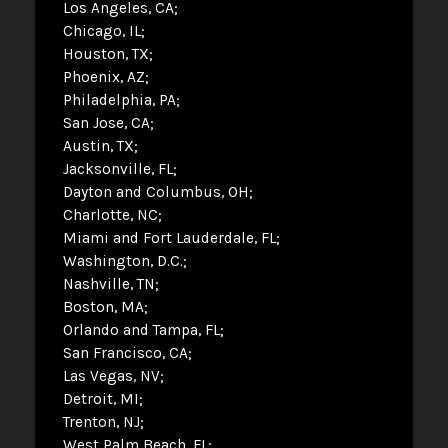
Los Angeles, CA
Chicago, IL
Houston, TX
Phoenix, AZ
Philadelphia, PA
San Jose, CA
Austin, TX
Jacksonville, FL
Dayton and Columbus, OH
Charlotte, NC
Miami and Fort Lauderdale, FL
Washington, D.C.
Nashville, TN
Boston, MA
Orlando and Tampa, FL
San Francisco, CA
Las Vegas, NV
Detroit, MI
Trenton, NJ
West Palm Beach, FL