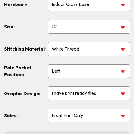
Hardware:
Size:
Stitching Material:
Pole Pocket
Position:
Graphic Design:
Sides: