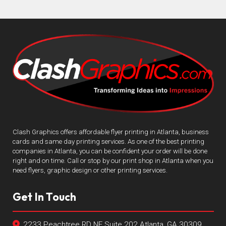
Clash Graphics offers affordable flyer printing in Atlanta, business
cards and same day printing services. As one of the best printing
companies in Atlanta, you can be confident your order will be done
right and on time. Call or stop by our print shop in Atlanta when you
need flyers, graphic design or other printing services.
Get In Touch
2233 Peachtree RD NE Suite 202 Atlanta, GA 30309