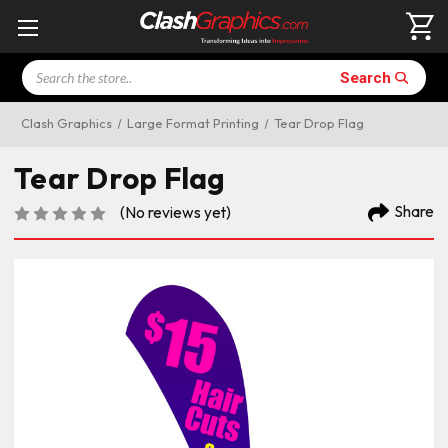
Search
Search
Clash Graphics
Large Format Printing
Tear Drop Flag
Tear Drop Flag
Share
(No reviews yet)