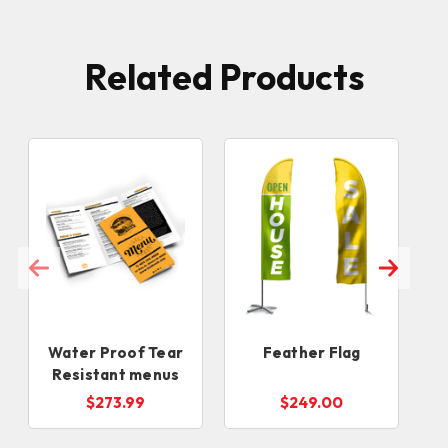
Related Products
Water Proof Tear
Feather Flag
Resistant menus
$273.99
$249.00