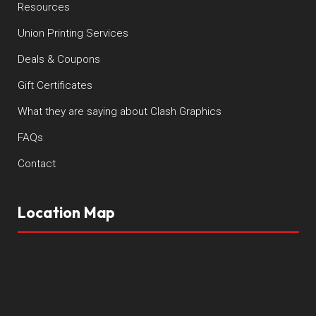
Resources
Union Printing Services
Deals & Coupons
Gift Certificates
What they are saying about Clash Graphics
FAQs
Contact
Location Map