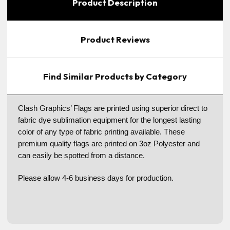
Product Description
Product Reviews
Find Similar Products by Category
Clash Graphics’ Flags are printed using superior direct to
fabric dye sublimation equipment for the longest lasting
color of any type of fabric printing available. These
premium quality flags are printed on 3oz Polyester and
can easily be spotted from a distance.
Please allow 4-6 business days for production.