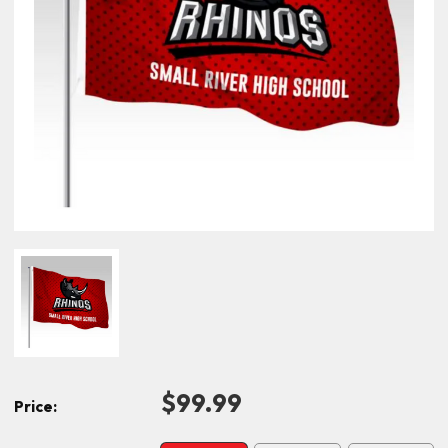
$99.99
Price: