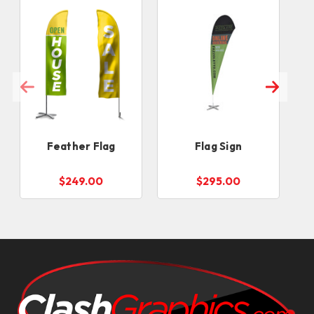
Feather Flag
Flag Sign
$249.00
$295.00