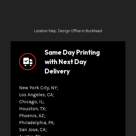
Location Map: Design Office in Buckhead
Same Day Printing
with Next Day
Delivery
New York City, NY
Los Angeles, CA
Chicago, IL
Houston, TX
Phoenix, AZ
Philadelphia, PA
San Jose, CA