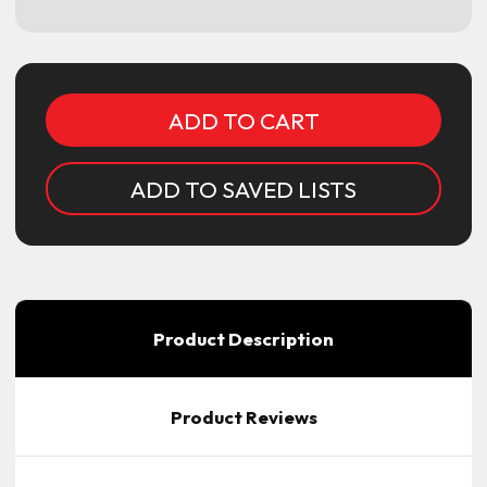
Current
Stock:
ADD TO SAVED LISTS
Product Description
Product Reviews