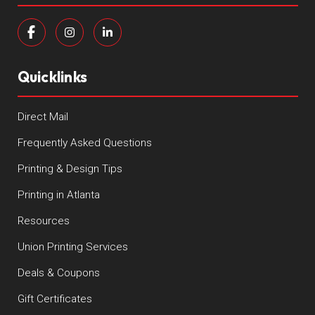
Quicklinks
Direct Mail
Frequently Asked Questions
Printing & Design Tips
Printing in Atlanta
Resources
Union Printing Services
Deals & Coupons
Gift Certificates