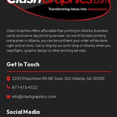
Clash Graphics offers affordable flyer printing in Atlanta, business
cards and same day printing services. As one of the best printing
companies in Atlanta, you can be confident your order will be done
right and on time. Call or stop by our print shop in Atlanta when you
need flyers, graphic design or other printing services.
Get In Touch
2233 Peachtree RD NE Suite 202 Atlanta, GA 30309
877-410-4522
info@clashgraphics.com
Social Media