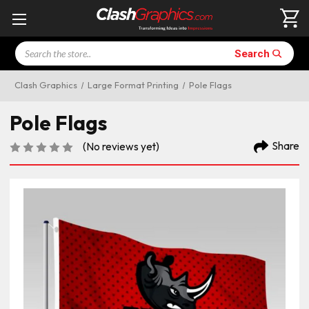
Search
Search
Clash Graphics
Large Format Printing
Pole Flags
Pole Flags
Share
(No reviews yet)