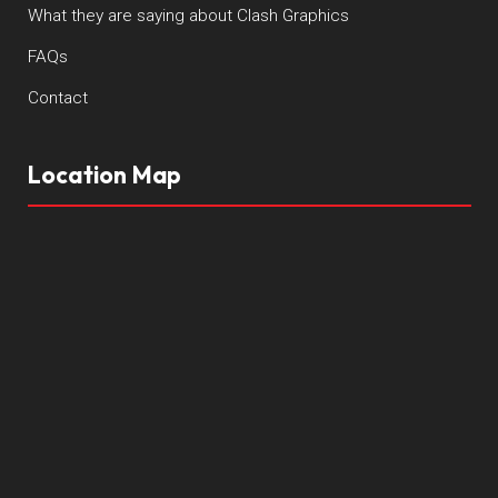
What they are saying about Clash Graphics
FAQs
Contact
Location Map