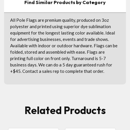
Find Similar Products by Category
All Pole Flags are premium quality, produced on 3oz
polyester and printed using superior dye sublimation
equipment for the longest lasting color available. Ideal
for advertising businesses, events and trade shows.
Available with indoor or outdoor hardware. Flags can be
folded, stored and assembled with ease. Flags are
printing full color on front only. Turnaround is 5-7
business days. We can do a 5 day guaranteed rush for
+$45. Contact a sales rep to complete that order.
Related Products