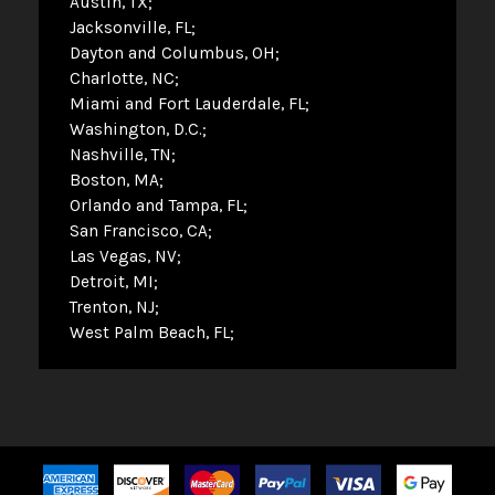
Austin, TX
Jacksonville, FL
Dayton and Columbus, OH
Charlotte, NC
Miami and Fort Lauderdale, FL
Washington, D.C.
Nashville, TN
Boston, MA
Orlando and Tampa, FL
San Francisco, CA
Las Vegas, NV
Detroit, MI
Trenton, NJ
West Palm Beach, FL