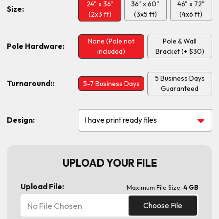
24" x 36"
36" x 60"
46" x 72"
Size:
(2x3 ft)
(3x5 ft)
(4x6 ft)
None (Pole not
Pole & Wall
Pole Hardware:
included)
Bracket (+ $30)
5 Business Days
Turnaround::
5-7 Business Days
Guaranteed
Design:
UPLOAD YOUR FILE
Upload File:
Maximum File Size:
4 GB
No File Chosen
Choose File