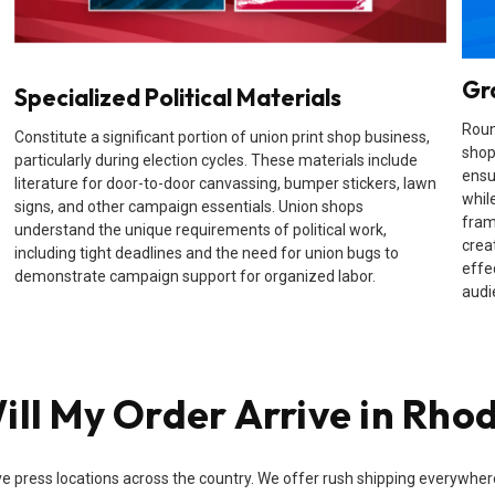
Gr
Specialized Political Materials
Roun
Constitute a significant portion of union print shop business,
shop
particularly during election cycles. These materials include
ensu
literature for door-to-door canvassing, bumper stickers, lawn
while
signs, and other campaign essentials. Union shops
fram
understand the unique requirements of political work,
crea
including tight deadlines and the need for union bugs to
effe
demonstrate campaign support for organized labor.
audi
ll My Order Arrive in Rhod
e press locations across the country. We offer rush shipping everywhere i