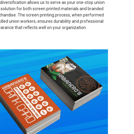
 diversification allows us to serve as your one-stop union
t solution for both screen printed materials and branded
handise. The screen printing process, when performed
killed union workers, ensures durability and professional
arance that reflects well on your organization.