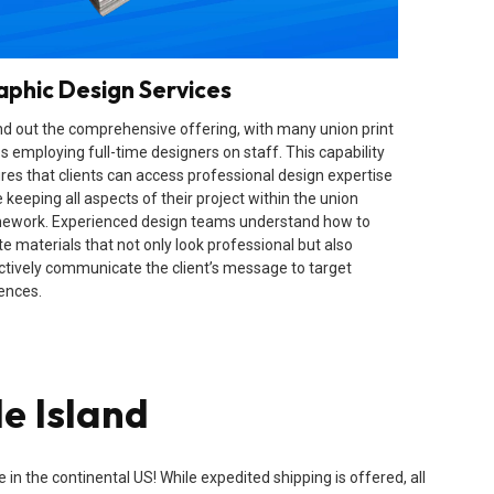
aphic Design Services
d out the comprehensive offering, with many union print
s employing full-time designers on staff. This capability
res that clients can access professional design expertise
 keeping all aspects of their project within the union
ework. Experienced design teams understand how to
te materials that not only look professional but also
ctively communicate the client’s message to target
ences.
e Island
n the continental US! While expedited shipping is offered, all