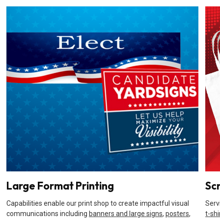
Large Format Printing
Sc
Capabilities enable our print shop to create impactful visual
Serv
communications including
banners and large signs
,
posters
,
t-shi