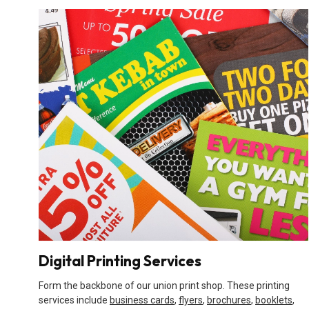
Digital Printing Services
Form the backbone of our union print shop. These printing
services include
business cards
,
flyers
,
brochures
,
booklets
,