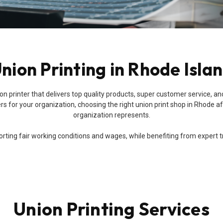
nion Printing in Rhode Isla
a union printer that delivers top quality products, super customer servic
s for your organization, choosing the right union print shop in Rhode aff
organization represents.
ing fair working conditions and wages, while benefiting from expert trai
Union Printing Services