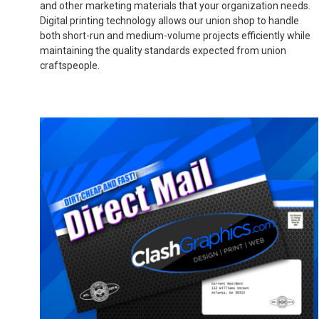
and other marketing materials that your organization needs.
Digital printing technology allows our union shop to handle
both short-run and medium-volume projects efficiently while
maintaining the quality standards expected from union
craftspeople.