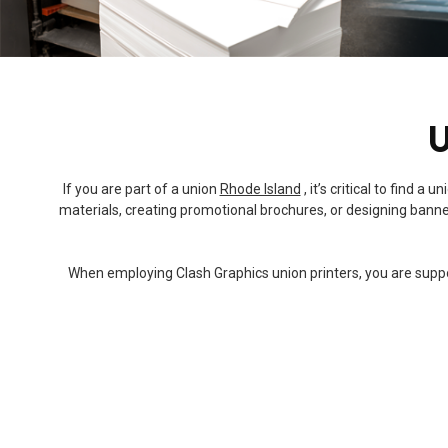
U
If you are part of a union
Rhode Island
, it’s critical to find 
materials, creating promotional brochures, or designing banner
When employing Clash Graphics union printers, you are support