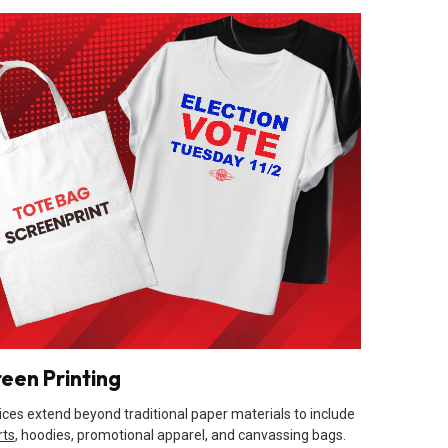
reen Printing
ices extend beyond traditional paper materials to include
rts
, hoodies, promotional apparel, and canvassing bags.