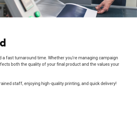
nd
e, and a fast turnaround time. Whether you’re managing campaign
ects both the quality of your final product and the values your
ned staff, enjoying high-quality printing, and quick delivery!