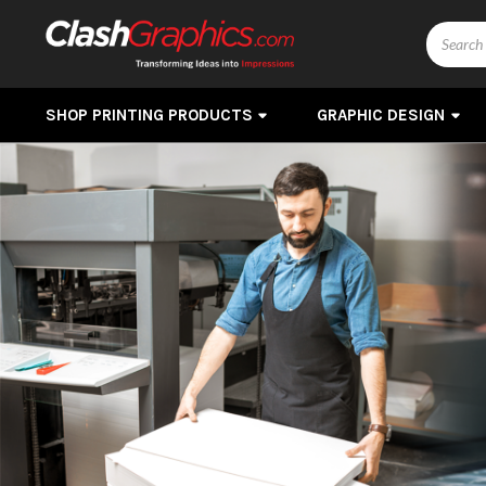
Search
SHOP PRINTING PRODUCTS
GRAPHIC DESIGN