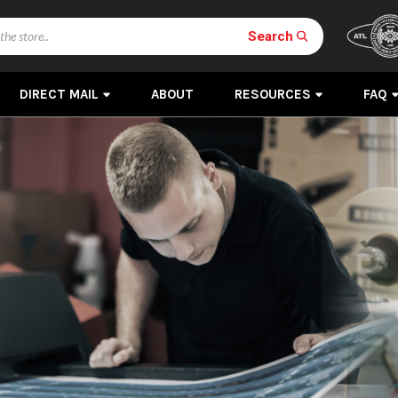
Search
DIRECT MAIL
ABOUT
RESOURCES
FAQ