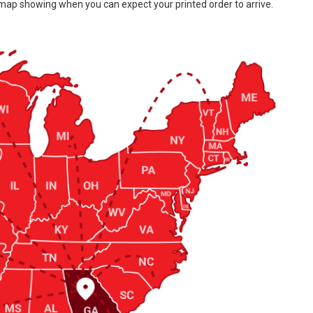
 map showing when you can expect your printed order to arrive.