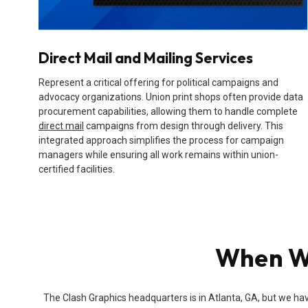
Direct Mail and Mailing Services
Represent a critical offering for political campaigns and
advocacy organizations. Union print shops often provide data
procurement capabilities, allowing them to handle complete
direct mail
campaigns from design through delivery. This
integrated approach simplifies the process for campaign
managers while ensuring all work remains within union-
certified facilities.
When Wi
The Clash Graphics headquarters is in Atlanta, GA, but we hav