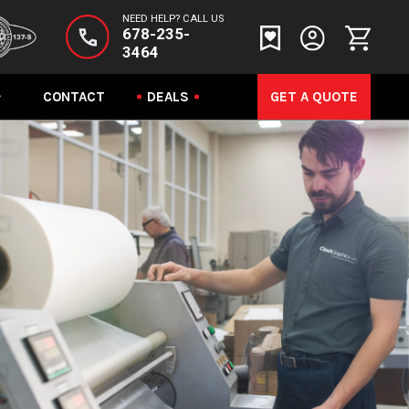
NEED HELP? CALL US
678-235-
3464
CONTACT
DEALS
GET A QUOTE