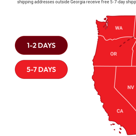
shipping addresses outside Georgia receive free 5-7-day shipp