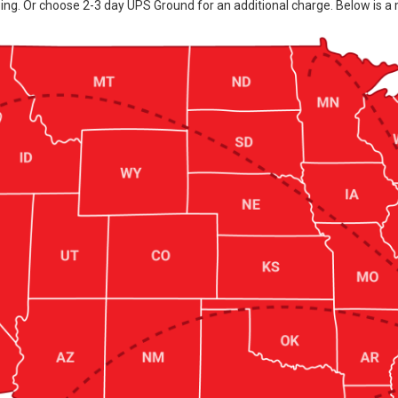
ing. Or choose 2-3 day UPS Ground for an additional charge. Below is a