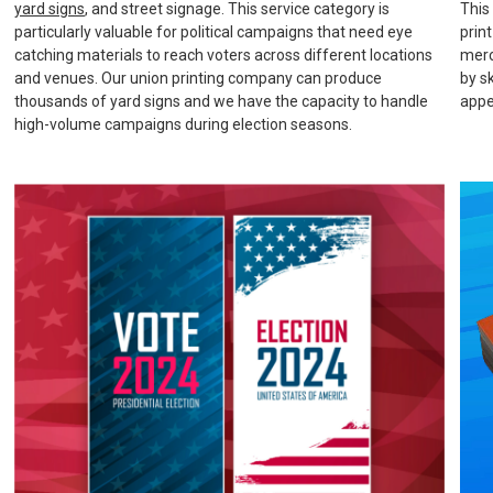
yard signs
, and street signage. This service category is
This
particularly valuable for political campaigns that need eye
prin
catching materials to reach voters across different locations
merc
and venues. Our union printing company can produce
by s
thousands of yard signs and we have the capacity to handle
appe
high-volume campaigns during election seasons.