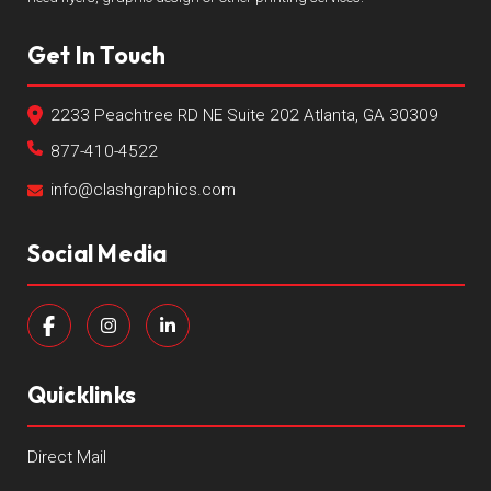
Get In Touch
2233 Peachtree RD NE Suite 202 Atlanta, GA 30309
877-410-4522
info@clashgraphics.com
Social Media
Quicklinks
Direct Mail