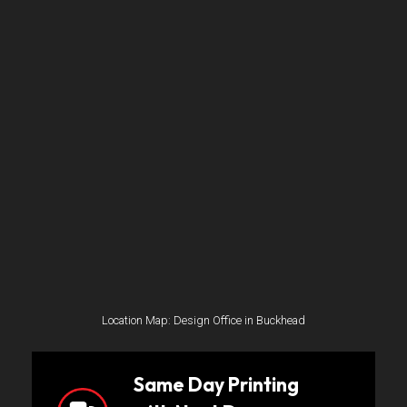
Location Map: Design Office in Buckhead
Same Day Printing