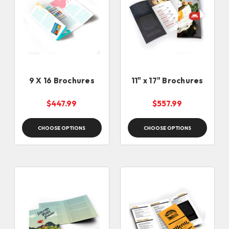
9 X 16 Brochures
11" x 17" Brochures
$447.99
$557.99
CHOOSE OPTIONS
CHOOSE OPTIONS