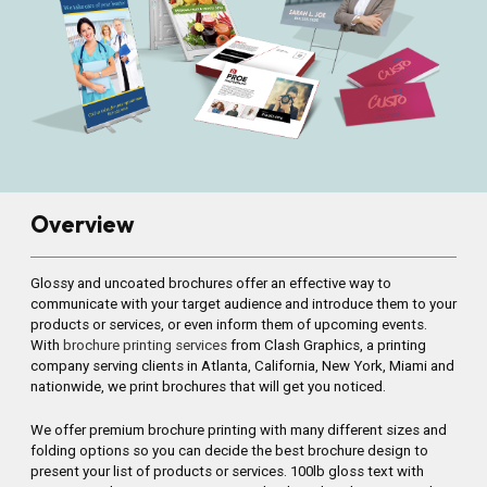
Overview
Glossy and uncoated brochures offer an effective way to
communicate with your target audience and introduce them to your
products or services, or even inform them of upcoming events.
With
brochure printing services
from Clash Graphics, a printing
company serving clients in Atlanta, California, New York, Miami and
nationwide, we print brochures that will get you noticed.
We offer premium brochure printing with many different sizes and
folding options so you can decide the best brochure design to
present your list of products or services. 100lb gloss text with