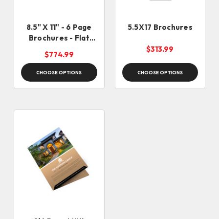
8.5" X 11" - 6 Page
5.5X17 Brochures
Brochures - Flat
Size - 25.5 X 11
$313.99
$774.99
CHOOSE OPTIONS
CHOOSE OPTIONS