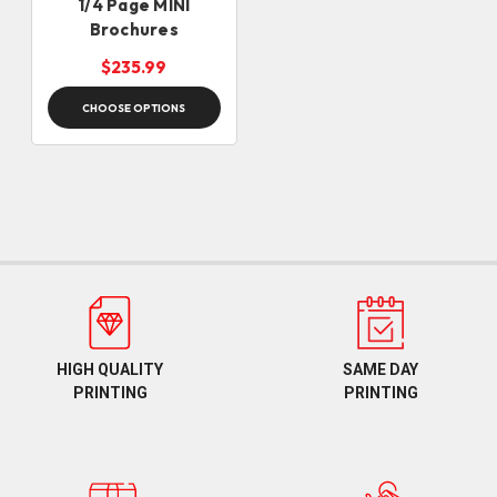
1/4 Page MINI
Brochures
$235.99
CHOOSE OPTIONS
HIGH QUALITY
SAME DAY
PRINTING
PRINTING