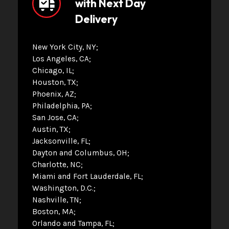
with Next Day
Delivery
New York City, NY
Los Angeles, CA
Chicago, IL
Houston, TX
Phoenix, AZ
Philadelphia, PA
San Jose, CA
Austin, TX
Jacksonville, FL
Dayton and Columbus, OH
Charlotte, NC
Miami and Fort Lauderdale, FL
Washington, D.C.
Nashville, TN
Boston, MA
Orlando and Tampa, FL