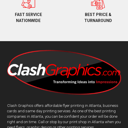
BEST PRICE &
FAST SERVICE
TURNAROUND
NATIONWIDE
Clash Graphics offers affordable flyer printing in Atlanta, business
cards and same day printing services. As one of the best printing
companies in Atlanta, you can be confident your order will be done
right and on time. Call or stop by our print shop in Atlanta when you
need flyers, graphic design or other printing services.