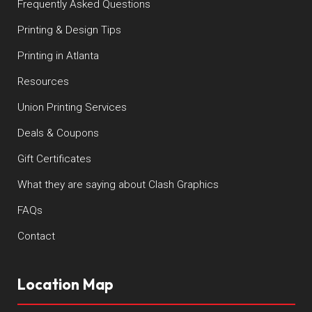
Frequently Asked Questions
Printing & Design Tips
Printing in Atlanta
Resources
Union Printing Services
Deals & Coupons
Gift Certificates
What they are saying about Clash Graphics
FAQs
Contact
Location Map