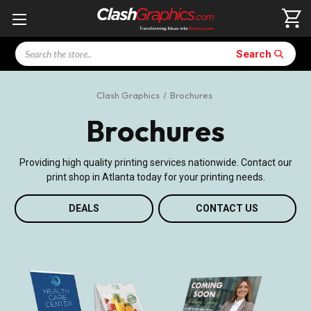
Search
Search
Clash Graphics
Brochures
Brochures
Providing high quality printing services nationwide. Contact our
print shop in Atlanta today for your printing needs.
DEALS
CONTACT US