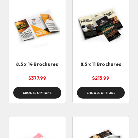
8.5 x 14 Brochures
8.5 x 11 Brochures
$377.99
$215.99
CHOOSE OPTIONS
CHOOSE OPTIONS