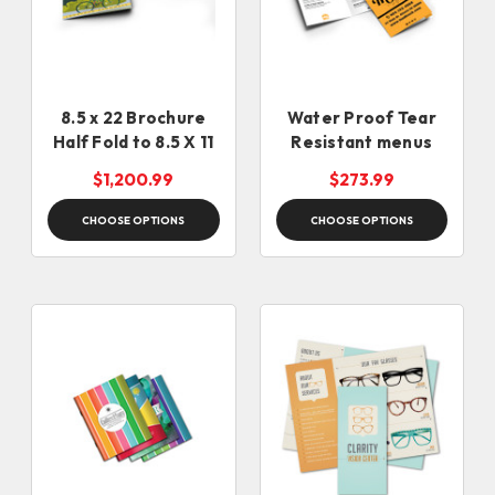
8.5 x 22 Brochure
Water Proof Tear
Half Fold to 8.5 X 11
Resistant menus
$1,200.99
$273.99
CHOOSE OPTIONS
CHOOSE OPTIONS