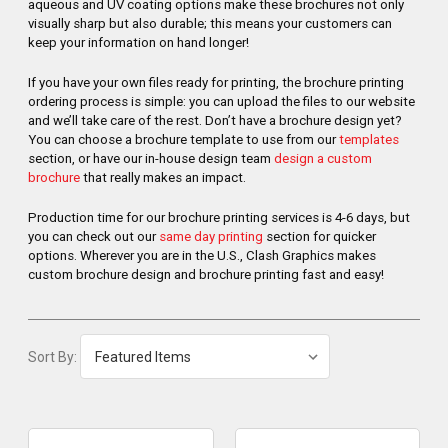
aqueous and UV coating options make these brochures not only
visually sharp but also durable; this means your customers can
keep your information on hand longer!
If you have your own files ready for printing, the brochure printing
ordering process is simple: you can upload the files to our website
and we’ll take care of the rest. Don’t have a brochure design yet?
You can choose a brochure template to use from our
templates
section, or have our in-house design team
design a custom
brochure
that really makes an impact.
Production time for our brochure printing services is 4-6 days, but
you can check out our
same day printing
section for quicker
options. Wherever you are in the U.S., Clash Graphics makes
custom brochure design and brochure printing fast and easy!
Sort By: