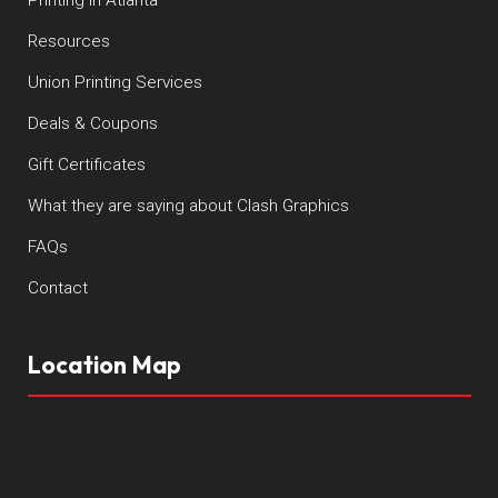
Resources
Union Printing Services
Deals & Coupons
Gift Certificates
What they are saying about Clash Graphics
FAQs
Contact
Location Map