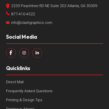
2233 Peachtree RD NE Suite 202 Atlanta, GA 30309
877-410-4522
info@clashgraphics.com
Social Media
Quicklinks
Direct Mail
Frequently Asked Questions
Printing & Design Tips
Printing in Atlanta