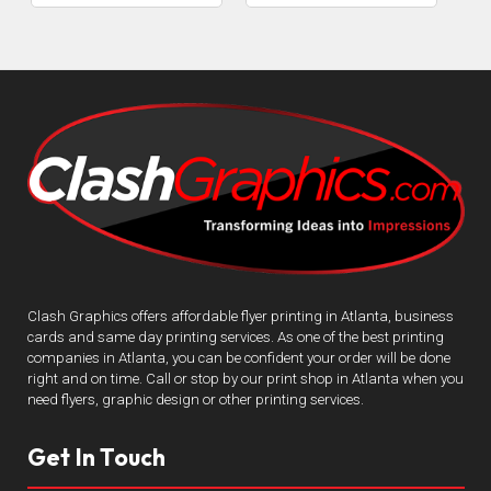
Clash Graphics offers affordable flyer printing in Atlanta, business
cards and same day printing services. As one of the best printing
companies in Atlanta, you can be confident your order will be done
right and on time. Call or stop by our print shop in Atlanta when you
need flyers, graphic design or other printing services.
Get In Touch