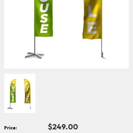
$249.00
Price: