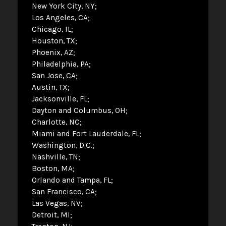
New York City, NY
Los Angeles, CA
Chicago, IL
Houston, TX
Phoenix, AZ
Philadelphia, PA
San Jose, CA
Austin, TX
Jacksonville, FL
Dayton and Columbus, OH
Charlotte, NC
Miami and Fort Lauderdale, FL
Washington, D.C.
Nashville, TN
Boston, MA
Orlando and Tampa, FL
San Francisco, CA
Las Vegas, NV
Detroit, MI