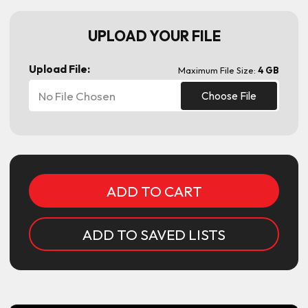
UPLOAD YOUR FILE
Upload File:
Maximum File Size:
4 GB
No File Chosen
Choose File
Current
Stock:
ADD TO SAVED LISTS