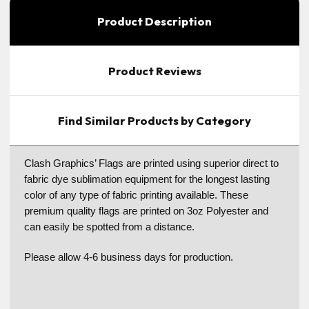
Product Description
Product Reviews
Find Similar Products by Category
Clash Graphics’ Flags are printed using superior direct to
fabric dye sublimation equipment for the longest lasting
color of any type of fabric printing available. These
premium quality flags are printed on 3oz Polyester and
can easily be spotted from a distance.
Please allow 4-6 business days for production.