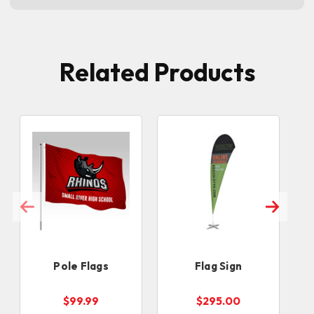
Related Products
Pole Flags
Flag Sign
$99.99
$295.00