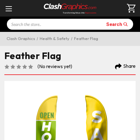
Search
Search
Clash Graphics
Health & Safety
Feather Flag
Feather Flag
Share
(No reviews yet)