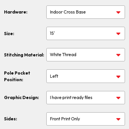
Hardware:
Size:
Stitching Material:
Pole Pocket
Position:
Graphic Design:
Sides: