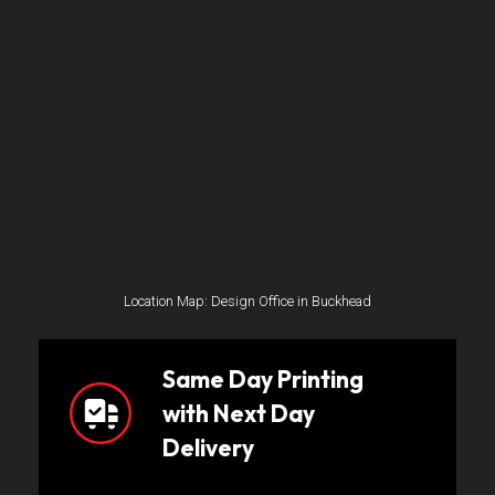
Location Map: Design Office in Buckhead
Same Day Printing
with Next Day
Delivery