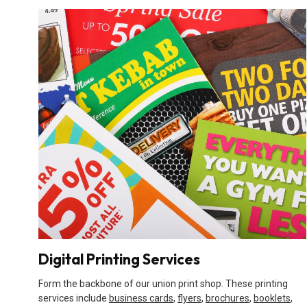
Digital Printing Services
Form the backbone of our union print shop. These printing
services include
business cards
,
flyers
,
brochures
,
booklets
,