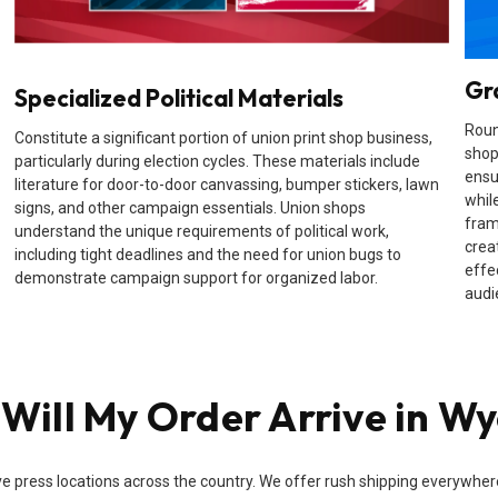
Gr
Specialized Political Materials
Roun
Constitute a significant portion of union print shop business,
shop
particularly during election cycles. These materials include
ensu
literature for door-to-door canvassing, bumper stickers, lawn
while
signs, and other campaign essentials. Union shops
fram
understand the unique requirements of political work,
crea
including tight deadlines and the need for union bugs to
effe
demonstrate campaign support for organized labor.
audi
Will My Order Arrive in W
e press locations across the country. We offer rush shipping everywhere i