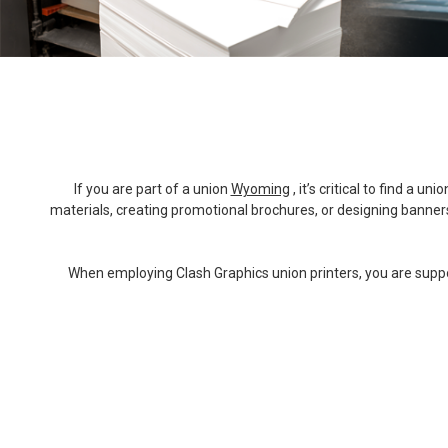
If you are part of a union
Wyoming
, it’s critical to find a
materials, creating promotional brochures, or designing banners 
When employing Clash Graphics union printers, you are support