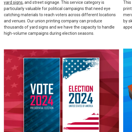
yard signs
, and street signage. This service category is
This
particularly valuable for political campaigns that need eye
prin
catching materials to reach voters across different locations
merc
and venues. Our union printing company can produce
by s
thousands of yard signs and we have the capacity to handle
appe
high-volume campaigns during election seasons.