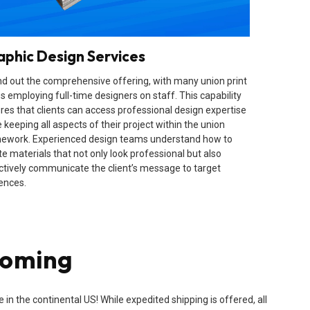
aphic Design Services
d out the comprehensive offering, with many union print
s employing full-time designers on staff. This capability
res that clients can access professional design expertise
 keeping all aspects of their project within the union
ework. Experienced design teams understand how to
te materials that not only look professional but also
ctively communicate the client’s message to target
ences.
yoming
n the continental US! While expedited shipping is offered, all