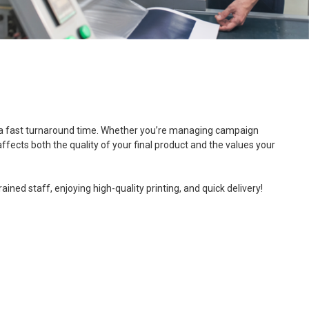
, and a fast turnaround time. Whether you’re managing campaign
ffects both the quality of your final product and the values your
ned staff, enjoying high-quality printing, and quick delivery!