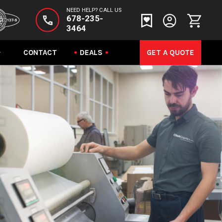
NEED HELP? CALL US
678-235-
3464
CONTACT
DEALS
GET A QUOTE