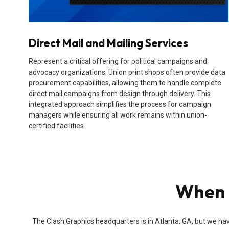
Direct Mail and Mailing Services
Represent a critical offering for political campaigns and
advocacy organizations. Union print shops often provide data
procurement capabilities, allowing them to handle complete
direct mail
campaigns from design through delivery. This
integrated approach simplifies the process for campaign
managers while ensuring all work remains within union-
certified facilities.
When 
The Clash Graphics headquarters is in Atlanta, GA, but we hav