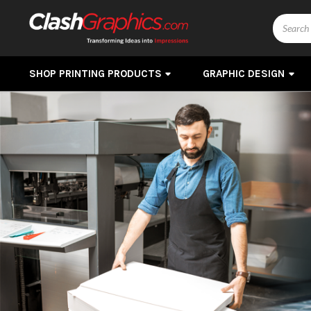
Search
SHOP PRINTING PRODUCTS
GRAPHIC DESIGN