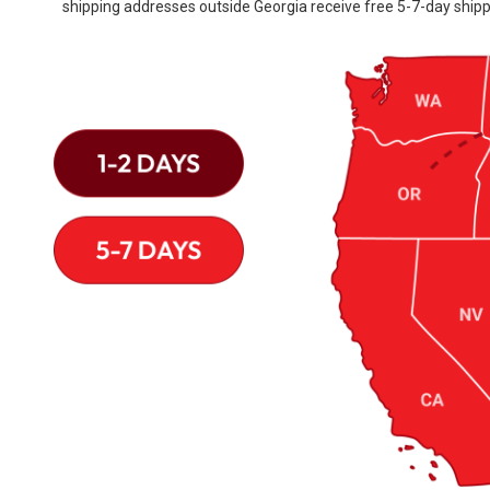
shipping addresses outside Georgia receive free 5-7-day shipp