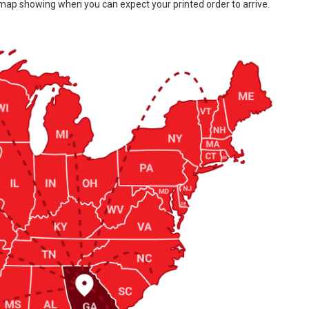
 map showing when you can expect your printed order to arrive.