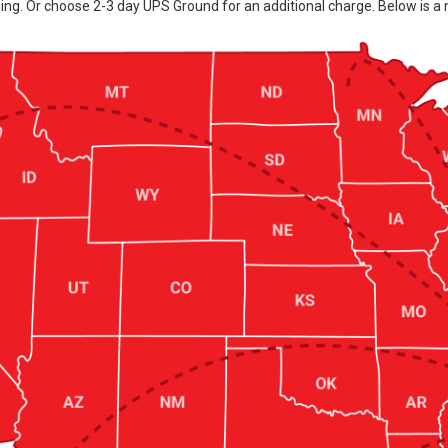
ing. Or choose 2-3 day UPS Ground for an additional charge. Below is a