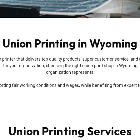
Union Printing in Wyoming
 union printer that delivers top quality products, super customer service
for your organization, choosing the right union print shop in Wyoming a
organization represents.
ing fair working conditions and wages, while benefiting from expert trai
Union Printing Services