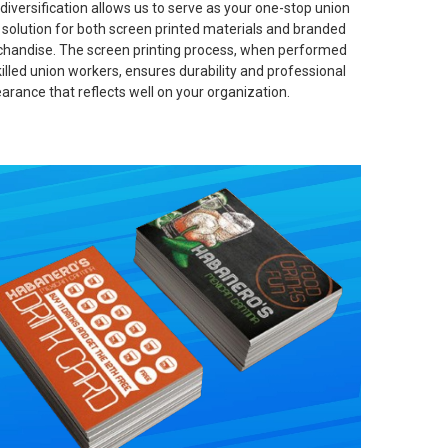
 diversification allows us to serve as your one-stop union
t solution for both screen printed materials and branded
handise. The screen printing process, when performed
killed union workers, ensures durability and professional
arance that reflects well on your organization.