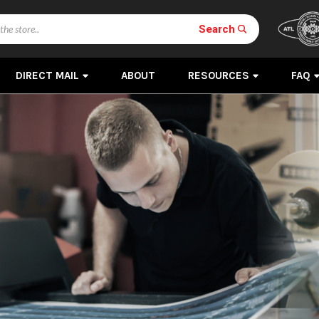
Search
DIRECT MAIL
ABOUT
RESOURCES
FAQ