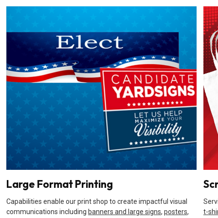
Large Format Printing
Sc
Capabilities enable our print shop to create impactful visual
Serv
communications including
banners and large signs
,
posters
,
t-shi