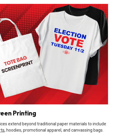
reen Printing
ices extend beyond traditional paper materials to include
rts
, hoodies, promotional apparel, and canvassing bags.