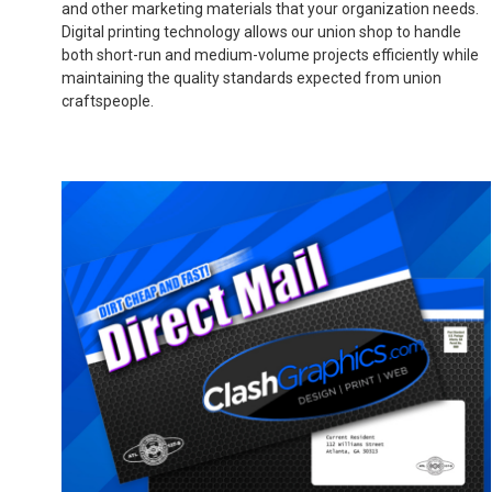
and other marketing materials that your organization needs.
Digital printing technology allows our union shop to handle
both short-run and medium-volume projects efficiently while
maintaining the quality standards expected from union
craftspeople.