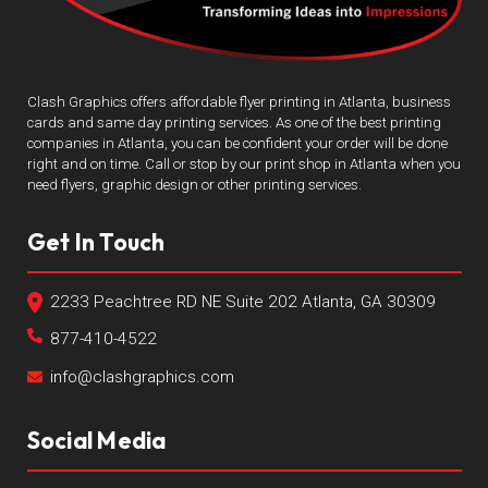
Clash Graphics offers affordable flyer printing in Atlanta, business
cards and same day printing services. As one of the best printing
companies in Atlanta, you can be confident your order will be done
right and on time. Call or stop by our print shop in Atlanta when you
need flyers, graphic design or other printing services.
Get In Touch
2233 Peachtree RD NE Suite 202 Atlanta, GA 30309
877-410-4522
info@clashgraphics.com
Social Media