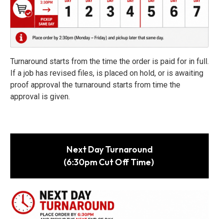
Turnaround starts from the time the order is paid for in full.
If a job has revised files, is placed on hold, or is awaiting
proof approval the turnaround starts from time the
approval is given.
Next Day Turnaround
(6:30pm Cut Off Time)