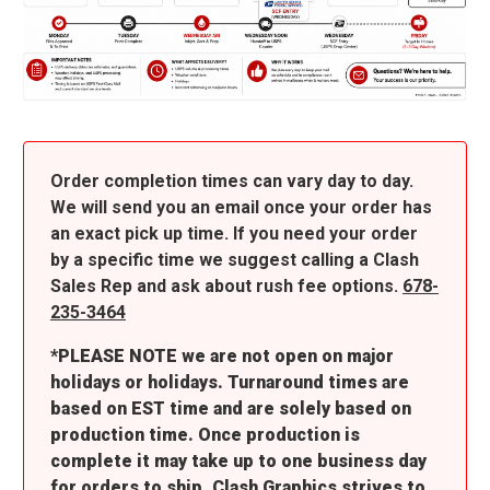
Order completion times can vary day to day.
We will send you an email once your order has
an exact pick up time. If you need your order
by a specific time we suggest calling a Clash
Sales Rep and ask about rush fee options.
678-
235-3464
*PLEASE NOTE we are not open on major
holidays or holidays. Turnaround times are
based on EST time and are solely based on
production time. Once production is
complete it may take up to one business day
for orders to ship. Clash Graphics strives to