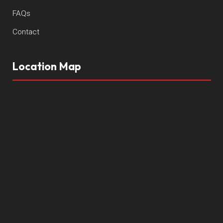
FAQs
Contact
Location Map