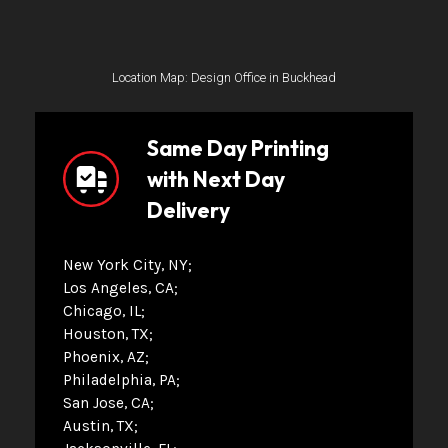
Location Map: Design Office in Buckhead
Same Day Printing
with Next Day
Delivery
New York City, NY
Los Angeles, CA
Chicago, IL
Houston, TX
Phoenix, AZ
Philadelphia, PA
San Jose, CA
Austin, TX