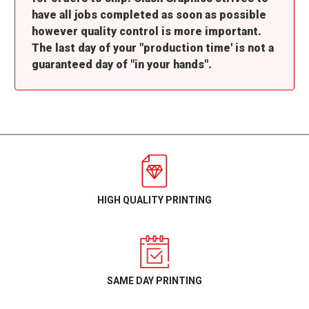
have all jobs completed as soon as possible
however quality control is more important.
The last day of your "production time' is not a
guaranteed day of "in your hands".
HIGH QUALITY PRINTING
SAME DAY PRINTING