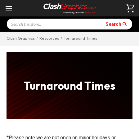
Search
Search
Clash Graphics
Resources
Turnaround Times
Turnaround Times
*Please note we are not open on major holidays or