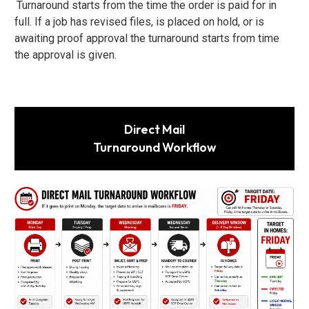
Turnaround starts from the time the order is paid for in
full. If a job has revised files, is placed on hold, or is
awaiting proof approval the turnaround starts from time
the approval is given.
Direct Mail
Turnaround Workflow