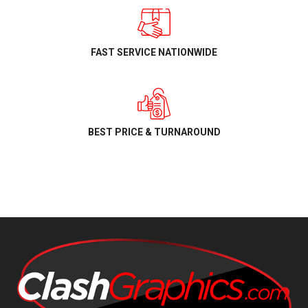
FAST SERVICE NATIONWIDE
BEST PRICE & TURNAROUND