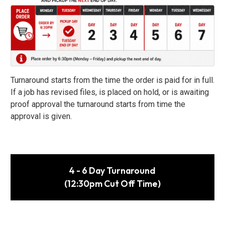
Turnaround starts from the time the order is paid for in full.
If a job has revised files, is placed on hold, or is awaiting
proof approval the turnaround starts from time the
approval is given.
4 - 6 Day Turnaround
(12:30pm Cut Off Time)