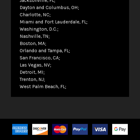
Jacksonville, FL
Dayton and Columbus, OH
Charlotte, NC
Miami and Fort Lauderdale, FL
Washington, D.C.
Nashville, TN
Boston, MA
Orlando and Tampa, FL
San Francisco, CA
Las Vegas, NV
Detroit, MI
Trenton, NJ
West Palm Beach, FL