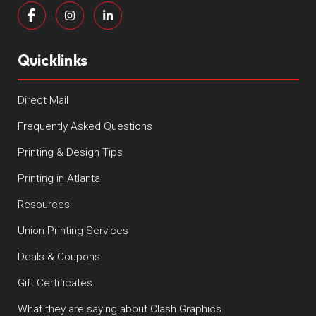
Quicklinks
Direct Mail
Frequently Asked Questions
Printing & Design Tips
Printing in Atlanta
Resources
Union Printing Services
Deals & Coupons
Gift Certificates
What they are saying about Clash Graphics