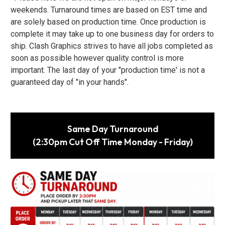
weekends. Turnaround times are based on EST time and
are solely based on production time. Once production is
complete it may take up to one business day for orders to
ship. Clash Graphics strives to have all jobs completed as
soon as possible however quality control is more
important. The last day of your "production time' is not a
guaranteed day of "in your hands".
Same Day Turnaround
(2:30pm Cut Off Time Monday - Friday)