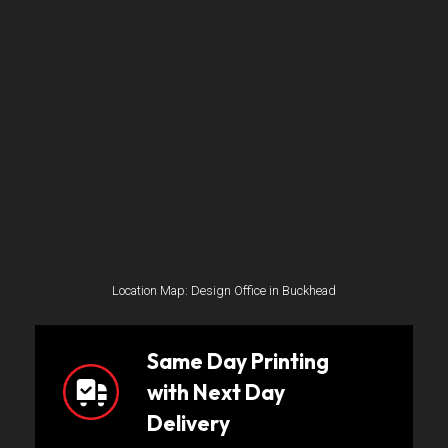
Location Map: Design Office in Buckhead
Same Day Printing
with Next Day
Delivery