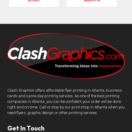
Clash Graphics offers affordable flyer printing in Atlanta, business
cards and same day printing services. As one of the best printing
companies in Atlanta, you can be confident your order will be done
right and on time. Call or stop by our print shop in Atlanta when you
need flyers, graphic design or other printing services.
Get In Touch