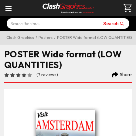
Search
Search
Clash Graphics
Posters
POSTER Wide format (LOW QUANTITIES)
POSTER Wide format (LOW
QUANTITIES)
Share
(7 reviews)