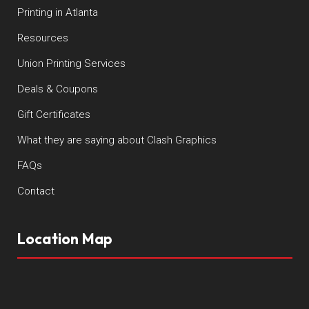
Printing in Atlanta
Resources
Union Printing Services
Deals & Coupons
Gift Certificates
What they are saying about Clash Graphics
FAQs
Contact
Location Map