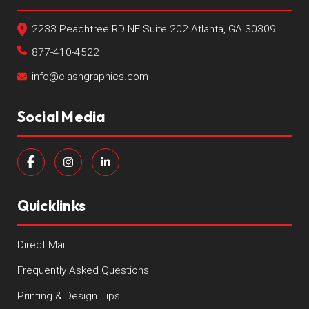
2233 Peachtree RD NE Suite 202 Atlanta, GA 30309
877-410-4522
info@clashgraphics.com
Social Media
Quicklinks
Direct Mail
Frequently Asked Questions
Printing & Design Tips