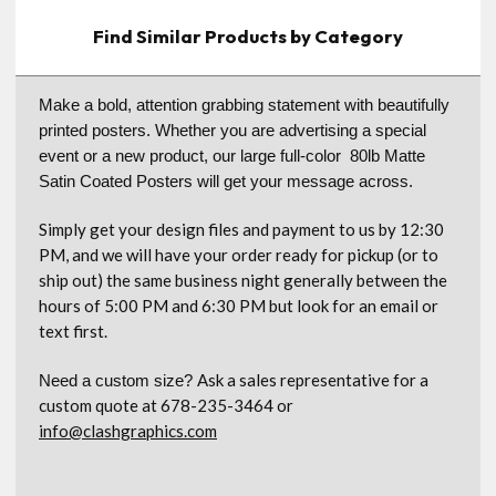
Find Similar Products by Category
Make a bold, attention grabbing statement with beautifully
printed posters. Whether you are advertising a special
event or a new product, our large full-color 80lb Matte
Satin Coated Posters will get your message across.
Simply get your design files and payment to us by 12:30
PM, and we will have your order ready for pickup (or to
ship out) the same business night generally between the
hours of 5:00 PM and 6:30 PM but look for an email or
text first.
Ask a sales representative for a
Need a custom size?
custom quote at 678-235-3464 or
info@clashgraphics.com