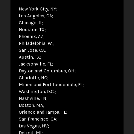
New York City, NY
Los Angeles, CA
Chicago, IL
Houston, TX
Phoenix, AZ
Philadelphia, PA
San Jose, CA
Austin, TX
Jacksonville, FL
Dayton and Columbus, OH
Charlotte, NC
Miami and Fort Lauderdale, FL
Washington, D.C.
Nashville, TN
Boston, MA
Orlando and Tampa, FL
San Francisco, CA
Las Vegas, NV
Detroit, MI