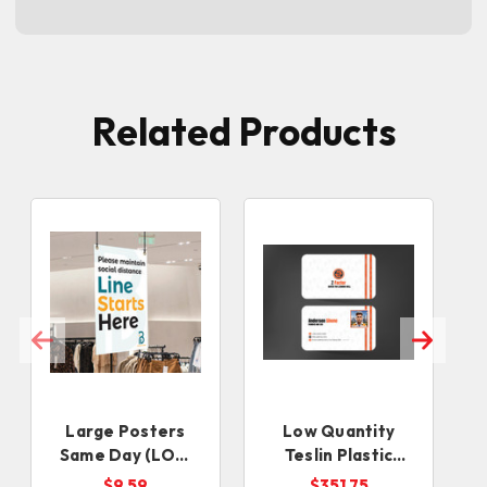
Related Products
Large Posters
Low Quantity
Same Day (LOW
Teslin Plastic
QUANTITIES)
Cards
$9.59
$351.75