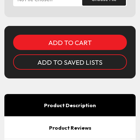
Current
Stock:
ADD TO SAVED LISTS
Product Description
Product Reviews