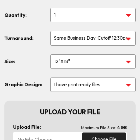
Quantity:
Turnaround:
Size:
Graphic Design:
UPLOAD YOUR FILE
Upload File:
Maximum File Size:
4 GB
No File Chosen
Choose File