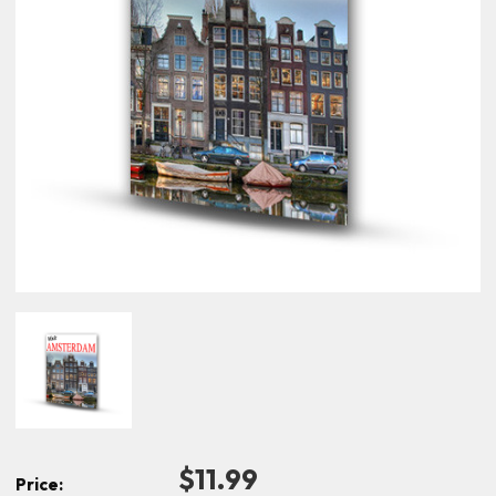
$11.99
Price: