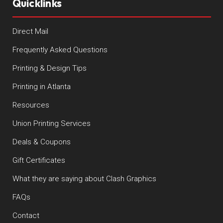
Quicklinks
Direct Mail
Frequently Asked Questions
Printing & Design Tips
Printing in Atlanta
Resources
Union Printing Services
Deals & Coupons
Gift Certificates
What they are saying about Clash Graphics
FAQs
Contact