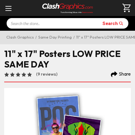
Search
Search
Clash Graphics
Same Day Printing
11" x 17" Posters LOW PRICE SA
11" x 17" Posters LOW PRICE
SAME DAY
Share
(9 reviews)