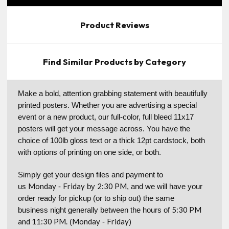
Product Reviews
Find Similar Products by Category
Make a bold, attention grabbing statement with beautifully
printed posters. Whether you are advertising a special
event or a new product, our full-color, full bleed 11x17
posters will get your message across. You have the
choice of 100lb gloss text or a thick 12pt cardstock, both
with options of printing on one side, or both.
Simply get your design files and payment to
Monday
Friday
2:30 PM
us
-
by
, and we will have your
order ready for pickup (or to ship out) the same
5:30 PM
business night generally between the hours of
and 11:30 PM.
Monday
Friday
(
-
)