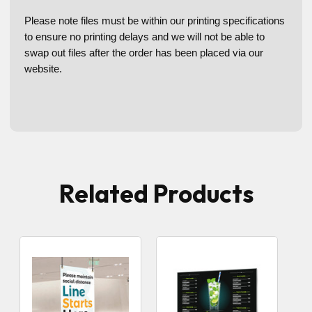
Please note files must be within our printing specifications
to ensure no printing delays and we will not be able to
swap out files after the order has been placed via our
website.
Related Products