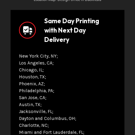
Same Day Printing
with Next Day
Delivery
New York City, NY
Los Angeles, CA
Chicago, IL
Houston, TX
Phoenix, AZ
Philadelphia, PA
San Jose, CA
Austin, TX
Jacksonville, FL
Dayton and Columbus, OH
Charlotte, NC
Miami and Fort Lauderdale, FL