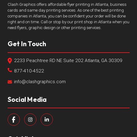
Clash Graphics offers affordable flyer printing in Atlanta, business
cards and same day printing services. As one of the best printing
companies in Atlanta, you can be confident your order will be done
right and on time. Call or stop by our print shop in Atlanta when you
need flyers, graphic design or other printing services.
Get In Touch
2233 Peachtree RD NE Suite 202 Atlanta, GA 30309
877-410-4522
info@clashgraphics.com
Social Media