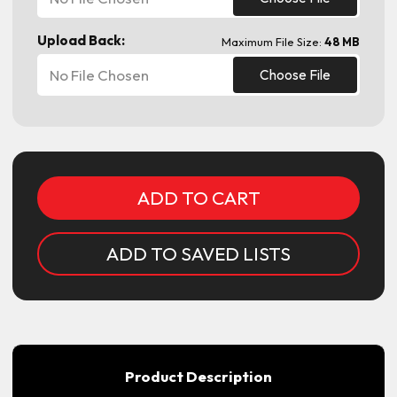
Upload Back:
Maximum File Size:
48 MB
No File Chosen
Choose File
Current
Stock:
ADD TO SAVED LISTS
Product Description