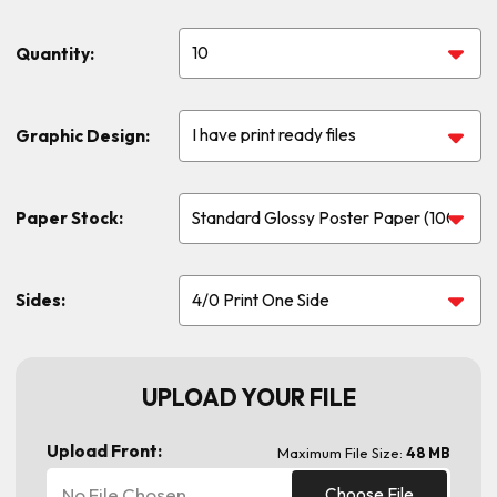
Quantity:
Graphic Design:
Paper Stock:
Sides:
UPLOAD YOUR FILE
Upload Front:
Maximum File Size:
48 MB
No File Chosen
Choose File