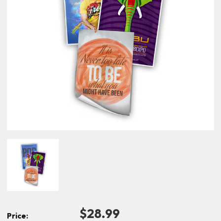
$28.99
Price: