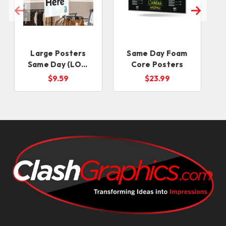
Large Posters
Same Day Foam
Same Day (LOW
Core Posters
S
QUANTITIES)
$9.59
$23.99