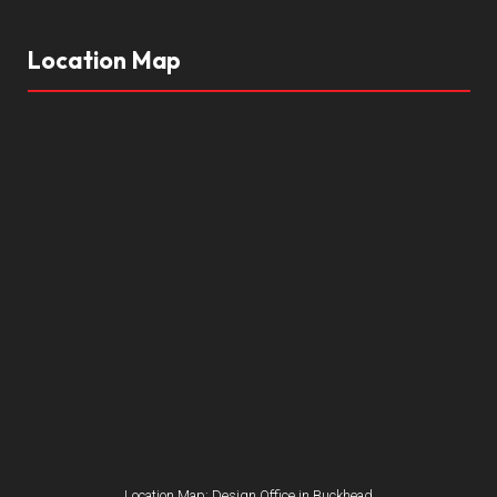
Location Map
Location Map: Design Office in Buckhead