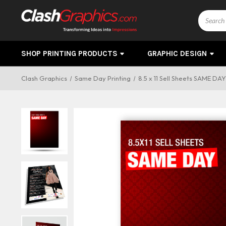
Search
SHOP PRINTING PRODUCTS
GRAPHIC DESIGN
Clash Graphics
Same Day Printing
8.5 x 11 Sell Sheets SAME DA