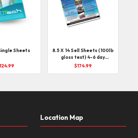
 Single Sheets
8.5 X 14 Sell Sheets (100lb
gloss text) 4-6 day
service
124.99
$174.99
Location Map