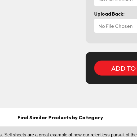
Upload Back:
No File Chosen
Current
Stock:
Find Similar Products by Category
. Sell sheets are a great example of how our relentless pursuit of the 