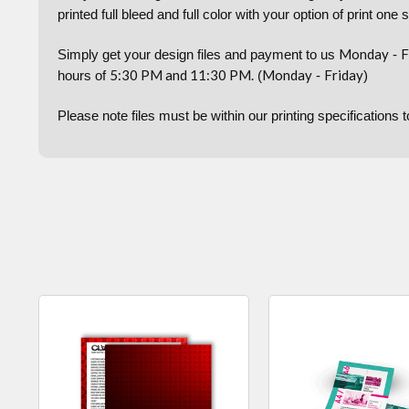
printed full bleed and full color with your option of print one 
Monday
F
Simply get your design files and payment to us
-
5:30 PM and 11:30 PM.
Monday
Friday
hours of
(
-
)
Please note files must be within our printing specifications 