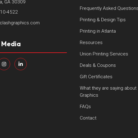
ta, GA 30309
Frequently Asked Question
410-4522
Printing & Design Tips
clashgraphics.com
Printing in Atlanta
l Media
Resources
Union Printing Services
Deals & Coupons
Gift Certificates
What they are saying about
Graphics
FAQs
Contact