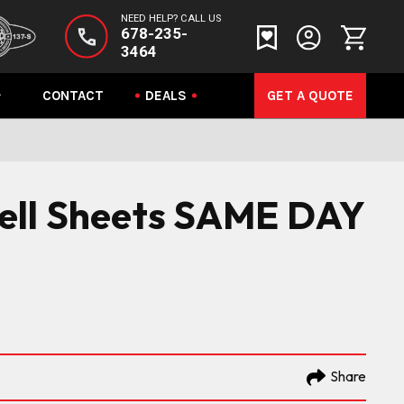
NEED HELP? CALL US
678-235-
3464
CONTACT
DEALS
GET A QUOTE
 Sell Sheets SAME DAY
Share