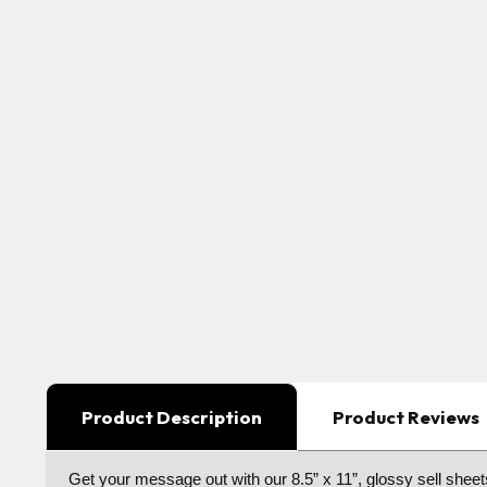
Product Description
Product Reviews
Get your message out with our 8.5” x 11”, glossy sell sheets