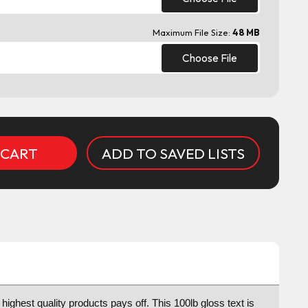
Maximum File Size:
48 MB
Choose File
ADD TO SAVED LISTS
highest quality products pays off. This 100lb gloss text is