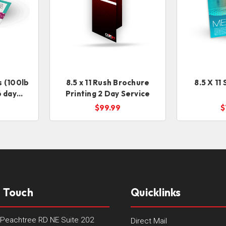
ts (100lb
8.5 x 11 Rush Brochure
8.5 X 11
6 day
Printing 2 Day Service
$99.99
$
n Touch
Quicklinks
Peachtree RD NE Suite 202
Direct Mail