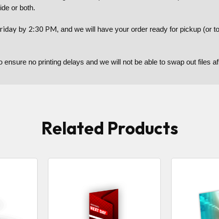
side or both.
riday
2:30 PM
by
, and we will have your order ready for pickup (or 
to ensure no printing delays and we will not be able to swap out files 
Related Products