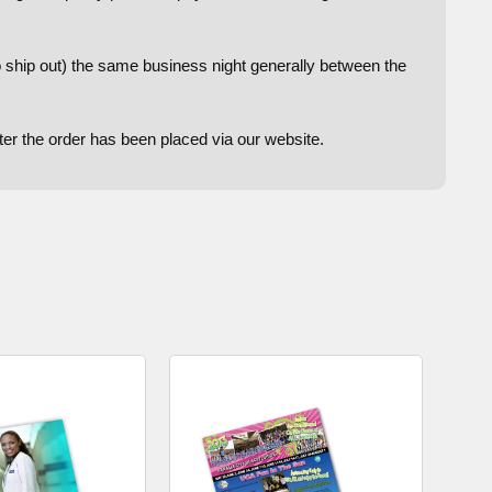
to ship out) the same business night generally between the
after the order has been placed via our website.