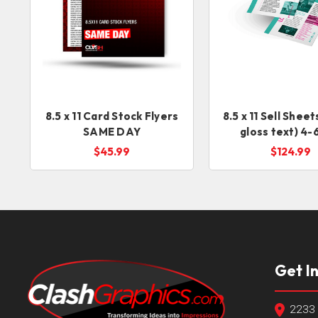
8.5 x 11 Card Stock Flyers
8.5 x 11 Sell Shee
SAME DAY
gloss text) 4-
service
$45.99
$124.99
Get I
2233 