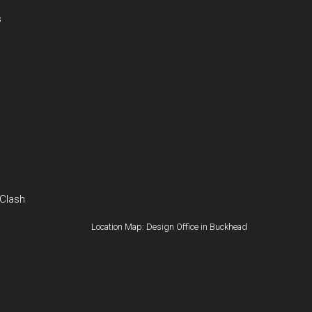
s
 Clash
Location Map: Design Office in Buckhead