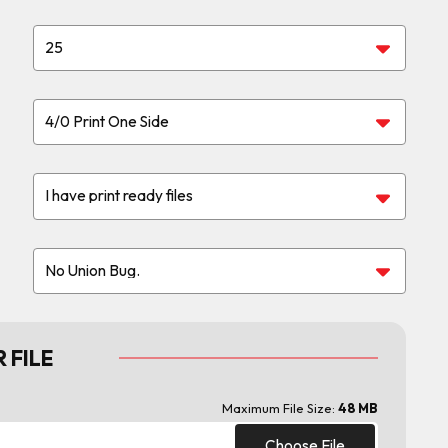
 FILE
Maximum File Size:
48 MB
Choose File