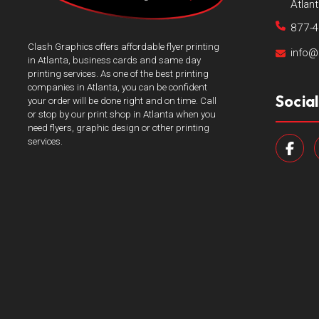
Atlan
877-
Clash Graphics offers affordable flyer printing
info@
in Atlanta, business cards and same day
printing services. As one of the best printing
companies in Atlanta, you can be confident
Socia
your order will be done right and on time. Call
or stop by our print shop in Atlanta when you
need flyers, graphic design or other printing
services.