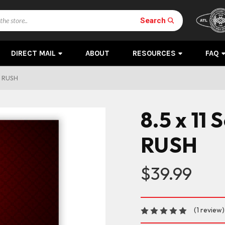
Search
DIRECT MAIL
ABOUT
RESOURCES
FAQ
Y RUSH
8.5 x 11
RUSH
$39.99
(1 review)