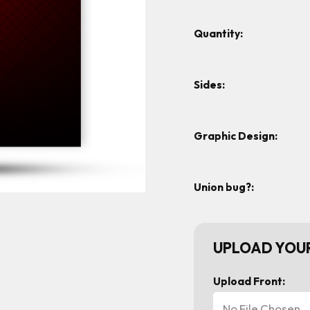
Quantity:
Sides:
Graphic Design:
Union bug?:
UPLOAD YOUR
Upload Front:
No File Chosen