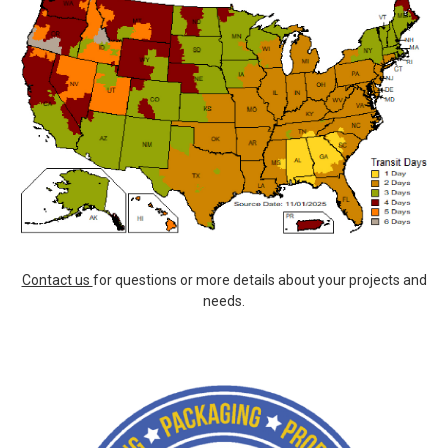
Contact us
for questions or more details about your projects and
needs.