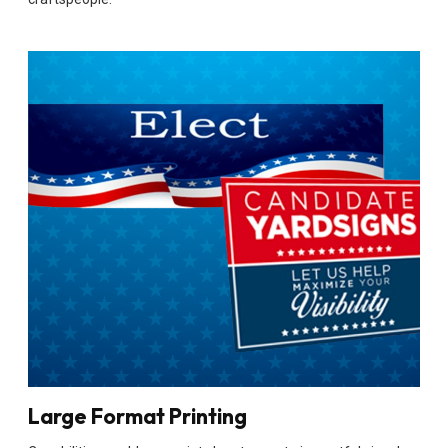
Large Format Printing