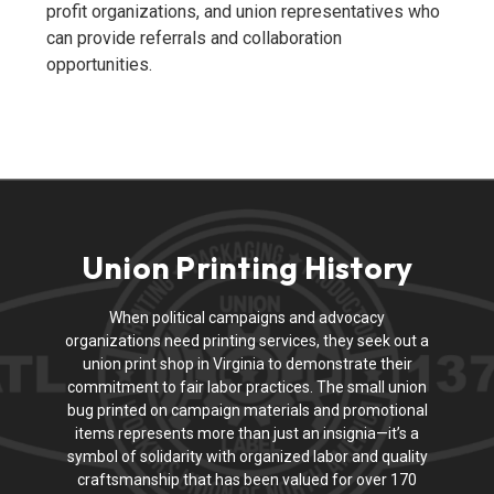
profit organizations, and union representatives who
can provide referrals and collaboration
opportunities.
Union Printing History
When political campaigns and advocacy
organizations need printing services, they seek out a
union print shop in Virginia to demonstrate their
commitment to fair labor practices. The small union
bug printed on campaign materials and promotional
items represents more than just an insignia—it’s a
symbol of solidarity with organized labor and quality
craftsmanship that has been valued for over 170