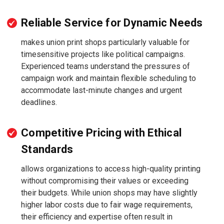
Reliable Service for Dynamic Needs
makes union print shops particularly valuable for
timesensitive projects like political campaigns.
Experienced teams understand the pressures of
campaign work and maintain flexible scheduling to
accommodate last-minute changes and urgent
deadlines.
Competitive Pricing with Ethical
Standards
allows organizations to access high-quality printing
without compromising their values or exceeding
their budgets. While union shops may have slightly
higher labor costs due to fair wage requirements,
their efficiency and expertise often result in