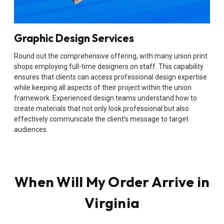
Graphic Design Services
Round out the comprehensive offering, with many union print
shops employing full-time designers on staff. This capability
ensures that clients can access professional design expertise
while keeping all aspects of their project within the union
framework. Experienced design teams understand how to
create materials that not only look professional but also
effectively communicate the client’s message to target
audiences.
When Will My Order Arrive in
Virginia