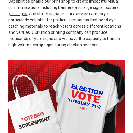
Capabilities enable our print shop to create impactful visual
communications including
banners and large signs
,
posters
,
yard signs
, and street signage. This service category is
particularly valuable for political campaigns that need eye
catching materials to reach voters across different locations
and venues. Our union printing company can produce
thousands of yard signs and we have the capacity to handle
high-volume campaigns during election seasons.