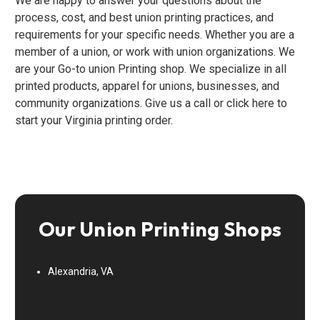
We are happy to answer your questions about the
process, cost, and best union printing practices, and
requirements for your specific needs. Whether you are a
member of a union, or work with union organizations. We
are your Go-to union Printing shop. We specialize in all
printed products, apparel for unions, businesses, and
community organizations. Give us a call or click here to
start your Virginia printing order.
Our Union Printing Shops
Alexandria, VA