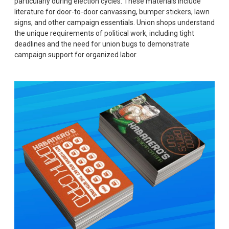
particularly during election cycles. These materials include
literature for door-to-door canvassing, bumper stickers, lawn
signs, and other campaign essentials. Union shops understand
the unique requirements of political work, including tight
deadlines and the need for union bugs to demonstrate
campaign support for organized labor.