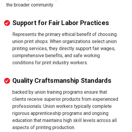
the broader community.
Support for Fair Labor Practices
Represents the primary ethical benefit of choosing
union print shops. When organizations select union
printing services, they directly support fair wages,
comprehensive benefits, and safe working
conditions for print industry workers.
Quality Craftsmanship Standards
backed by union training programs ensure that
clients receive superior products from experienced
professionals. Union workers typically complete
rigorous apprenticeship programs and ongoing
education that maintains high skill levels across all
aspects of printing production.