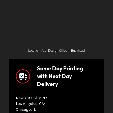
Location Map: Design Office in Buckhead
Same Day Printing
with Next Day
Delivery
New York City, NY
Los Angeles, CA
Chicago, IL