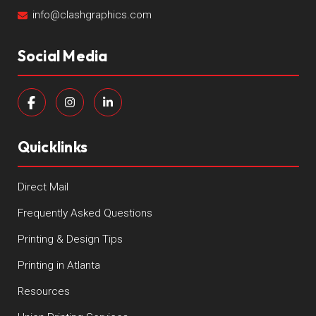
info@clashgraphics.com
Social Media
Quicklinks
Direct Mail
Frequently Asked Questions
Printing & Design Tips
Printing in Atlanta
Resources