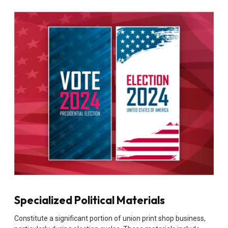
Specialized Political Materials
Constitute a significant portion of union print shop business,