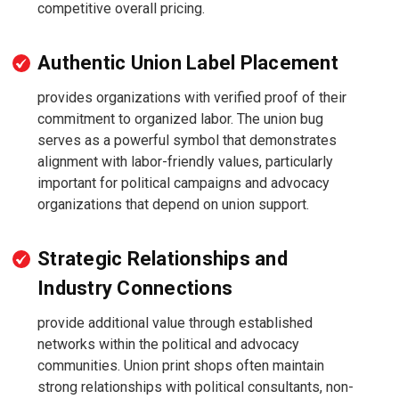
competitive overall pricing.
Authentic Union Label Placement
provides organizations with verified proof of their
commitment to organized labor. The union bug
serves as a powerful symbol that demonstrates
alignment with labor-friendly values, particularly
important for political campaigns and advocacy
organizations that depend on union support.
Strategic Relationships and
Industry Connections
provide additional value through established
networks within the political and advocacy
communities. Union print shops often maintain
strong relationships with political consultants, non-