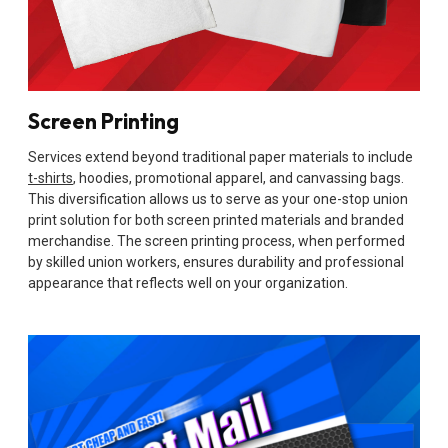
Screen Printing
Services extend beyond traditional paper materials to include
t-shirts
, hoodies, promotional apparel, and canvassing bags.
This diversification allows us to serve as your one-stop union
print solution for both screen printed materials and branded
merchandise. The screen printing process, when performed
by skilled union workers, ensures durability and professional
appearance that reflects well on your organization.