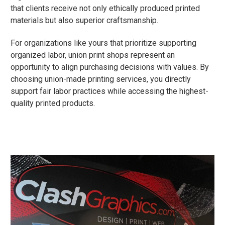
that clients receive not only ethically produced printed
materials but also superior craftsmanship.
For organizations like yours that prioritize supporting
organized labor, union print shops represent an
opportunity to align purchasing decisions with values. By
choosing union-made printing services, you directly
support fair labor practices while accessing the highest-
quality printed products.