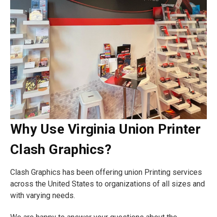
Why Use Virginia Union Printer
Clash Graphics?
Clash Graphics has been offering union Printing services
across the United States to organizations of all sizes and
with varying needs.