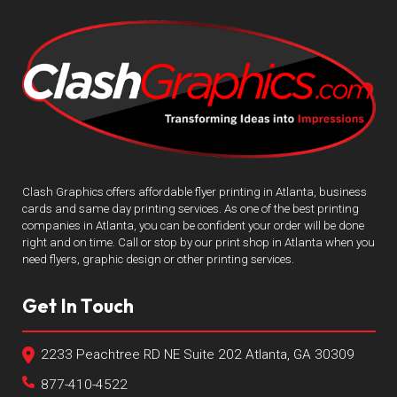
Clash Graphics offers affordable flyer printing in Atlanta, business
cards and same day printing services. As one of the best printing
companies in Atlanta, you can be confident your order will be done
right and on time. Call or stop by our print shop in Atlanta when you
need flyers, graphic design or other printing services.
Get In Touch
2233 Peachtree RD NE Suite 202 Atlanta, GA 30309
877-410-4522