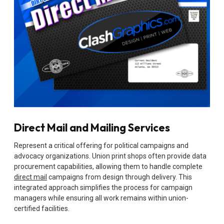
Direct Mail and Mailing Services
Represent a critical offering for political campaigns and
advocacy organizations. Union print shops often provide data
procurement capabilities, allowing them to handle complete
direct mail
campaigns from design through delivery. This
integrated approach simplifies the process for campaign
managers while ensuring all work remains within union-
certified facilities.