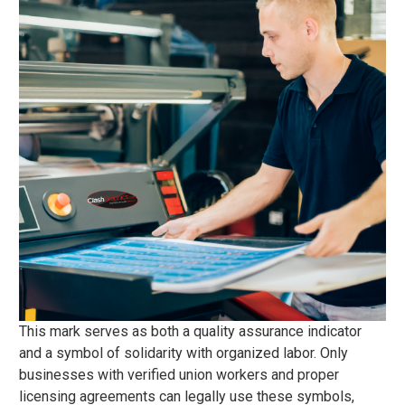
This mark serves as both a quality assurance indicator
and a symbol of solidarity with organized labor. Only
businesses with verified union workers and proper
licensing agreements can legally use these symbols,