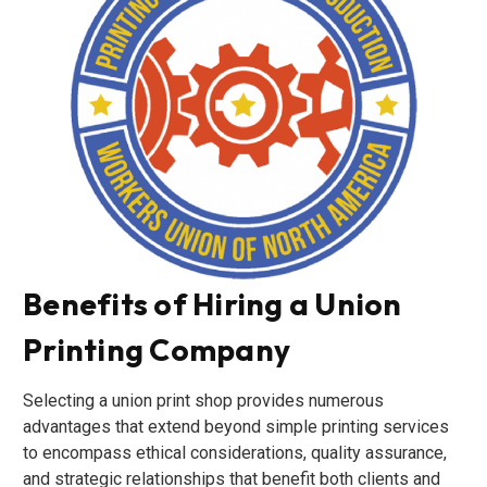
Benefits of Hiring a Union
Printing Company
Selecting a union print shop provides numerous
advantages that extend beyond simple printing services
to encompass ethical considerations, quality assurance,
and strategic relationships that benefit both clients and