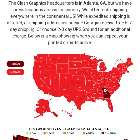
The Clash Graphics headquarters is in Atlanta, GA, but we have
press locations across the country. We offer rush shipping
everywhere in the continental US! While expedited shipping is
offered, all shipping addresses outside Georgia receive free 5-7-
day shipping. Or choose 2-3 day UPS Ground for an additional
charge. Below is a map showing when you can expect your
printed order to arrive.