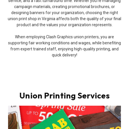
service, and a fast turnaround time. Whether you’re managing
campaign materials, creating promotional brochures, or
designing banners for your organization, choosing the right
union print shop in Virginia affects both the quality of your final
product and the values your organization represents.
When employing Clash Graphics union printers, you are
supporting fair working conditions and wages, while benefiting
from expert trained staff, enjoying high-quality printing, and
quick delivery!
Union Printing Services