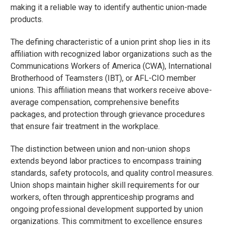
making it a reliable way to identify authentic union-made
products.
The defining characteristic of a union print shop lies in its
affiliation with recognized labor organizations such as the
Communications Workers of America (CWA), International
Brotherhood of Teamsters (IBT), or AFL-CIO member
unions. This affiliation means that workers receive above-
average compensation, comprehensive benefits
packages, and protection through grievance procedures
that ensure fair treatment in the workplace.
The distinction between union and non-union shops
extends beyond labor practices to encompass training
standards, safety protocols, and quality control measures.
Union shops maintain higher skill requirements for our
workers, often through apprenticeship programs and
ongoing professional development supported by union
organizations. This commitment to excellence ensures