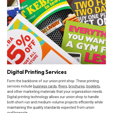
Digital Printing Services
Form the backbone of our union print shop. These printing
services include
business cards
,
flyers
,
brochures
,
booklets
,
and other marketing materials that your organization needs.
Digital printing technology allows our union shop to handle
both short-run and medium-volume projects efficiently while
maintaining the quality standards expected from union
craftspeople.