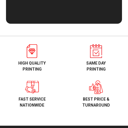
HIGH QUALITY
SAME DAY
PRINTING
PRINTING
BEST PRICE &
FAST SERVICE
TURNAROUND
NATIONWIDE