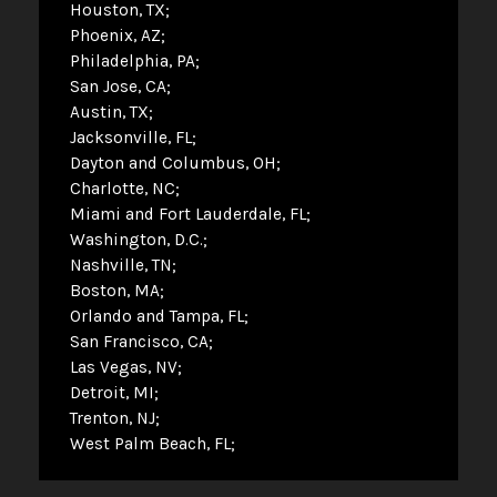
Houston, TX
Phoenix, AZ
Philadelphia, PA
San Jose, CA
Austin, TX
Jacksonville, FL
Dayton and Columbus, OH
Charlotte, NC
Miami and Fort Lauderdale, FL
Washington, D.C.
Nashville, TN
Boston, MA
Orlando and Tampa, FL
San Francisco, CA
Las Vegas, NV
Detroit, MI
Trenton, NJ
West Palm Beach, FL