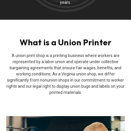
years.
What is a Union Printer
A union print shop is a printing business where workers are
represented by a labor union and operate under collective
bargaining agreements that ensure fair wages, benefits, and
working conditions. As a Virginia union shop, we differ
significantly from nonunion shops in our commitment to worker
rights and our legal right to display union bugs and labels on your
printed materials.