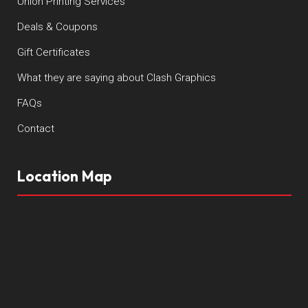
Union Printing Services
Deals & Coupons
Gift Certificates
What they are saying about Clash Graphics
FAQs
Contact
Location Map