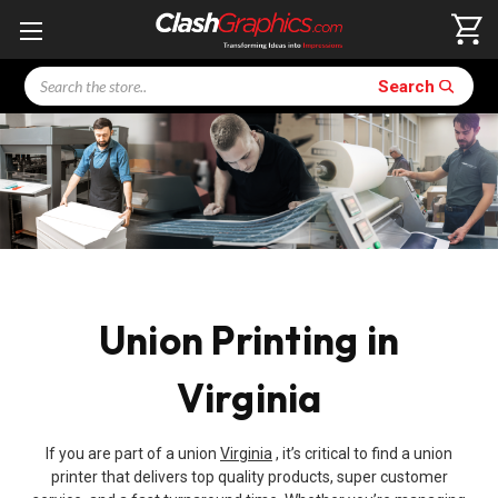
Search
Search
Union Printing in
Virginia
If you are part of a union
Virginia
, it’s critical to find a union
printer that delivers top quality products, super customer