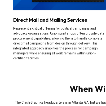
Direct Mail and Mailing Services
Represent a critical offering for political campaigns and
advocacy organizations. Union print shops often provide data
procurement capabilities, allowing them to handle complete
direct mail
campaigns from design through delivery. This
integrated approach simplifies the process for campaign
managers while ensuring all work remains within union-
certified facilities.
When Wil
The Clash Graphics headquarters is in Atlanta, GA, but we hav