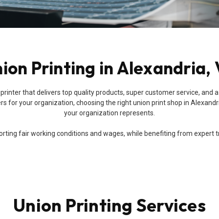
ion Printing in Alexandria,
union printer that delivers top quality products, super customer service,
 for your organization, choosing the right union print shop in Alexandri
your organization represents.
ing fair working conditions and wages, while benefiting from expert trai
Union Printing Services