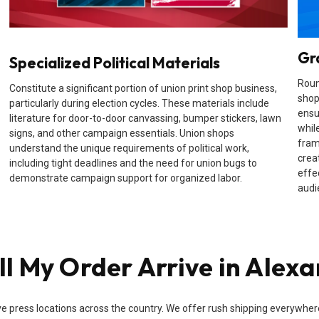
Gr
Specialized Political Materials
Roun
Constitute a significant portion of union print shop business,
shop
particularly during election cycles. These materials include
ensu
literature for door-to-door canvassing, bumper stickers, lawn
while
signs, and other campaign essentials. Union shops
fram
understand the unique requirements of political work,
crea
including tight deadlines and the need for union bugs to
effe
demonstrate campaign support for organized labor.
audi
l My Order Arrive in Alexa
e press locations across the country. We offer rush shipping everywhere i