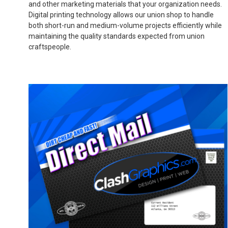
and other marketing materials that your organization needs.
Digital printing technology allows our union shop to handle
both short-run and medium-volume projects efficiently while
maintaining the quality standards expected from union
craftspeople.