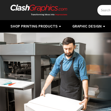
Search
SHOP PRINTING PRODUCTS
GRAPHIC DESIGN