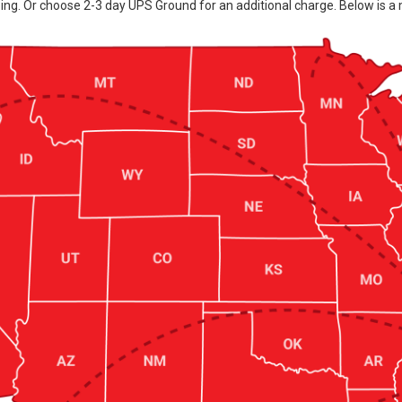
ing. Or choose 2-3 day UPS Ground for an additional charge. Below is a