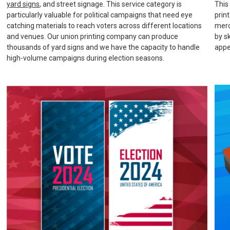
yard signs
, and street signage. This service category is
This
particularly valuable for political campaigns that need eye
prin
catching materials to reach voters across different locations
merc
and venues. Our union printing company can produce
by s
thousands of yard signs and we have the capacity to handle
appe
high-volume campaigns during election seasons.