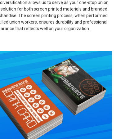
 diversification allows us to serve as your one-stop union
t solution for both screen printed materials and branded
handise. The screen printing process, when performed
killed union workers, ensures durability and professional
arance that reflects well on your organization.