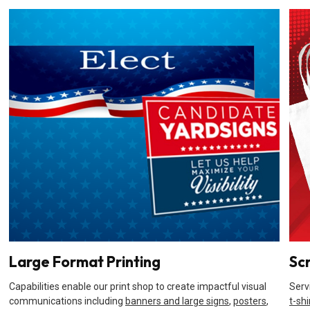
Large Format Printing
Sc
Capabilities enable our print shop to create impactful visual
Serv
communications including
banners and large signs
,
posters
,
t-shi