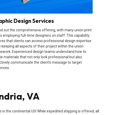
aphic Design Services
d out the comprehensive offering, with many union print
s employing full-time designers on staff. This capability
res that clients can access professional design expertise
 keeping all aspects of their project within the union
ework. Experienced design teams understand how to
te materials that not only look professional but also
ctively communicate the client’s message to target
ences.
ndria, VA
n the continental US! While expedited shipping is offered, all