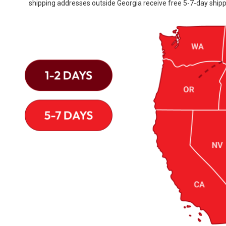
shipping addresses outside Georgia receive free 5-7-day shipp