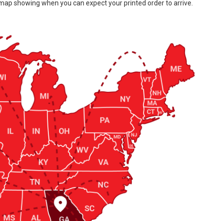
 map showing when you can expect your printed order to arrive.