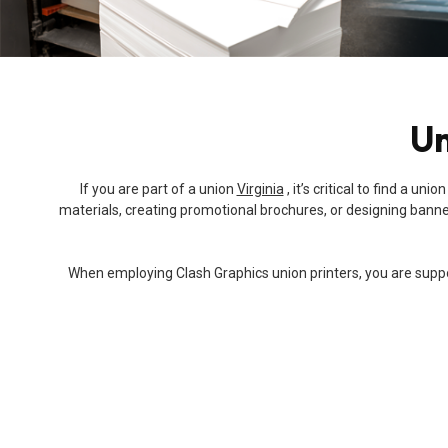
Un
If you are part of a union
Virginia
, it’s critical to find a 
materials, creating promotional brochures, or designing banners
When employing Clash Graphics union printers, you are support