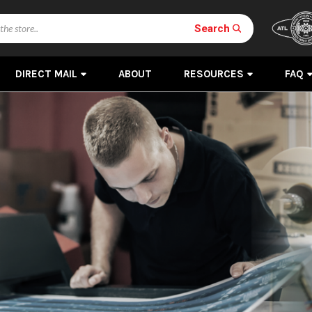
Search
DIRECT MAIL
ABOUT
RESOURCES
FAQ