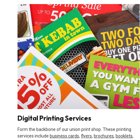
Digital Printing Services
Form the backbone of our union print shop. These printing
services include
business cards
,
flyers
,
brochures
,
booklets
,