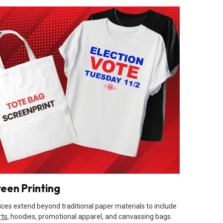
reen Printing
ices extend beyond traditional paper materials to include
rts
, hoodies, promotional apparel, and canvassing bags.