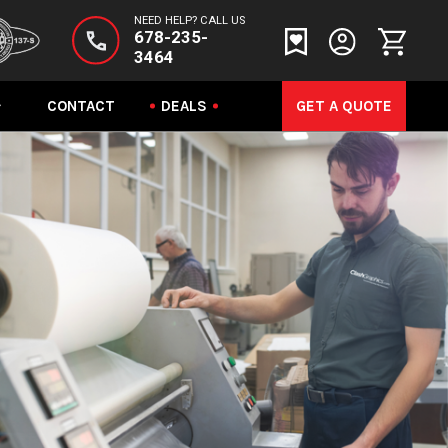
NEED HELP? CALL US
678-235-
3464
CONTACT
DEALS
GET A QUOTE