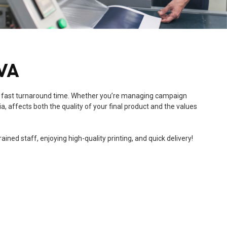
 VA
 and a fast turnaround time. Whether you’re managing campaign
a, affects both the quality of your final product and the values
ned staff, enjoying high-quality printing, and quick delivery!