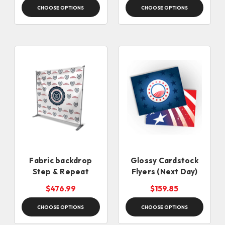
CHOOSE OPTIONS
CHOOSE OPTIONS
Fabric backdrop
Glossy Cardstock
Step & Repeat
Flyers (Next Day)
$476.99
$159.85
CHOOSE OPTIONS
CHOOSE OPTIONS