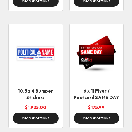
CHOOSE OPTIONS
CHOOSE OPTIONS
10.5 x 4 Bumper
6 x 11 Flyer /
Stickers
Postcard SAME DAY
$1,925.00
$175.99
CHOOSE OPTIONS
CHOOSE OPTIONS