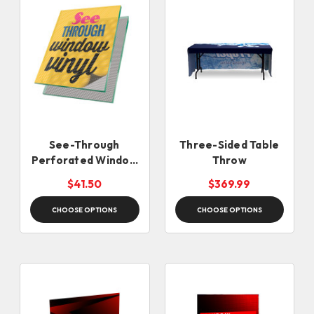
See-Through
Three-Sided Table
Perforated Window
Throw
Vinyl
$41.50
$369.99
CHOOSE OPTIONS
CHOOSE OPTIONS