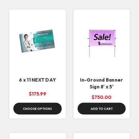
6 x 11 NEXT DAY
In-Ground Banner
Sign 8' x 5'
$175.99
$750.00
CHOOSE OPTIONS
ADD TO CART