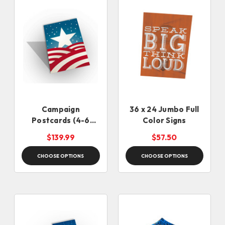
Campaign
36 x 24 Jumbo Full
Postcards (4-6
Color Signs
Business Days)
$139.99
$57.50
CHOOSE OPTIONS
CHOOSE OPTIONS