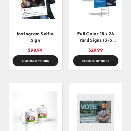
Instagram Selfie
Full Color 18 x 24
Sign
Yard Signs (3-5
Business Days)
$99.99
$29.99
CHOOSE OPTIONS
CHOOSE OPTIONS