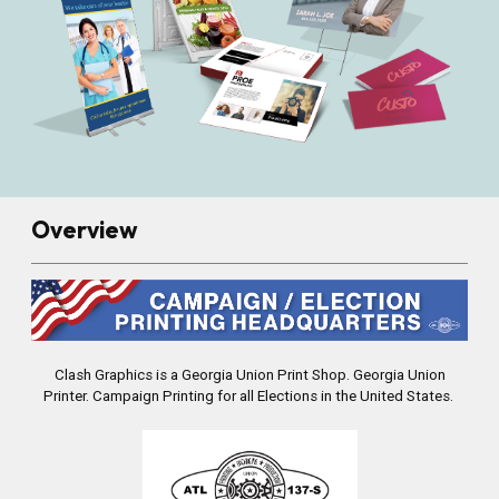
Overview
Clash Graphics is a Georgia Union Print Shop.
Georgia Union
Printer. Campaign Printing for all Elections in the United States.