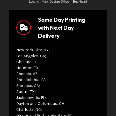
Location Map: Design Office in Buckhead
Same Day Printing
with Next Day
Delivery
New York City, NY
Los Angeles, CA
Chicago, IL
Houston, TX
Phoenix, AZ
Philadelphia, PA
San Jose, CA
Austin, TX
Jacksonville, FL
Dayton and Columbus, OH
Charlotte, NC
Miami and Fort Lauderdale, FL