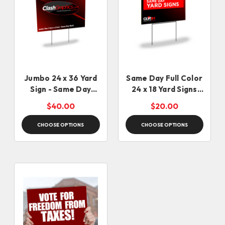
Jumbo 24 x 36 Yard
Same Day Full Color
Sign - Same Day
24 x 18 Yard Signs
Rush
(12:30pm cut off)
$40.00
$20.00
CHOOSE OPTIONS
CHOOSE OPTIONS