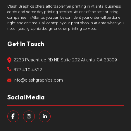
Clash Graphics offers affordable flyer printing in Atlanta, business
cards and same day printing services. As one of the best printing
companies in Atlanta, you can be confident your order will be done
right and on time. Call or stop by our print shop in Atlanta when you
need flyers, graphic design or other printing services.
Get In Touch
2233 Peachtree RD NE Suite 202 Atlanta, GA 30309
877-410-4522
info@clashgraphics.com
Social Media