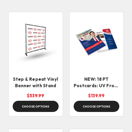
Step & Repeat Vinyl
NEW: 18 PT
Banner with Stand
Postcards: UV Front
+ Uncoated Back (5-
$539.99
$139.99
7 days)
CHOOSE OPTIONS
CHOOSE OPTIONS