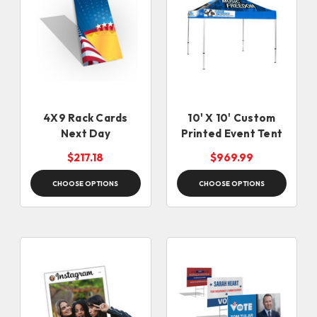
4X9 Rack Cards
10' X 10' Custom
Next Day
Printed Event Tent
$217.18
$969.99
CHOOSE OPTIONS
CHOOSE OPTIONS