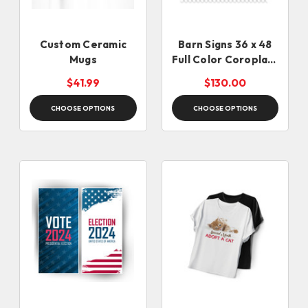
Custom Ceramic
Barn Signs 36 x 48
Mugs
Full Color Coroplast
Signs
$41.99
$130.00
CHOOSE OPTIONS
CHOOSE OPTIONS