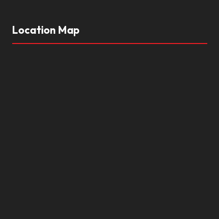
Location Map