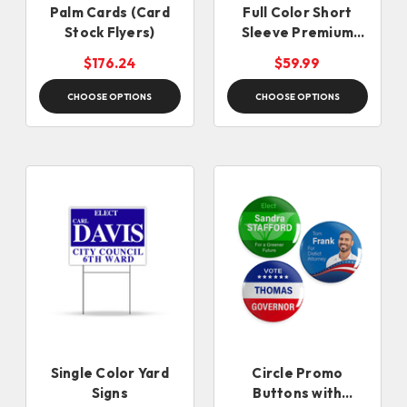
Palm Cards (Card
Full Color Short
Stock Flyers)
Sleeve Premium
Shirts
$176.24
$59.99
CHOOSE OPTIONS
CHOOSE OPTIONS
Single Color Yard
Circle Promo
Signs
Buttons with