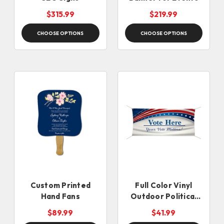
$315.99
$219.99
CHOOSE OPTIONS
CHOOSE OPTIONS
Custom Printed
Full Color Vinyl
Hand Fans
Outdoor Political
Banner
$89.99
$41.99