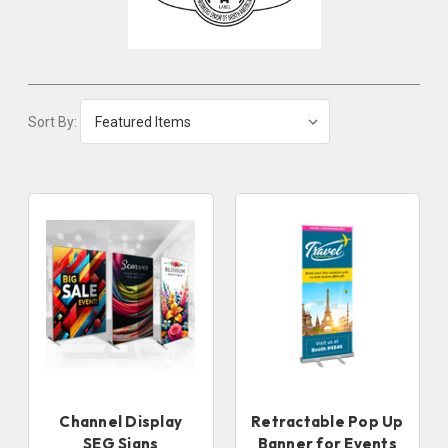
Sort By:
Channel Display
Retractable Pop Up
SEG Signs
Banner for Events