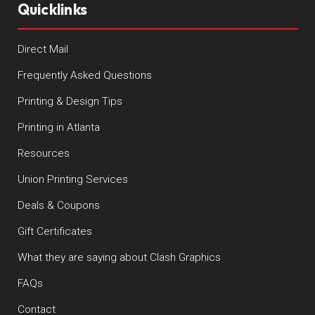
Quicklinks
Direct Mail
Frequently Asked Questions
Printing & Design Tips
Printing in Atlanta
Resources
Union Printing Services
Deals & Coupons
Gift Certificates
What they are saying about Clash Graphics
FAQs
Contact