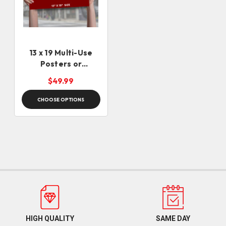
13 x 19 Multi-Use
Posters or
Campaign Rally Sign
$49.99
Placards - Same Day
CHOOSE OPTIONS
HIGH QUALITY
SAME DAY