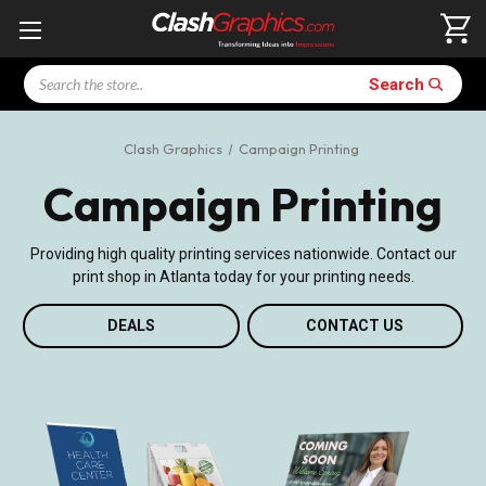
Search
Search
Clash Graphics
Campaign Printing
Campaign Printing
Providing high quality printing services nationwide. Contact our
print shop in Atlanta today for your printing needs.
DEALS
CONTACT US