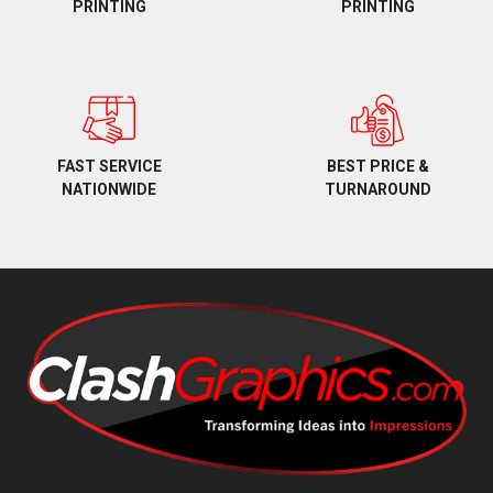
PRINTING
PRINTING
BEST PRICE &
FAST SERVICE
TURNAROUND
NATIONWIDE