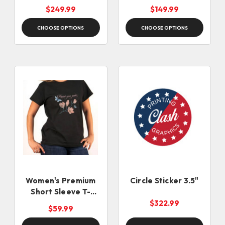
Locking Safety Pin
$249.99
$149.99
CHOOSE OPTIONS
CHOOSE OPTIONS
Women's Premium
Circle Sticker 3.5"
Short Sleeve T-
Shirts
$322.99
$59.99