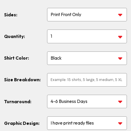
Sides:
Quantity:
Shirt Color:
Size Breakdown:
Turnaround:
Graphic Design: