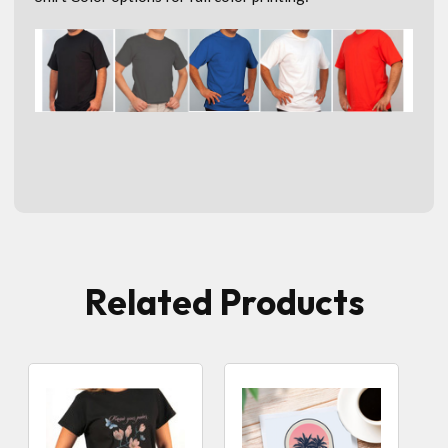
Related Products