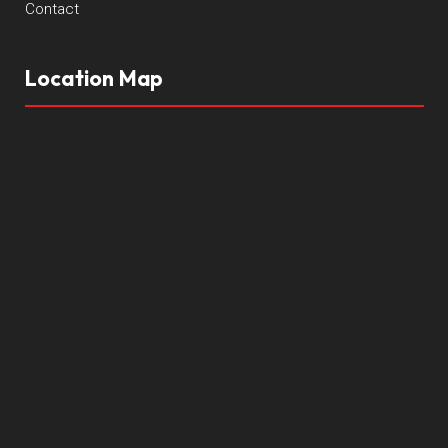
Contact
Location Map