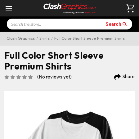
Search
Search
Clash Graphics
Shirts
Full Color Short Sleeve Premium Shirts
Full Color Short Sleeve
Premium Shirts
Share
(No reviews yet)