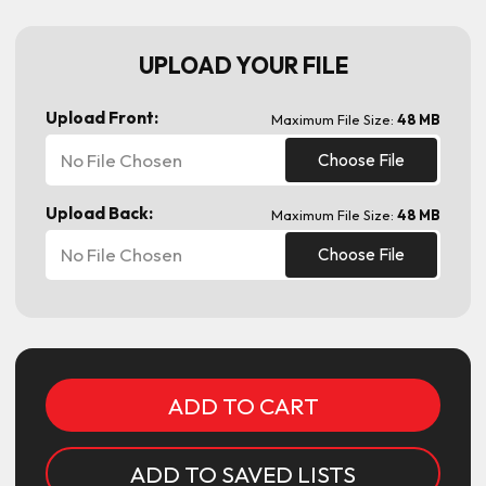
UPLOAD YOUR FILE
Upload Front:
Maximum File Size:
48 MB
No File Chosen
Choose File
Upload Back:
Maximum File Size:
48 MB
No File Chosen
Choose File
Current
Stock:
ADD TO SAVED LISTS