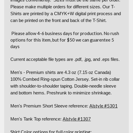
Please make multiple orders for different sizes. Our T-
Shirts are printed by a CMYK+W digital print process and
can be printed on the front and back of the T-Shirt.
Please allow 4-6 business days for production. No rush
options for this item, but for $50 we can guarentee 5
days
Current acceptable file types are .pdf, .jpg, and .eps files.
Men's - Premium shirts are 4.3 oz (7.15 oz Canada)
100% Combed Ring-spun Cotton Jersey. Set-in rib collar
with shoulder-to-shoulder taping. Double-needle sleeve
and bottom hems. Preshrunk to minimize shrinkage.
Alstyle #5301
Men's Premium Short Sleeve reference:
Alstyle #1307
Men's Tank Top reference:
Shirt Color options for full color printing: