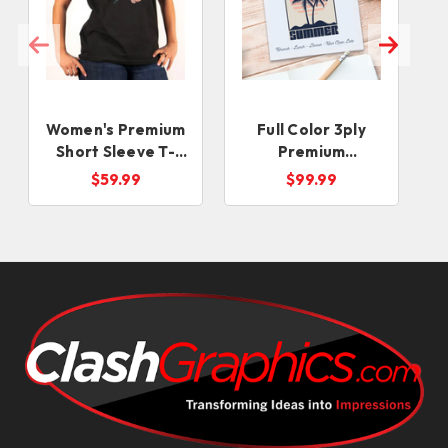
Women's Premium
Full Color 3ply
Short Sleeve T-
Premium
Shirts
Beverage Napkins
$59.99
$99.99