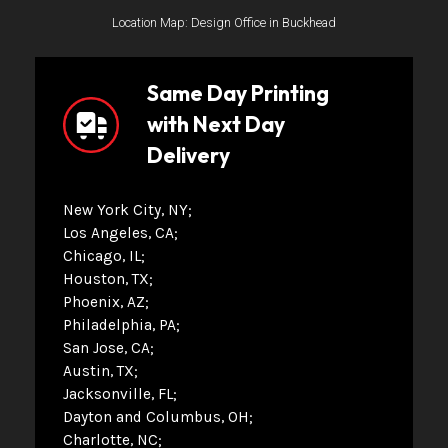
Location Map: Design Office in Buckhead
Same Day Printing
with Next Day
Delivery
New York City, NY
Los Angeles, CA
Chicago, IL
Houston, TX
Phoenix, AZ
Philadelphia, PA
San Jose, CA
Austin, TX
Jacksonville, FL
Dayton and Columbus, OH
Charlotte, NC