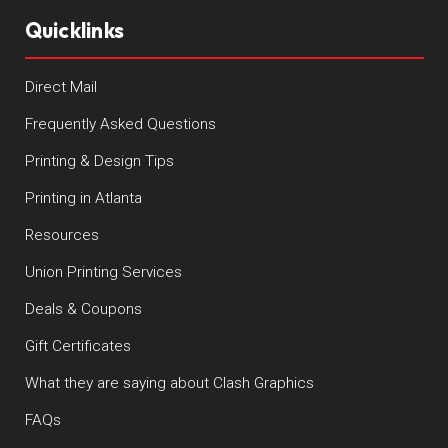
Quicklinks
Direct Mail
Frequently Asked Questions
Printing & Design Tips
Printing in Atlanta
Resources
Union Printing Services
Deals & Coupons
Gift Certificates
What they are saying about Clash Graphics
FAQs