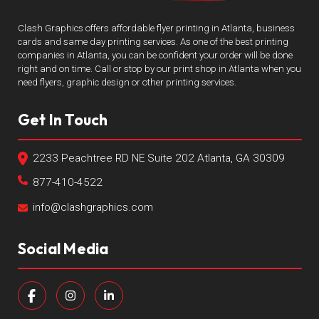
Clash Graphics offers affordable flyer printing in Atlanta, business
cards and same day printing services. As one of the best printing
companies in Atlanta, you can be confident your order will be done
right and on time. Call or stop by our print shop in Atlanta when you
need flyers, graphic design or other printing services.
Get In Touch
2233 Peachtree RD NE Suite 202 Atlanta, GA 30309
877-410-4522
info@clashgraphics.com
Social Media