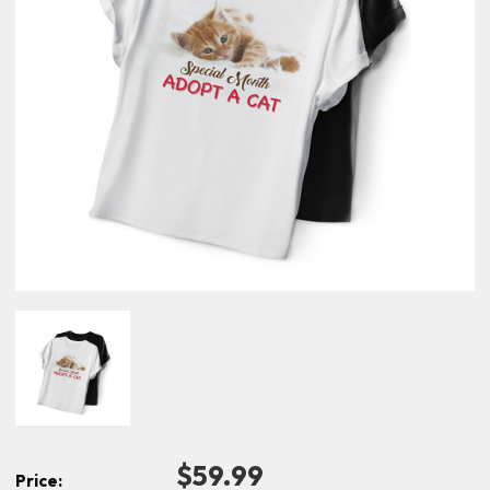
$59.99
Price: