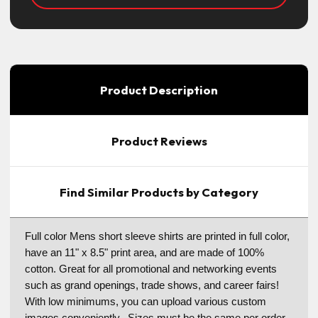
Product Description
Product Reviews
Find Similar Products by Category
Full color Mens short sleeve shirts are printed in full color,
have an 11" x 8.5" print area, and are made of 100%
cotton. Great for all promotional and networking events
such as grand openings, trade shows, and career fairs!
With low minimums, you can upload various custom
images conveniently. Sizes must be the same per order.