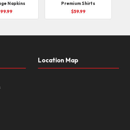
age Napkins
Premium Shirts
$99.99
$59.99
Location Map
s