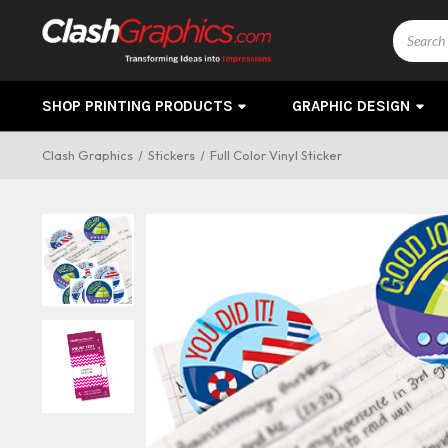
Search
SHOP PRINTING PRODUCTS
GRAPHIC DESIGN
Clash Graphics
Stickers
Full Color Vinyl Sticker