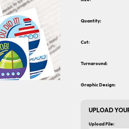
Quantity:
Cut:
Turnaround:
Graphic Design:
UPLOAD YOUR
Upload File: