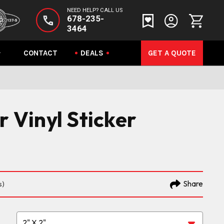
NEED HELP? CALL US
678-235-
3464
CONTACT
DEALS
GET A QUOTE
r Vinyl Sticker
Share
s)