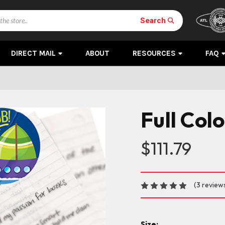
Search
DIRECT MAIL
ABOUT
RESOURCES
FAQ
Full Colo
$111.79
(3 review
Size: