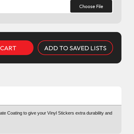
Choose File
ADD TO SAVED LISTS
te Coating to give your Vinyl Stickers extra durability and