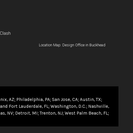
 Clash
Location Map: Design Office in Buckhead
nix, AZ
Philadelphia, PA
San Jose, CA
Austin, TX
and Fort Lauderdale, FL
Washington, D.C.
Nashville,
as, NV
Detroit, MI
Trenton, NJ
West Palm Beach, FL