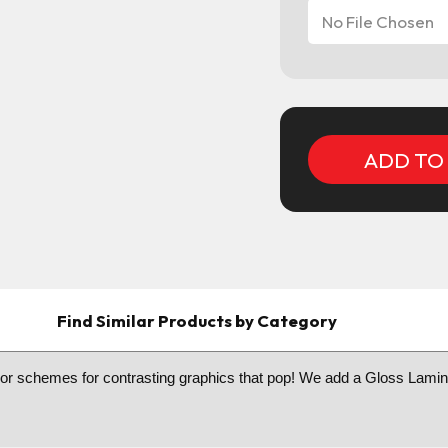
No File Chosen
Current
Stock:
Find Similar Products by Category
color schemes for contrasting graphics that pop! We add a Gloss Lamina