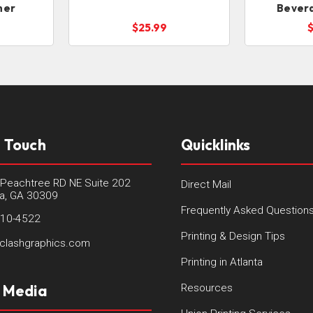
ner
Bever
$25.99
n Touch
Quicklinks
Peachtree RD NE Suite 202
Direct Mail
ta, GA 30309
Frequently Asked Question
410-4522
Printing & Design Tips
clashgraphics.com
Printing in Atlanta
l Media
Resources