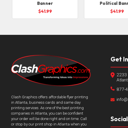
Banner
Political Ban
$41.99
$41.99
Get I
2233 
Atlan
877-
Clash Graphics offers affordable flyer printing
info@
in Atlanta, business cards and same day
printing services. As one of the best printing
companies in Atlanta, you can be confident
Socia
your order will be done right and on time. Call
or stop by our print shop in Atlanta when you