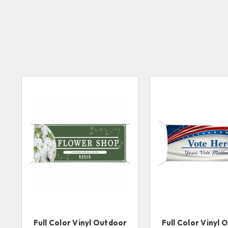
Full Color Vinyl Outdoor
Full Color Vinyl 