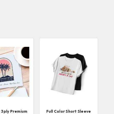
r 3ply Premium
Full Color Short Sleeve