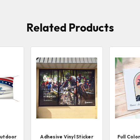
Related Products
Outdoor
Adhesive Vinyl Sticker
Full Colo