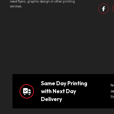
need flyers, graphic design or other printing
services.
Same Day Printing
N
with Next Day
Ja
T
Delivery