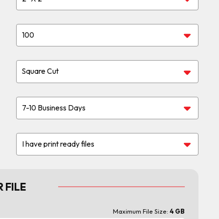
 FILE
Maximum File Size:
4 GB