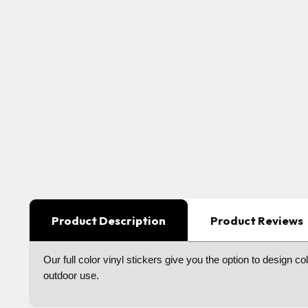
Product Description
Product Reviews
Our full color vinyl stickers give you the option to design 
outdoor use.