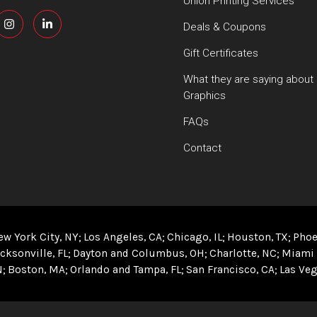
Union Printing Services
Deals & Coupons
Gift Certificates
What they are saying about
Graphics
FAQs
Contact
ew York City, NY
Los Angeles, CA
Chicago, IL
Houston, TX
Phoe
cksonville, FL
Dayton and Columbus, OH
Charlotte, NC
Miami 
N
Boston, MA
Orlando and Tampa, FL
San Francisco, CA
Las Veg