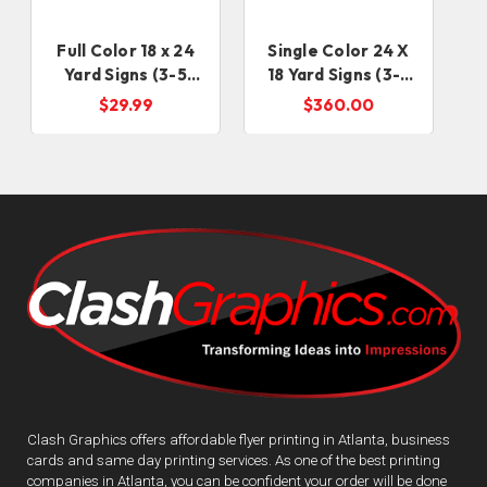
Full Color 18 x 24
Single Color 24 X
Yard Signs (3-5
18 Yard Signs (3-5
Business Days)
business days)
$29.99
$360.00
Clash Graphics offers affordable flyer printing in Atlanta, business
cards and same day printing services. As one of the best printing
companies in Atlanta, you can be confident your order will be done