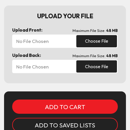
UPLOAD YOUR FILE
Upload Front:
Maximum File Size:
48 MB
No File Chosen
Choose File
Upload Back:
Maximum File Size:
48 MB
No File Chosen
Choose File
Current
Stock:
ADD TO SAVED LISTS