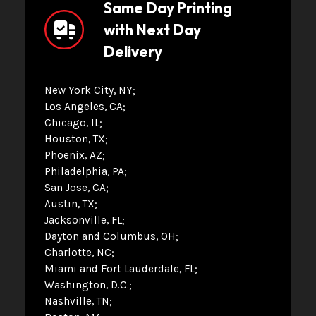
Same Day Printing
with Next Day
Delivery
New York City, NY
Los Angeles, CA
Chicago, IL
Houston, TX
Phoenix, AZ
Philadelphia, PA
San Jose, CA
Austin, TX
Jacksonville, FL
Dayton and Columbus, OH
Charlotte, NC
Miami and Fort Lauderdale, FL
Washington, D.C.
Nashville, TN