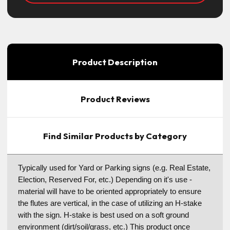
Product Description
Product Reviews
Find Similar Products by Category
Typically used for Yard or Parking signs (e.g. Real Estate,
Election, Reserved For, etc.) Depending on it's use -
material will have to be oriented appropriately to ensure
the flutes are vertical, in the case of utilizing an H-stake
with the sign. H-stake is best used on a soft ground
environment (dirt/soil/grass, etc.) This product once