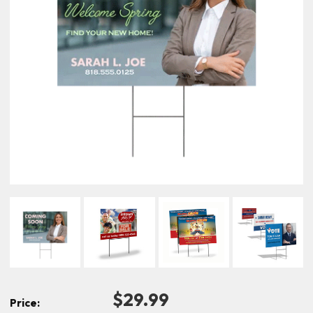
$29.99
Price: