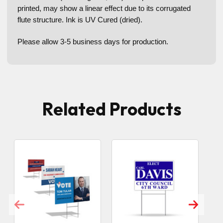
printed, may show a linear effect due to its corrugated
flute structure. Ink is UV Cured (dried).
Please allow 3-5 business days for production.
Related Products