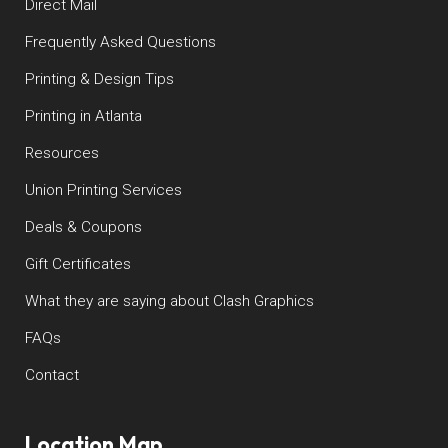
Direct Mail
Frequently Asked Questions
Printing & Design Tips
Printing in Atlanta
Resources
Union Printing Services
Deals & Coupons
Gift Certificates
What they are saying about Clash Graphics
FAQs
Contact
Location Map