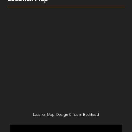
Location Map: Design Office in Buckhead