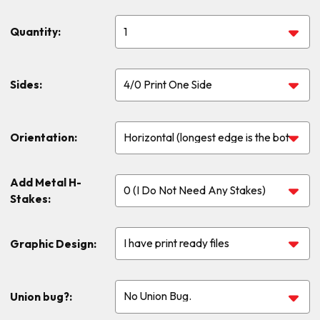
Quantity:
Sides:
Orientation:
Add Metal H-
Stakes:
Graphic Design:
Union bug?: