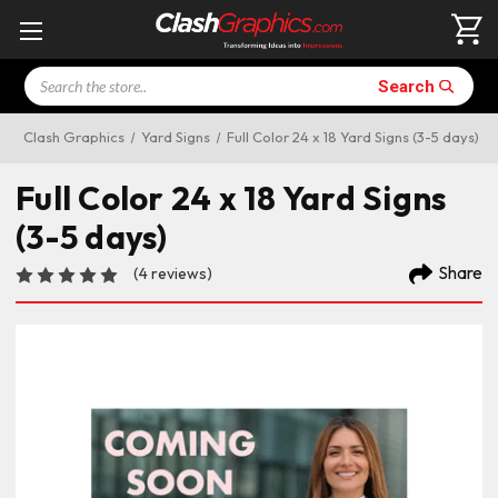
Search
Search
Clash Graphics
Yard Signs
Full Color 24 x 18 Yard Signs (3-5 days)
Full Color 24 x 18 Yard Signs
(3-5 days)
Share
(4 reviews)