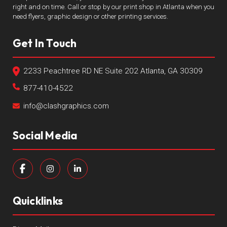
right and on time. Call or stop by our print shop in Atlanta when you
need flyers, graphic design or other printing services.
Get In Touch
2233 Peachtree RD NE Suite 202 Atlanta, GA 30309
877-410-4522
info@clashgraphics.com
Social Media
Quicklinks