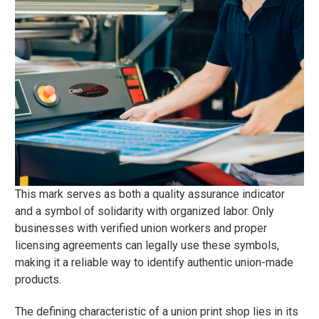
This mark serves as both a quality assurance indicator
and a symbol of solidarity with organized labor. Only
businesses with verified union workers and proper
licensing agreements can legally use these symbols,
making it a reliable way to identify authentic union-made
products.
The defining characteristic of a union print shop lies in its