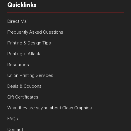
Quicklinks
Direct Mail
Frequently Asked Questions
Printing & Design Tips
Printing in Atlanta
Resources
Union Printing Services
Deals & Coupons
Gift Certificates
What they are saying about Clash Graphics
FAQs
Contact