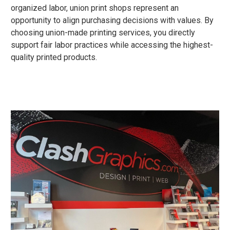
organized labor, union print shops represent an
opportunity to align purchasing decisions with values. By
choosing union-made printing services, you directly
support fair labor practices while accessing the highest-
quality printed products.