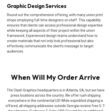
Graphic Design Services
Round out the comprehensive offering, with many union print
shops employing full-time designers on staff. This capability
ensures that clients can access professional design expertise
while keeping all aspects of their project within the union
framework. Experienced design teams understand how to
create materials that not only look professional but also
effectively communicate the client’s message to target
audiences.
When Will My Order Arrive
The Clash Graphics headquarters is in Atlanta, GA, but we have
press locations across the country. We offer rush shipping
everywhere in the continental US! While expedited shipping is
offered, all shipping addresses outside Georgia receive free 5-7-