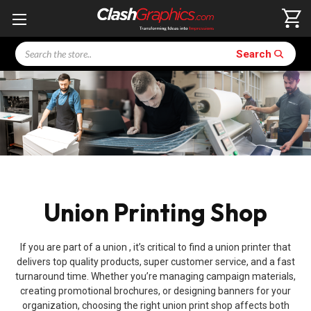
Search
Search
Union Printing Shop
If you are part of a union , it’s critical to find a union printer that
delivers top quality products, super customer service, and a fast
turnaround time. Whether you’re managing campaign materials,
creating promotional brochures, or designing banners for your
organization, choosing the right union print shop affects both