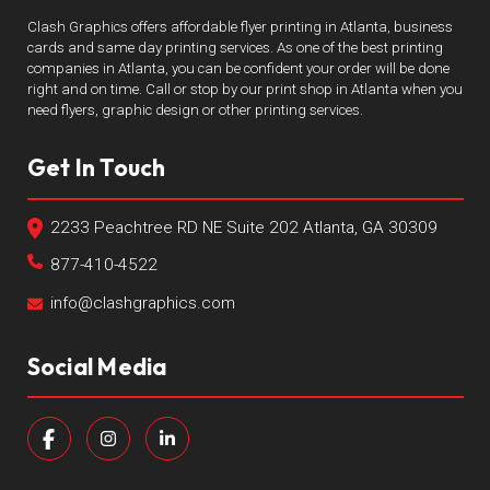
Clash Graphics offers affordable flyer printing in Atlanta, business
cards and same day printing services. As one of the best printing
companies in Atlanta, you can be confident your order will be done
right and on time. Call or stop by our print shop in Atlanta when you
need flyers, graphic design or other printing services.
Get In Touch
2233 Peachtree RD NE Suite 202 Atlanta, GA 30309
877-410-4522
info@clashgraphics.com
Social Media