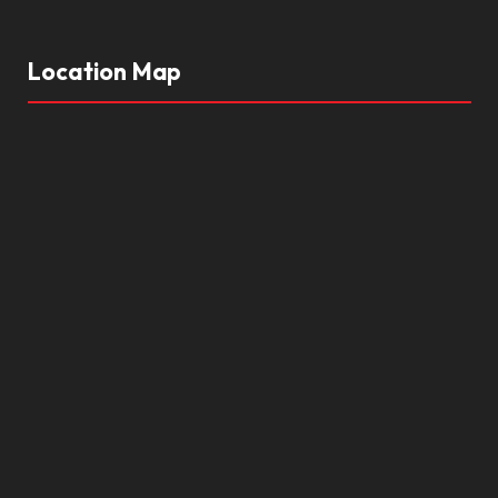
Location Map