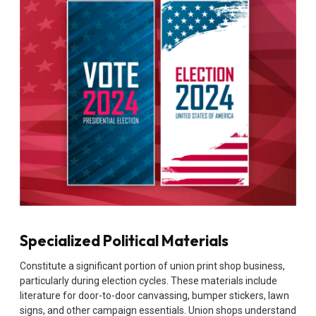
Specialized Political Materials
Constitute a significant portion of union print shop business,
particularly during election cycles. These materials include
literature for door-to-door canvassing, bumper stickers, lawn
signs, and other campaign essentials. Union shops understand