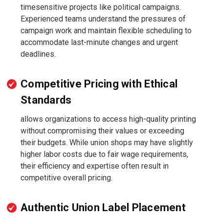
timesensitive projects like political campaigns.
Experienced teams understand the pressures of
campaign work and maintain flexible scheduling to
accommodate last-minute changes and urgent
deadlines.
Competitive Pricing with Ethical
Standards
allows organizations to access high-quality printing
without compromising their values or exceeding
their budgets. While union shops may have slightly
higher labor costs due to fair wage requirements,
their efficiency and expertise often result in
competitive overall pricing.
Authentic Union Label Placement