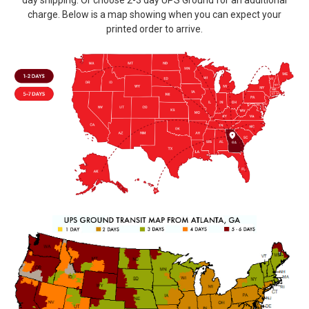
day shipping. Or choose 2-3 day UPS Ground for an additional
charge. Below is a map showing when you can expect your
printed order to arrive.