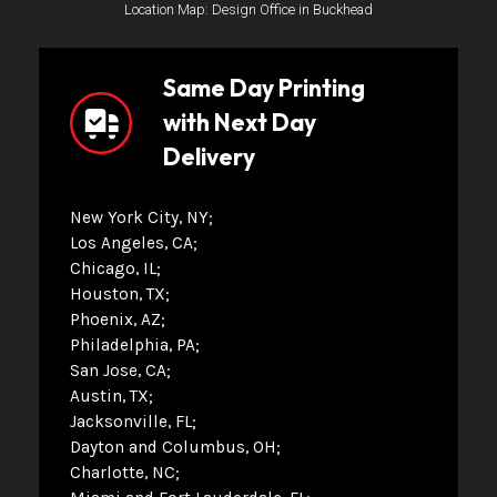
Location Map: Design Office in Buckhead
Same Day Printing
with Next Day
Delivery
New York City, NY
Los Angeles, CA
Chicago, IL
Houston, TX
Phoenix, AZ
Philadelphia, PA
San Jose, CA
Austin, TX
Jacksonville, FL
Dayton and Columbus, OH
Charlotte, NC