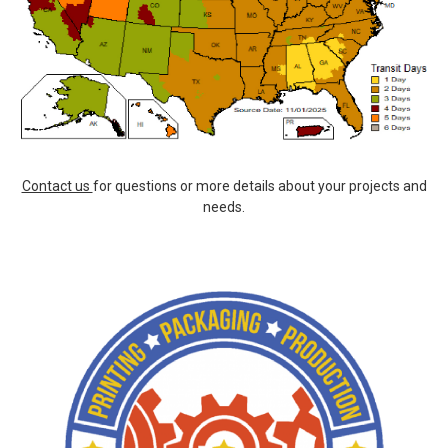
Contact us
for questions or more details about your projects and
needs.