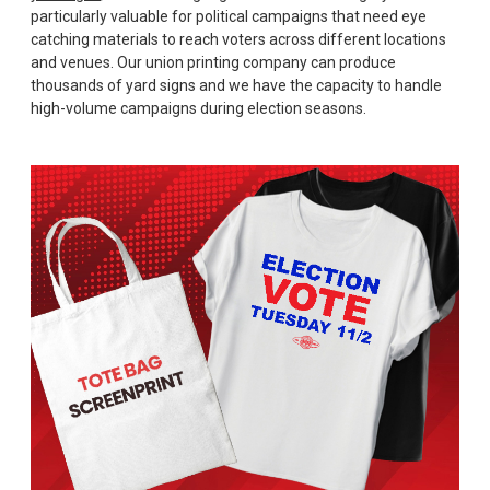
particularly valuable for political campaigns that need eye
catching materials to reach voters across different locations
and venues. Our union printing company can produce
thousands of yard signs and we have the capacity to handle
high-volume campaigns during election seasons.