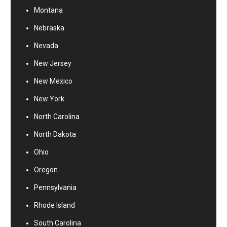
Montana
Nebraska
Nevada
New Jersey
New Mexico
New York
North Carolina
North Dakota
Ohio
Oregon
Pennsylvania
Rhode Island
South Carolina