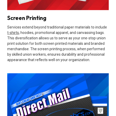
Screen Printing
Services extend beyond traditional paper materials to include
t-shirts
, hoodies, promotional apparel, and canvassing bags.
This diversification allows us to serve as your one-stop union
print solution for both screen printed materials and branded
merchandise. The screen printing process, when performed
by skilled union workers, ensures durability and professional
appearance that reflects well on your organization.