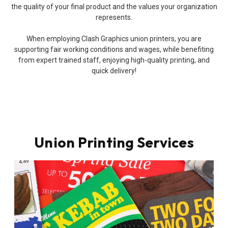
the quality of your final product and the values your organization
represents.
When employing Clash Graphics union printers, you are
supporting fair working conditions and wages, while benefiting
from expert trained staff, enjoying high-quality printing, and
quick delivery!
Union Printing Services