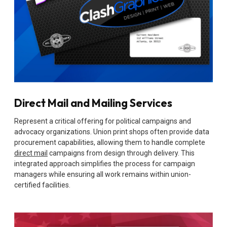
Direct Mail and Mailing Services
Represent a critical offering for political campaigns and
advocacy organizations. Union print shops often provide data
procurement capabilities, allowing them to handle complete
direct mail
campaigns from design through delivery. This
integrated approach simplifies the process for campaign
managers while ensuring all work remains within union-
certified facilities.