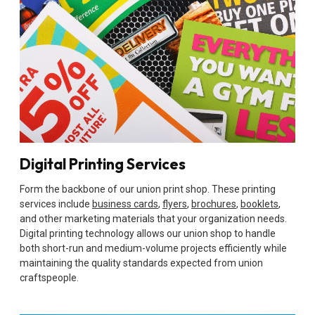
Digital Printing Services
Form the backbone of our union print shop. These printing
services include
business cards
,
flyers
,
brochures
,
booklets
,
and other marketing materials that your organization needs.
Digital printing technology allows our union shop to handle
both short-run and medium-volume projects efficiently while
maintaining the quality standards expected from union
craftspeople.