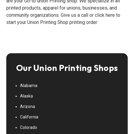
are your Go-to union Printing shop. We specialize in all
printed products, apparel for unions, businesses, and
community organizations. Give us a call or click here to
start your Union Printing Shop printing order.
Our Union Printing Shops
Alabama
Alaska
Arizona
California
Colorado