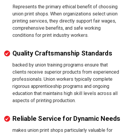
Represents the primary ethical benefit of choosing
union print shops. When organizations select union
printing services, they directly support fair wages,
comprehensive benefits, and safe working
conditions for print industry workers.
Quality Craftsmanship Standards
backed by union training programs ensure that
clients receive superior products from experienced
professionals. Union workers typically complete
rigorous apprenticeship programs and ongoing
education that maintains high skill levels across all
aspects of printing production.
Reliable Service for Dynamic Needs
makes union print shops particularly valuable for