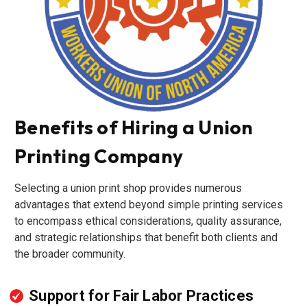
Benefits of Hiring a Union
Printing Company
Selecting a union print shop provides numerous
advantages that extend beyond simple printing services
to encompass ethical considerations, quality assurance,
and strategic relationships that benefit both clients and
the broader community.
Support for Fair Labor Practices