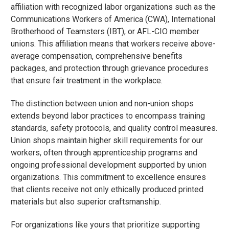
affiliation with recognized labor organizations such as the
Communications Workers of America (CWA), International
Brotherhood of Teamsters (IBT), or AFL-CIO member
unions. This affiliation means that workers receive above-
average compensation, comprehensive benefits
packages, and protection through grievance procedures
that ensure fair treatment in the workplace.
The distinction between union and non-union shops
extends beyond labor practices to encompass training
standards, safety protocols, and quality control measures.
Union shops maintain higher skill requirements for our
workers, often through apprenticeship programs and
ongoing professional development supported by union
organizations. This commitment to excellence ensures
that clients receive not only ethically produced printed
materials but also superior craftsmanship.
For organizations like yours that prioritize supporting