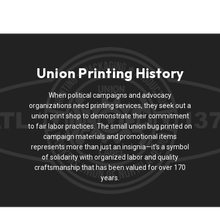
Union Printing History
When political campaigns and advocacy
organizations need printing services, they seek out a
union print shop to demonstrate their commitment
to fair labor practices. The small union bug printed on
campaign materials and promotional items
represents more than just an insignia—it’s a symbol
of solidarity with organized labor and quality
craftsmanship that has been valued for over 170
years.