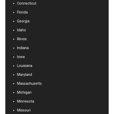
Connecticut
Florida
Georgia
Idaho
Illinois
Indiana
Iowa
Louisiana
Maryland
Massachusetts
Michigan
Minnesota
Missouri