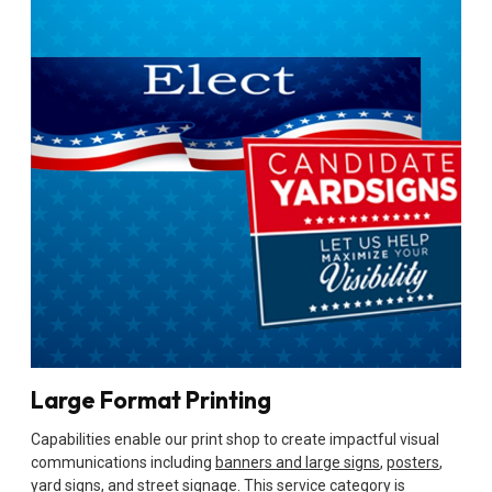
Large Format Printing
Capabilities enable our print shop to create impactful visual
communications including
banners and large signs
,
posters
,
yard signs
, and street signage. This service category is