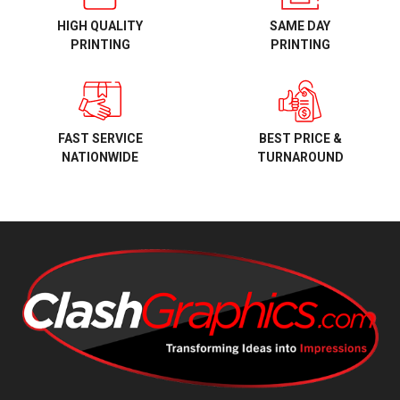
HIGH QUALITY
SAME DAY
PRINTING
PRINTING
BEST PRICE &
FAST SERVICE
TURNAROUND
NATIONWIDE