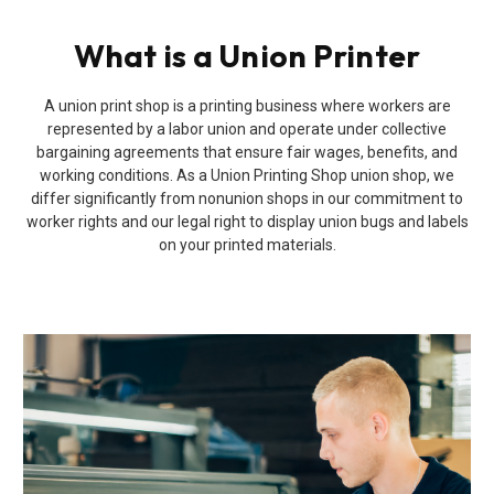
What is a Union Printer
A union print shop is a printing business where workers are
represented by a labor union and operate under collective
bargaining agreements that ensure fair wages, benefits, and
working conditions. As a Union Printing Shop union shop, we
differ significantly from nonunion shops in our commitment to
worker rights and our legal right to display union bugs and labels
on your printed materials.