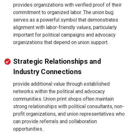
provides organizations with verified proof of their
commitment to organized labor. The union bug
serves as a powerful symbol that demonstrates
alignment with labor-friendly values, particularly
important for political campaigns and advocacy
organizations that depend on union support.
Strategic Relationships and
Industry Connections
provide additional value through established
networks within the political and advocacy
communities. Union print shops often maintain
strong relationships with political consultants, non-
profit organizations, and union representatives who
can provide referrals and collaboration
opportunities.