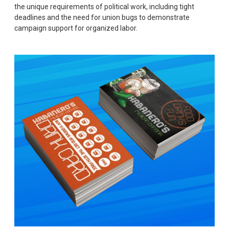
the unique requirements of political work, including tight
deadlines and the need for union bugs to demonstrate
campaign support for organized labor.