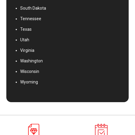
South Dakota
Tennessee
Texas
Utah
Virginia
Washington
Wisconsin
Wyoming