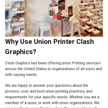
Why Use Union Printer Clash
Graphics?
Clash Graphics has been offering union Printing services
across the United States to organizations of all sizes and
with varying needs.
We are happy to answer your questions about the
process, cost, and best union printing practices, and
requirements for your specific needs. Whether you are a
member of a union, or work with union organizations. We