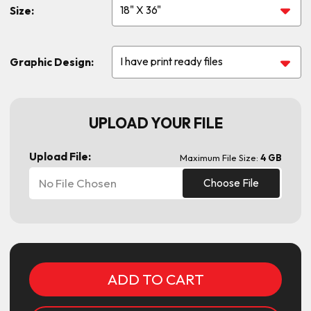
Size:
Graphic Design:
UPLOAD YOUR FILE
Upload File:
Maximum File Size:
4 GB
No File Chosen
Choose File
Current
Stock: