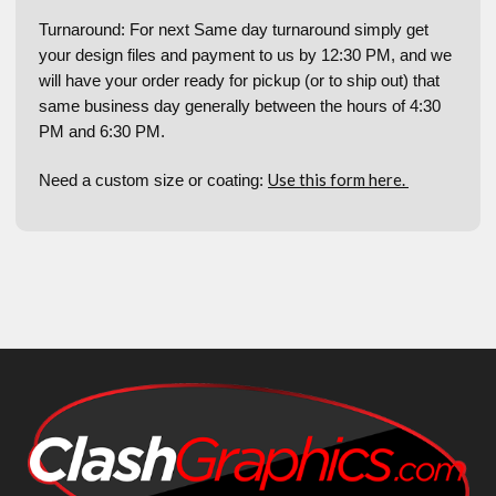
Turnaround: For next Same day turnaround simply get
your design files and payment to us by 12:30 PM, and we
will have your order ready for pickup (or to ship out) that
same business day generally between the hours of 4:30
PM and 6:30 PM.
Use this form here.
Need a custom size or coating: