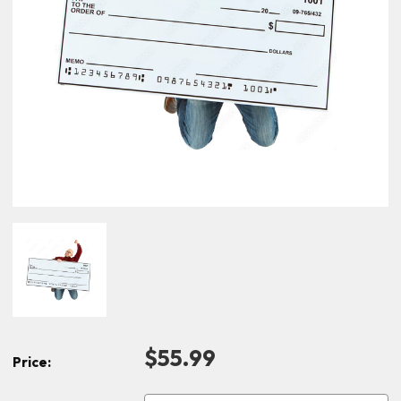
$55.99
Price: