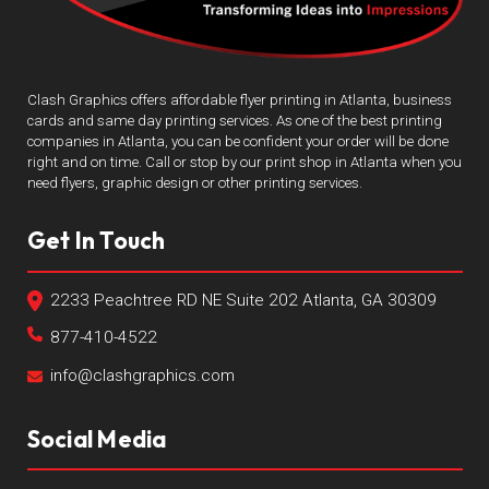
Clash Graphics offers affordable flyer printing in Atlanta, business
cards and same day printing services. As one of the best printing
companies in Atlanta, you can be confident your order will be done
right and on time. Call or stop by our print shop in Atlanta when you
need flyers, graphic design or other printing services.
Get In Touch
2233 Peachtree RD NE Suite 202 Atlanta, GA 30309
877-410-4522
info@clashgraphics.com
Social Media