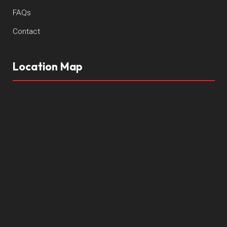
FAQs
Contact
Location Map