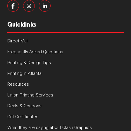
Quicklinks
Direct Mail
Frequently Asked Questions
Printing & Design Tips
Printing in Atlanta
Resources
Union Printing Services
Deals & Coupons
Gift Certificates
What they are saying about Clash Graphics