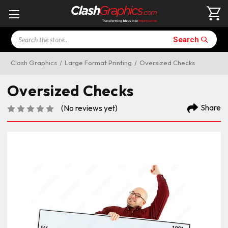
Search
Search
Clash Graphics
Large Format Printing
Oversized Checks
Oversized Checks
Share
(No reviews yet)