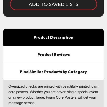
ADD TO SAVED LISTS
Product Description
Product Reviews
Find Similar Products by Category
Oversized checks are printed with beautifully printed foam
core posters. Whether you are advertising a special event
or a new product, large, Foam Core Posters will get your
message across.