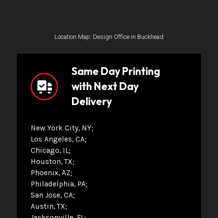
Location Map: Design Office in Buckhead
Same Day Printing
with Next Day
Delivery
New York City, NY
Los Angeles, CA
Chicago, IL
Houston, TX
Phoenix, AZ
Philadelphia, PA
San Jose, CA
Austin, TX
Jacksonville, FL