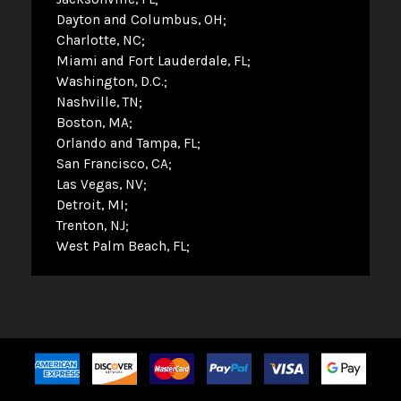
Dayton and Columbus, OH
Charlotte, NC
Miami and Fort Lauderdale, FL
Washington, D.C.
Nashville, TN
Boston, MA
Orlando and Tampa, FL
San Francisco, CA
Las Vegas, NV
Detroit, MI
Trenton, NJ
West Palm Beach, FL