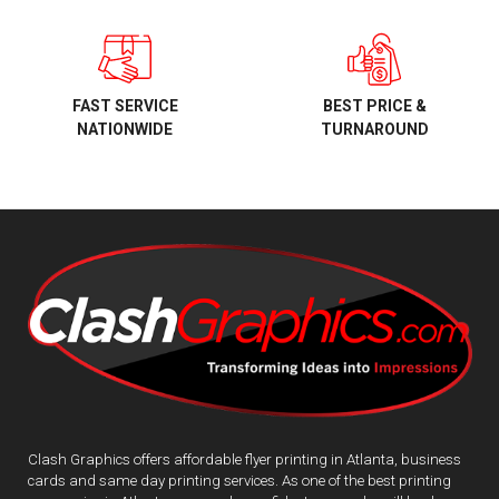
BEST PRICE &
FAST SERVICE
TURNAROUND
NATIONWIDE
Clash Graphics offers affordable flyer printing in Atlanta, business
cards and same day printing services. As one of the best printing