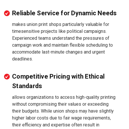
Reliable Service for Dynamic Needs
makes union print shops particularly valuable for
timesensitive projects like political campaigns.
Experienced teams understand the pressures of
campaign work and maintain flexible scheduling to
accommodate last-minute changes and urgent
deadlines.
Competitive Pricing with Ethical
Standards
allows organizations to access high-quality printing
without compromising their values or exceeding
their budgets. While union shops may have slightly
higher labor costs due to fair wage requirements,
their efficiency and expertise often result in