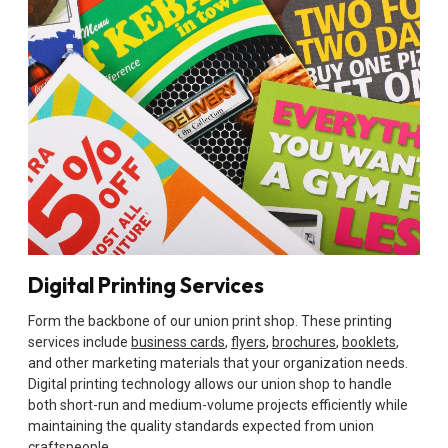
Digital Printing Services
Form the backbone of our union print shop. These printing
services include
business cards
,
flyers
,
brochures
,
booklets
,
and other marketing materials that your organization needs.
Digital printing technology allows our union shop to handle
both short-run and medium-volume projects efficiently while
maintaining the quality standards expected from union
craftspeople.