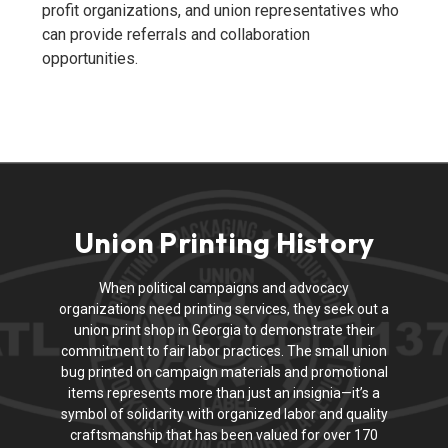
profit organizations, and union representatives who
can provide referrals and collaboration
opportunities.
Union Printing History
When political campaigns and advocacy
organizations need printing services, they seek out a
union print shop in Georgia to demonstrate their
commitment to fair labor practices. The small union
bug printed on campaign materials and promotional
items represents more than just an insignia—it’s a
symbol of solidarity with organized labor and quality
craftsmanship that has been valued for over 170