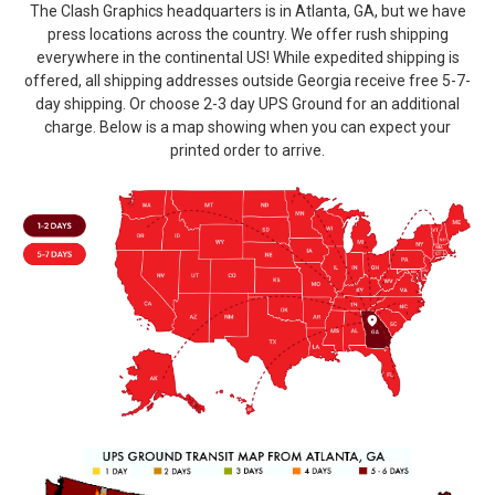
The Clash Graphics headquarters is in Atlanta, GA, but we have
press locations across the country. We offer rush shipping
everywhere in the continental US! While expedited shipping is
offered, all shipping addresses outside Georgia receive free 5-7-
day shipping. Or choose 2-3 day UPS Ground for an additional
charge. Below is a map showing when you can expect your
printed order to arrive.