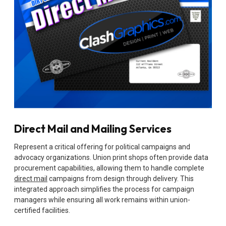
Direct Mail and Mailing Services
Represent a critical offering for political campaigns and
advocacy organizations. Union print shops often provide data
procurement capabilities, allowing them to handle complete
direct mail
campaigns from design through delivery. This
integrated approach simplifies the process for campaign
managers while ensuring all work remains within union-
certified facilities.