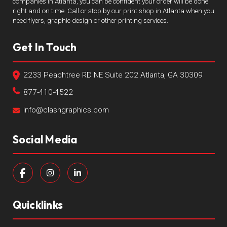
companies in Atlanta, you can be confident your order will be done
right and on time. Call or stop by our print shop in Atlanta when you
need flyers, graphic design or other printing services.
Get In Touch
2233 Peachtree RD NE Suite 202 Atlanta, GA 30309
877-410-4522
info@clashgraphics.com
Social Media
Quicklinks