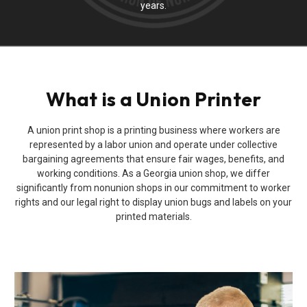
years.
What is a Union Printer
A union print shop is a printing business where workers are
represented by a labor union and operate under collective
bargaining agreements that ensure fair wages, benefits, and
working conditions. As a Georgia union shop, we differ
significantly from nonunion shops in our commitment to worker
rights and our legal right to display union bugs and labels on your
printed materials.