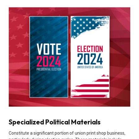
Specialized Political Materials
Constitute a significant portion of union print shop business,