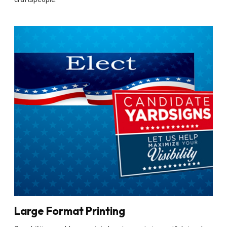
Large Format Printing