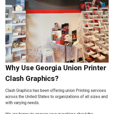
Why Use Georgia Union Printer
Clash Graphics?
Clash Graphics has been offering union Printing services
across the United States to organizations of all sizes and
with varying needs.