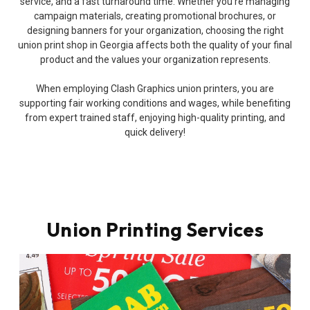
service, and a fast turnaround time. Whether you’re managing
campaign materials, creating promotional brochures, or
designing banners for your organization, choosing the right
union print shop in Georgia affects both the quality of your final
product and the values your organization represents.
When employing Clash Graphics union printers, you are
supporting fair working conditions and wages, while benefiting
from expert trained staff, enjoying high-quality printing, and
quick delivery!
Union Printing Services