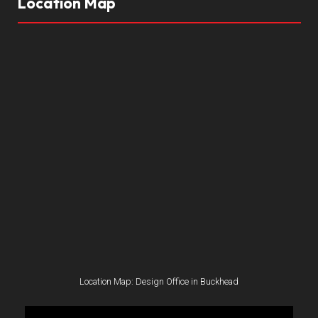
Location Map
Location Map: Design Office in Buckhead