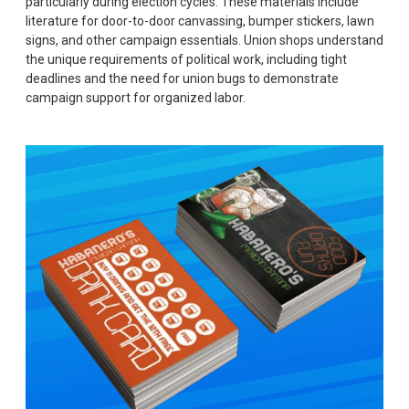
particularly during election cycles. These materials include
literature for door-to-door canvassing, bumper stickers, lawn
signs, and other campaign essentials. Union shops understand
the unique requirements of political work, including tight
deadlines and the need for union bugs to demonstrate
campaign support for organized labor.