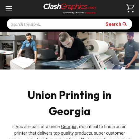
Search
Search
Union Printing in
Georgia
If you are part of a union
Georgia
, it’s critical to find a union
printer that delivers top quality products, super customer