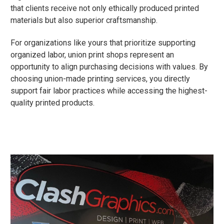
that clients receive not only ethically produced printed
materials but also superior craftsmanship.
For organizations like yours that prioritize supporting
organized labor, union print shops represent an
opportunity to align purchasing decisions with values. By
choosing union-made printing services, you directly
support fair labor practices while accessing the highest-
quality printed products.