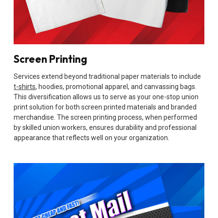
Screen Printing
Services extend beyond traditional paper materials to include
t-shirts
, hoodies, promotional apparel, and canvassing bags.
This diversification allows us to serve as your one-stop union
print solution for both screen printed materials and branded
merchandise. The screen printing process, when performed
by skilled union workers, ensures durability and professional
appearance that reflects well on your organization.