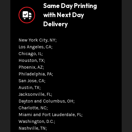
Same Day Printing
with Next Day
Delivery
New York City, NY
Los Angeles, CA
Chicago, IL
Houston, TX
Phoenix, AZ
Philadelphia, PA
San Jose, CA
Austin, TX
Jacksonville, FL
Dayton and Columbus, OH
Charlotte, NC
Miami and Fort Lauderdale, FL
Washington, D.C.
Nashville, TN