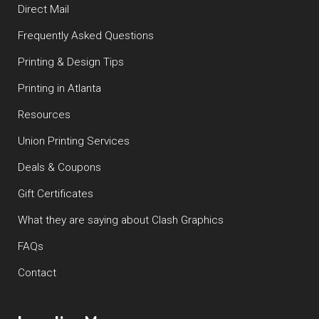
Direct Mail
Frequently Asked Questions
Printing & Design Tips
Printing in Atlanta
Resources
Union Printing Services
Deals & Coupons
Gift Certificates
What they are saying about Clash Graphics
FAQs
Contact