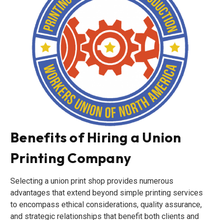
Benefits of Hiring a Union
Printing Company
Selecting a union print shop provides numerous
advantages that extend beyond simple printing services
to encompass ethical considerations, quality assurance,
and strategic relationships that benefit both clients and