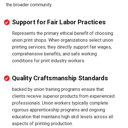
the broader community.
Support for Fair Labor Practices
Represents the primary ethical benefit of choosing
union print shops. When organizations select union
printing services, they directly support fair wages,
comprehensive benefits, and safe working
conditions for print industry workers.
Quality Craftsmanship Standards
backed by union training programs ensure that
clients receive superior products from experienced
professionals. Union workers typically complete
rigorous apprenticeship programs and ongoing
education that maintains high skill levels across all
aspects of printing production.