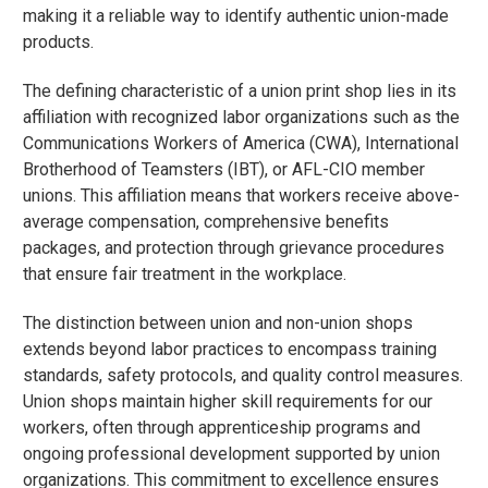
making it a reliable way to identify authentic union-made
products.
The defining characteristic of a union print shop lies in its
affiliation with recognized labor organizations such as the
Communications Workers of America (CWA), International
Brotherhood of Teamsters (IBT), or AFL-CIO member
unions. This affiliation means that workers receive above-
average compensation, comprehensive benefits
packages, and protection through grievance procedures
that ensure fair treatment in the workplace.
The distinction between union and non-union shops
extends beyond labor practices to encompass training
standards, safety protocols, and quality control measures.
Union shops maintain higher skill requirements for our
workers, often through apprenticeship programs and
ongoing professional development supported by union
organizations. This commitment to excellence ensures