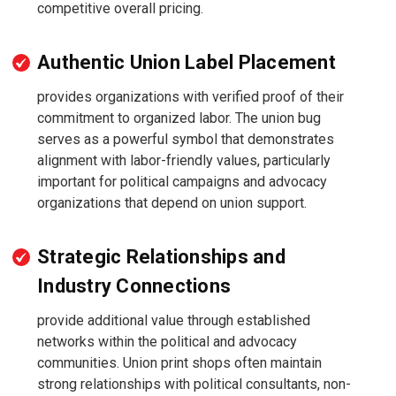
competitive overall pricing.
Authentic Union Label Placement
provides organizations with verified proof of their
commitment to organized labor. The union bug
serves as a powerful symbol that demonstrates
alignment with labor-friendly values, particularly
important for political campaigns and advocacy
organizations that depend on union support.
Strategic Relationships and
Industry Connections
provide additional value through established
networks within the political and advocacy
communities. Union print shops often maintain
strong relationships with political consultants, non-