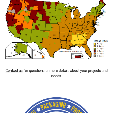
Contact us
for questions or more details about your projects and
needs.