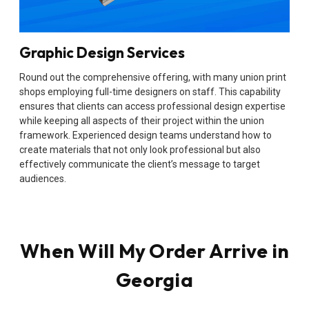
Graphic Design Services
Round out the comprehensive offering, with many union print
shops employing full-time designers on staff. This capability
ensures that clients can access professional design expertise
while keeping all aspects of their project within the union
framework. Experienced design teams understand how to
create materials that not only look professional but also
effectively communicate the client’s message to target
audiences.
When Will My Order Arrive in
Georgia