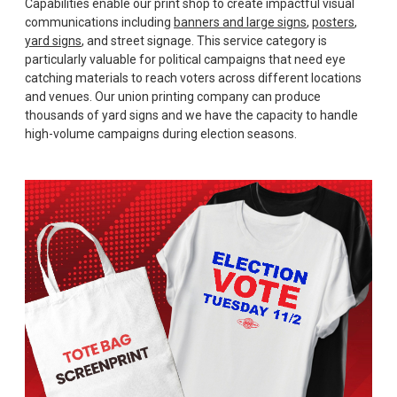
Capabilities enable our print shop to create impactful visual
communications including
banners and large signs
,
posters
,
yard signs
, and street signage. This service category is
particularly valuable for political campaigns that need eye
catching materials to reach voters across different locations
and venues. Our union printing company can produce
thousands of yard signs and we have the capacity to handle
high-volume campaigns during election seasons.