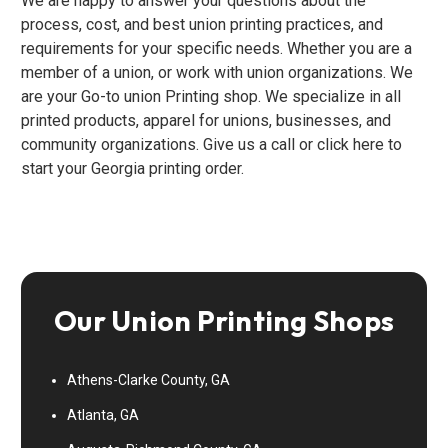
We are happy to answer your questions about the
process, cost, and best union printing practices, and
requirements for your specific needs. Whether you are a
member of a union, or work with union organizations. We
are your Go-to union Printing shop. We specialize in all
printed products, apparel for unions, businesses, and
community organizations. Give us a call or click here to
start your Georgia printing order.
Our Union Printing Shops
Athens-Clarke County, GA
Atlanta, GA