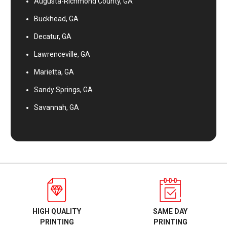
Augusta-Richmond County, GA
Buckhead, GA
Decatur, GA
Lawrenceville, GA
Marietta, GA
Sandy Springs, GA
Savannah, GA
HIGH QUALITY
SAME DAY
PRINTING
PRINTING