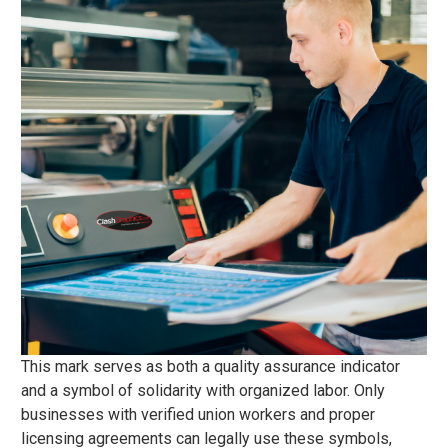
This mark serves as both a quality assurance indicator
and a symbol of solidarity with organized labor. Only
businesses with verified union workers and proper
licensing agreements can legally use these symbols,