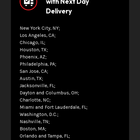
with Next Day
Delivery
New York City, NY
Los Angeles, CA
Chicago, IL
Houston, TX
Phoenix, AZ
Philadelphia, PA
San Jose, CA
Austin, TX
Jacksonville, FL
Dayton and Columbus, OH
Charlotte, NC
Miami and Fort Lauderdale, FL
Washington, D.C.
Nashville, TN
Boston, MA
Orlando and Tampa, FL