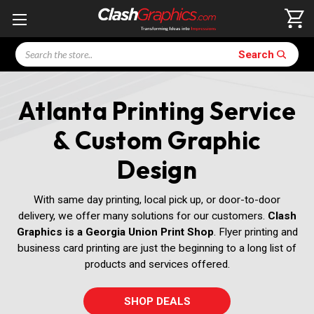
Search
Search
Atlanta Printing Service
& Custom Graphic
Design
With same day printing, local pick up, or door-to-door
delivery, we offer many solutions for our customers.
Clash
Graphics is a Georgia Union Print Shop
. Flyer printing and
business card printing are just the beginning to a long list of
products and services offered.
SHOP DEALS