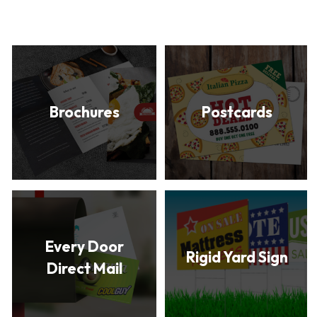
Brochures
Postcards
Every Door
Rigid Yard Sign
Direct Mail