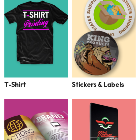
T-Shirt
Stickers & Labels