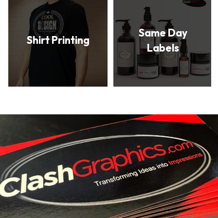
Same Day
Shirt Printing
Labels