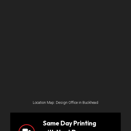
Location Map: Design Office in Buckhead
Same Day Printing