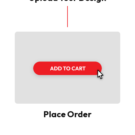
Place Order