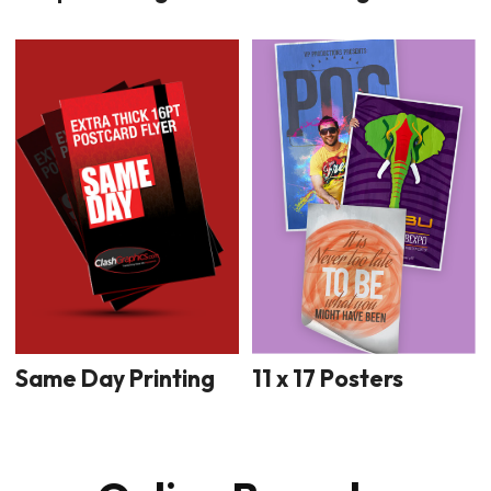
11 x 17 Posters
Same Day Printing