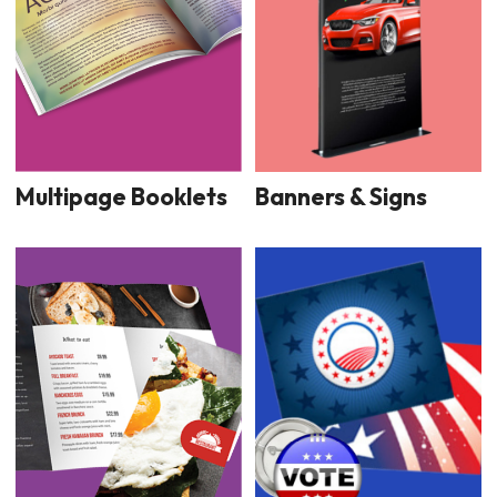
Multipage Booklets
Banners & Signs