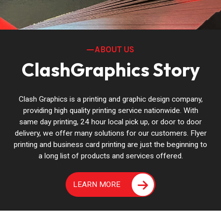
ABOUT US
ClashGraphics Story
Clash Graphics is a printing and graphic design company,
providing high quality printing service nationwide. With
same day printing, 24 hour local pick up, or door to door
delivery, we offer many solutions for our customers. Flyer
printing and business card printing are just the beginning to
a long list of products and services offered.
LEARN MORE