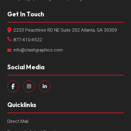
Get In Touch
2233 Peachtree RD NE Suite 202 Atlanta, GA 30309
877-410-4522
info@clashgraphics.com
Social Media
Quicklinks
Direct Mail