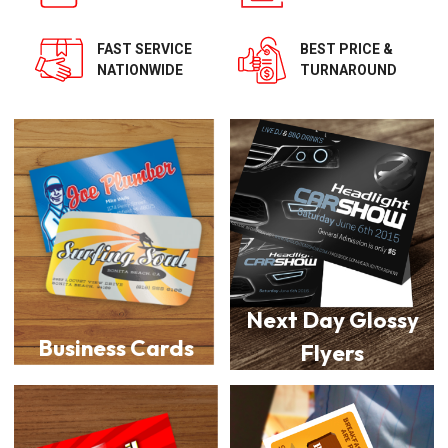
BEST PRICE &
FAST SERVICE
TURNAROUND
NATIONWIDE
Next Day Glossy
Business Cards
Flyers