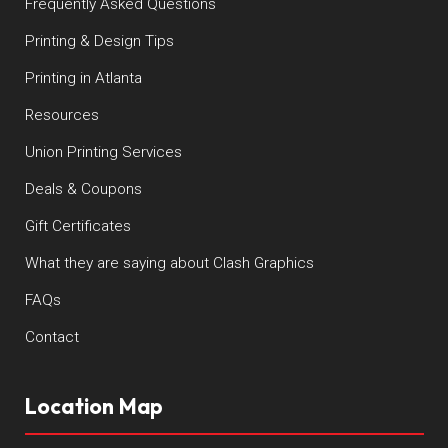
Frequently Asked Questions
Printing & Design Tips
Printing in Atlanta
Resources
Union Printing Services
Deals & Coupons
Gift Certificates
What they are saying about Clash Graphics
FAQs
Contact
Location Map