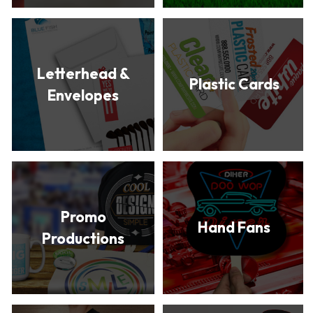
Letterhead &
Plastic Cards
Envelopes
Promo
Hand Fans
Productions