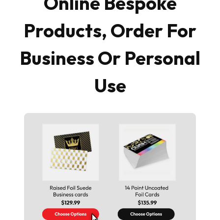
Online Bespoke
Products, Order For
Business Or Personal
Use