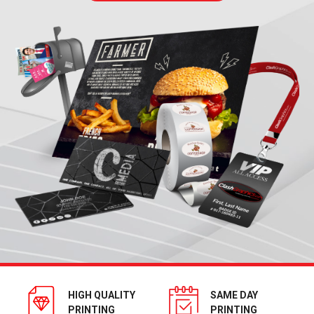
HIGH QUALITY
SAME DAY
PRINTING
PRINTING