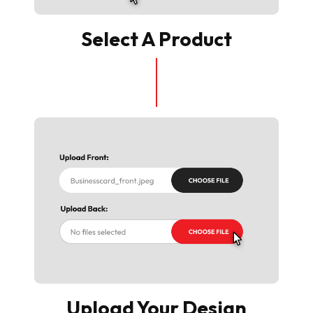
Select A Product
Upload Your Design