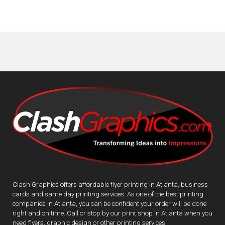
Clash Graphics offers affordable flyer printing in Atlanta, business
cards and same day printing services. As one of the best printing
companies in Atlanta, you can be confident your order will be done
right and on time. Call or stop by our print shop in Atlanta when you
need flyers, graphic design or other printing services.