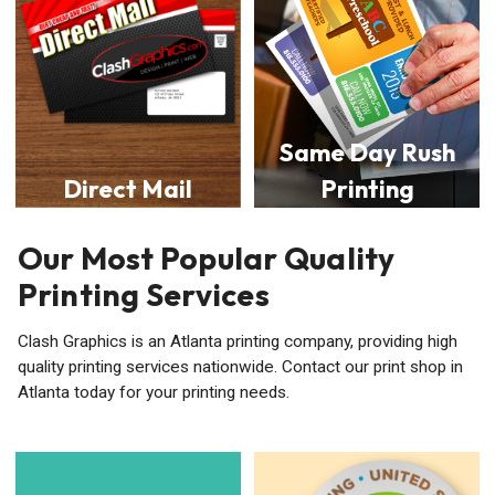
Same Day Rush
Direct Mail
Printing
Our Most Popular Quality
Printing Services
Clash Graphics is an Atlanta printing company, providing high
quality printing services nationwide. Contact our print shop in
Atlanta today for your printing needs.