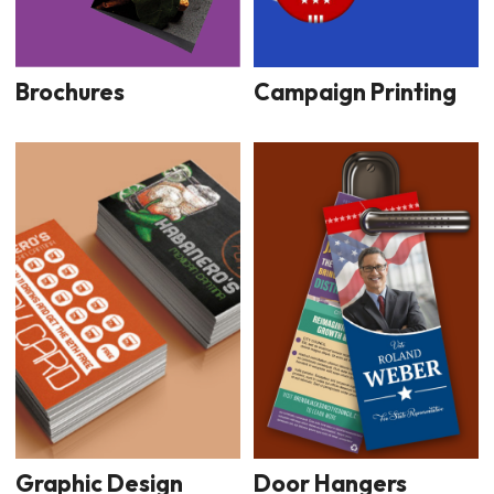
Brochures
Campaign Printing
Graphic Design
Door Hangers