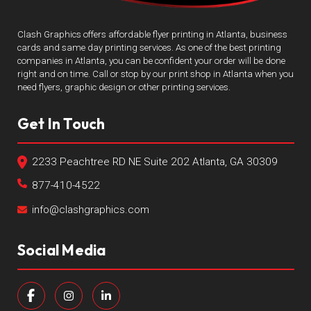
Clash Graphics offers affordable flyer printing in Atlanta, business
cards and same day printing services. As one of the best printing
companies in Atlanta, you can be confident your order will be done
right and on time. Call or stop by our print shop in Atlanta when you
need flyers, graphic design or other printing services.
Get In Touch
2233 Peachtree RD NE Suite 202 Atlanta, GA 30309
877-410-4522
info@clashgraphics.com
Social Media