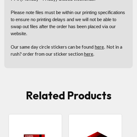
Please note files must be within our printing specifications
to ensure no printing delays and we will not be able to
swap out files after the order has been placed via our
website.
Our same day circle stickers can be found
here
Not in a
.
rush? order from our sticker section
here
.
Related Products