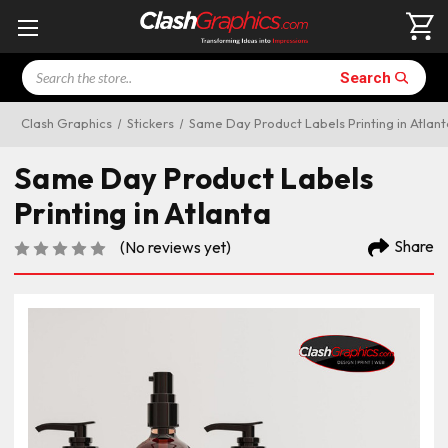
Search
Search
Clash Graphics
Stickers
Same Day Product Labels Printing in Atlant
Same Day Product Labels
Printing in Atlanta
Share
(No reviews yet)