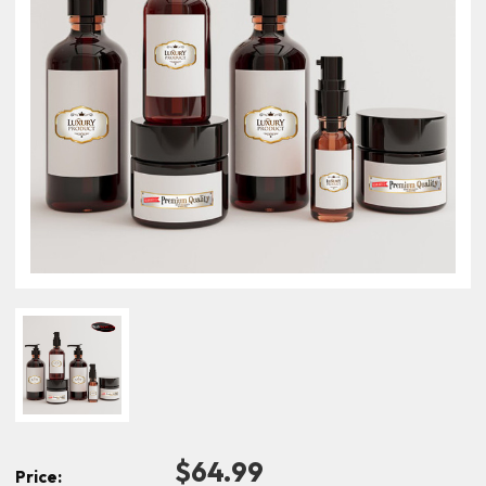
$64.99
Price: