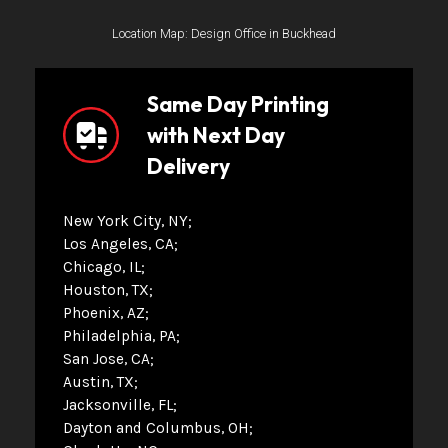
Location Map: Design Office in Buckhead
Same Day Printing
with Next Day
Delivery
New York City, NY
Los Angeles, CA
Chicago, IL
Houston, TX
Phoenix, AZ
Philadelphia, PA
San Jose, CA
Austin, TX
Jacksonville, FL
Dayton and Columbus, OH