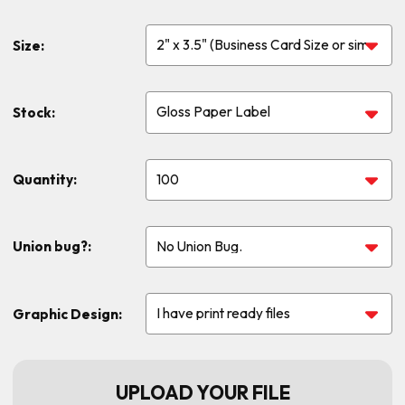
Size:
Stock:
Quantity:
Union bug?:
Graphic Design:
UPLOAD YOUR FILE