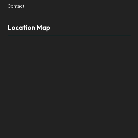
Contact
Location Map