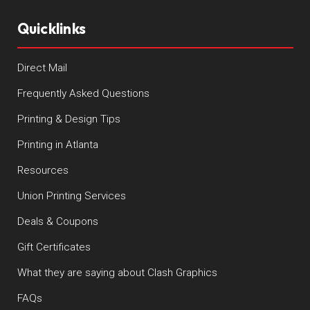
Quicklinks
Direct Mail
Frequently Asked Questions
Printing & Design Tips
Printing in Atlanta
Resources
Union Printing Services
Deals & Coupons
Gift Certificates
What they are saying about Clash Graphics
FAQs