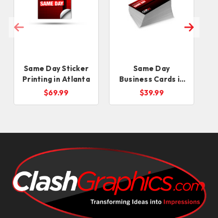
Same Day Sticker
Same Day
Printing in Atlanta
Business Cards in
Atlanta
$69.99
$39.99