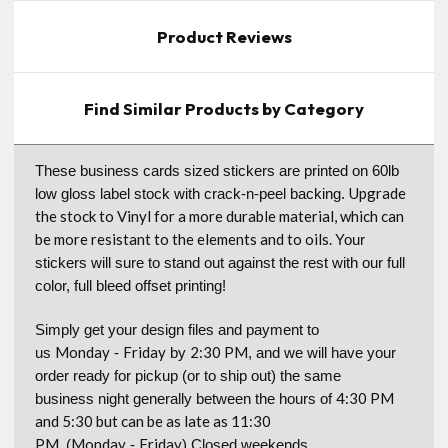
Product Reviews
Find Similar Products by Category
These business cards sized stickers are printed on 60lb
Upgrade
low gloss label stock with crack-n-peel backing.
the stock to Vinyl for a more durable material, which can
be more resistant to the elements and to oils.
Your
stickers will sure to stand out against the rest with our full
color, full bleed offset printing!
Simply get your design files and payment to
Monday
Friday
2:30 PM
us
-
by
, and we will have your
order ready for pickup (or to ship out) the same
4:30 PM
business night generally between the hours of
and 5:30 but can be as late as 11:30
PM.
Monday
Friday
(
-
) Closed weekends.