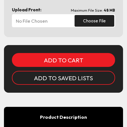
Upload Front:
Maximum File Size:
48 MB
No File Chosen
Choose File
Current
Stock:
ADD TO SAVED LISTS
Product Description