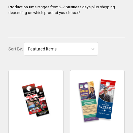
Production time ranges from 2-7 business days plus shipping
depending on which product you choose!
Sort By: