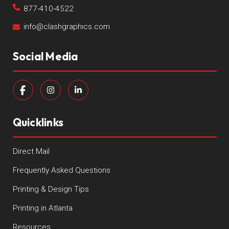
877-410-4522
info@clashgraphics.com
Social Media
Quicklinks
Direct Mail
Frequently Asked Questions
Printing & Design Tips
Printing in Atlanta
Resources