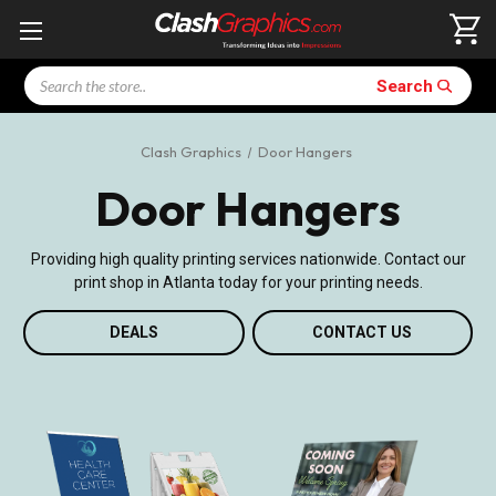
Search
Search
Clash Graphics
Door Hangers
Door Hangers
Providing high quality printing services nationwide. Contact our
print shop in Atlanta today for your printing needs.
DEALS
CONTACT US