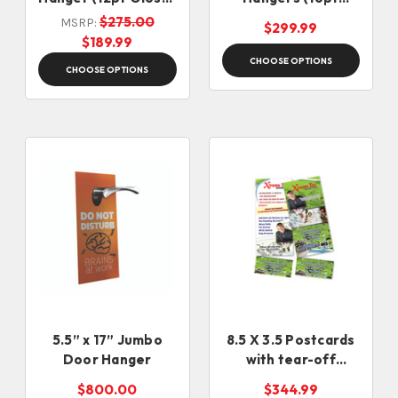
Card Stock)
Glossy Card Stock)
$275.00
MSRP:
$299.99
$189.99
CHOOSE OPTIONS
CHOOSE OPTIONS
5.5” x 17” Jumbo
8.5 X 3.5 Postcards
Door Hanger
with tear-off
perforation (16pt)
$800.00
$344.99