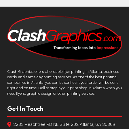
Clash Graphics offers affordable flyer printing in Atlanta, business
cards and same day printing services. As one of the best printing
companies in Atlanta, you can be confident your order will be done
right and on time. Call or stop by our print shop in Atlanta when you
need flyers, graphic design or other printing services.
Get In Touch
2233 Peachtree RD NE Suite 202 Atlanta, GA 30309