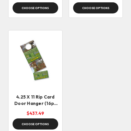
CHOOSE OPTIONS
CHOOSE OPTIONS
4.25 X 11 Rip Card
Door Hanger (16pt
Stock)
$437.49
CHOOSE OPTIONS