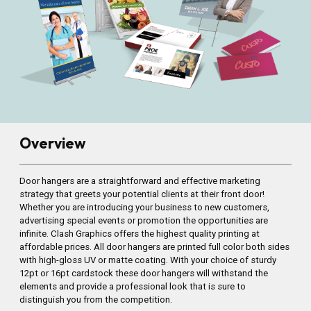
Overview
Door hangers are a straightforward and effective marketing
strategy that greets your potential clients at their front door!
Whether you are introducing your business to new customers,
advertising special events or promotion the opportunities are
infinite. Clash Graphics offers the highest quality printing at
affordable prices. All door hangers are printed full color both sides
with high-gloss UV or matte coating. With your choice of sturdy
12pt or 16pt cardstock these door hangers will withstand the
elements and provide a professional look that is sure to
distinguish you from the competition.