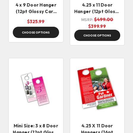
4 x 9 Door Hanger
4.25 x 11 Door
(12pt Glossy Card
Hanger (12pt Glossy
Stock)
Card Stock)
$499.00
MSRP:
$325.99
$399.99
CHOOSE OPTIONS
CHOOSE OPTIONS
Mini Size: 3 x 8 Door
4.25 X 11 Door
Hanger (12pt Glossy
Hangers (16pt