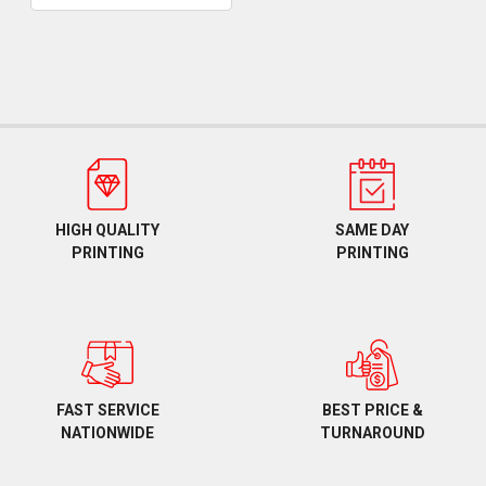
HIGH QUALITY
SAME DAY
PRINTING
PRINTING
BEST PRICE &
FAST SERVICE
TURNAROUND
NATIONWIDE