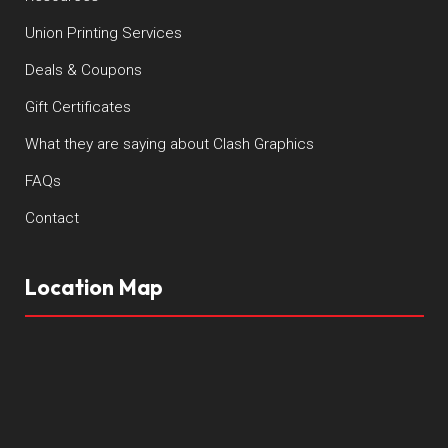
Union Printing Services
Deals & Coupons
Gift Certificates
What they are saying about Clash Graphics
FAQs
Contact
Location Map