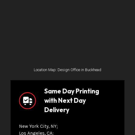
Location Map: Design Office in Buckhead
Same Day Printing
with Next Day
Delivery
New York City, NY
Los Angeles, CA