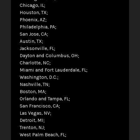
Chicago, IL
Houston, TX
Phoenix, AZ
Philadelphia, PA
San Jose, CA
Austin, TX
Jacksonville, FL
Dayton and Columbus, OH
Charlotte, NC
Miami and Fort Lauderdale, FL
Washington, D.C.
Nashville, TN
Boston, MA
Orlando and Tampa, FL
San Francisco, CA
Las Vegas, NV
Detroit, MI
Trenton, NJ
West Palm Beach, FL