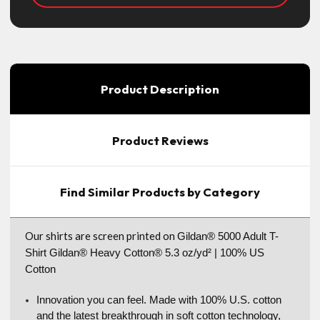
Product Description
Product Reviews
Find Similar Products by Category
Our shirts are screen printed on
Gildan® 5000 Adult T-
Shirt Gildan® Heavy Cotton® 5.3 oz/yd² | 100% US
Cotton
Innovation you can feel. Made with 100% U.S. cotton
and the latest breakthrough in soft cotton technology,