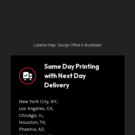
Location Map: Design Office in Buckhead
Same Day Printing
with Next Day
Delivery
New York City, NY
Los Angeles, CA
Chicago, IL
Houston, TX
Phoenix, AZ