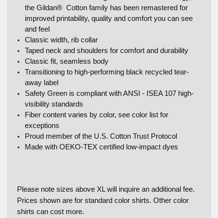
the Gildan® Cotton family has been remastered for
improved printability, quality and comfort you can see
and feel
Classic width, rib collar
Taped neck and shoulders for comfort and durability
Classic fit, seamless body
Transitioning to high-performing black recycled tear-
away label
Safety Green is compliant with ANSI - ISEA 107 high-
visibility standards
Fiber content varies by color, see color list for
exceptions
Proud member of the U.S. Cotton Trust Protocol
Made with OEKO-TEX certified low-impact dyes
Please note sizes above XL will inquire an additional fee.
Prices shown are for standard color shirts. Other color
shirts can cost more.