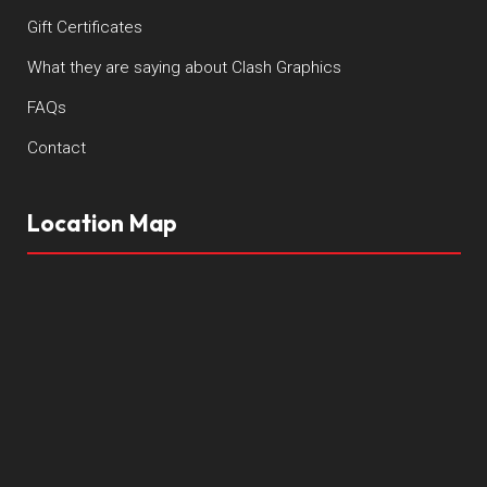
Gift Certificates
What they are saying about Clash Graphics
FAQs
Contact
Location Map