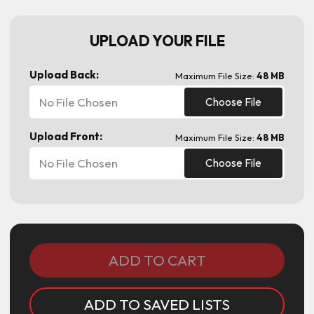
UPLOAD YOUR FILE
Upload Back:
Maximum File Size:
48 MB
No File Chosen
Choose File
Upload Front:
Maximum File Size:
48 MB
No File Chosen
Choose File
Current
Stock:
ADD TO SAVED LISTS