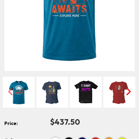
$437.50
Price: