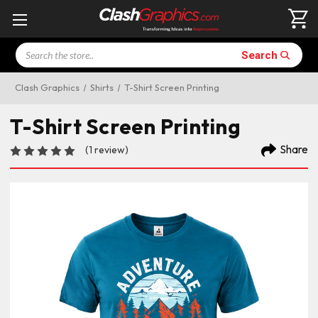
Search
Search
Clash Graphics
Shirts
T-Shirt Screen Printing
T-Shirt Screen Printing
Share
(1 review)