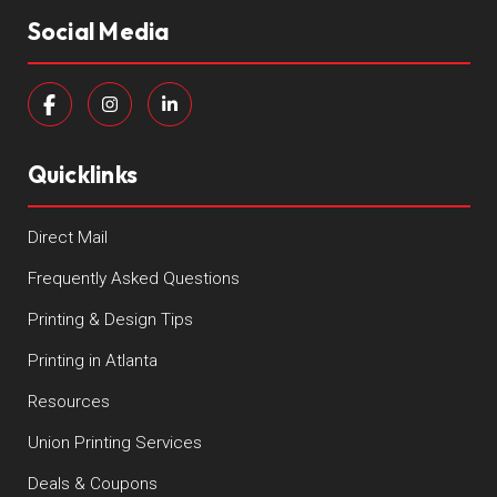
Social Media
Quicklinks
Direct Mail
Frequently Asked Questions
Printing & Design Tips
Printing in Atlanta
Resources
Union Printing Services
Deals & Coupons