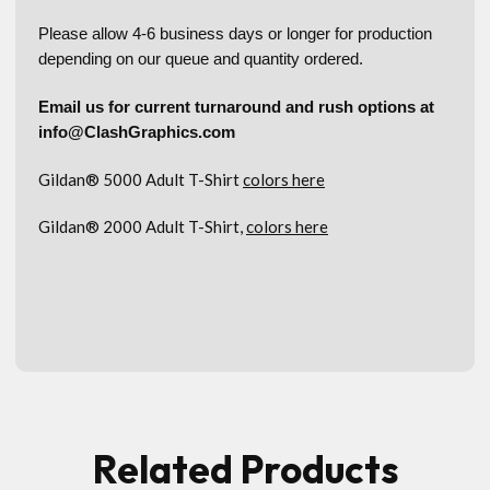
Please allow 4-6 business days or longer for production
depending on our queue and quantity ordered.
Email us for current turnaround and rush options at
info@ClashGraphics.com
Gildan® 5000 Adult T-Shirt
colors here
Gildan® 2000 Adult T-Shirt,
colors here
Related Products