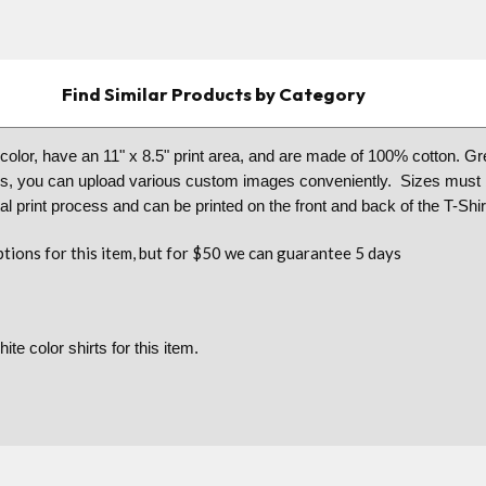
Find Similar Products by Category
l color, have an 11" x 8.5" print area, and are made of 100% cotton. G
ms, you can upload various custom images conveniently. Sizes must b
l print process and can be printed on the front and back of the T-Shir
tions for this item, but for $50 we can guarantee 5 days
ite color shirts for this item.