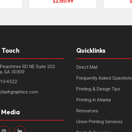
$2,150.99
n Touch
Quicklinks
Peachtree RD NE Suite 202
Direct Mail
ta, GA 30309
Frequently Asked Question
410-4522
Printing & Design Tips
clashgraphics.com
Printing in Atlanta
l Media
Resources
Union Printing Services