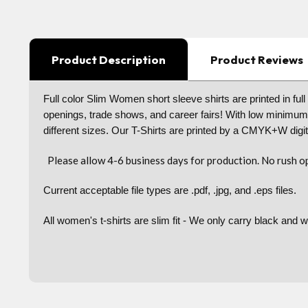
Product Description
Product Reviews
Full color Slim Women short sleeve shirts are printed in ful
openings, trade shows, and career fairs! With low minimu
different sizes. Our T-Shirts are printed by a CMYK+W digita
Please allow 4-6 business days for production. No rush op
Current acceptable file types are .pdf, .jpg, and .eps files.
All women's t-shirts are slim fit - We only carry black and wh