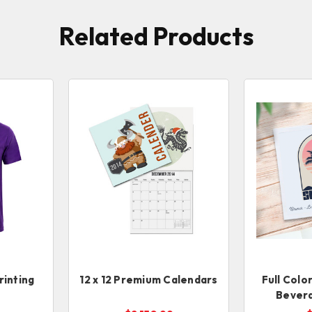
Related Products
rinting
12 x 12 Premium Calendars
Full Colo
Bever