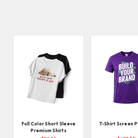
Full Color Short Sleeve
T-Shirt Screen P
Premium Shirts