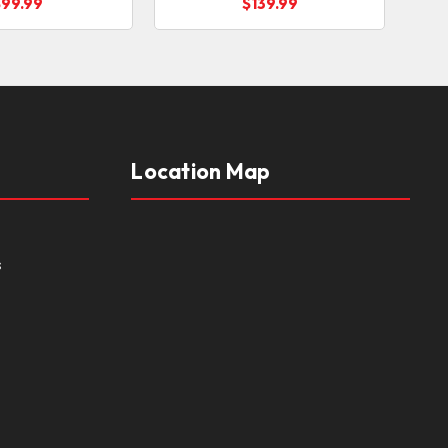
$99.99
$139.99
Location Map
s