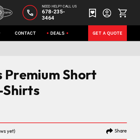
NEED HELP? CALL US
678-235-
3464
CONTACT
DEALS
GET A QUOTE
 Premium Short
-Shirts
Share
ews yet)