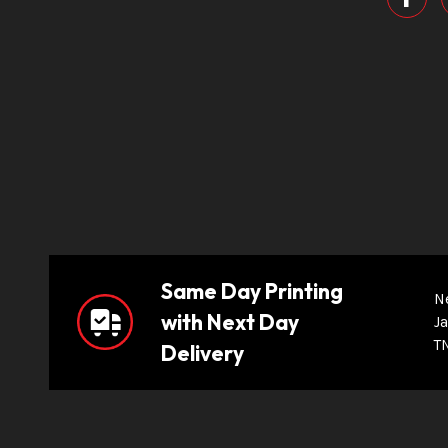
Same Day Printing
N
with Next Day
Ja
T
Delivery