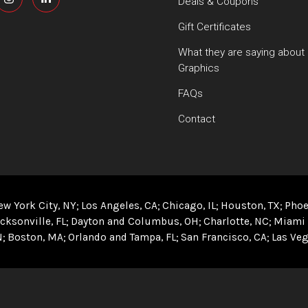
Deals & Coupons
Gift Certificates
What they are saying about
Graphics
FAQs
Contact
ew York City, NY
Los Angeles, CA
Chicago, IL
Houston, TX
Phoe
cksonville, FL
Dayton and Columbus, OH
Charlotte, NC
Miami 
N
Boston, MA
Orlando and Tampa, FL
San Francisco, CA
Las Veg