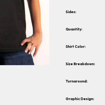
Sides:
Quantity:
Shirt Color:
Size Breakdown:
Turnaround:
Graphic Design: