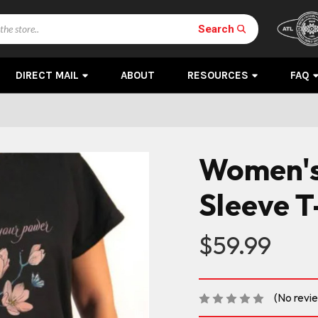
Search
DIRECT MAIL
ABOUT
RESOURCES
FAQ
Women's
Sleeve T
$59.99
(No revi