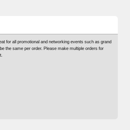
reat for all promotional and networking events such as grand
e the same per order. Please make multiple orders for
t.