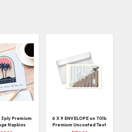
r 3ply Premium
6 X 9 ENVELOPE on 70lb
age Napkins
Premium Uncoated Text