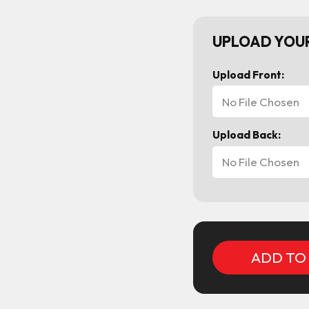
UPLOAD YOUR
Upload Front:
No File Chosen
Upload Back:
No File Chosen
Current
Stock: