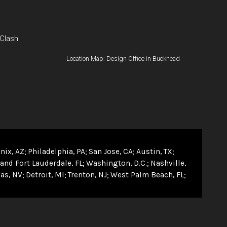
 Clash
Location Map: Design Office in Buckhead
nix, AZ
Philadelphia, PA
San Jose, CA
Austin, TX
and Fort Lauderdale, FL
Washington, D.C.
Nashville,
as, NV
Detroit, MI
Trenton, NJ
West Palm Beach, FL