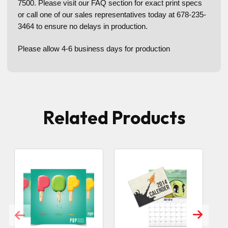
7500. Please visit our FAQ section for exact print specs
or call one of our sales representatives today at 678-235-
3464 to ensure no delays in production.
Please allow 4-6 business days for production
Related Products