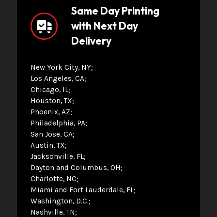
Same Day Printing
with Next Day
Delivery
New York City, NY
Los Angeles, CA
Chicago, IL
Houston, TX
Phoenix, AZ
Philadelphia, PA
San Jose, CA
Austin, TX
Jacksonville, FL
Dayton and Columbus, OH
Charlotte, NC
Miami and Fort Lauderdale, FL
Washington, D.C.
Nashville, TN