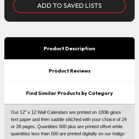
ADD TO SAVED LISTS
Product Description
Product Reviews
Find Similar Products by Category
Our 12” x 12 Wall Calendars are printed on 100lb gloss
text paper and then saddle stitched with your choice of 24
or 28 pages. Quantities 500 plus are printed offset while
quantities less than 500 are printed digitally on our Indigo