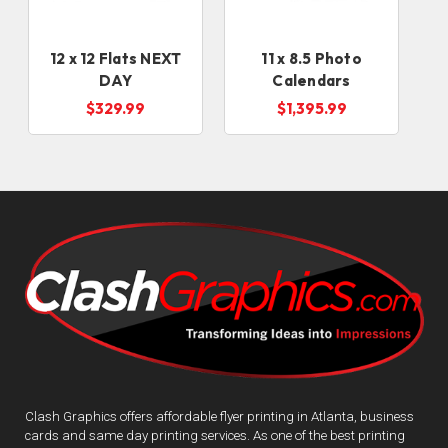
12 x 12 Flats NEXT
11 x 8.5 Photo
DAY
Calendars
$329.99
$1,395.99
Clash Graphics offers affordable flyer printing in Atlanta, business
cards and same day printing services. As one of the best printing