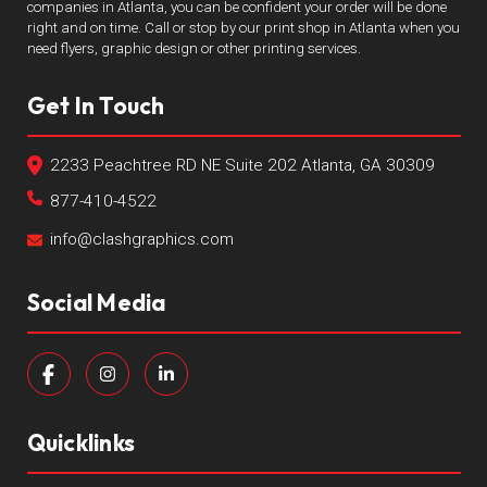
companies in Atlanta, you can be confident your order will be done
right and on time. Call or stop by our print shop in Atlanta when you
need flyers, graphic design or other printing services.
Get In Touch
2233 Peachtree RD NE Suite 202 Atlanta, GA 30309
877-410-4522
info@clashgraphics.com
Social Media
Quicklinks