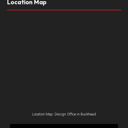
Location Map
Location Map: Design Office in Buckhead