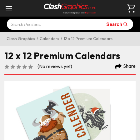
Search
Search
Clash Graphics
Calendars
12 x 12 Premium Calendars
12 x 12 Premium Calendars
Share
(No reviews yet)