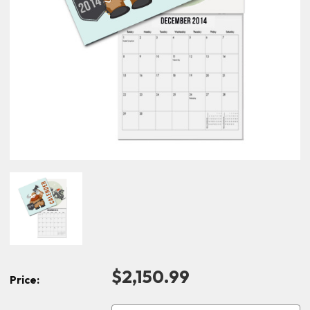
$2,150.99
Price: