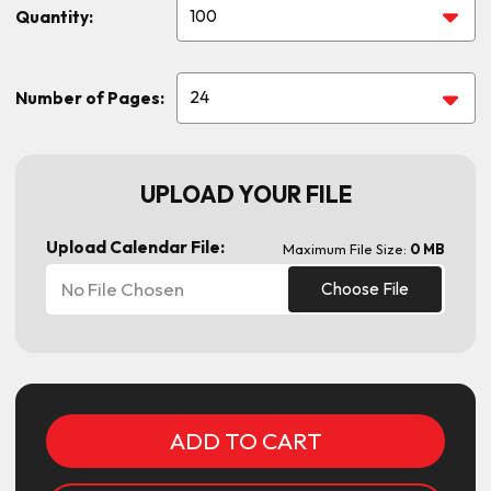
Quantity:
Number of Pages:
UPLOAD YOUR FILE
Upload Calendar File:
Maximum File Size:
0 MB
No File Chosen
Choose File
Current
Stock: