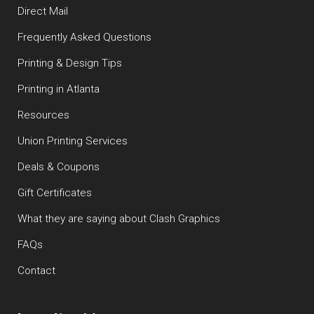
Direct Mail
Frequently Asked Questions
Printing & Design Tips
Printing in Atlanta
Resources
Union Printing Services
Deals & Coupons
Gift Certificates
What they are saying about Clash Graphics
FAQs
Contact