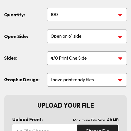
Quantity:
Open Side:
Sides:
Graphic Design:
UPLOAD YOUR FILE
Upload Front:
Maximum File Size:
48 MB
No File Chosen
Choose File