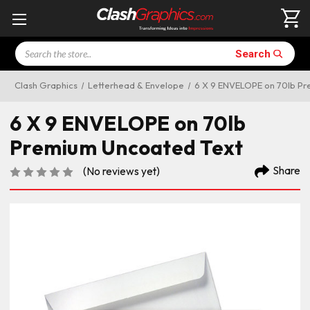
Search
Search
Clash Graphics
Letterhead & Envelope
6 X 9 ENVELOPE on 70lb Pr
6 X 9 ENVELOPE on 70lb
Premium Uncoated Text
Share
(No reviews yet)