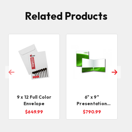
Related Products
9 x 12 Full Color
6" x 9"
Envelope
Presentation
Folders
$649.99
$790.99