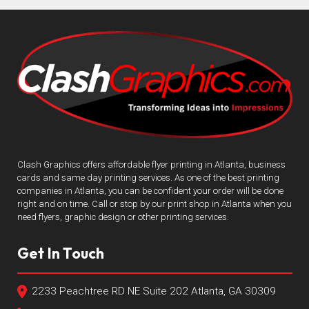
Clash Graphics offers affordable flyer printing in Atlanta, business
cards and same day printing services. As one of the best printing
companies in Atlanta, you can be confident your order will be done
right and on time. Call or stop by our print shop in Atlanta when you
need flyers, graphic design or other printing services.
Get In Touch
2233 Peachtree RD NE Suite 202 Atlanta, GA 30309