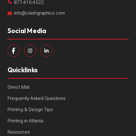
877-410-4522
info@clashgraphics.com
Social Media
Quicklinks
Direct Mail
Frequently Asked Questions
Printing & Design Tips
Printing in Atlanta
Resources