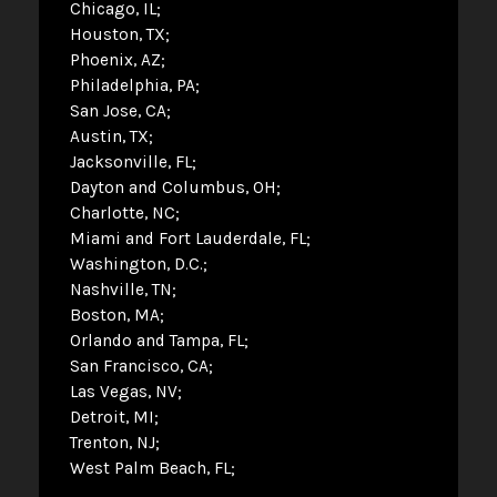
Chicago, IL
Houston, TX
Phoenix, AZ
Philadelphia, PA
San Jose, CA
Austin, TX
Jacksonville, FL
Dayton and Columbus, OH
Charlotte, NC
Miami and Fort Lauderdale, FL
Washington, D.C.
Nashville, TN
Boston, MA
Orlando and Tampa, FL
San Francisco, CA
Las Vegas, NV
Detroit, MI
Trenton, NJ
West Palm Beach, FL