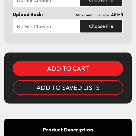
Upload Back:
Maximum File Size:
48 MB
No File Chosen
Choose File
Current
Stock:
ADD TO SAVED LISTS
Product Description