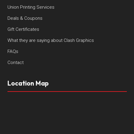
Union Printing Services
Deals & Coupons
Gift Certificates
What they are saying about Clash Graphics
FAQs
Contact
Location Map