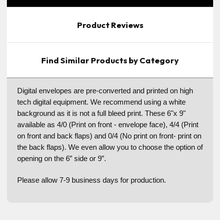
Product Reviews
Find Similar Products by Category
Digital envelopes are pre-converted and printed on high
tech digital equipment. We recommend using a white
background as it is not a full bleed print. These 6"x 9"
available as 4/0 (Print on front - envelope face), 4/4 (Print
on front and back flaps) and 0/4 (No print on front- print on
the back flaps). We even allow you to choose the option of
opening on the 6” side or 9”.
Please allow 7-9 business days for production.