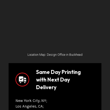
Location Map: Design Office in Buckhead
Same Day Printing
with Next Day
Delivery
New York City, NY
Los Angeles, CA