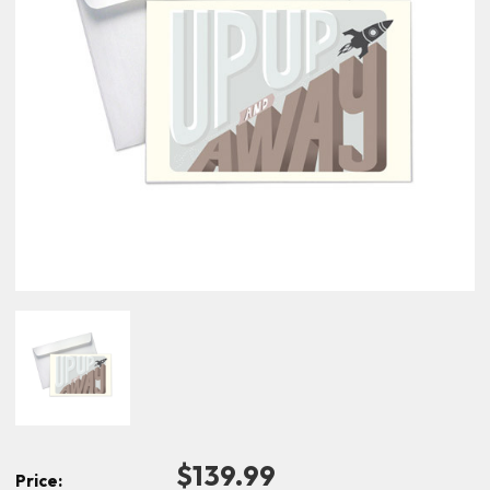
$139.99
Price: