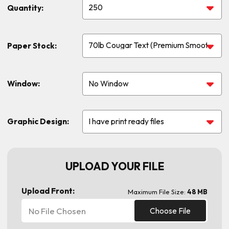
Quantity:
Paper Stock:
Window:
Graphic Design:
UPLOAD YOUR FILE
Upload Front:
Maximum File Size:
48 MB
No File Chosen
Choose File