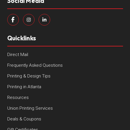
Social Media
Quicklinks
Direct Mail
Frequently Asked Questions
Printing & Design Tips
Printing in Atlanta
Resources
Union Printing Services
Deals & Coupons
Gift Certificates