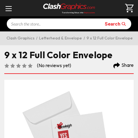
Search
Search
Clash Graphics
Letterhead & Envelope
9 x 12 Full Color Envelope
9 x 12 Full Color Envelope
Share
(No reviews yet)