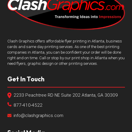
Clash Graphics offers affordable flyer printing in Atlanta, business
cards and same day printing services. As one of the best printing
companies in Atlanta, you can be confident your order will be done
right and on time. Call or stop by our print shop in Atlanta when you
need flyers, graphic design or other printing services.
Get In Touch
2233 Peachtree RD NE Suite 202 Atlanta, GA 30309
877-410-4522
info@clashgraphics.com