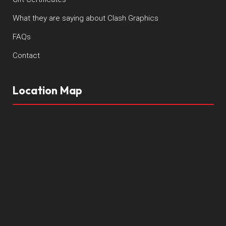
What they are saying about Clash Graphics
FAQs
Contact
Location Map