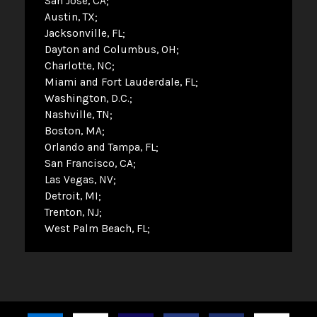
San Jose, CA
Austin, TX
Jacksonville, FL
Dayton and Columbus, OH
Charlotte, NC
Miami and Fort Lauderdale, FL
Washington, D.C.
Nashville, TN
Boston, MA
Orlando and Tampa, FL
San Francisco, CA
Las Vegas, NV
Detroit, MI
Trenton, NJ
West Palm Beach, FL