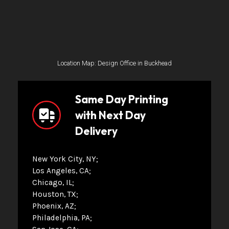
Location Map: Design Office in Buckhead
Same Day Printing
with Next Day
Delivery
New York City, NY
Los Angeles, CA
Chicago, IL
Houston, TX
Phoenix, AZ
Philadelphia, PA