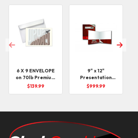
6 X 9 ENVELOPE
9" x 12"
on 70lb Premium
Presentation
Uncoated Text
Folders
$139.99
$999.99