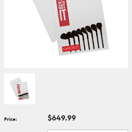
$649.99
Price: