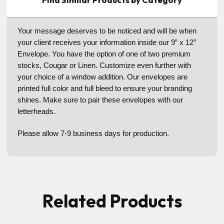
Your message deserves to be noticed and will be when
your client receives your information inside our 9” x 12”
Envelope. You have the option of one of two premium
stocks, Cougar or Linen. Customize even further with
your choice of a window addition. Our envelopes are
printed full color and full bleed to ensure your branding
shines. Make sure to pair these envelopes with our
letterheads.
Please allow 7-9 business days for production.
Related Products