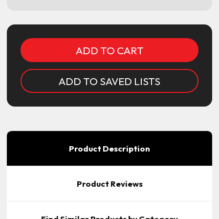
Current
Stock:
ADD TO SAVED LISTS
Product Description
Product Reviews
Find Similar Products by Category