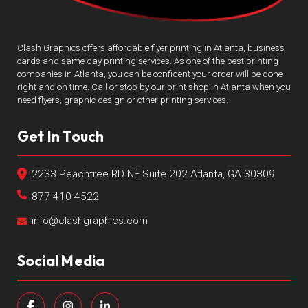
Clash Graphics offers affordable flyer printing in Atlanta, business
cards and same day printing services. As one of the best printing
companies in Atlanta, you can be confident your order will be done
right and on time. Call or stop by our print shop in Atlanta when you
need flyers, graphic design or other printing services.
Get In Touch
2233 Peachtree RD NE Suite 202 Atlanta, GA 30309
877-410-4522
info@clashgraphics.com
Social Media