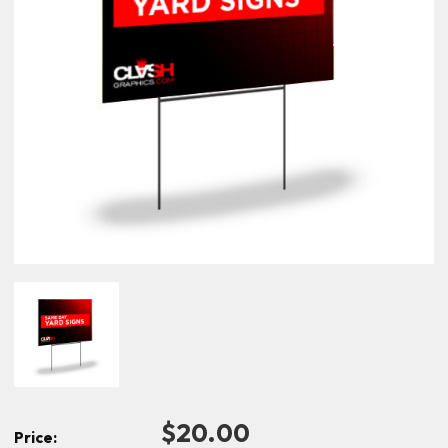
$20.00
Price: