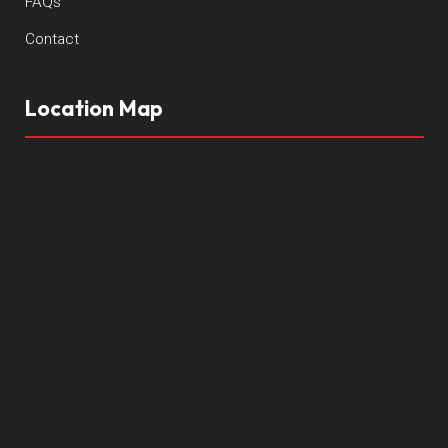
FAQs
Contact
Location Map