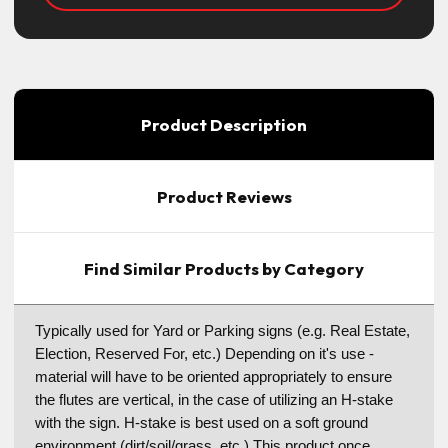
Product Description
Product Reviews
Find Similar Products by Category
Typically used for Yard or Parking signs (e.g. Real Estate,
Election, Reserved For, etc.) Depending on it's use -
material will have to be oriented appropriately to ensure
the flutes are vertical, in the case of utilizing an H-stake
with the sign. H-stake is best used on a soft ground
environment (dirt/soil/grass, etc.) This product once