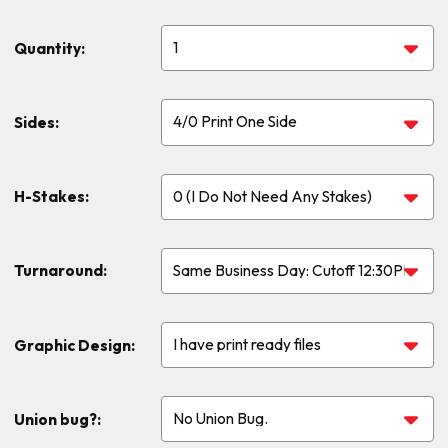
Quantity:
Sides:
H-Stakes:
Turnaround:
Graphic Design:
Union bug?: