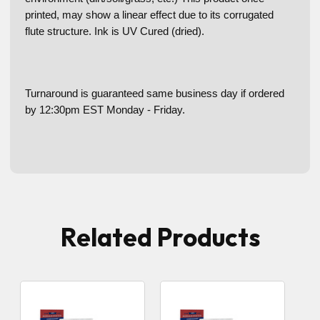
printed, may show a linear effect due to its corrugated
flute structure. Ink is UV Cured (dried).
Turnaround is guaranteed same business day if ordered
by 12:30pm EST Monday - Friday.
Related Products