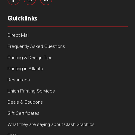
Quicklinks
Direct Mail
Frequently Asked Questions
Printing & Design Tips
Printing in Atlanta
Resources
Union Printing Services
Deals & Coupons
Gift Certificates
What they are saying about Clash Graphics