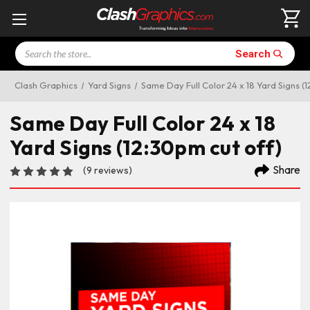
Search
Search
Clash Graphics
Yard Signs
Same Day Full Color 24 x 18 Yard Signs (1
Same Day Full Color 24 x 18
Yard Signs (12:30pm cut off)
Share
(9 reviews)