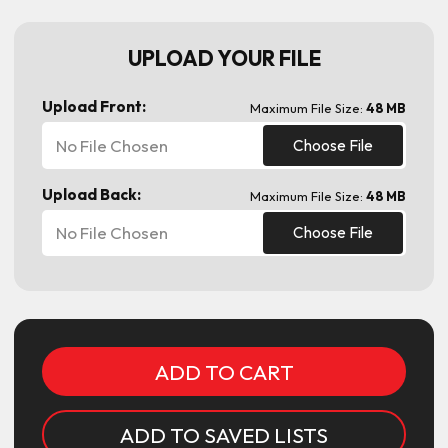
UPLOAD YOUR FILE
Upload Front:
Maximum File Size:
48 MB
No File Chosen
Choose File
Upload Back:
Maximum File Size:
48 MB
No File Chosen
Choose File
Current
Stock:
ADD TO SAVED LISTS