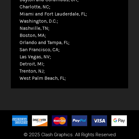
Charlotte, NC
Miami and Fort Lauderdale, FL
Washington, D.C.
Nashville, TN
Boston, MA
Orlando and Tampa, FL
San Francisco, CA
Las Vegas, NV
Detroit, MI
Trenton, NJ
West Palm Beach, FL
© 2025 Clash Graphics. All Rights Reserved