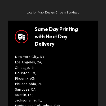
Location Map: Design Office in Buckhead
Same Day Printing
with Next Day
Delivery
New York City, NY
Los Angeles, CA
Chicago, IL
Houston, TX
Phoenix, AZ
Philadelphia, PA
San Jose, CA
Austin, TX
Jacksonville, FL
Dayton and Columbus, OH