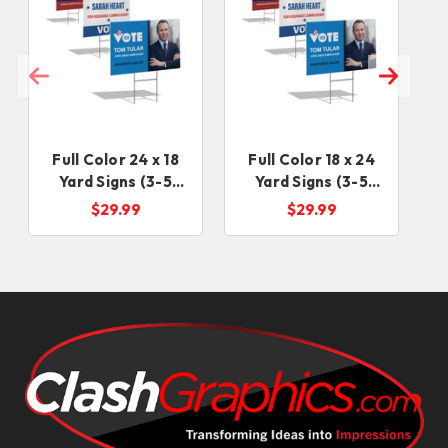
Full Color 24 x 18
Full Color 18 x 24
Yard Signs (3-5
Yard Signs (3-5
days)
Business Days)
$29.99
$29.99