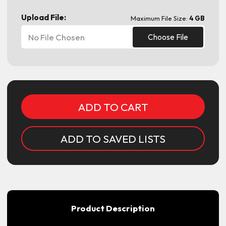
Upload File:
Maximum File Size:
4 GB
No File Chosen
Choose File
Current
Stock:
ADD TO SAVED LISTS
Product Description