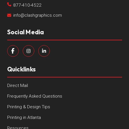
877-410-4522
info@clashgraphics.com
Social Media
Quicklinks
Direct Mail
Frequently Asked Questions
Printing & Design Tips
Printing in Atlanta
Resources