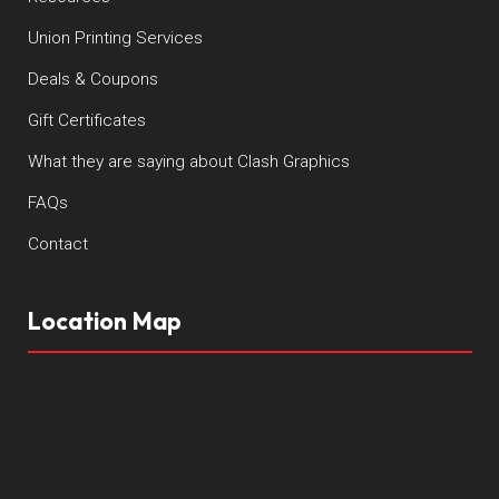
Union Printing Services
Deals & Coupons
Gift Certificates
What they are saying about Clash Graphics
FAQs
Contact
Location Map