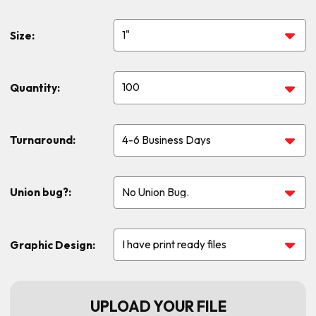
Size:
Quantity:
Turnaround:
Union bug?:
Graphic Design:
UPLOAD YOUR FILE