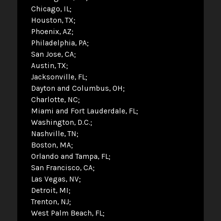
Chicago, IL
Houston, TX
Phoenix, AZ
Philadelphia, PA
San Jose, CA
Austin, TX
Jacksonville, FL
Dayton and Columbus, OH
Charlotte, NC
Miami and Fort Lauderdale, FL
Washington, D.C.
Nashville, TN
Boston, MA
Orlando and Tampa, FL
San Francisco, CA
Las Vegas, NV
Detroit, MI
Trenton, NJ
West Palm Beach, FL