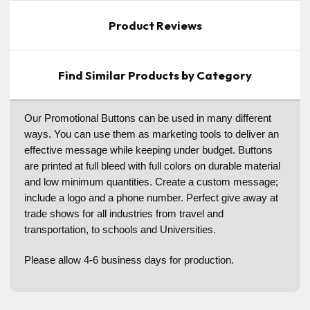
Product Reviews
Find Similar Products by Category
Our Promotional Buttons can be used in many different
ways. You can use them as marketing tools to deliver an
effective message while keeping under budget. Buttons
are printed at full bleed with full colors on durable material
and low minimum quantities. Create a custom message;
include a logo and a phone number. Perfect give away at
trade shows for all industries from travel and
transportation, to schools and Universities.
Please allow 4-6 business days for production.