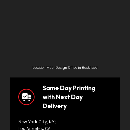
Location Map: Design Office in Buckhead
Same Day Printing
with Next Day
Delivery
New York City, NY
Los Angeles, CA