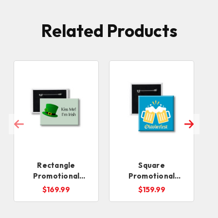
Related Products
Rectangle
Square
2
Promotional
Promotional
Buttons with
Buttons with
$169.99
$159.99
Locking Safety Pin
Locking Safety Pin