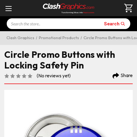
Search
Search
Clash Graphics
Promotional Products
Circle Promo Buttons with Lo
Circle Promo Buttons with
Locking Safety Pin
Share
(No reviews yet)