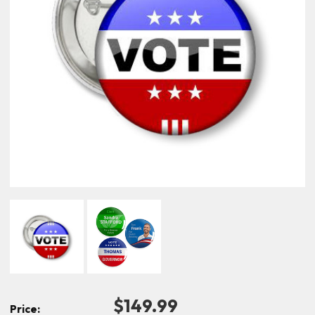
$149.99
Price: