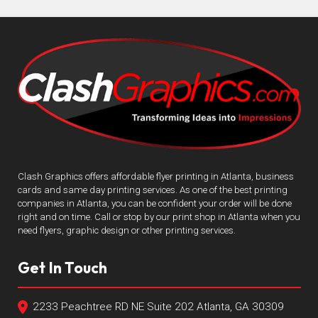
Clash Graphics offers affordable flyer printing in Atlanta, business
cards and same day printing services. As one of the best printing
companies in Atlanta, you can be confident your order will be done
right and on time. Call or stop by our print shop in Atlanta when you
need flyers, graphic design or other printing services.
Get In Touch
2233 Peachtree RD NE Suite 202 Atlanta, GA 30309