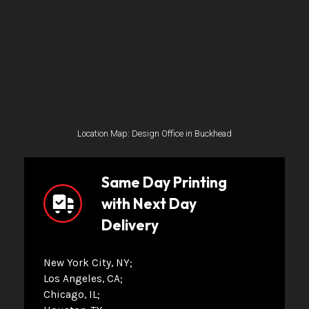
Location Map: Design Office in Buckhead
Same Day Printing
with Next Day
Delivery
New York City, NY
Los Angeles, CA
Chicago, IL