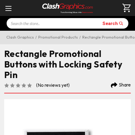
Search
Search
Clash Graphics
Promotional Products
Rectangle Promotional Button
Rectangle Promotional
Buttons with Locking Safety
Pin
Share
(No reviews yet)