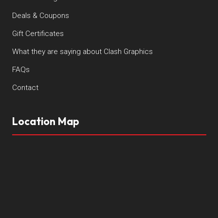
Deals & Coupons
Gift Certificates
What they are saying about Clash Graphics
FAQs
Contact
Location Map