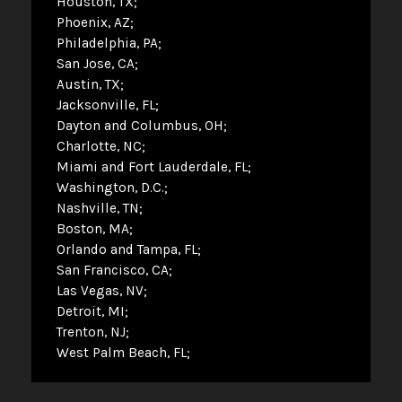
Houston, TX
Phoenix, AZ
Philadelphia, PA
San Jose, CA
Austin, TX
Jacksonville, FL
Dayton and Columbus, OH
Charlotte, NC
Miami and Fort Lauderdale, FL
Washington, D.C.
Nashville, TN
Boston, MA
Orlando and Tampa, FL
San Francisco, CA
Las Vegas, NV
Detroit, MI
Trenton, NJ
West Palm Beach, FL