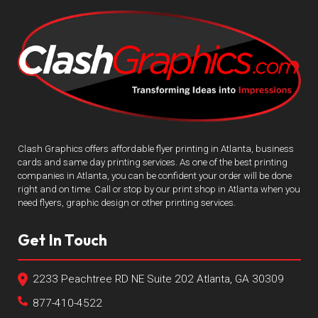
Clash Graphics offers affordable flyer printing in Atlanta, business
cards and same day printing services. As one of the best printing
companies in Atlanta, you can be confident your order will be done
right and on time. Call or stop by our print shop in Atlanta when you
need flyers, graphic design or other printing services.
Get In Touch
2233 Peachtree RD NE Suite 202 Atlanta, GA 30309
877-410-4522