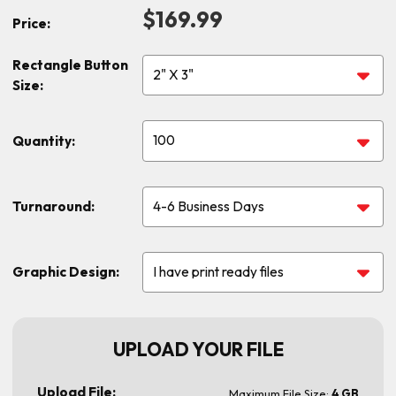
$169.99
Price:
Rectangle Button
Size:
Quantity:
Turnaround:
Graphic Design:
UPLOAD YOUR FILE
Upload File:
Maximum File Size:
4 GB