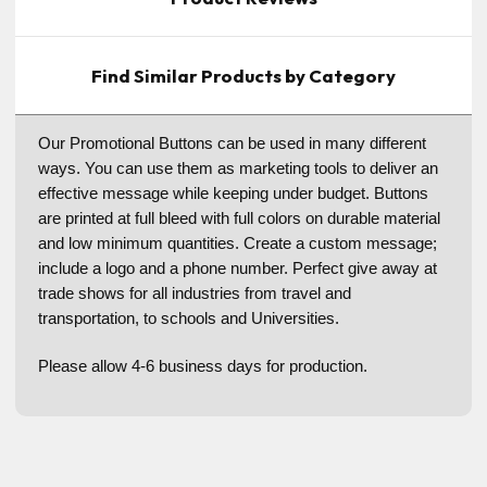
Find Similar Products by Category
Our Promotional Buttons can be used in many different
ways. You can use them as marketing tools to deliver an
effective message while keeping under budget. Buttons
are printed at full bleed with full colors on durable material
and low minimum quantities. Create a custom message;
include a logo and a phone number. Perfect give away at
trade shows for all industries from travel and
transportation, to schools and Universities.
Please allow 4-6 business days for production.