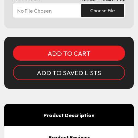
No File Chosen
Choose File
Current
Stock:
ADD TO SAVED LISTS
Product Description
Product Reviews