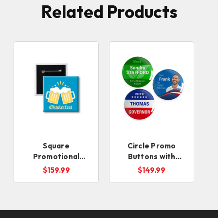
Related Products
Square
Circle Promo
Promotional
Buttons with
Buttons with
Locking Safety Pin
$159.99
$149.99
Locking Safety Pin