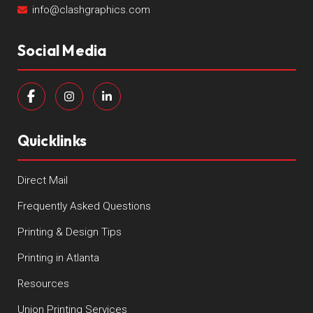
info@clashgraphics.com
Social Media
Quicklinks
Direct Mail
Frequently Asked Questions
Printing & Design Tips
Printing in Atlanta
Resources
Union Printing Services