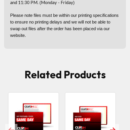
and 11:30 PM.
Monday
Friday
(
-
)
Please note files must be within our printing specifications
to ensure no printing delays and we will not be able to
swap out files after the order has been placed via our
website.
Related Products