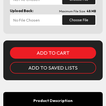
Upload Back:
Maximum File Size:
48 MB
No File Chosen
Choose File
Current
Stock:
ADD TO SAVED LISTS
Product Description