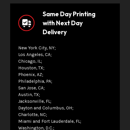
Same Day Printing
with Next Day
Delivery
New York City, NY
Los Angeles, CA
Chicago, IL
Houston, TX
Phoenix, AZ
Philadelphia, PA
San Jose, CA
Austin, TX
Jacksonville, FL
Dayton and Columbus, OH
Charlotte, NC
Miami and Fort Lauderdale, FL
Washington, D.C.