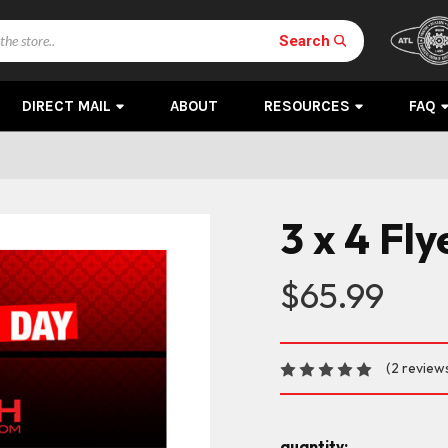
Search
DIRECT MAIL
ABOUT
RESOURCES
FAQ
3 x 4 Fl
$65.99
(2 review
quantity: