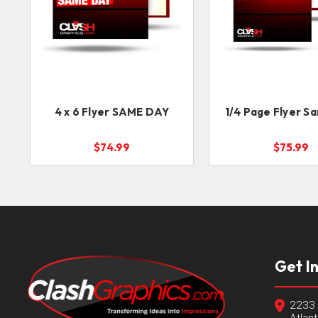
4 x 6 Flyer SAME DAY
1/4 Page Flyer S
$74.99
$75.99
Get I
2233 