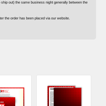
to ship out) the same business night generally between the
after the order has been placed via our website.