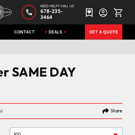
NEED HELP? CALL US
678-235-
3464
CONTACT
DEALS
GET A QUOTE
yer SAME DAY
Share
s)