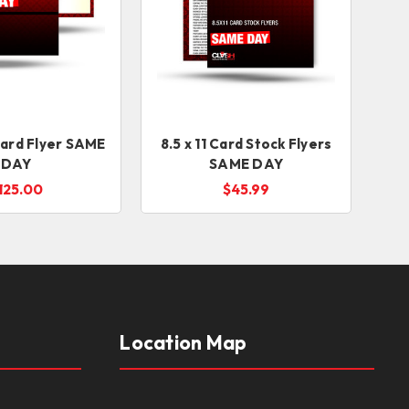
card Flyer SAME
8.5 x 11 Card Stock Flyers
DAY
SAME DAY
125.00
$45.99
Location Map