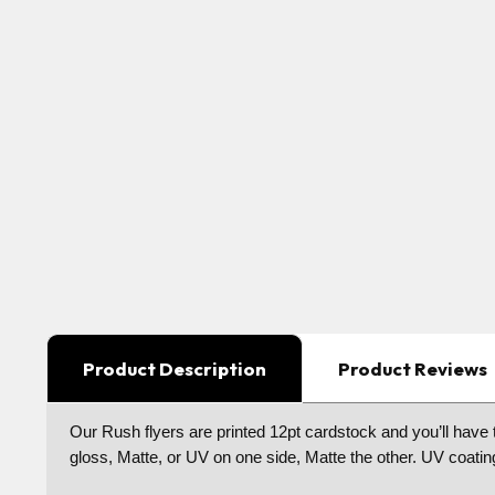
Product Description
Product Reviews
Our Rush flyers are printed 12pt cardstock and you’ll have t
gloss, Matte, or UV on one side, Matte the other. UV coatin