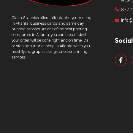
Atlan
877-
Clash Graphics offers affordable flyer printing
info@
in Atlanta, business cards and same day
printing services. As one of the best printing
companies in Atlanta, you can be confident
Socia
your order will be done right and on time. Call
or stop by our print shop in Atlanta when you
need flyers, graphic design or other printing
services.