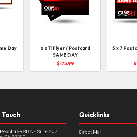
ame Day
6 x 11 Flyer / Postcard
5 x 7 Post
SAME DAY
$175.99
$
n Touch
Quicklinks
Peachtree RD NE Suite 202
Direct Mail