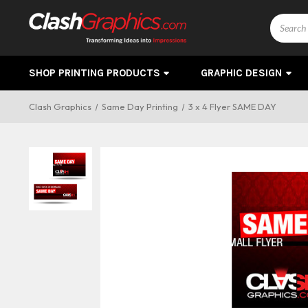
Search
SHOP PRINTING PRODUCTS
GRAPHIC DESIGN
Clash Graphics
Same Day Printing
3 x 4 Flyer SAME DAY