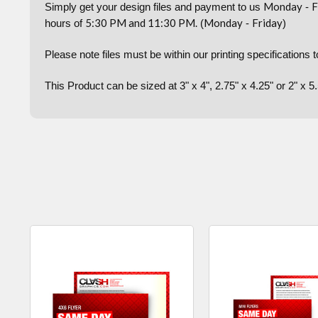
Monday
F
Simply get your design files and payment to us
-
5:30 PM and 11:30 PM.
Monday
Friday
hours of
(
-
)
Please note files must be within our printing specifications 
This Product can be sized at 3" x 4", 2.75" x 4.25" or 2" x 5.