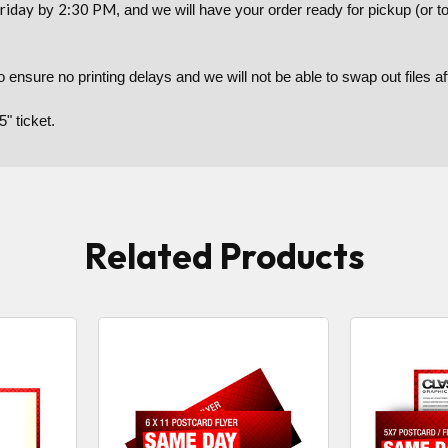
riday
2:30 PM
by
, and we will have your order ready for pickup (or 
to ensure no printing delays and we will not be able to swap out files 
5" ticket.
Related Products