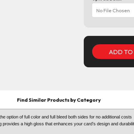
No File Chosen
Current
Stock:
Find Similar Products by Category
he option of full color and full bleed both sides for no additional cos
g provides a high gloss that enhances your card’s design and durabilit