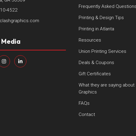
ta, GA 30309
Frequently Asked Question
410-4522
Printing & Design Tips
clashgraphics.com
Printing in Atlanta
l Media
Resources
Union Printing Services
Deals & Coupons
Gift Certificates
What they are saying about
Graphics
FAQs
Contact