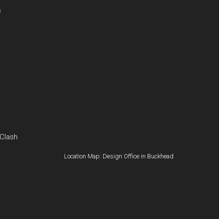
s
 Clash
Location Map: Design Office in Buckhead