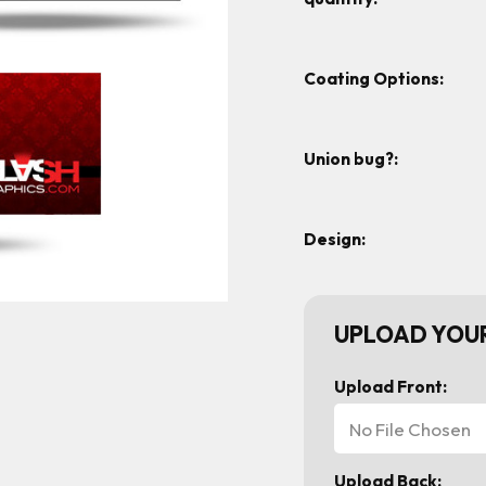
Coating Options:
Union bug?:
Design:
UPLOAD YOUR
Upload Front:
No File Chosen
Upload Back: