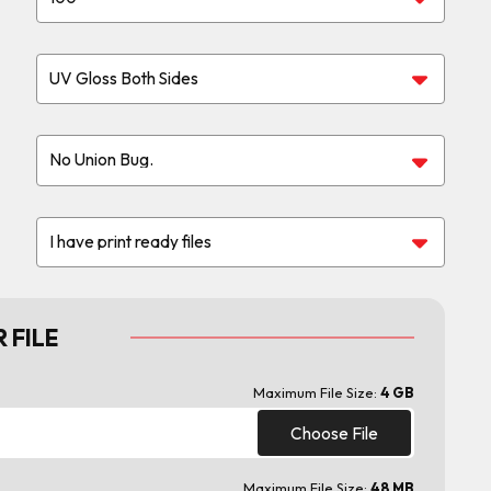
 FILE
Maximum File Size:
4 GB
Choose File
Maximum File Size:
48 MB