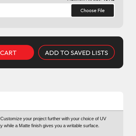
Choose File
ADD TO SAVED LISTS
ts Customize your project further with your choice of UV
y while a Matte finish gives you a writable surface.