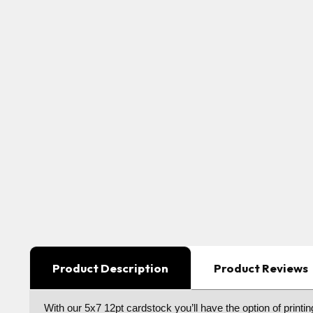
Product Description
Product Reviews
With our 5x7 12pt cardstock you’ll have the option of printin