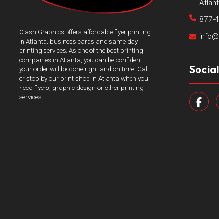
Atlan
877-
Clash Graphics offers affordable flyer printing
info@
in Atlanta, business cards and same day
printing services. As one of the best printing
companies in Atlanta, you can be confident
Socia
your order will be done right and on time. Call
or stop by our print shop in Atlanta when you
need flyers, graphic design or other printing
services.