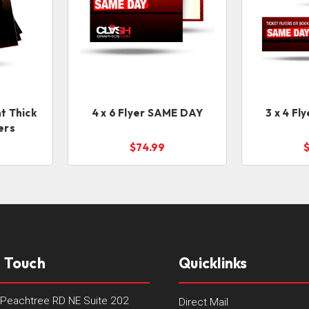
t Thick
4 x 6 Flyer SAME DAY
3 x 4 F
ers
$74.99
n Touch
Quicklinks
Peachtree RD NE Suite 202
Direct Mail