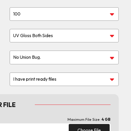
 FILE
Maximum File Size:
4 GB
Choose File