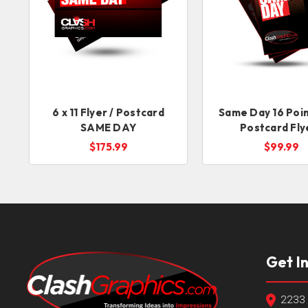
6 x 11 Flyer / Postcard
Same Day 16 Poin
SAME DAY
Postcard Fly
$175.99
$99.99
Get I
2233 