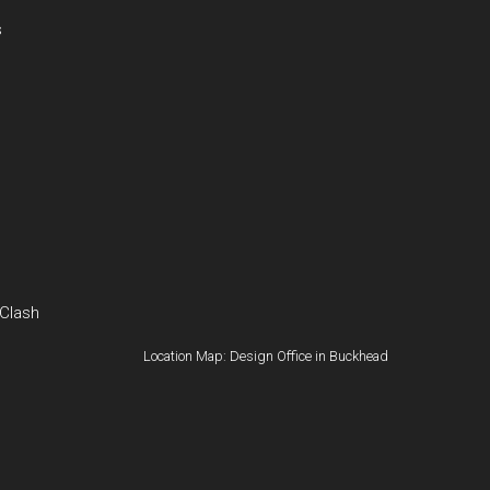
s
 Clash
Location Map: Design Office in Buckhead