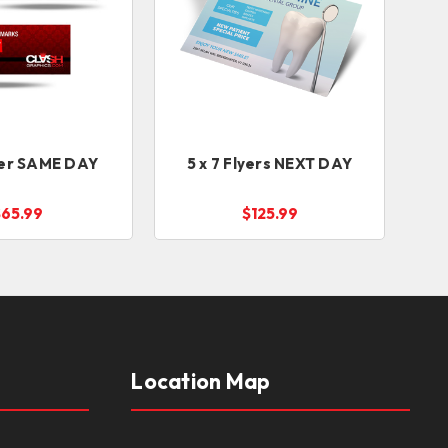
lyer SAME DAY
5 x 7 Flyers NEXT DAY
$65.99
$125.99
Location Map