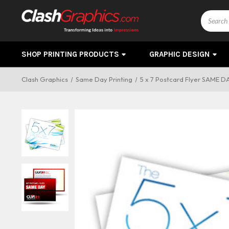
Search
SHOP PRINTING PRODUCTS
GRAPHIC DESIGN
Clash Graphics
Same Day Printing
5 x 7 Postcard Flyer SAME D