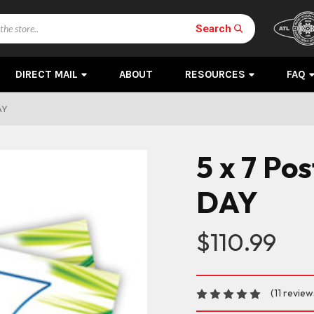
Search
DIRECT MAIL
ABOUT
RESOURCES
FAQ
AY
5 x 7 Po
DAY
$110.99
(11 review