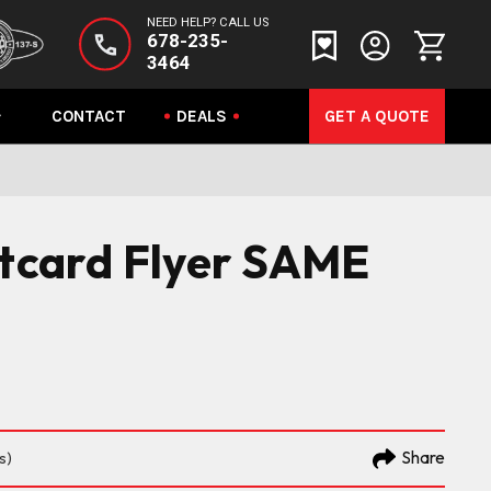
NEED HELP? CALL US
678-235-
3464
CONTACT
DEALS
GET A QUOTE
stcard Flyer SAME
Share
s)