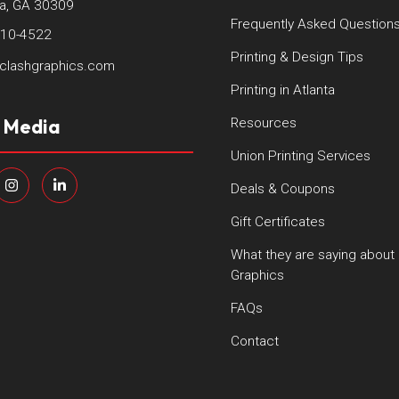
ta, GA 30309
Frequently Asked Question
410-4522
Printing & Design Tips
clashgraphics.com
Printing in Atlanta
l Media
Resources
Union Printing Services
Deals & Coupons
Gift Certificates
What they are saying about
Graphics
FAQs
Contact