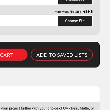
Maximum File Size:
48 MB
Choose File
ADD TO SAVED LISTS
e your project further with your choice of UV gloss, Matte, or