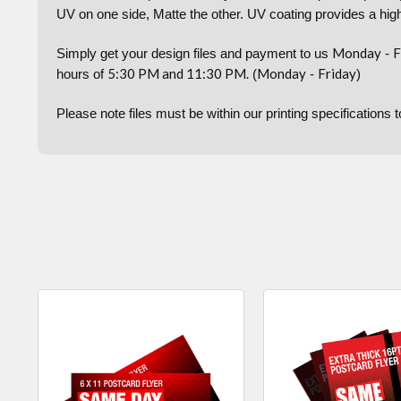
UV on one side, Matte the other. UV coating provides a high
Monday
F
Simply get your design files and payment to us
-
5:30 PM and 11:30 PM.
Monday
Friday
hours of
(
-
)
Please note files must be within our printing specifications 