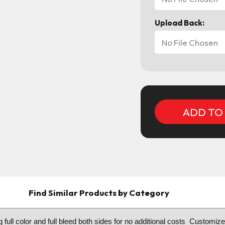
Upload Back:
No File Chosen
Current
Stock:
Find Similar Products by Category
g full color and full bleed both sides for no additional costs Customiz