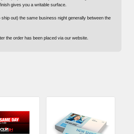
inish gives you a writable surface.
to ship out) the same business night generally between the
after the order has been placed via our website.