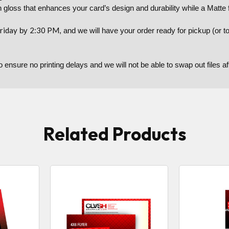
 gloss that enhances your card’s design and durability while a Matte f
riday
2:30 PM
by
, and we will have your order ready for pickup (or 
to ensure no printing delays and we will not be able to swap out files 
Related Products