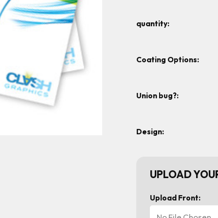
quantity:
Coating Options:
Union bug?:
Design:
UPLOAD YOUR
Upload Front:
No File Chosen