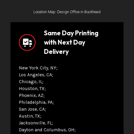
Location Map: Design Office in Buckhead
Same Day Printing
with Next Day
Delivery
New York City, NY
Los Angeles, CA
Chicago, IL
Houston, TX
Phoenix, AZ
Philadelphia, PA
San Jose, CA
Austin, TX
Jacksonville, FL
Dayton and Columbus, OH