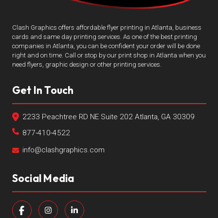
Clash Graphics offers affordable flyer printing in Atlanta, business
cards and same day printing services. As one of the best printing
companies in Atlanta, you can be confident your order will be done
right and on time. Call or stop by our print shop in Atlanta when you
need flyers, graphic design or other printing services.
Get In Touch
2233 Peachtree RD NE Suite 202 Atlanta, GA 30309
877-410-4522
info@clashgraphics.com
Social Media