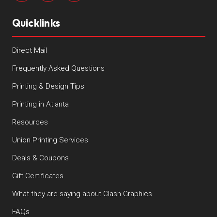
Quicklinks
Direct Mail
Frequently Asked Questions
Printing & Design Tips
Printing in Atlanta
Resources
Union Printing Services
Deals & Coupons
Gift Certificates
What they are saying about Clash Graphics
FAQs