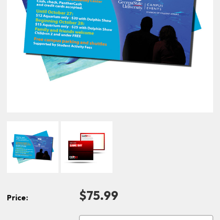
$75.99
Price: