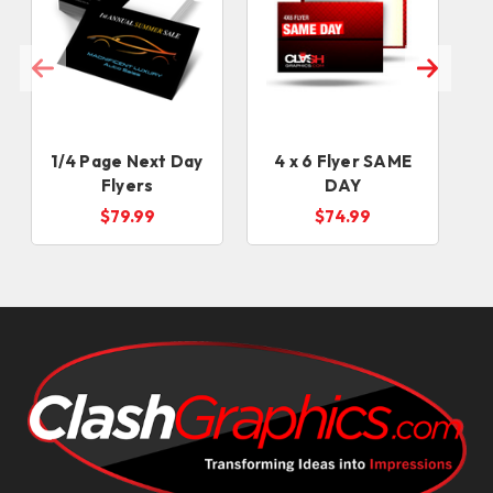
1/4 Page Next Day
4 x 6 Flyer SAME
Flyers
DAY
$79.99
$74.99