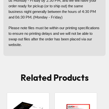
Monday
Friday
2:30 PM
us
-
by
, and we will have your
order ready for pickup (or to ship out) the same
4:30 PM
business night generally between the hours of
and 06:30 PM.
Monday
Friday
(
-
)
Please note files must be within our printing specifications
to ensure no printing delays and we will not be able to
swap out files after the order has been placed via our
website.
Related Products