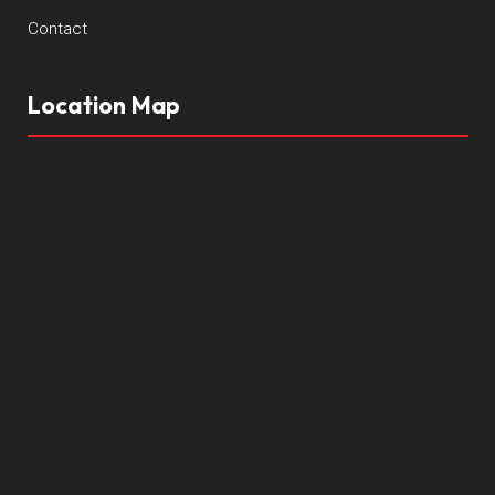
Contact
Location Map