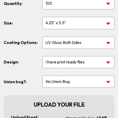
Quantity:
Size:
Coating Options:
Design:
Union bug?:
UPLOAD YOUR FILE
Upload Front:
Maximum File Size:
48 MB