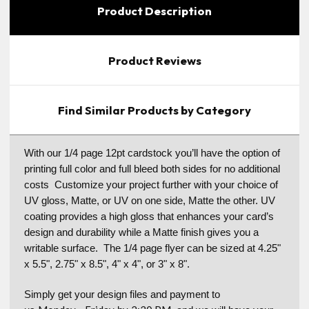
Product Description
Product Reviews
Find Similar Products by Category
With our 1/4 page 12pt cardstock you’ll have the option of
printing full color and full bleed both sides for no additional
costs Customize your project further with your choice of
UV gloss, Matte, or UV on one side, Matte the other. UV
coating provides a high gloss that enhances your card’s
design and durability while a Matte finish gives you a
writable surface. The 1/4 page flyer can be sized at 4.25"
x 5.5", 2.75" x 8.5", 4" x 4", or 3" x 8".
Simply get your design files and payment to