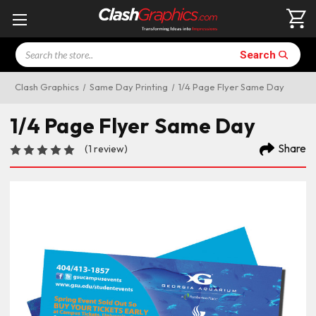
Search
Search
Clash Graphics
Same Day Printing
1/4 Page Flyer Same Day
1/4 Page Flyer Same Day
Share
(1 review)