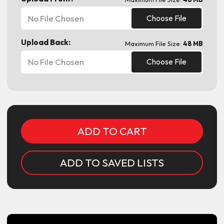
No File Chosen
Choose File
Upload Back:
Maximum File Size:
48 MB
No File Chosen
Choose File
Current
Stock:
ADD TO SAVED LISTS