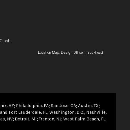
 Clash
Location Map: Design Office in Buckhead
nix, AZ
Philadelphia, PA
San Jose, CA
Austin, TX
and Fort Lauderdale, FL
Washington, D.C.
Nashville,
as, NV
Detroit, MI
Trenton, NJ
West Palm Beach, FL