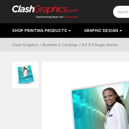
Search
SHOP PRINTING PRODUCTS
GRAPHIC DESIGN
Clash Graphics
Booklets & Catalogs
8.5 X 11 Single Sheets