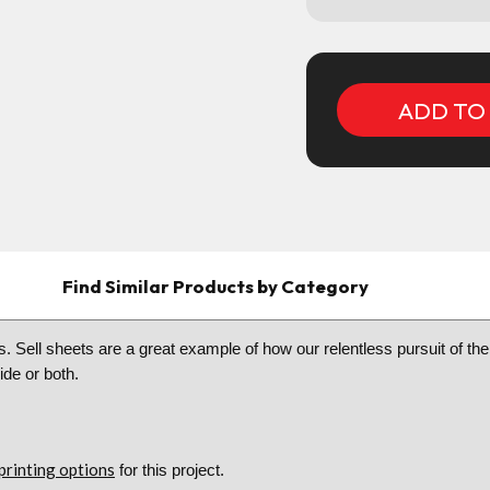
Current
Stock:
Find Similar Products by Category
. Sell sheets are a great example of how our relentless pursuit of the 
side or both.
printing options
for this project.