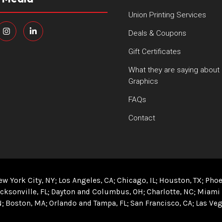
Union Printing Services
Deals & Coupons
Gift Certificates
What they are saying about
Graphics
FAQs
Contact
ew York City, NY
Los Angeles, CA
Chicago, IL
Houston, TX
Phoe
cksonville, FL
Dayton and Columbus, OH
Charlotte, NC
Miami 
N
Boston, MA
Orlando and Tampa, FL
San Francisco, CA
Las Veg