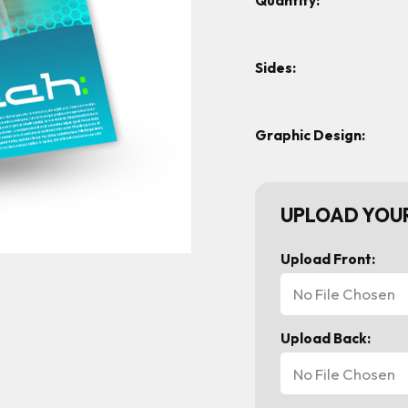
Quantity:
Sides:
Graphic Design:
UPLOAD YOUR
Upload Front:
No File Chosen
Upload Back:
No File Chosen