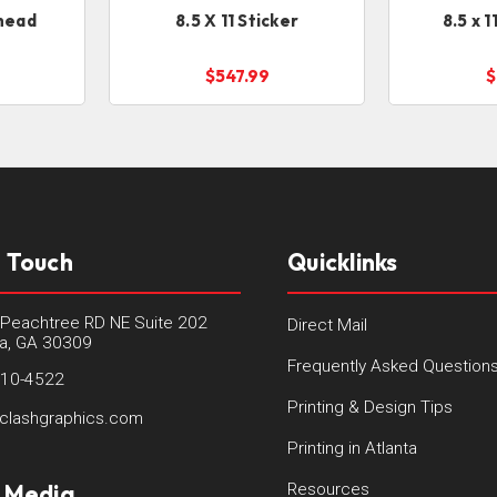
rhead
8.5 X 11 Sticker
8.5 x 
$547.99
$
n Touch
Quicklinks
Peachtree RD NE Suite 202
Direct Mail
ta, GA 30309
Frequently Asked Question
410-4522
Printing & Design Tips
clashgraphics.com
Printing in Atlanta
l Media
Resources