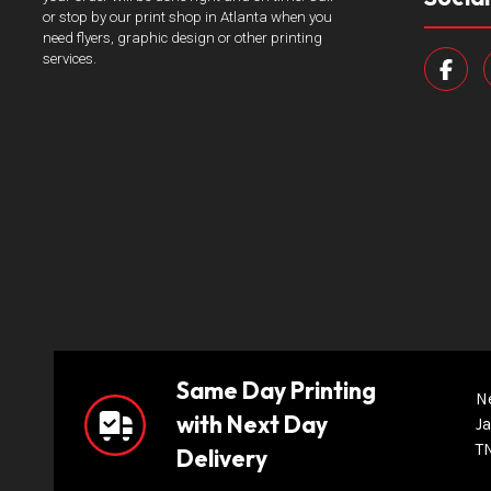
or stop by our print shop in Atlanta when you
need flyers, graphic design or other printing
services.
Same Day Printing
N
with Next Day
Ja
T
Delivery