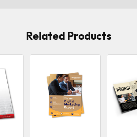
Related Products