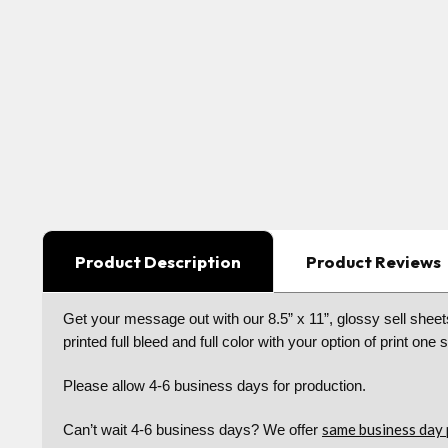
Product Description
Product Reviews
Get your message out with our 8.5” x 11”, glossy sell sheets
printed full bleed and full color with your option of print one 
Please allow 4-6 business days for production.
same business day 
Can’t wait 4-6 business days? We offer