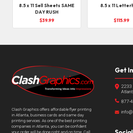
8.5 x 11 Sell Sheets SAME
8.5 x 11 Lette
DAY RUSH
$39.99
$115.99
Get I
2233 
Atlan
877-
Clash Graphics offers affordable flyer printing
info@
in Atlanta, business cards and same day
printing services. As one of the best printing
companies in Atlanta, you can be confident
Socia
your order will be done right and on time. Call