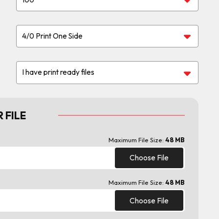
 FILE
Maximum File Size:
48 MB
Choose File
Maximum File Size:
48 MB
Choose File