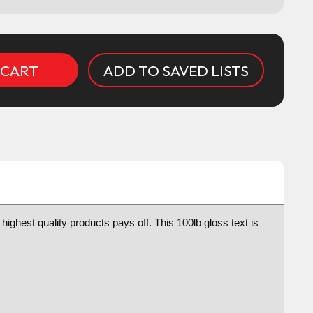
ADD TO SAVED LISTS
highest quality products pays off. This 100lb gloss text is