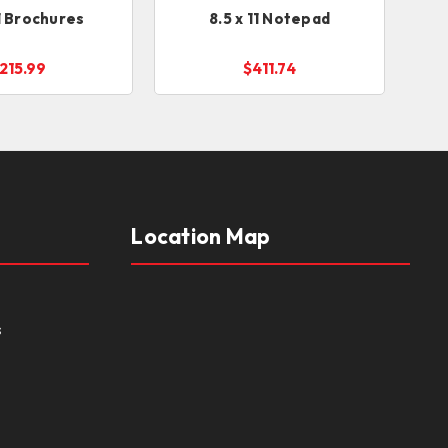
11 Brochures
8.5 x 11 Notepad
215.99
$411.74
Location Map
s