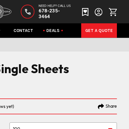
NEED HELP? CALL US
678-235-
3464
CONTACT
DEALS
GET A QUOTE
Single Sheets
Share
ews yet)