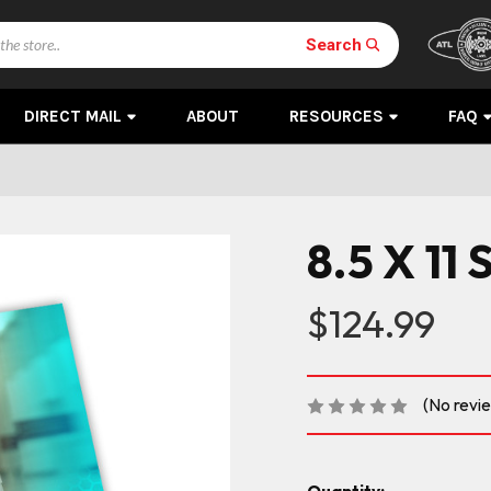
Search
DIRECT MAIL
ABOUT
RESOURCES
FAQ
8.5 X 11 
$124.99
(No revi