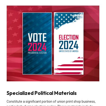
Specialized Political Materials
Constitute a significant portion of union print shop business,