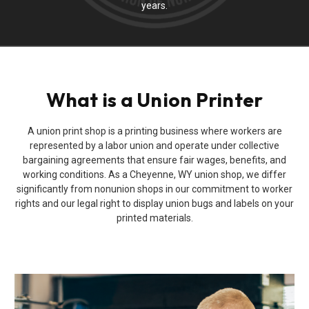
years.
What is a Union Printer
A union print shop is a printing business where workers are
represented by a labor union and operate under collective
bargaining agreements that ensure fair wages, benefits, and
working conditions. As a Cheyenne, WY union shop, we differ
significantly from nonunion shops in our commitment to worker
rights and our legal right to display union bugs and labels on your
printed materials.