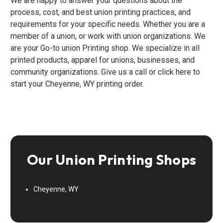
We are happy to answer your questions about the
process, cost, and best union printing practices, and
requirements for your specific needs. Whether you are a
member of a union, or work with union organizations. We
are your Go-to union Printing shop. We specialize in all
printed products, apparel for unions, businesses, and
community organizations. Give us a call or click here to
start your Cheyenne, WY printing order.
Our Union Printing Shops
Cheyenne, WY