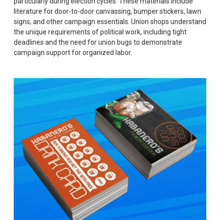
particularly during election cycles. These materials include
literature for door-to-door canvassing, bumper stickers, lawn
signs, and other campaign essentials. Union shops understand
the unique requirements of political work, including tight
deadlines and the need for union bugs to demonstrate
campaign support for organized labor.