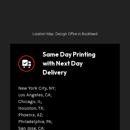
Location Map: Design Office in Buckhead
Same Day Printing
with Next Day
Delivery
New York City, NY
Los Angeles, CA
Chicago, IL
Houston, TX
Phoenix, AZ
Philadelphia, PA
San Jose, CA