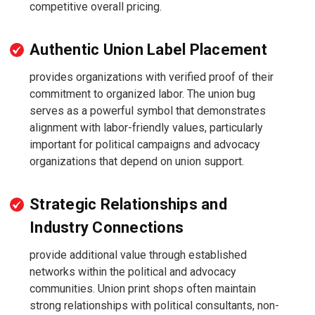
competitive overall pricing.
Authentic Union Label Placement
provides organizations with verified proof of their
commitment to organized labor. The union bug
serves as a powerful symbol that demonstrates
alignment with labor-friendly values, particularly
important for political campaigns and advocacy
organizations that depend on union support.
Strategic Relationships and
Industry Connections
provide additional value through established
networks within the political and advocacy
communities. Union print shops often maintain
strong relationships with political consultants, non-