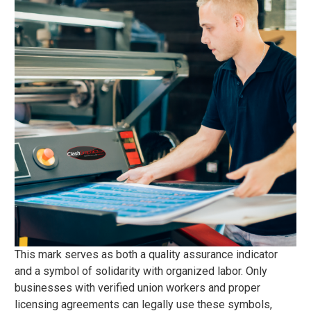
This mark serves as both a quality assurance indicator
and a symbol of solidarity with organized labor. Only
businesses with verified union workers and proper
licensing agreements can legally use these symbols,