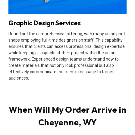
Graphic Design Services
Round out the comprehensive offering, with many union print
shops employing full-time designers on staff. This capability
ensures that clients can access professional design expertise
while keeping all aspects of their project within the union
framework. Experienced design teams understand how to
create materials that not only look professional but also
effectively communicate the client’s message to target
audiences.
When Will My Order Arrive in
Cheyenne, WY