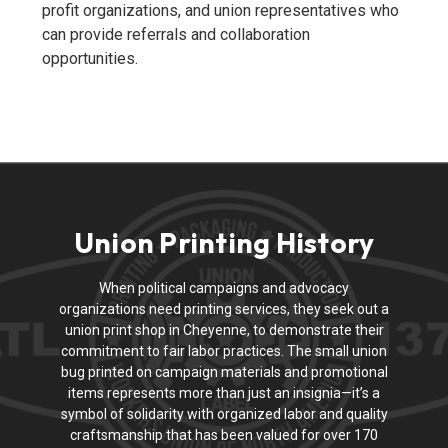
profit organizations, and union representatives who
can provide referrals and collaboration
opportunities.
Union Printing History
When political campaigns and advocacy
organizations need printing services, they seek out a
union print shop in Cheyenne, to demonstrate their
commitment to fair labor practices. The small union
bug printed on campaign materials and promotional
items represents more than just an insignia—it’s a
symbol of solidarity with organized labor and quality
craftsmanship that has been valued for over 170