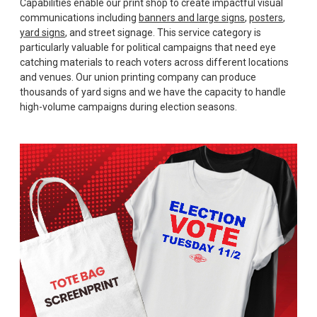
Capabilities enable our print shop to create impactful visual
communications including
banners and large signs
,
posters
,
yard signs
, and street signage. This service category is
particularly valuable for political campaigns that need eye
catching materials to reach voters across different locations
and venues. Our union printing company can produce
thousands of yard signs and we have the capacity to handle
high-volume campaigns during election seasons.