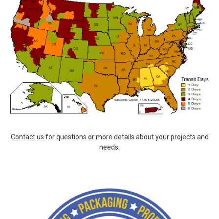
Contact us
for questions or more details about your projects and
needs.