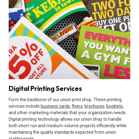
Digital Printing Services
Form the backbone of our union print shop. These printing
services include
business cards
,
flyers
,
brochures
,
booklets
,
and other marketing materials that your organization needs.
Digital printing technology allows our union shop to handle
both short-run and medium-volume projects efficiently while
maintaining the quality standards expected from union
craftspeople.