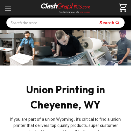
Search
Search
Union Printing in
Cheyenne, WY
If you are part of a union
Wyoming
, it’s critical to find a union
printer that delivers top quality products, super customer