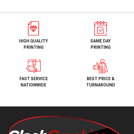
HIGH QUALITY
SAME DAY
PRINTING
PRINTING
BEST PRICE &
FAST SERVICE
TURNAROUND
NATIONWIDE