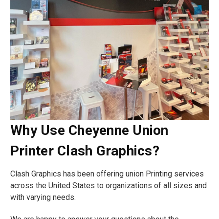
Why Use Cheyenne Union
Printer Clash Graphics?
Clash Graphics has been offering union Printing services
across the United States to organizations of all sizes and
with varying needs.