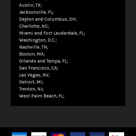
Austin, TX
Jacksonville, FL
Dayton and Columbus, OH
Charlotte, NC
Miami and Fort Lauderdale, FL
Washington, D.C.
Nashville, TN
Boston, MA
Orlando and Tampa, FL
San Francisco, CA
Las Vegas, NV
Detroit, MI
Trenton, NJ
West Palm Beach, FL