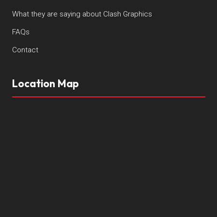
What they are saying about Clash Graphics
FAQs
Contact
Location Map