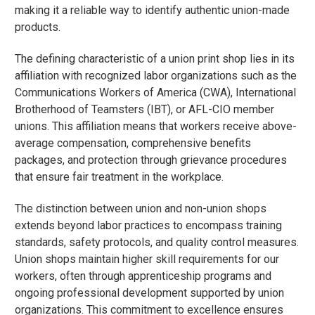
making it a reliable way to identify authentic union-made
products.
The defining characteristic of a union print shop lies in its
affiliation with recognized labor organizations such as the
Communications Workers of America (CWA), International
Brotherhood of Teamsters (IBT), or AFL-CIO member
unions. This affiliation means that workers receive above-
average compensation, comprehensive benefits
packages, and protection through grievance procedures
that ensure fair treatment in the workplace.
The distinction between union and non-union shops
extends beyond labor practices to encompass training
standards, safety protocols, and quality control measures.
Union shops maintain higher skill requirements for our
workers, often through apprenticeship programs and
ongoing professional development supported by union
organizations. This commitment to excellence ensures