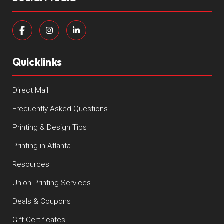
Quicklinks
Direct Mail
Frequently Asked Questions
Printing & Design Tips
Printing in Atlanta
Resources
Union Printing Services
Deals & Coupons
Gift Certificates