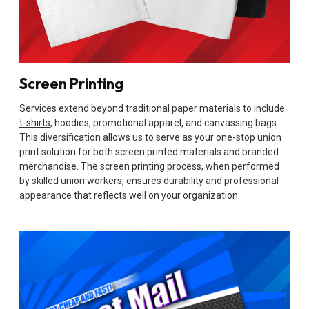
Screen Printing
Services extend beyond traditional paper materials to include
t-shirts
, hoodies, promotional apparel, and canvassing bags.
This diversification allows us to serve as your one-stop union
print solution for both screen printed materials and branded
merchandise. The screen printing process, when performed
by skilled union workers, ensures durability and professional
appearance that reflects well on your organization.