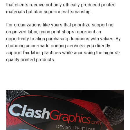
that clients receive not only ethically produced printed
materials but also superior craftsmanship.
For organizations like yours that prioritize supporting
organized labor, union print shops represent an
opportunity to align purchasing decisions with values. By
choosing union-made printing services, you directly
support fair labor practices while accessing the highest-
quality printed products.