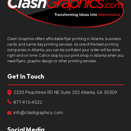
Clash Graphics offers affordable flyer printing in Atlanta, business
cards and same day printing services. As one of the best printing
companies in Atlanta, you can be confident your order will be done
right and on time. Call or stop by our print shop in Atlanta when you
need flyers, graphic design or other printing services.
Get In Touch
2233 Peachtree RD NE Suite 202 Atlanta, GA 30309
877-410-4522
info@clashgraphics.com
Social Media