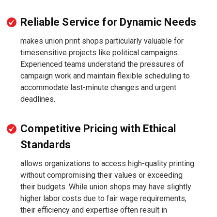
Reliable Service for Dynamic Needs
makes union print shops particularly valuable for
timesensitive projects like political campaigns.
Experienced teams understand the pressures of
campaign work and maintain flexible scheduling to
accommodate last-minute changes and urgent
deadlines.
Competitive Pricing with Ethical
Standards
allows organizations to access high-quality printing
without compromising their values or exceeding
their budgets. While union shops may have slightly
higher labor costs due to fair wage requirements,
their efficiency and expertise often result in