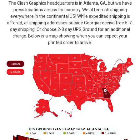
The Clash Graphics headquarters is in Atlanta, GA, but we have
press locations across the country. We offer rush shipping
everywhere in the continental US! While expedited shipping is
offered, all shipping addresses outside Georgia receive free 5-7-
day shipping. Or choose 2-3 day UPS Ground for an additional
charge. Below is a map showing when you can expect your
printed order to arrive.