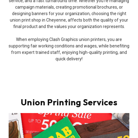
service, and a fast turnaround time. Whether you’re managing
campaign materials, creating promotional brochures, or
designing banners for your organization, choosing the right
union print shop in Cheyenne, affects both the quality of your
final product and the values your organization represents.
When employing Clash Graphics union printers, you are
supporting fair working conditions and wages, while benefiting
from expert trained staff, enjoying high-quality printing, and
quick delivery!
Union Printing Services