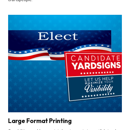
Large Format Printing