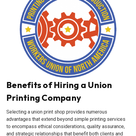
Benefits of Hiring a Union
Printing Company
Selecting a union print shop provides numerous
advantages that extend beyond simple printing services
to encompass ethical considerations, quality assurance,
and strategic relationships that benefit both clients and