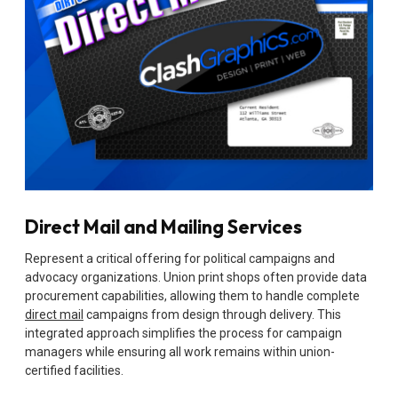
Direct Mail and Mailing Services
Represent a critical offering for political campaigns and
advocacy organizations. Union print shops often provide data
procurement capabilities, allowing them to handle complete
direct mail
campaigns from design through delivery. This
integrated approach simplifies the process for campaign
managers while ensuring all work remains within union-
certified facilities.