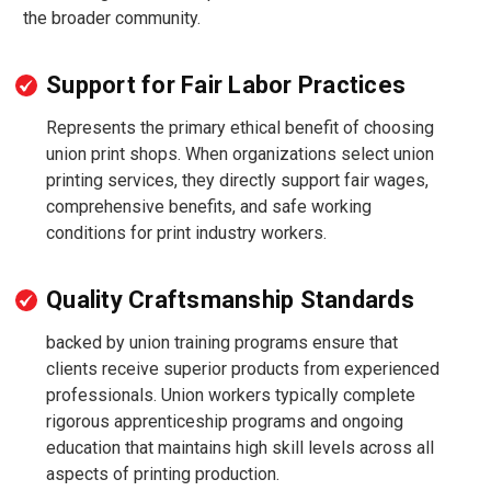
the broader community.
Support for Fair Labor Practices
Represents the primary ethical benefit of choosing
union print shops. When organizations select union
printing services, they directly support fair wages,
comprehensive benefits, and safe working
conditions for print industry workers.
Quality Craftsmanship Standards
backed by union training programs ensure that
clients receive superior products from experienced
professionals. Union workers typically complete
rigorous apprenticeship programs and ongoing
education that maintains high skill levels across all
aspects of printing production.