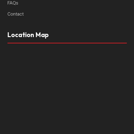
FAQs
Contact
Location Map