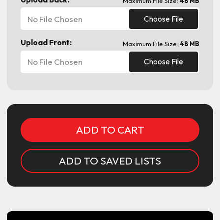
Maximum File Size:
48 MB
No File Chosen
Choose File
Upload Front:
Maximum File Size:
48 MB
No File Chosen
Choose File
Current
Stock:
ADD TO SAVED LISTS