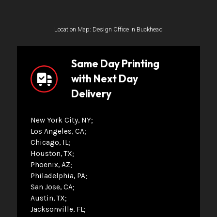
Location Map: Design Office in Buckhead
Same Day Printing
with Next Day
Delivery
New York City, NY
Los Angeles, CA
Chicago, IL
Houston, TX
Phoenix, AZ
Philadelphia, PA
San Jose, CA
Austin, TX
Jacksonville, FL