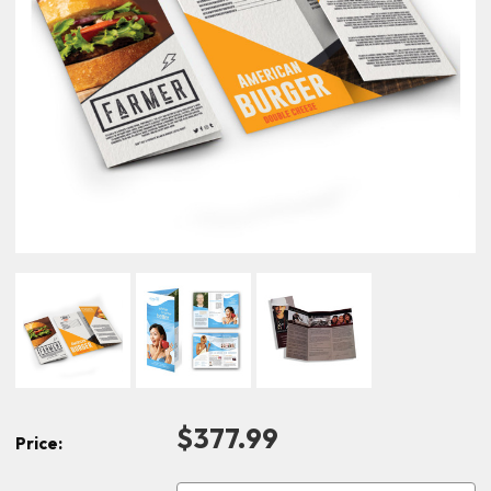
$377.99
Price: