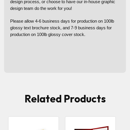
design process, or choose to have our in-house graphic
design team do the work for you!
Please allow 4-6 business days for production on 100lb
glossy text brochure stock, and 7-9 business days for
production on 100lb glossy cover stock.
Related Products