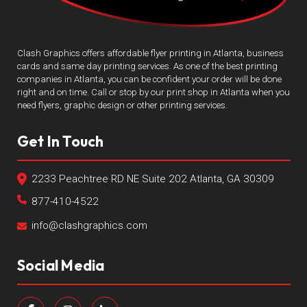
Clash Graphics offers affordable flyer printing in Atlanta, business
cards and same day printing services. As one of the best printing
companies in Atlanta, you can be confident your order will be done
right and on time. Call or stop by our print shop in Atlanta when you
need flyers, graphic design or other printing services.
Get In Touch
2233 Peachtree RD NE Suite 202 Atlanta, GA 30309
877-410-4522
info@clashgraphics.com
Social Media