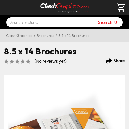
Search
Search
Clash Graphics
Brochures
8.5 x 14 Brochures
8.5 x 14 Brochures
Share
(No reviews yet)