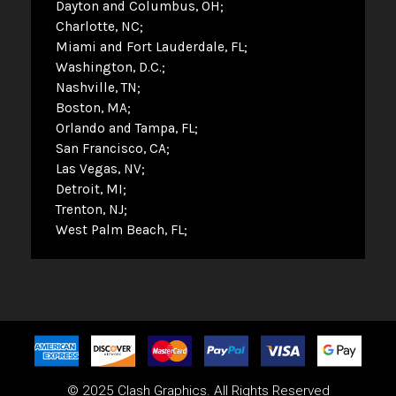
Dayton and Columbus, OH
Charlotte, NC
Miami and Fort Lauderdale, FL
Washington, D.C.
Nashville, TN
Boston, MA
Orlando and Tampa, FL
San Francisco, CA
Las Vegas, NV
Detroit, MI
Trenton, NJ
West Palm Beach, FL
© 2025 Clash Graphics. All Rights Reserved