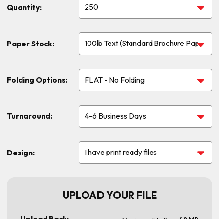
Quantity:
Paper Stock:
Folding Options:
Turnaround:
Design:
UPLOAD YOUR FILE
Upload Back: