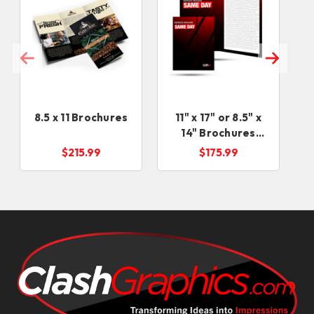
8.5 x 11 Brochures
11" x 17" or 8.5" x
14" Brochures
RUSH Service
$215.99
$175.99