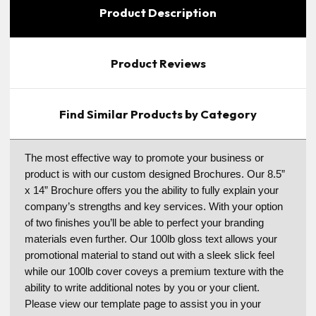
Product Description
Product Reviews
Find Similar Products by Category
The most effective way to promote your business or
product is with our custom designed Brochures. Our 8.5”
x 14” Brochure offers you the ability to fully explain your
company’s strengths and key services. With your option
of two finishes you’ll be able to perfect your branding
materials even further. Our 100lb gloss text allows your
promotional material to stand out with a sleek slick feel
while our 100lb cover coveys a premium texture with the
ability to write additional notes by you or your client.
Please view our template page to assist you in your