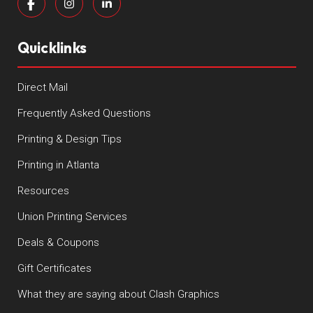
Quicklinks
Direct Mail
Frequently Asked Questions
Printing & Design Tips
Printing in Atlanta
Resources
Union Printing Services
Deals & Coupons
Gift Certificates
What they are saying about Clash Graphics