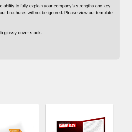
e ability to fully explain your company’s strengths and key
your brochures will not be ignored. Please view our template
lb glossy cover stock.