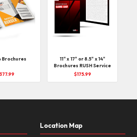
14 Brochures
11" x 17" or 8.5" x 14"
Brochures RUSH Service
377.99
$175.99
Location Map