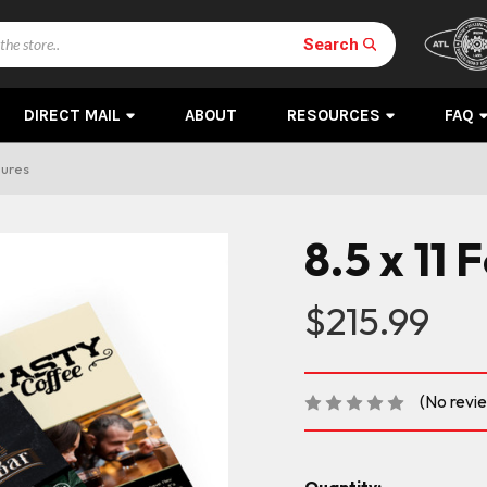
Search
DIRECT MAIL
ABOUT
RESOURCES
FAQ
hures
8.5 x 11
$215.99
(No revi