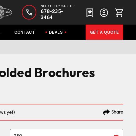
NEED HELP? CALL US
678-235-
3464
CONTACT
DEALS
GET A QUOTE
 Folded Brochures
Share
ews yet)