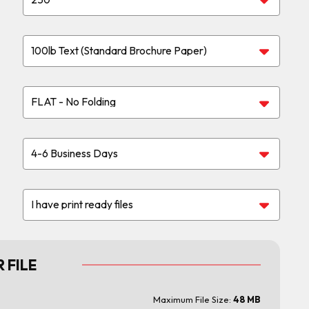
 FILE
Maximum File Size:
48 MB