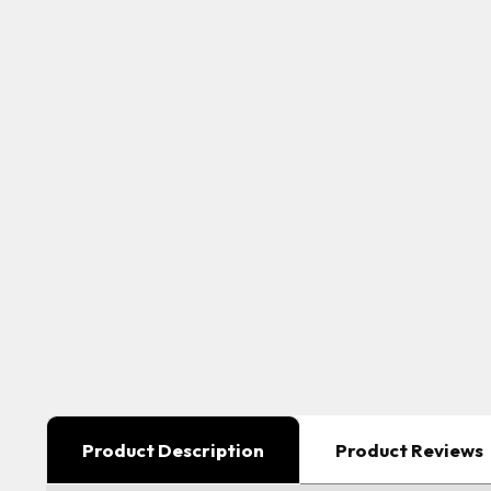
Product Description
Product Reviews