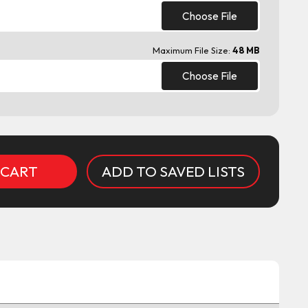
Choose File
Maximum File Size:
48 MB
Choose File
ADD TO SAVED LISTS