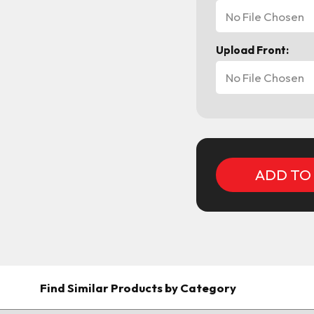
No File Chosen
Upload Front:
No File Chosen
Current
Stock:
Find Similar Products by Category