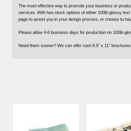
The most effective way to promote your business or product 
services. With two stock options of either 100lb glossy text
page to assist you in your design process, or choose to ha
Please allow 4-6 business days for production on 100lb glo
Need them sooner? We can offer rush 8.5” x 11” brochures