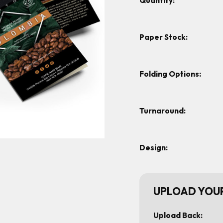
Quantity:
Paper Stock:
Folding Options:
Turnaround:
Design:
UPLOAD YOUR
Upload Back: