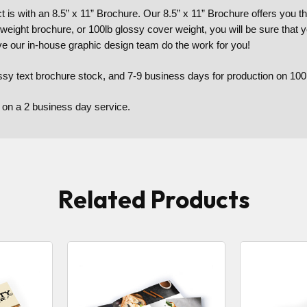
is with an 8.5” x 11” Brochure. Our 8.5” x 11” Brochure offers you th
 weight brochure, or 100lb glossy cover weight, you will be sure that 
ve our in-house graphic design team do the work for you!
ssy text brochure stock, and 7-9 business days for production on 100
 on a 2 business day service.
Related Products