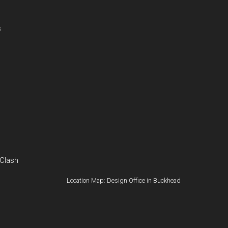
s
 Clash
Location Map: Design Office in Buckhead