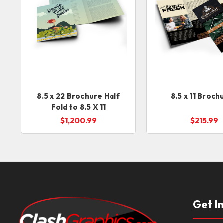
8.5 x 22 Brochure Half
8.5 x 11 Broch
Fold to 8.5 X 11
$1,200.99
$215.99
Get I