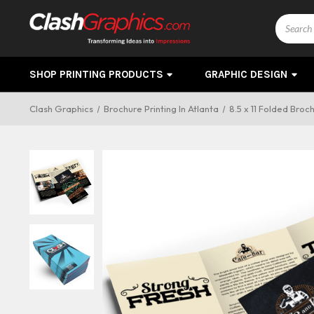
Search
SHOP PRINTING PRODUCTS
GRAPHIC DESIGN
Clash Graphics
Brochure Printing In Atlanta
8.5 x 11 Folded Broc