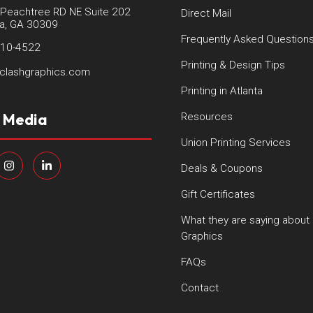
Peachtree RD NE Suite 202
Direct Mail
ta, GA 30309
Frequently Asked Question
410-4522
Printing & Design Tips
clashgraphics.com
Printing in Atlanta
l Media
Resources
Union Printing Services
Deals & Coupons
Gift Certificates
What they are saying about
Graphics
FAQs
Contact