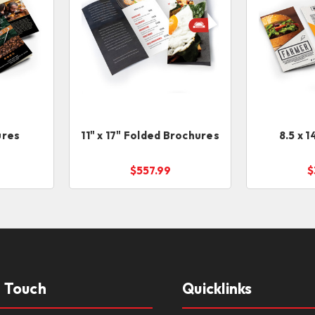
ures
11" x 17" Folded Brochures
8.5 x 
$557.99
$
n Touch
Quicklinks