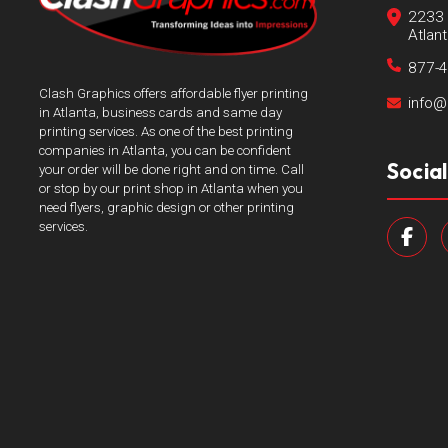
2233 
Atlan
877-
Clash Graphics offers affordable flyer printing
info@
in Atlanta, business cards and same day
printing services. As one of the best printing
companies in Atlanta, you can be confident
Socia
your order will be done right and on time. Call
or stop by our print shop in Atlanta when you
need flyers, graphic design or other printing
services.