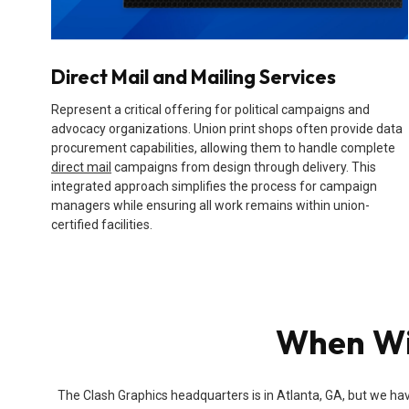
Direct Mail and Mailing Services
Represent a critical offering for political campaigns and
advocacy organizations. Union print shops often provide data
procurement capabilities, allowing them to handle complete
direct mail
campaigns from design through delivery. This
integrated approach simplifies the process for campaign
managers while ensuring all work remains within union-
certified facilities.
When Wil
The Clash Graphics headquarters is in Atlanta, GA, but we hav