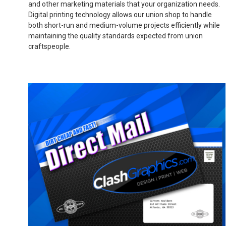
and other marketing materials that your organization needs.
Digital printing technology allows our union shop to handle
both short-run and medium-volume projects efficiently while
maintaining the quality standards expected from union
craftspeople.