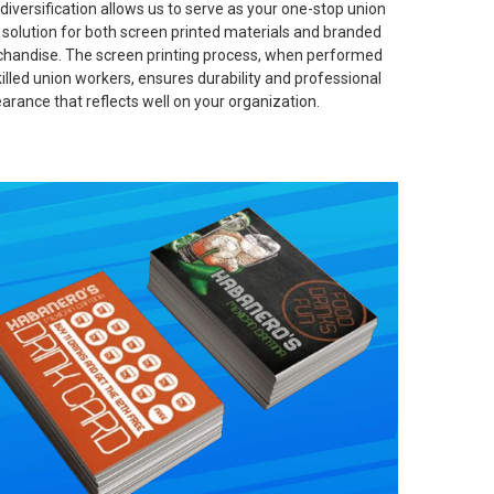
 diversification allows us to serve as your one-stop union
t solution for both screen printed materials and branded
handise. The screen printing process, when performed
killed union workers, ensures durability and professional
arance that reflects well on your organization.