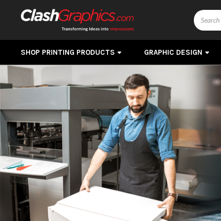
Search
SHOP PRINTING PRODUCTS
GRAPHIC DESIGN