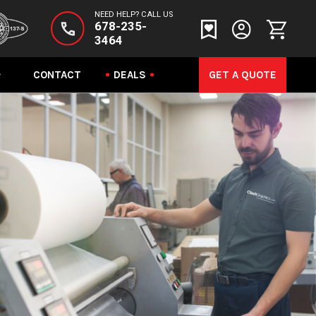
NEED HELP? CALL US
678-235-
3464
CONTACT
DEALS
GET A QUOTE