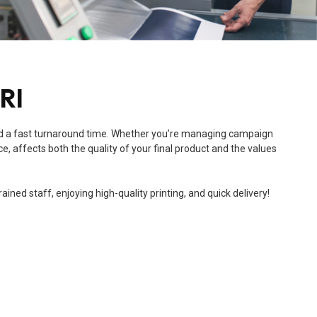
 RI
e, and a fast turnaround time. Whether you’re managing campaign
e, affects both the quality of your final product and the values
ned staff, enjoying high-quality printing, and quick delivery!