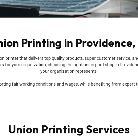
ion Printing in Providence,
a union printer that delivers top quality products, super customer servic
 for your organization, choosing the right union print shop in Providenc
your organization represents.
ing fair working conditions and wages, while benefiting from expert trai
Union Printing Services