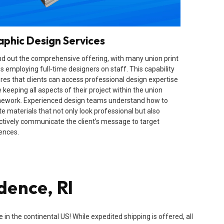
aphic Design Services
d out the comprehensive offering, with many union print
s employing full-time designers on staff. This capability
res that clients can access professional design expertise
 keeping all aspects of their project within the union
ework. Experienced design teams understand how to
te materials that not only look professional but also
ctively communicate the client’s message to target
ences.
dence, RI
n the continental US! While expedited shipping is offered, all