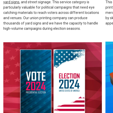
yard signs
, and street signage. This service category is
This
particularly valuable for political campaigns that need eye
prin
catching materials to reach voters across different locations
merc
and venues. Our union printing company can produce
by s
thousands of yard signs and we have the capacity to handle
appe
high-volume campaigns during election seasons.