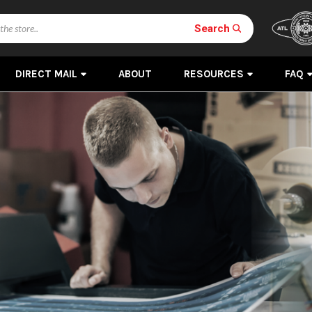
Search
DIRECT MAIL
ABOUT
RESOURCES
FAQ