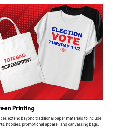
reen Printing
ices extend beyond traditional paper materials to include
rts
, hoodies, promotional apparel, and canvassing bags.