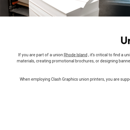
Un
If you are part of a union
Rhode Island
, it’s critical to find 
materials, creating promotional brochures, or designing banners
When employing Clash Graphics union printers, you are support