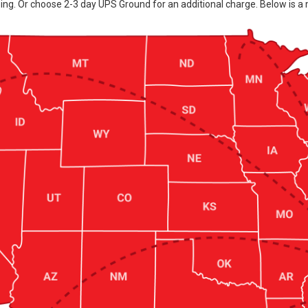
ing. Or choose 2-3 day UPS Ground for an additional charge. Below is a