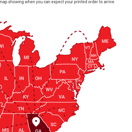
 map showing when you can expect your printed order to arrive.