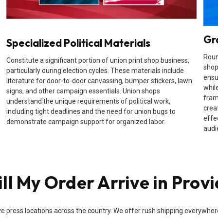
Gr
Specialized Political Materials
Roun
Constitute a significant portion of union print shop business,
shop
particularly during election cycles. These materials include
ensu
literature for door-to-door canvassing, bumper stickers, lawn
while
signs, and other campaign essentials. Union shops
fram
understand the unique requirements of political work,
crea
including tight deadlines and the need for union bugs to
effe
demonstrate campaign support for organized labor.
audi
l My Order Arrive in Provi
e press locations across the country. We offer rush shipping everywhere i