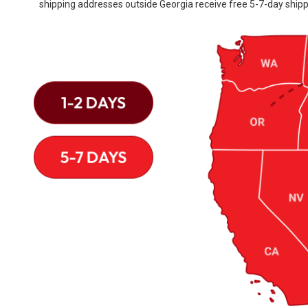
shipping addresses outside Georgia receive free 5-7-day shipp