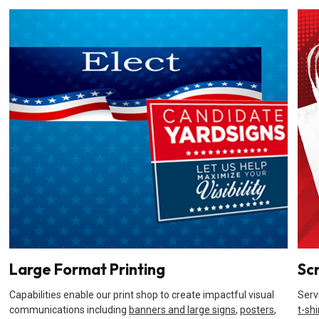
Large Format Printing
Sc
Capabilities enable our print shop to create impactful visual
Serv
communications including
banners and large signs
,
posters
,
t-shi