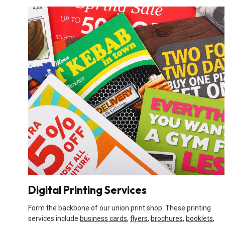
Digital Printing Services
Form the backbone of our union print shop. These printing
services include
business cards
,
flyers
,
brochures
,
booklets
,