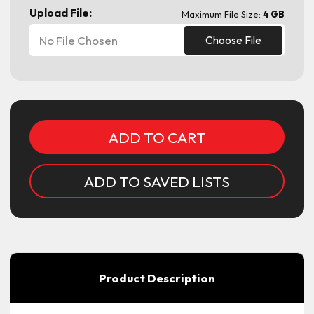
Upload File:
Maximum File Size:
4 GB
No File Chosen
Choose File
Current
Stock:
ADD TO SAVED LISTS
Product Description