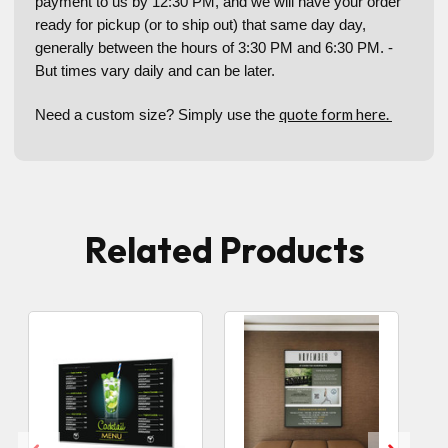
payment to us by 12:30 PM, and we will have your order
ready for pickup (or to ship out) that same day day,
generally between the hours of 3:30 PM and 6:30 PM. -
But times vary daily and can be later.
quote form here.
Need a custom size? Simply use the
Related Products