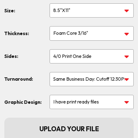
Size:
Thickness:
Sides:
Turnaround:
Graphic Design:
UPLOAD YOUR FILE