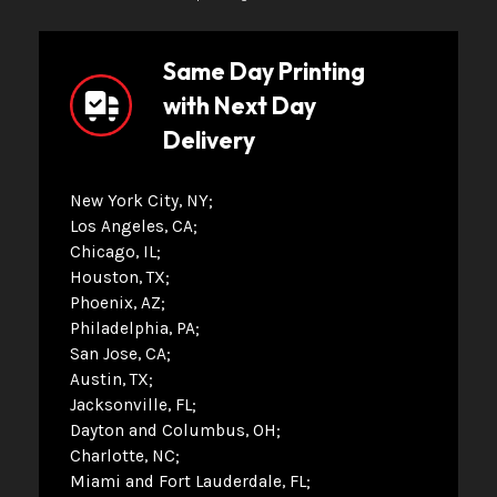
Same Day Printing
with Next Day
Delivery
New York City, NY
Los Angeles, CA
Chicago, IL
Houston, TX
Phoenix, AZ
Philadelphia, PA
San Jose, CA
Austin, TX
Jacksonville, FL
Dayton and Columbus, OH
Charlotte, NC
Miami and Fort Lauderdale, FL