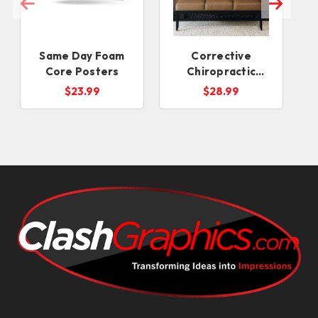
Same Day Foam
Corrective
Core Posters
Chiropractic
Posters
$23.99
$28.99