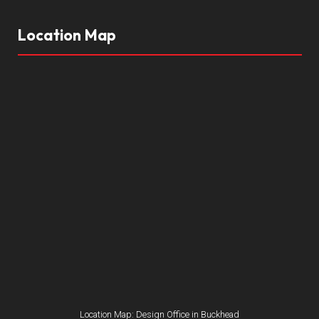
Location Map
Location Map: Design Office in Buckhead