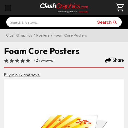
Search
Search
Clash Graphics
Posters
Foam Core Posters
Foam Core Posters
Share
(2 reviews)
Buy in bulk and save