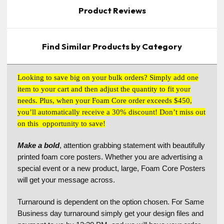
Product Reviews
Find Similar Products by Category
Looking to save big on your bulk orders? Simply add one
item to your cart and then adjust the quantity to fit your
needs. Plus, when your Foam Core order exceeds $450,
you’ll automatically receive a 30% discount! Don’t miss out
on this opportunity to save!
Make a bold
, attention grabbing statement with beautifully
printed foam core posters. Whether you are advertising a
special event or a new product, large, Foam Core Posters
will get your message across.
Turnaround is dependent on the option chosen. For Same
Business day turnaround simply get your design files and