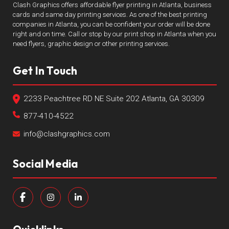
Clash Graphics offers affordable flyer printing in Atlanta, business
cards and same day printing services. As one of the best printing
companies in Atlanta, you can be confident your order will be done
right and on time. Call or stop by our print shop in Atlanta when you
need flyers, graphic design or other printing services.
Get In Touch
2233 Peachtree RD NE Suite 202 Atlanta, GA 30309
877-410-4522
info@clashgraphics.com
Social Media