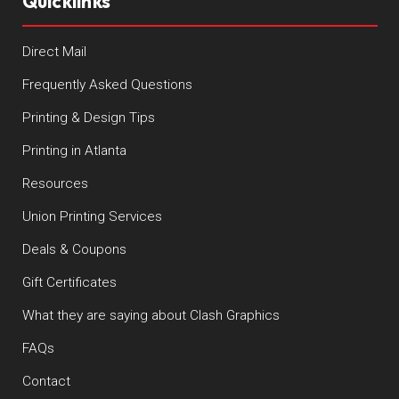
Quicklinks
Direct Mail
Frequently Asked Questions
Printing & Design Tips
Printing in Atlanta
Resources
Union Printing Services
Deals & Coupons
Gift Certificates
What they are saying about Clash Graphics
FAQs
Contact