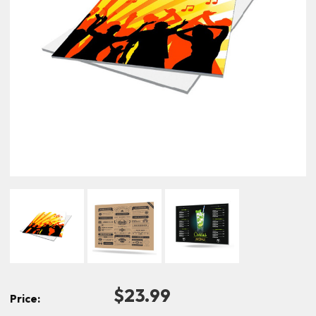
$23.99
Price: