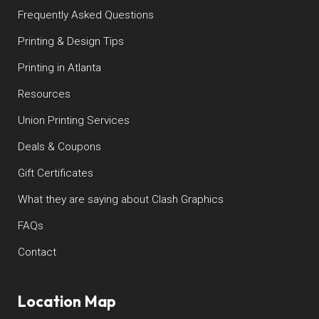
Frequently Asked Questions
Printing & Design Tips
Printing in Atlanta
Resources
Union Printing Services
Deals & Coupons
Gift Certificates
What they are saying about Clash Graphics
FAQs
Contact
Location Map