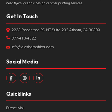
need flyers, graphic design or other printing services.
Get In Touch
2233 Peachtree RD NE Suite 202 Atlanta, GA 30309
877-410-4522
info@clashgraphics.com
Social Media
Quicklinks
Direct Mail