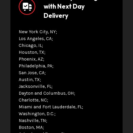
with Next Day
Delivery
New York City, NY
Los Angeles, CA
Chicago, IL
Houston, TX
Phoenix, AZ
Philadelphia, PA
San Jose, CA
Austin, TX
Jacksonville, FL
Dayton and Columbus, OH
Charlotte, NC
Miami and Fort Lauderdale, FL
Washington, D.C.
Nashville, TN
Boston, MA