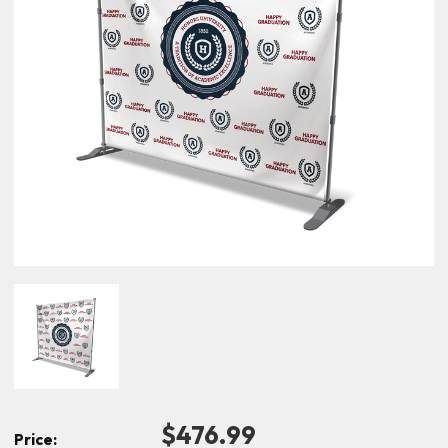
$476.99
Price: