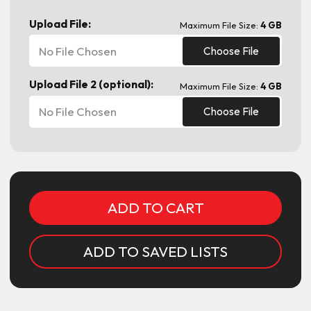
Upload File:
Maximum File Size:
4 GB
No File Chosen
Choose File
Upload File 2 (optional):
Maximum File Size:
4 GB
No File Chosen
Choose File
Current
Stock:
ADD TO SAVED LISTS