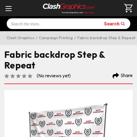
Search
Search
Clash Graphics
Campaign Printing
Fabric backdrop Step & Repeat
Fabric backdrop Step &
Repeat
Share
(No reviews yet)