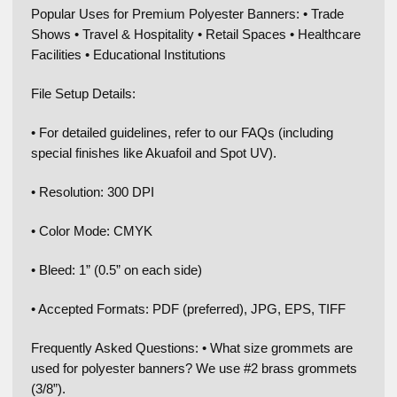
Popular Uses for Premium Polyester Banners: • Trade
Shows • Travel & Hospitality • Retail Spaces • Healthcare
Facilities • Educational Institutions
File Setup Details:
• For detailed guidelines, refer to our FAQs (including
special finishes like Akuafoil and Spot UV).
• Resolution: 300 DPI
• Color Mode: CMYK
• Bleed: 1” (0.5” on each side)
• Accepted Formats: PDF (preferred), JPG, EPS, TIFF
Frequently Asked Questions: • What size grommets are
used for polyester banners? We use #2 brass grommets
(3/8”).