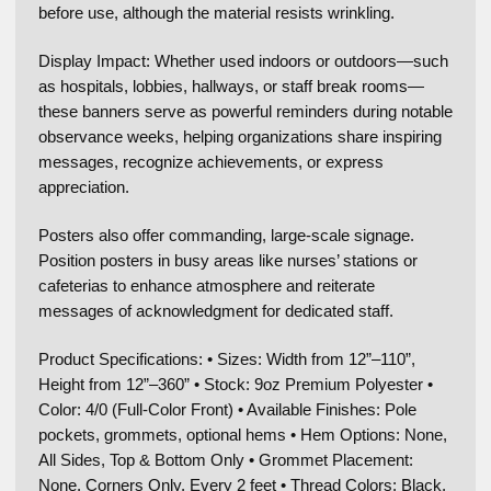
before use, although the material resists wrinkling.
Display Impact: Whether used indoors or outdoors—such
as hospitals, lobbies, hallways, or staff break rooms—
these banners serve as powerful reminders during notable
observance weeks, helping organizations share inspiring
messages, recognize achievements, or express
appreciation.
Posters also offer commanding, large-scale signage.
Position posters in busy areas like nurses’ stations or
cafeterias to enhance atmosphere and reiterate
messages of acknowledgment for dedicated staff.
Product Specifications: • Sizes: Width from 12”–110”,
Height from 12”–360” • Stock: 9oz Premium Polyester •
Color: 4/0 (Full-Color Front) • Available Finishes: Pole
pockets, grommets, optional hems • Hem Options: None,
All Sides, Top & Bottom Only • Grommet Placement:
None, Corners Only, Every 2 feet • Thread Colors: Black,