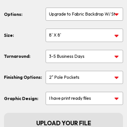
Options:
Size:
Turnaround:
Finishing Options:
Graphic Design:
UPLOAD YOUR FILE