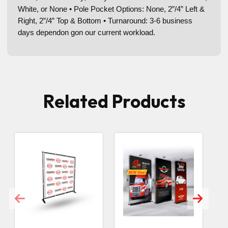
White, or None • Pole Pocket Options: None, 2”/4” Left &
Right, 2”/4” Top & Bottom • Turnaround: 3-6 business
days dependon gon our current workload.
Related Products