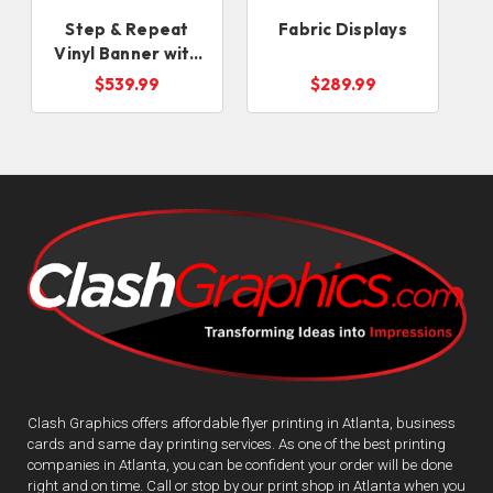
Step & Repeat
Fabric Displays
Vinyl Banner with
Stand
$539.99
$289.99
Clash Graphics offers affordable flyer printing in Atlanta, business
cards and same day printing services. As one of the best printing
companies in Atlanta, you can be confident your order will be done
right and on time. Call or stop by our print shop in Atlanta when you