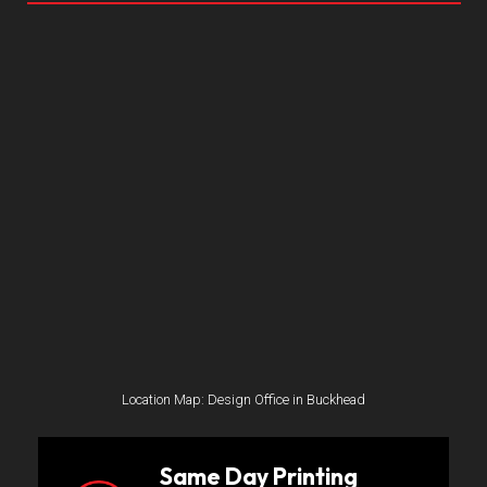
Location Map: Design Office in Buckhead
Same Day Printing