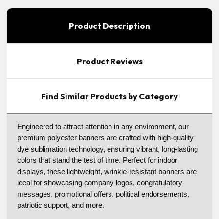
Product Description
Product Reviews
Find Similar Products by Category
Engineered to attract attention in any environment, our
premium polyester banners are crafted with high-quality
dye sublimation technology, ensuring vibrant, long-lasting
colors that stand the test of time. Perfect for indoor
displays, these lightweight, wrinkle-resistant banners are
ideal for showcasing company logos, congratulatory
messages, promotional offers, political endorsements,
patriotic support, and more.