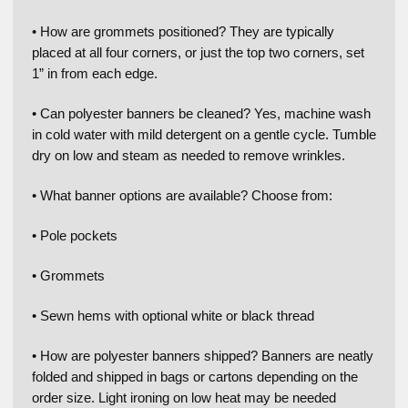
• How are grommets positioned? They are typically
placed at all four corners, or just the top two corners, set
1” in from each edge.
• Can polyester banners be cleaned? Yes, machine wash
in cold water with mild detergent on a gentle cycle. Tumble
dry on low and steam as needed to remove wrinkles.
• What banner options are available? Choose from:
• Pole pockets
• Grommets
• Sewn hems with optional white or black thread
• How are polyester banners shipped? Banners are neatly
folded and shipped in bags or cartons depending on the
order size. Light ironing on low heat may be needed