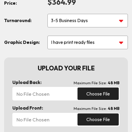
$364.99
Price:
Turnaround:
Graphic Design:
UPLOAD YOUR FILE
Upload Back:
Maximum File Size:
48 MB
No File Chosen
Choose File
Upload Front:
Maximum File Size:
48 MB
No File Chosen
Choose File