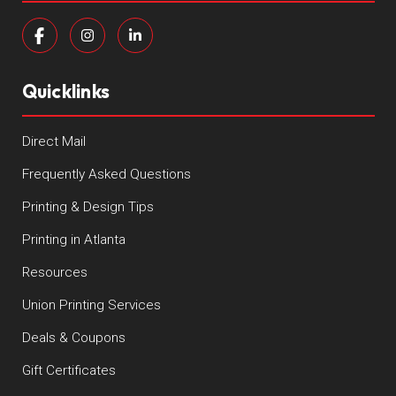
Quicklinks
Direct Mail
Frequently Asked Questions
Printing & Design Tips
Printing in Atlanta
Resources
Union Printing Services
Deals & Coupons
Gift Certificates