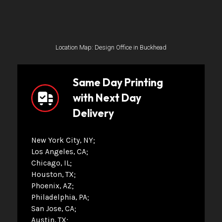
Location Map: Design Office in Buckhead
Same Day Printing
with Next Day
Delivery
New York City, NY
Los Angeles, CA
Chicago, IL
Houston, TX
Phoenix, AZ
Philadelphia, PA
San Jose, CA
Austin, TX