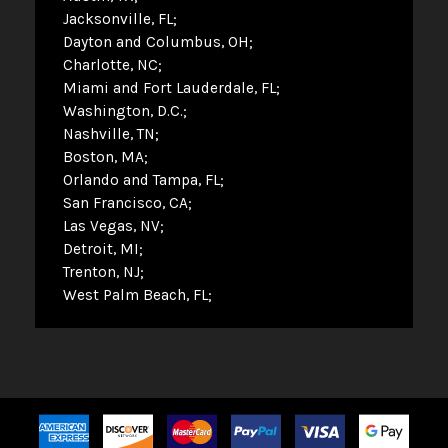
Jacksonville, FL
Dayton and Columbus, OH
Charlotte, NC
Miami and Fort Lauderdale, FL
Washington, D.C.
Nashville, TN
Boston, MA
Orlando and Tampa, FL
San Francisco, CA
Las Vegas, NV
Detroit, MI
Trenton, NJ
West Palm Beach, FL