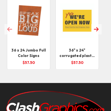
36 x 24 Jumbo Full
36" x 24"
Color Signs
corrugated plastic
Signs (4-6 days)
$57.50
$57.50