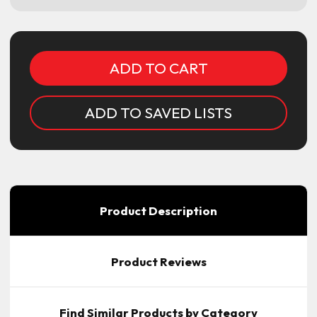
Current
Stock:
ADD TO SAVED LISTS
Product Description
Product Reviews
Find Similar Products by Category