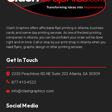
Clash Graphics offers affordable flyer printing in Atlanta, business
cards and same day printing services. As one of the best printing
companies in Atlanta, you can be confident your order will be done
right and on time. Call or stop by our print shop in Atlanta when you
need flyers, graphic design or other printing services.
Get In Touch
2233 Peachtree RD NE Suite 202 Atlanta, GA 30309
877-410-4522
info@clashgraphics.com
Social Media