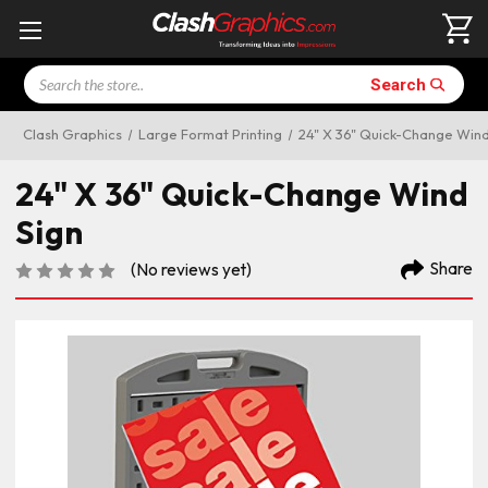
Search
Search
Clash Graphics
Large Format Printing
24" X 36" Quick-Change Wind
24" X 36" Quick-Change Wind
Sign
Share
(No reviews yet)