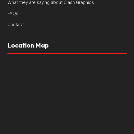
What they are saying about Clash Graphics
FAQs
Contact
Location Map