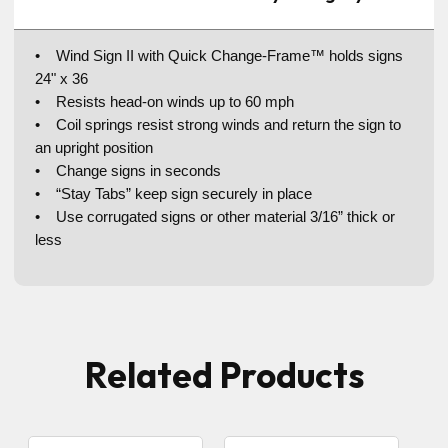
• Wind Sign II with Quick Change-Frame™ holds signs
24" x 36
• Resists head-on winds up to 60 mph
• Coil springs resist strong winds and return the sign to
an upright position
• Change signs in seconds
• “Stay Tabs” keep sign securely in place
• Use corrugated signs or other material 3/16” thick or
less
Related Products