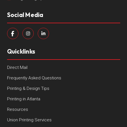
Social Media
Quicklinks
Direct Mail
Frequently Asked Questions
Printing & Design Tips
Printing in Atlanta
Resources
Union Printing Services