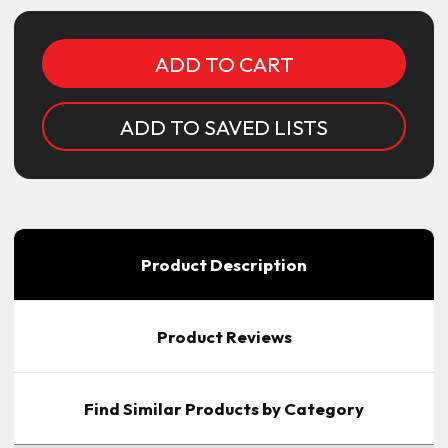
ADD TO SAVED LISTS
Product Description
Product Reviews
Find Similar Products by Category