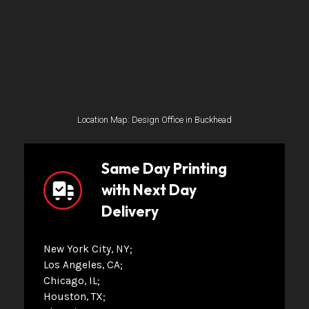
Location Map: Design Office in Buckhead
Same Day Printing
with Next Day
Delivery
New York City, NY
Los Angeles, CA
Chicago, IL
Houston, TX