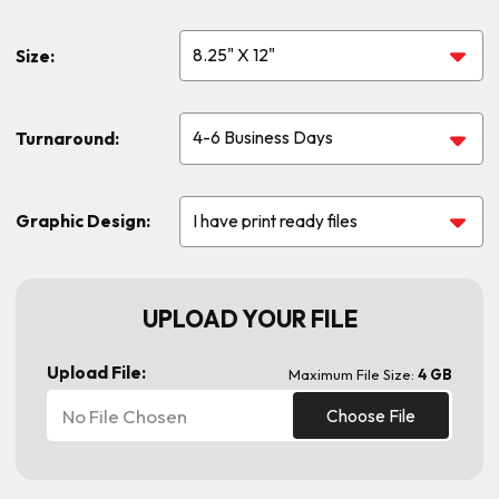
Size:
Turnaround:
Graphic Design:
UPLOAD YOUR FILE
Upload File:
Maximum File Size:
4 GB
No File Chosen
Choose File
Current
Stock: