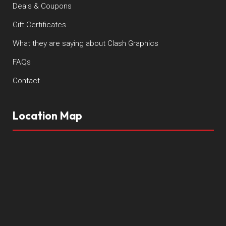
Deals & Coupons
Gift Certificates
What they are saying about Clash Graphics
FAQs
Contact
Location Map