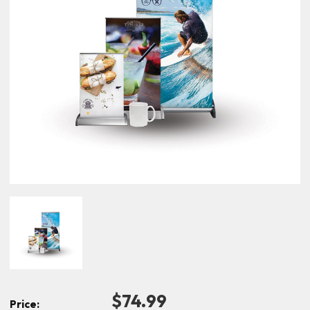
$74.99
Price: