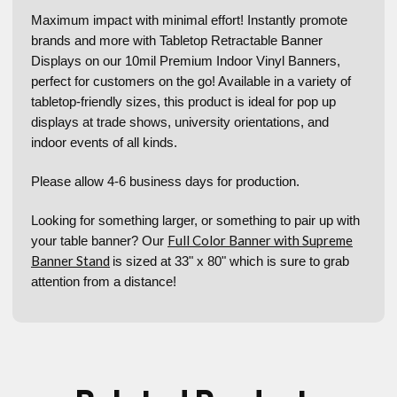
Maximum impact with minimal effort! Instantly promote
brands and more with Tabletop Retractable Banner
Displays on our 10mil Premium Indoor Vinyl Banners,
perfect for customers on the go! Available in a variety of
tabletop-friendly sizes, this product is ideal for pop up
displays at trade shows, university orientations, and
indoor events of all kinds.
Please allow 4-6 business days for production.
Looking for something larger, or something to pair up with
Full Color Banner with Supreme
your table banner? Our
Banner Stand
is sized at 33" x 80" which is sure to grab
attention from a distance!