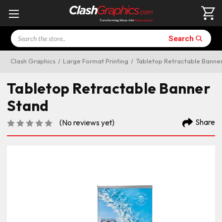
Search
Search
Clash Graphics
Large Format Printing
Tabletop Retractable Banne
Tabletop Retractable Banner
Stand
Share
(No reviews yet)