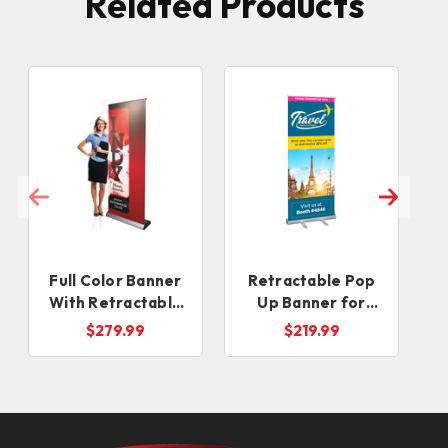
Related Products
Full Color Banner
Retractable Pop
R
With Retractable
Up Banner for
Banner Stand
Events
$279.99
$219.99
(SAME DAY)