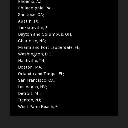
Phoenix, AZ
Philadelphia, PA
San Jose, CA
Austin, TX
Jacksonville, FL
Dayton and Columbus, OH
Charlotte, NC
Miami and Fort Lauderdale, FL
Washington, D.C.
Nashville, TN
Boston, MA
Orlando and Tampa, FL
San Francisco, CA
Las Vegas, NV
Detroit, MI
Trenton, NJ
West Palm Beach, FL