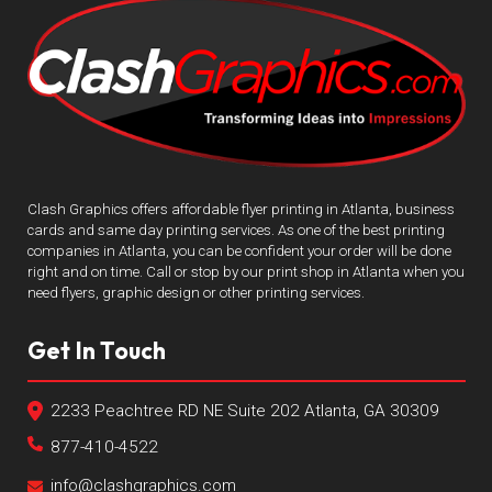
Clash Graphics offers affordable flyer printing in Atlanta, business
cards and same day printing services. As one of the best printing
companies in Atlanta, you can be confident your order will be done
right and on time. Call or stop by our print shop in Atlanta when you
need flyers, graphic design or other printing services.
Get In Touch
2233 Peachtree RD NE Suite 202 Atlanta, GA 30309
877-410-4522
info@clashgraphics.com