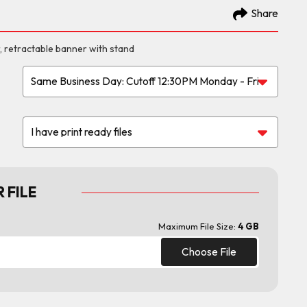
Share
, retractable banner with stand
 FILE
Maximum File Size:
4 GB
Choose File