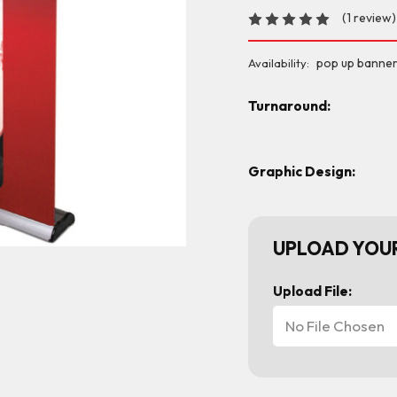
(1 review)
pop up banner
Availability:
Turnaround:
Graphic Design:
UPLOAD YOUR
Upload File:
No File Chosen
Current
Stock: