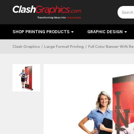
Search
SHOP PRINTING PRODUCTS
GRAPHIC DESIGN
Clash Graphics
Large Format Printing
Full Color Banner With R