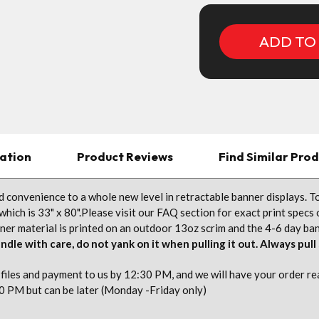
ation
Product Reviews
Find Similar Pro
 convenience to a whole new level in retractable banner displays. To
which is 33" x 80".Please visit our FAQ section for exact print specs
r material is printed on an outdoor 13oz scrim and the 4-6 day banne
ndle with care, do not yank on it when pulling it out. Always pull
iles and payment to us by 12:30 PM, and we will have your order read
0 PM but can be later (Monday -Friday only)