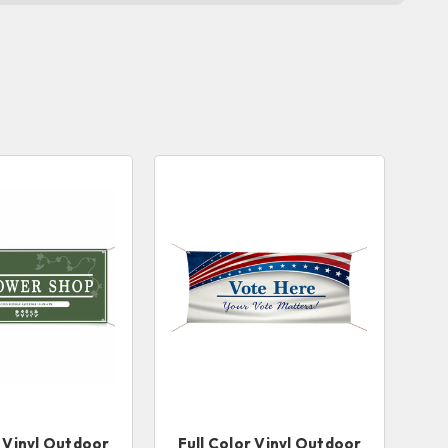
r Vinyl Outdoor
Full Color Vinyl Outdoor