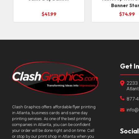
Banner Sta
$41.99
$74.99
Get I
2233 
Atlan
877-
Clash Graphics offers affordable flyer printing
info@
in Atlanta, business cards and same day
printing services. As one of the best printing
companies in Atlanta, you can be confident
Socia
your order will be done right and on time. Call
or stop by our print shop in Atlanta when you