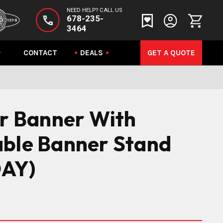
NEED HELP? CALL US
678-235-
3464
CONTACT
DEALS
GET A QUOTE
or Banner With
able Banner Stand
AY)