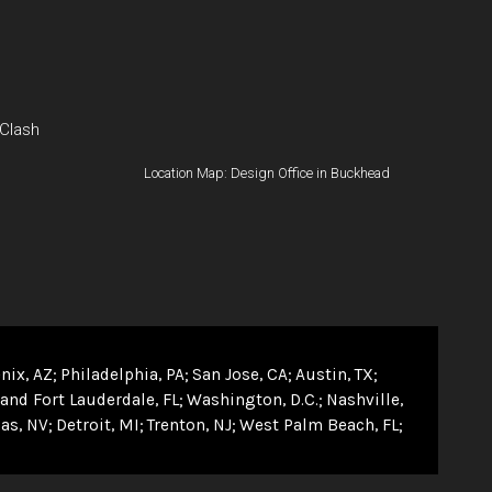
 Clash
Location Map: Design Office in Buckhead
nix, AZ
Philadelphia, PA
San Jose, CA
Austin, TX
and Fort Lauderdale, FL
Washington, D.C.
Nashville,
as, NV
Detroit, MI
Trenton, NJ
West Palm Beach, FL