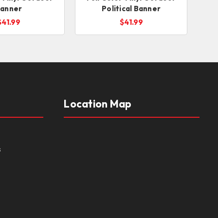
anner
Political Banner
$41.99
$41.99
Location Map
s