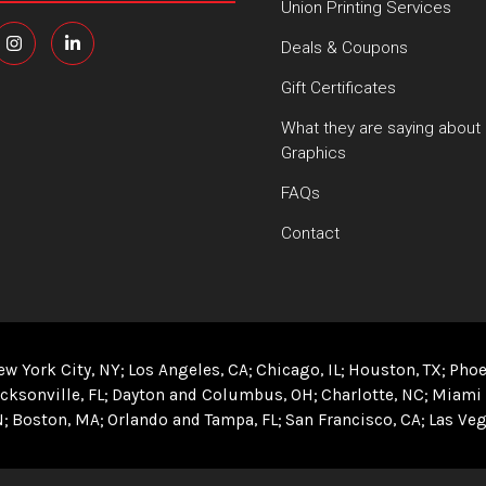
Union Printing Services
Deals & Coupons
Gift Certificates
What they are saying about
Graphics
FAQs
Contact
ew York City, NY
Los Angeles, CA
Chicago, IL
Houston, TX
Phoe
cksonville, FL
Dayton and Columbus, OH
Charlotte, NC
Miami 
N
Boston, MA
Orlando and Tampa, FL
San Francisco, CA
Las Veg