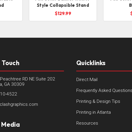
nd
Style Collapsible Stand
B
$129.99
n Touch
Quicklinks
Peachtree RD NE Suite 202
Direct Mail
ta, GA 30309
Frequently Asked Question
410-4522
Printing & Design Tips
clashgraphics.com
Printing in Atlanta
l Media
Resources