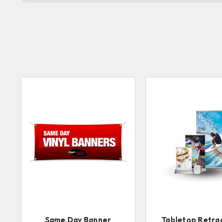
Same Day Banner
Tabletop Retra