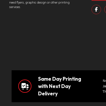
need flyers, graphic design or other printing
services.
Same Day Printing
N
with Next Day
Ja
T
Delivery