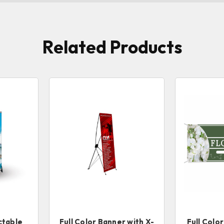
Related Products
ctable
Full Color Banner with X-
Full Colo