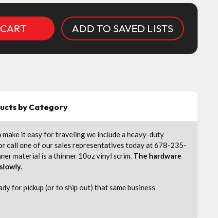
ADD TO SAVED LISTS
ducts by Category
 make it easy for traveling we include a heavy-duty
 or call one of our sales representatives today at 678-235-
r material is a thinner 10oz vinyl scrim.
The hardware
 slowly.
y for pickup (or to ship out) that same business