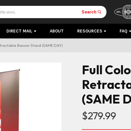
Search
DIRECT MAIL
ABOUT
RESOURCES
FAQ
etractable Banner Stand (SAME DAY)
Full Col
Retract
(SAME D
$279.99