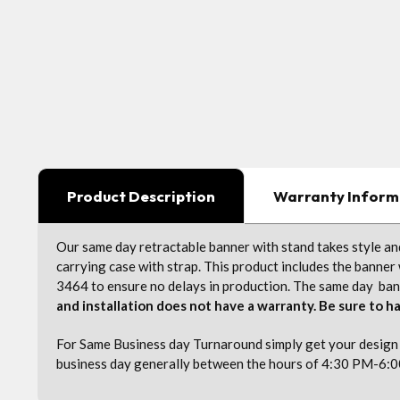
Product Description
Warranty Inform
Our same day retractable banner with stand takes style and
carrying case with strap. This product includes the banner 
3464 to ensure no delays in production. The same day banne
and installation does not have a warranty. Be sure to ha
For Same Business day Turnaround simply get your design f
business day generally between the hours of 4:30 PM-6:0