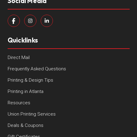
Social Media
Quicklinks
Direct Mail
Frequently Asked Questions
Printing & Design Tips
Printing in Atlanta
Resources
Union Printing Services
Deals & Coupons
Gift Certificates