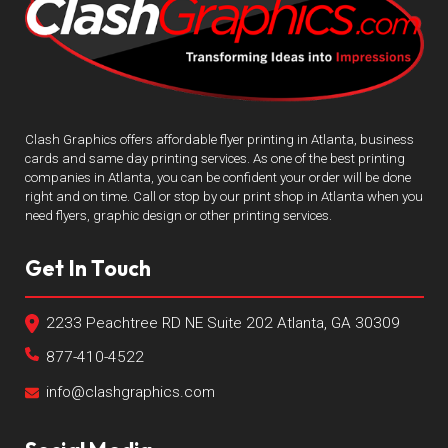
Clash Graphics offers affordable flyer printing in Atlanta, business
cards and same day printing services. As one of the best printing
companies in Atlanta, you can be confident your order will be done
right and on time. Call or stop by our print shop in Atlanta when you
need flyers, graphic design or other printing services.
Get In Touch
2233 Peachtree RD NE Suite 202 Atlanta, GA 30309
877-410-4522
info@clashgraphics.com