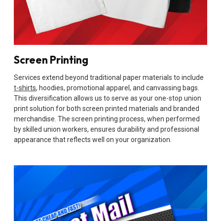
Screen Printing
Services extend beyond traditional paper materials to include
t-shirts
, hoodies, promotional apparel, and canvassing bags.
This diversification allows us to serve as your one-stop union
print solution for both screen printed materials and branded
merchandise. The screen printing process, when performed
by skilled union workers, ensures durability and professional
appearance that reflects well on your organization.