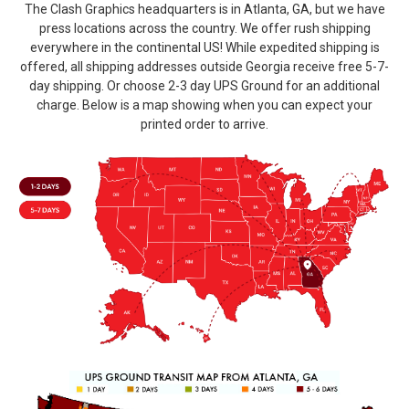
The Clash Graphics headquarters is in Atlanta, GA, but we have
press locations across the country. We offer rush shipping
everywhere in the continental US! While expedited shipping is
offered, all shipping addresses outside Georgia receive free 5-7-
day shipping. Or choose 2-3 day UPS Ground for an additional
charge. Below is a map showing when you can expect your
printed order to arrive.