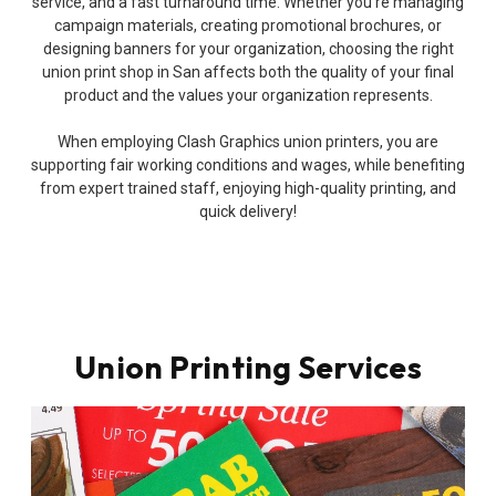
service, and a fast turnaround time. Whether you’re managing
campaign materials, creating promotional brochures, or
designing banners for your organization, choosing the right
union print shop in San affects both the quality of your final
product and the values your organization represents.
When employing Clash Graphics union printers, you are
supporting fair working conditions and wages, while benefiting
from expert trained staff, enjoying high-quality printing, and
quick delivery!
Union Printing Services