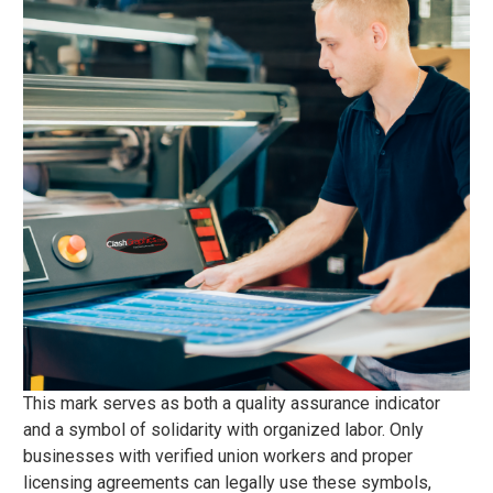
This mark serves as both a quality assurance indicator
and a symbol of solidarity with organized labor. Only
businesses with verified union workers and proper
licensing agreements can legally use these symbols,