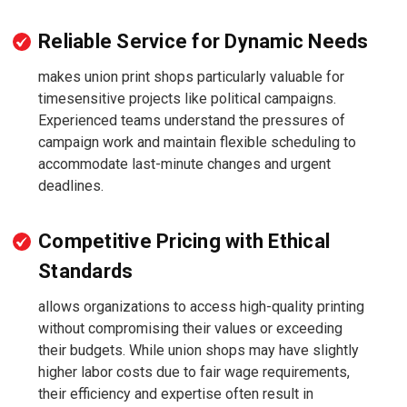
Reliable Service for Dynamic Needs
makes union print shops particularly valuable for
timesensitive projects like political campaigns.
Experienced teams understand the pressures of
campaign work and maintain flexible scheduling to
accommodate last-minute changes and urgent
deadlines.
Competitive Pricing with Ethical
Standards
allows organizations to access high-quality printing
without compromising their values or exceeding
their budgets. While union shops may have slightly
higher labor costs due to fair wage requirements,
their efficiency and expertise often result in