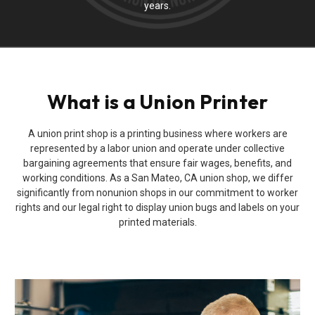
years.
What is a Union Printer
A union print shop is a printing business where workers are
represented by a labor union and operate under collective
bargaining agreements that ensure fair wages, benefits, and
working conditions. As a San Mateo, CA union shop, we differ
significantly from nonunion shops in our commitment to worker
rights and our legal right to display union bugs and labels on your
printed materials.