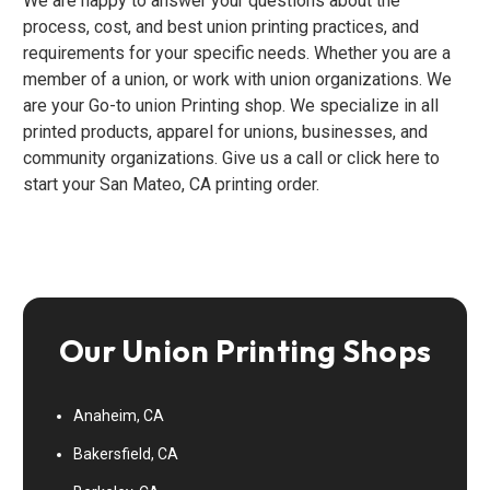
We are happy to answer your questions about the
process, cost, and best union printing practices, and
requirements for your specific needs. Whether you are a
member of a union, or work with union organizations. We
are your Go-to union Printing shop. We specialize in all
printed products, apparel for unions, businesses, and
community organizations. Give us a call or click here to
start your San Mateo, CA printing order.
Our Union Printing Shops
Anaheim, CA
Bakersfield, CA