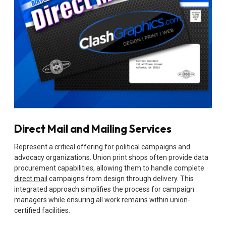
Direct Mail and Mailing Services
Represent a critical offering for political campaigns and
advocacy organizations. Union print shops often provide data
procurement capabilities, allowing them to handle complete
direct mail
campaigns from design through delivery. This
integrated approach simplifies the process for campaign
managers while ensuring all work remains within union-
certified facilities.