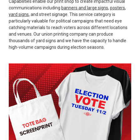
Capabilities enable our print shop to create impactful visual
communications including
banners and large signs
,
posters
,
yard signs
, and street signage. This service category is
particularly valuable for political campaigns that need eye
catching materials to reach voters across different locations
and venues. Our union printing company can produce
thousands of yard signs and we have the capacity to handle
high-volume campaigns during election seasons.