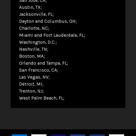
San Jose, CA
Austin, TX
Jacksonville, FL
Dayton and Columbus, OH
Charlotte, NC
Miami and Fort Lauderdale, FL
Washington, D.C.
Nashville, TN
Boston, MA
Orlando and Tampa, FL
San Francisco, CA
Las Vegas, NV
Detroit, MI
Trenton, NJ
West Palm Beach, FL