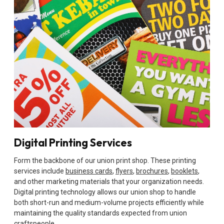
Digital Printing Services
Form the backbone of our union print shop. These printing
services include
business cards
,
flyers
,
brochures
,
booklets
,
and other marketing materials that your organization needs.
Digital printing technology allows our union shop to handle
both short-run and medium-volume projects efficiently while
maintaining the quality standards expected from union
craftspeople.