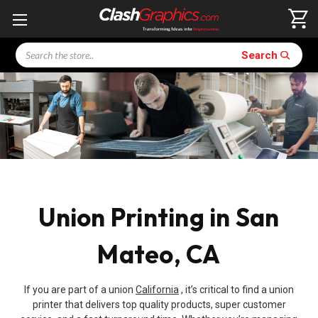
Search
Search
Union Printing in San
Mateo, CA
If you are part of a union
California
, it’s critical to find a union
printer that delivers top quality products, super customer