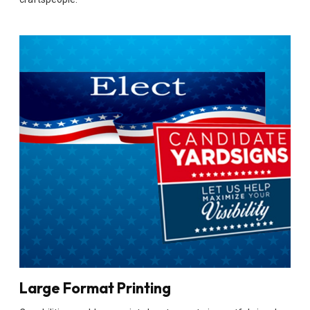
Large Format Printing