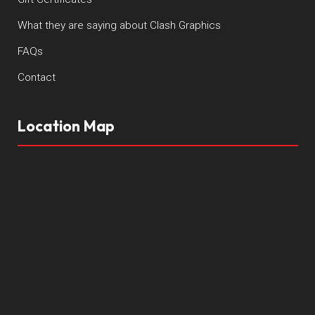
What they are saying about Clash Graphics
FAQs
Contact
Location Map