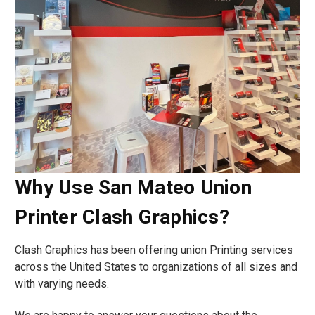
Why Use San Mateo Union
Printer Clash Graphics?
Clash Graphics has been offering union Printing services
across the United States to organizations of all sizes and
with varying needs.