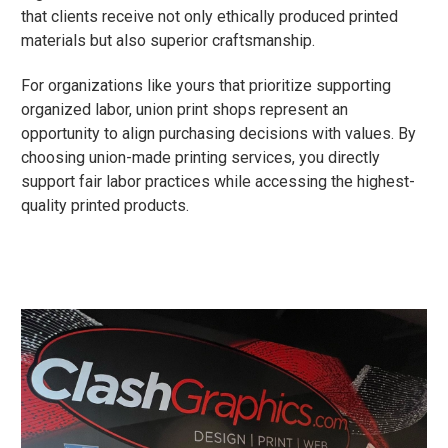
that clients receive not only ethically produced printed
materials but also superior craftsmanship.
For organizations like yours that prioritize supporting
organized labor, union print shops represent an
opportunity to align purchasing decisions with values. By
choosing union-made printing services, you directly
support fair labor practices while accessing the highest-
quality printed products.