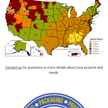
Contact us
for questions or more details about your projects and
needs.