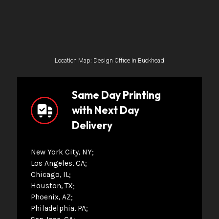
Location Map: Design Office in Buckhead
Same Day Printing
with Next Day
Delivery
New York City, NY
Los Angeles, CA
Chicago, IL
Houston, TX
Phoenix, AZ
Philadelphia, PA