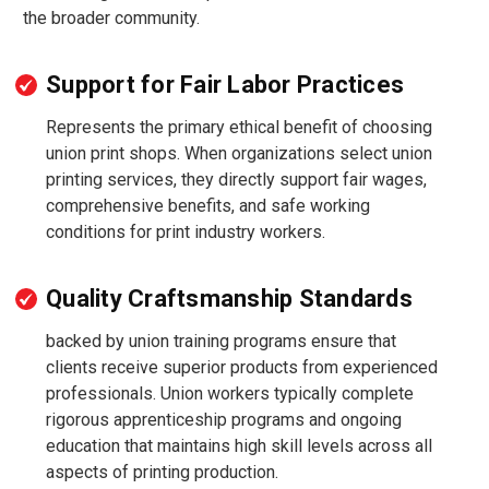
the broader community.
Support for Fair Labor Practices
Represents the primary ethical benefit of choosing
union print shops. When organizations select union
printing services, they directly support fair wages,
comprehensive benefits, and safe working
conditions for print industry workers.
Quality Craftsmanship Standards
backed by union training programs ensure that
clients receive superior products from experienced
professionals. Union workers typically complete
rigorous apprenticeship programs and ongoing
education that maintains high skill levels across all
aspects of printing production.