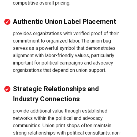
competitive overall pricing.
Authentic Union Label Placement
provides organizations with verified proof of their
commitment to organized labor. The union bug
serves as a powerful symbol that demonstrates
alignment with labor-friendly values, particularly
important for political campaigns and advocacy
organizations that depend on union support.
Strategic Relationships and
Industry Connections
provide additional value through established
networks within the political and advocacy
communities. Union print shops often maintain
strong relationships with political consultants, non-