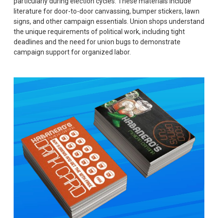
particularly during election cycles. These materials include
literature for door-to-door canvassing, bumper stickers, lawn
signs, and other campaign essentials. Union shops understand
the unique requirements of political work, including tight
deadlines and the need for union bugs to demonstrate
campaign support for organized labor.