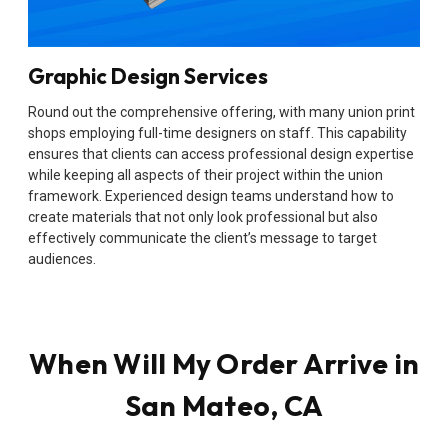
Graphic Design Services
Round out the comprehensive offering, with many union print
shops employing full-time designers on staff. This capability
ensures that clients can access professional design expertise
while keeping all aspects of their project within the union
framework. Experienced design teams understand how to
create materials that not only look professional but also
effectively communicate the client’s message to target
audiences.
When Will My Order Arrive in
San Mateo, CA