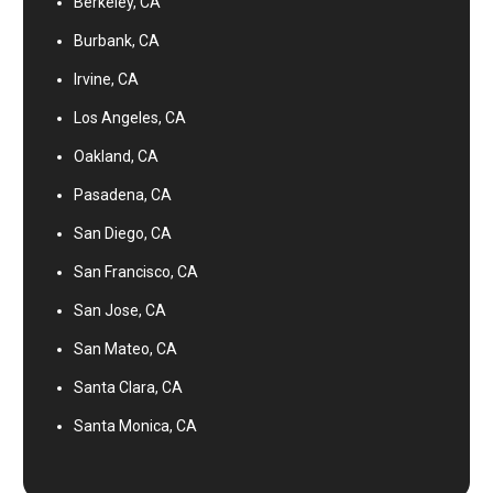
Berkeley, CA
Burbank, CA
Irvine, CA
Los Angeles, CA
Oakland, CA
Pasadena, CA
San Diego, CA
San Francisco, CA
San Jose, CA
San Mateo, CA
Santa Clara, CA
Santa Monica, CA