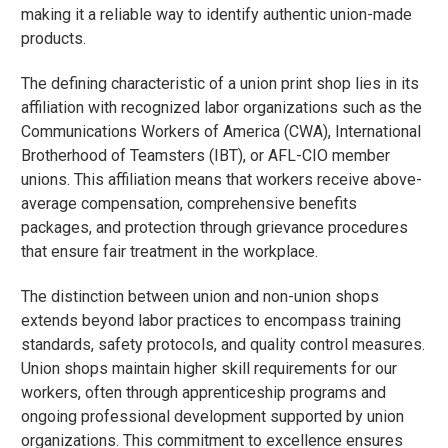
making it a reliable way to identify authentic union-made
products.
The defining characteristic of a union print shop lies in its
affiliation with recognized labor organizations such as the
Communications Workers of America (CWA), International
Brotherhood of Teamsters (IBT), or AFL-CIO member
unions. This affiliation means that workers receive above-
average compensation, comprehensive benefits
packages, and protection through grievance procedures
that ensure fair treatment in the workplace.
The distinction between union and non-union shops
extends beyond labor practices to encompass training
standards, safety protocols, and quality control measures.
Union shops maintain higher skill requirements for our
workers, often through apprenticeship programs and
ongoing professional development supported by union
organizations. This commitment to excellence ensures