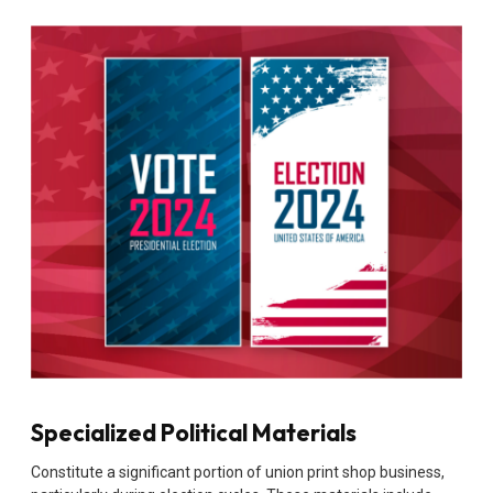
Specialized Political Materials
Constitute a significant portion of union print shop business,