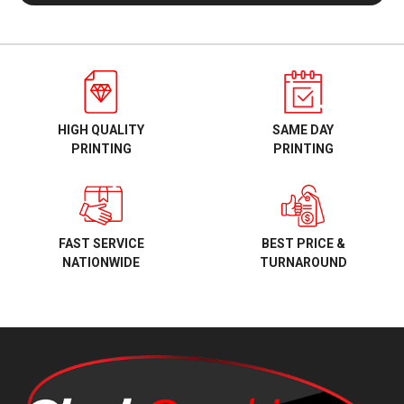
HIGH QUALITY
SAME DAY
PRINTING
PRINTING
BEST PRICE &
FAST SERVICE
TURNAROUND
NATIONWIDE