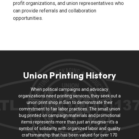
profit organizations, and union representatives who
can provide referrals and collaboration
opportunities.
Union Printing History
When political campaigns and advocacy
organizations need printing services, they seek out a
union print shop in San to demonstrate their
commitment to fair labor practices. The small union
bug printed on campaign materials and promotional
items represents more than just an insignia—it’s a
symbol of solidarity with organized labor and quality
craftsmanship that has been valued for over 170