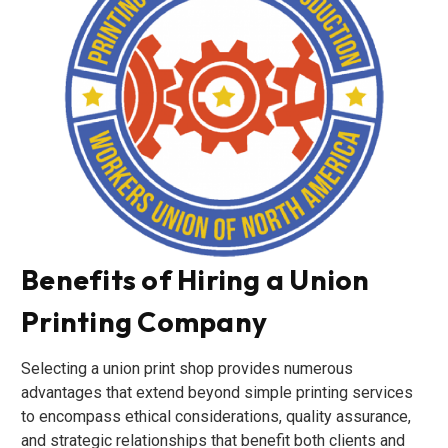
Benefits of Hiring a Union
Printing Company
Selecting a union print shop provides numerous
advantages that extend beyond simple printing services
to encompass ethical considerations, quality assurance,
and strategic relationships that benefit both clients and