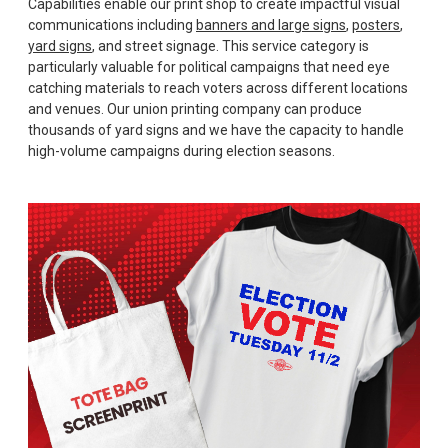
Capabilities enable our print shop to create impactful visual
communications including
banners and large signs
,
posters
,
yard signs
, and street signage. This service category is
particularly valuable for political campaigns that need eye
catching materials to reach voters across different locations
and venues. Our union printing company can produce
thousands of yard signs and we have the capacity to handle
high-volume campaigns during election seasons.