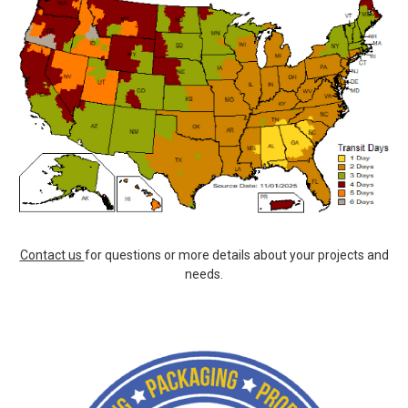
Contact us
for questions or more details about your projects and
needs.