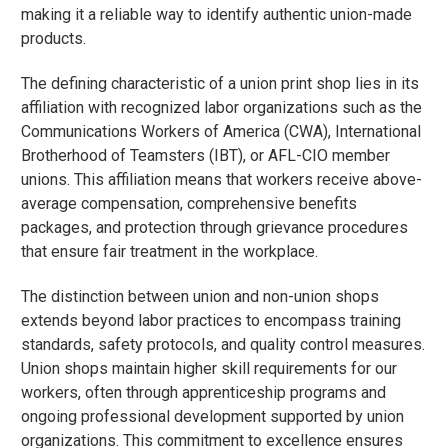
making it a reliable way to identify authentic union-made
products.
The defining characteristic of a union print shop lies in its
affiliation with recognized labor organizations such as the
Communications Workers of America (CWA), International
Brotherhood of Teamsters (IBT), or AFL-CIO member
unions. This affiliation means that workers receive above-
average compensation, comprehensive benefits
packages, and protection through grievance procedures
that ensure fair treatment in the workplace.
The distinction between union and non-union shops
extends beyond labor practices to encompass training
standards, safety protocols, and quality control measures.
Union shops maintain higher skill requirements for our
workers, often through apprenticeship programs and
ongoing professional development supported by union
organizations. This commitment to excellence ensures