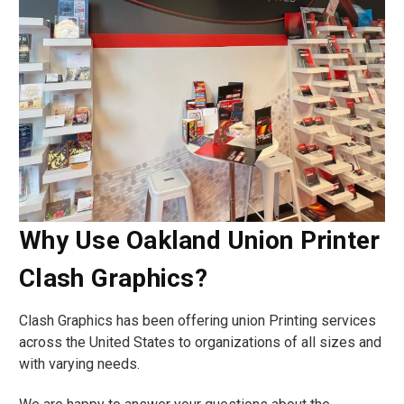
Why Use Oakland Union Printer
Clash Graphics?
Clash Graphics has been offering union Printing services
across the United States to organizations of all sizes and
with varying needs.