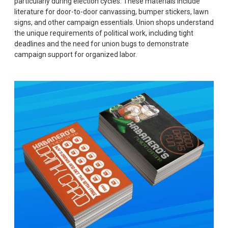
particularly during election cycles. These materials include
literature for door-to-door canvassing, bumper stickers, lawn
signs, and other campaign essentials. Union shops understand
the unique requirements of political work, including tight
deadlines and the need for union bugs to demonstrate
campaign support for organized labor.