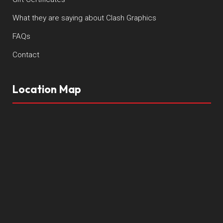
What they are saying about Clash Graphics
FAQs
Contact
Location Map