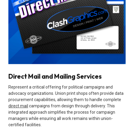
Direct Mail and Mailing Services
Represent a critical offering for political campaigns and
advocacy organizations. Union print shops often provide data
procurement capabilities, allowing them to handle complete
direct mail
campaigns from design through delivery. This
integrated approach simplifies the process for campaign
managers while ensuring all work remains within union-
certified facilities.