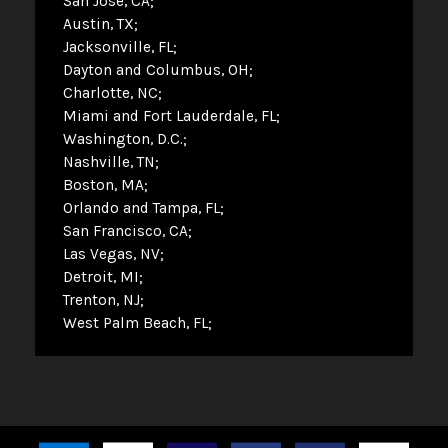
San Jose, CA
Austin, TX
Jacksonville, FL
Dayton and Columbus, OH
Charlotte, NC
Miami and Fort Lauderdale, FL
Washington, D.C.
Nashville, TN
Boston, MA
Orlando and Tampa, FL
San Francisco, CA
Las Vegas, NV
Detroit, MI
Trenton, NJ
West Palm Beach, FL