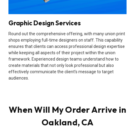
Graphic Design Services
Round out the comprehensive offering, with many union print
shops employing full-time designers on staff. This capability
ensures that clients can access professional design expertise
while keeping all aspects of their project within the union
framework. Experienced design teams understand how to
create materials that not only look professional but also
effectively communicate the client’s message to target
audiences.
When Will My Order Arrive in
Oakland, CA