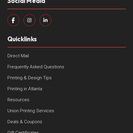
Social Media
Quicklinks
Direct Mail
Frequently Asked Questions
Printing & Design Tips
Printing in Atlanta
Resources
Union Printing Services
Deals & Coupons
Gift Certificates