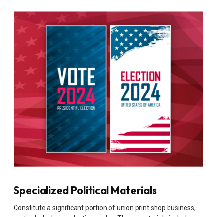
Specialized Political Materials
Constitute a significant portion of union print shop business,