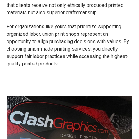
that clients receive not only ethically produced printed
materials but also superior craftsmanship.
For organizations like yours that prioritize supporting
organized labor, union print shops represent an
opportunity to align purchasing decisions with values. By
choosing union-made printing services, you directly
support fair labor practices while accessing the highest-
quality printed products.