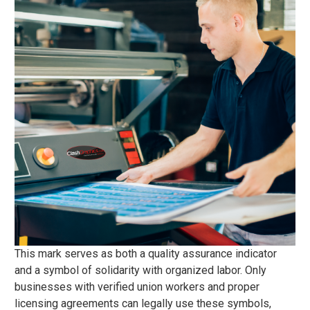
This mark serves as both a quality assurance indicator
and a symbol of solidarity with organized labor. Only
businesses with verified union workers and proper
licensing agreements can legally use these symbols,