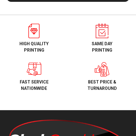
HIGH QUALITY
SAME DAY
PRINTING
PRINTING
BEST PRICE &
FAST SERVICE
TURNAROUND
NATIONWIDE