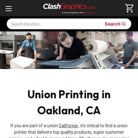
Search
Search
Union Printing in
Oakland, CA
If you are part of a union
California
, it’s critical to find a union
printer that delivers top quality products, super customer