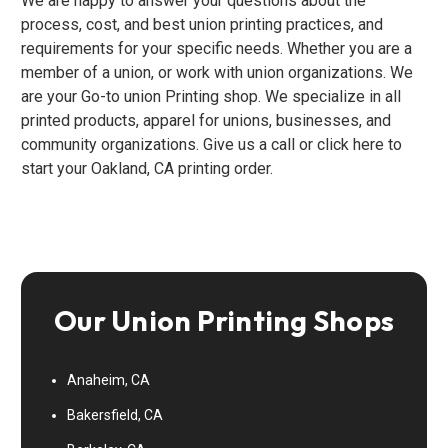
We are happy to answer your questions about the
process, cost, and best union printing practices, and
requirements for your specific needs. Whether you are a
member of a union, or work with union organizations. We
are your Go-to union Printing shop. We specialize in all
printed products, apparel for unions, businesses, and
community organizations. Give us a call or click here to
start your Oakland, CA printing order.
Our Union Printing Shops
Anaheim, CA
Bakersfield, CA