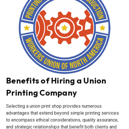
Benefits of Hiring a Union
Printing Company
Selecting a union print shop provides numerous
advantages that extend beyond simple printing services
to encompass ethical considerations, quality assurance,
and strategic relationships that benefit both clients and