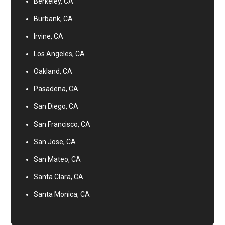
Berkeley, CA
Burbank, CA
Irvine, CA
Los Angeles, CA
Oakland, CA
Pasadena, CA
San Diego, CA
San Francisco, CA
San Jose, CA
San Mateo, CA
Santa Clara, CA
Santa Monica, CA