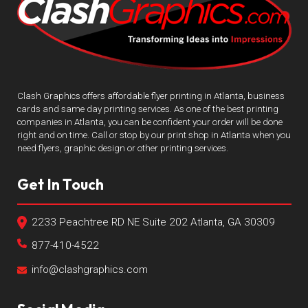
Clash Graphics offers affordable flyer printing in Atlanta, business
cards and same day printing services. As one of the best printing
companies in Atlanta, you can be confident your order will be done
right and on time. Call or stop by our print shop in Atlanta when you
need flyers, graphic design or other printing services.
Get In Touch
2233 Peachtree RD NE Suite 202 Atlanta, GA 30309
877-410-4522
info@clashgraphics.com