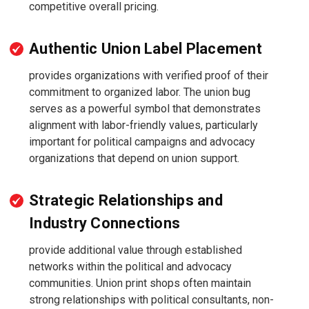
competitive overall pricing.
Authentic Union Label Placement
provides organizations with verified proof of their
commitment to organized labor. The union bug
serves as a powerful symbol that demonstrates
alignment with labor-friendly values, particularly
important for political campaigns and advocacy
organizations that depend on union support.
Strategic Relationships and
Industry Connections
provide additional value through established
networks within the political and advocacy
communities. Union print shops often maintain
strong relationships with political consultants, non-