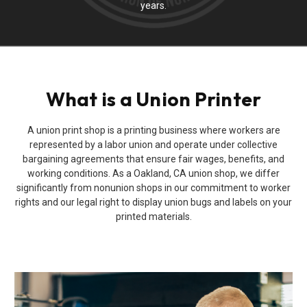
years.
What is a Union Printer
A union print shop is a printing business where workers are
represented by a labor union and operate under collective
bargaining agreements that ensure fair wages, benefits, and
working conditions. As a Oakland, CA union shop, we differ
significantly from nonunion shops in our commitment to worker
rights and our legal right to display union bugs and labels on your
printed materials.