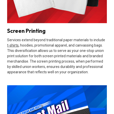
Screen Printing
Services extend beyond traditional paper materials to include
t-shirts
, hoodies, promotional apparel, and canvassing bags.
This diversification allows us to serve as your one-stop union
print solution for both screen printed materials and branded
merchandise. The screen printing process, when performed
by skilled union workers, ensures durability and professional
appearance that reflects well on your organization.