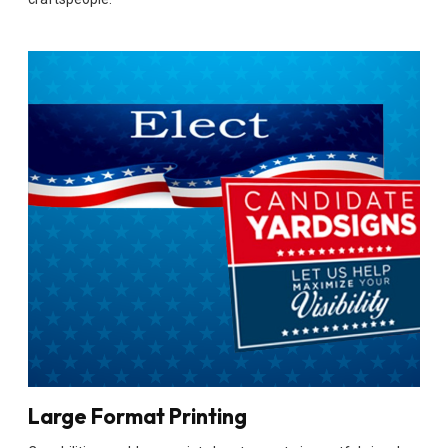
Large Format Printing