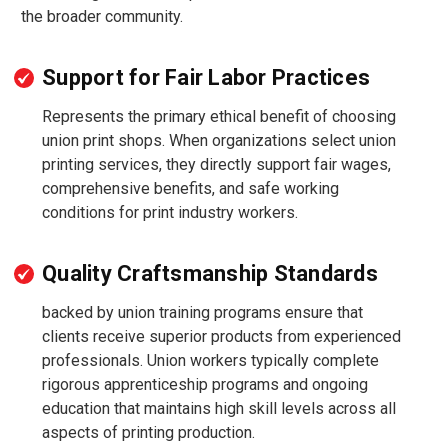
the broader community.
Support for Fair Labor Practices
Represents the primary ethical benefit of choosing
union print shops. When organizations select union
printing services, they directly support fair wages,
comprehensive benefits, and safe working
conditions for print industry workers.
Quality Craftsmanship Standards
backed by union training programs ensure that
clients receive superior products from experienced
professionals. Union workers typically complete
rigorous apprenticeship programs and ongoing
education that maintains high skill levels across all
aspects of printing production.