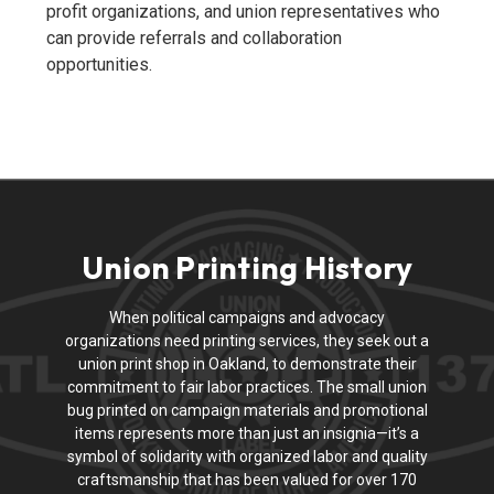
profit organizations, and union representatives who
can provide referrals and collaboration
opportunities.
Union Printing History
When political campaigns and advocacy
organizations need printing services, they seek out a
union print shop in Oakland, to demonstrate their
commitment to fair labor practices. The small union
bug printed on campaign materials and promotional
items represents more than just an insignia—it’s a
symbol of solidarity with organized labor and quality
craftsmanship that has been valued for over 170