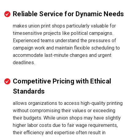
Reliable Service for Dynamic Needs
makes union print shops particularly valuable for
timesensitive projects like political campaigns.
Experienced teams understand the pressures of
campaign work and maintain flexible scheduling to
accommodate last-minute changes and urgent
deadlines.
Competitive Pricing with Ethical
Standards
allows organizations to access high-quality printing
without compromising their values or exceeding
their budgets. While union shops may have slightly
higher labor costs due to fair wage requirements,
their efficiency and expertise often result in