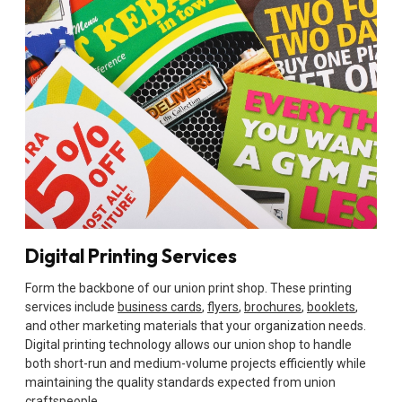
Digital Printing Services
Form the backbone of our union print shop. These printing
services include
business cards
,
flyers
,
brochures
,
booklets
,
and other marketing materials that your organization needs.
Digital printing technology allows our union shop to handle
both short-run and medium-volume projects efficiently while
maintaining the quality standards expected from union
craftspeople.