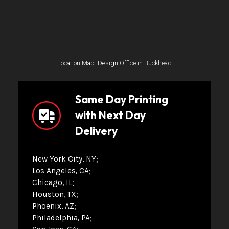
Location Map: Design Office in Buckhead
Same Day Printing
with Next Day
Delivery
New York City, NY
Los Angeles, CA
Chicago, IL
Houston, TX
Phoenix, AZ
Philadelphia, PA