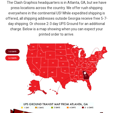
The Clash Graphics headquarters is in Atlanta, GA, but we have
press locations across the country. We offer rush shipping
everywhere in the continental US! While expedited shipping is
offered, all shipping addresses outside Georgia receive free 5-7-
day shipping. Or choose 2-3 day UPS Ground for an additional
charge. Below is a map showing when you can expect your
printed order to arrive.