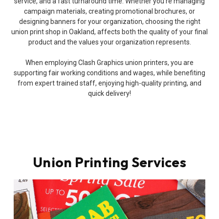
service, and a fast turnaround time. Whether you’re managing
campaign materials, creating promotional brochures, or
designing banners for your organization, choosing the right
union print shop in Oakland, affects both the quality of your final
product and the values your organization represents.
When employing Clash Graphics union printers, you are
supporting fair working conditions and wages, while benefiting
from expert trained staff, enjoying high-quality printing, and
quick delivery!
Union Printing Services