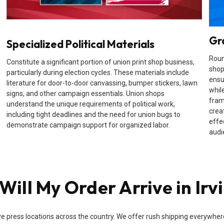
Gr
Specialized Political Materials
Roun
Constitute a significant portion of union print shop business,
shop
particularly during election cycles. These materials include
ensu
literature for door-to-door canvassing, bumper stickers, lawn
while
signs, and other campaign essentials. Union shops
fram
understand the unique requirements of political work,
crea
including tight deadlines and the need for union bugs to
effe
demonstrate campaign support for organized labor.
audi
ill My Order Arrive in Irv
e press locations across the country. We offer rush shipping everywhere i