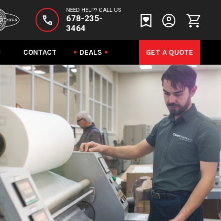
NEED HELP? CALL US
678-235-
3464
CONTACT
DEALS
GET A QUOTE