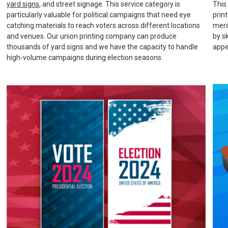
yard signs
, and street signage. This service category is
This
particularly valuable for political campaigns that need eye
prin
catching materials to reach voters across different locations
merc
and venues. Our union printing company can produce
by s
thousands of yard signs and we have the capacity to handle
appe
high-volume campaigns during election seasons.