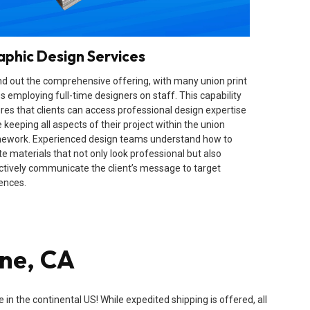
aphic Design Services
d out the comprehensive offering, with many union print
s employing full-time designers on staff. This capability
res that clients can access professional design expertise
 keeping all aspects of their project within the union
ework. Experienced design teams understand how to
te materials that not only look professional but also
ctively communicate the client’s message to target
ences.
ine, CA
n the continental US! While expedited shipping is offered, all