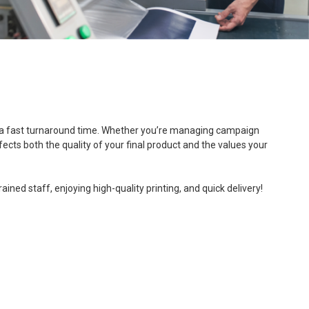
, and a fast turnaround time. Whether you’re managing campaign
fects both the quality of your final product and the values your
ned staff, enjoying high-quality printing, and quick delivery!