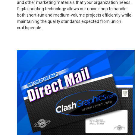
and other marketing materials that your organization needs.
Digital printing technology allows our union shop to handle
both short-run and medium-volume projects efficiently while
maintaining the quality standards expected from union
craftspeople.