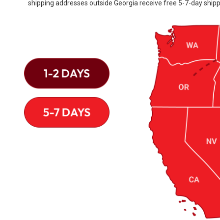
shipping addresses outside Georgia receive free 5-7-day shipp