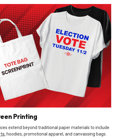
reen Printing
ices extend beyond traditional paper materials to include
rts
, hoodies, promotional apparel, and canvassing bags.