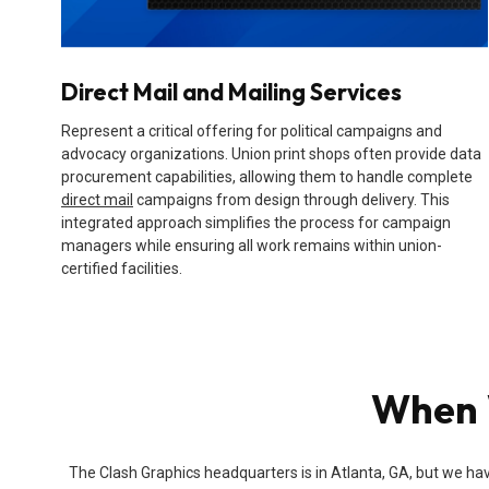
Direct Mail and Mailing Services
Represent a critical offering for political campaigns and
advocacy organizations. Union print shops often provide data
procurement capabilities, allowing them to handle complete
direct mail
campaigns from design through delivery. This
integrated approach simplifies the process for campaign
managers while ensuring all work remains within union-
certified facilities.
When W
The Clash Graphics headquarters is in Atlanta, GA, but we hav