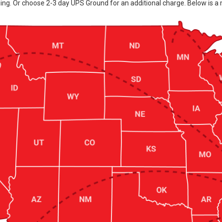
ing. Or choose 2-3 day UPS Ground for an additional charge. Below is a