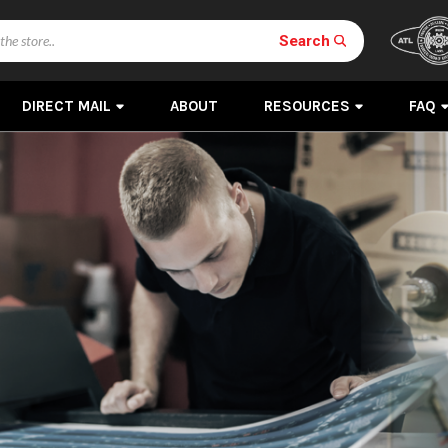
Search
DIRECT MAIL
ABOUT
RESOURCES
FAQ