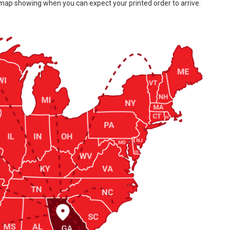
 map showing when you can expect your printed order to arrive.