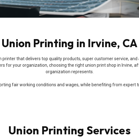
Union Printing in Irvine, CA
 union printer that delivers top quality products, super customer service
 for your organization, choosing the right union print shop in Irvine, af
organization represents.
ing fair working conditions and wages, while benefiting from expert trai
Union Printing Services