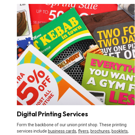
Digital Printing Services
Form the backbone of our union print shop. These printing
services include
business cards
,
flyers
,
brochures
,
booklets
,