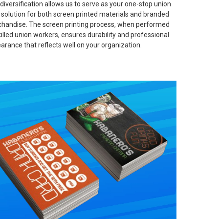
 diversification allows us to serve as your one-stop union
t solution for both screen printed materials and branded
handise. The screen printing process, when performed
killed union workers, ensures durability and professional
arance that reflects well on your organization.