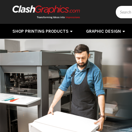
Search
SHOP PRINTING PRODUCTS
GRAPHIC DESIGN