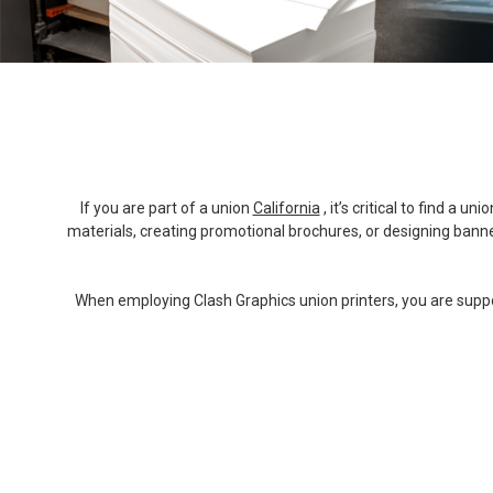
If you are part of a union
California
, it’s critical to find a
materials, creating promotional brochures, or designing banners
When employing Clash Graphics union printers, you are support