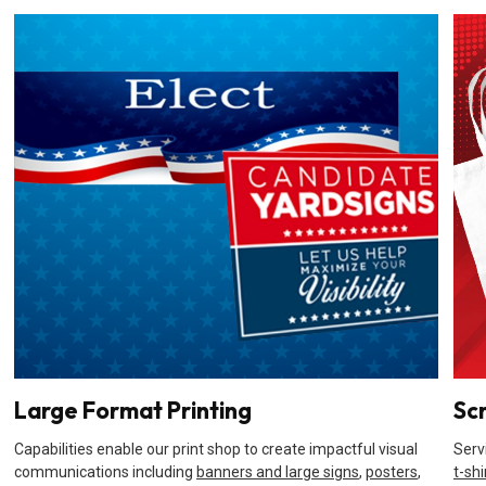
Large Format Printing
Sc
Capabilities enable our print shop to create impactful visual
Serv
communications including
banners and large signs
,
posters
,
t-shi