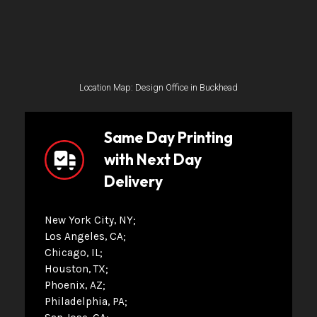
Location Map: Design Office in Buckhead
Same Day Printing
with Next Day
Delivery
New York City, NY
Los Angeles, CA
Chicago, IL
Houston, TX
Phoenix, AZ
Philadelphia, PA