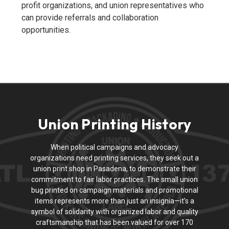
profit organizations, and union representatives who
can provide referrals and collaboration
opportunities.
Union Printing History
When political campaigns and advocacy
organizations need printing services, they seek out a
union print shop in Pasadena, to demonstrate their
commitment to fair labor practices. The small union
bug printed on campaign materials and promotional
items represents more than just an insignia—it’s a
symbol of solidarity with organized labor and quality
craftsmanship that has been valued for over 170