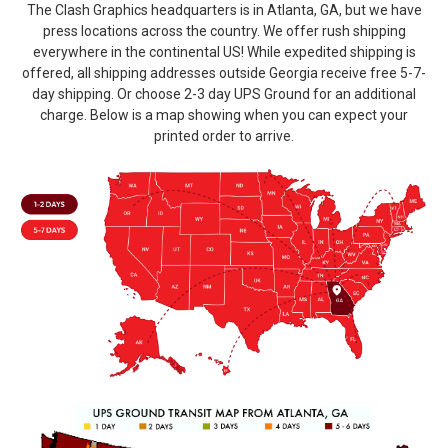
The Clash Graphics headquarters is in Atlanta, GA, but we have
press locations across the country. We offer rush shipping
everywhere in the continental US! While expedited shipping is
offered, all shipping addresses outside Georgia receive free 5-7-
day shipping. Or choose 2-3 day UPS Ground for an additional
charge. Below is a map showing when you can expect your
printed order to arrive.