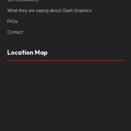
What they are saying about Clash Graphics
FAQs
Contact
Location Map