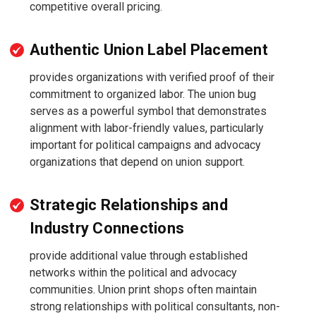
competitive overall pricing.
Authentic Union Label Placement
provides organizations with verified proof of their
commitment to organized labor. The union bug
serves as a powerful symbol that demonstrates
alignment with labor-friendly values, particularly
important for political campaigns and advocacy
organizations that depend on union support.
Strategic Relationships and
Industry Connections
provide additional value through established
networks within the political and advocacy
communities. Union print shops often maintain
strong relationships with political consultants, non-