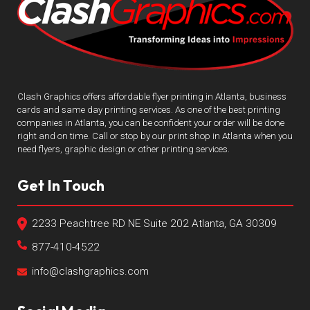
Clash Graphics offers affordable flyer printing in Atlanta, business
cards and same day printing services. As one of the best printing
companies in Atlanta, you can be confident your order will be done
right and on time. Call or stop by our print shop in Atlanta when you
need flyers, graphic design or other printing services.
Get In Touch
2233 Peachtree RD NE Suite 202 Atlanta, GA 30309
877-410-4522
info@clashgraphics.com