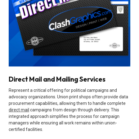
Direct Mail and Mailing Services
Represent a critical offering for political campaigns and
advocacy organizations. Union print shops often provide data
procurement capabilities, allowing them to handle complete
direct mail
campaigns from design through delivery. This
integrated approach simplifies the process for campaign
managers while ensuring all work remains within union-
certified facilities.