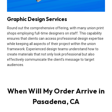
Graphic Design Services
Round out the comprehensive offering, with many union print
shops employing full-time designers on staff. This capability
ensures that clients can access professional design expertise
while keeping all aspects of their project within the union
framework. Experienced design teams understand how to
create materials that not only look professional but also
effectively communicate the client’s message to target
audiences.
When Will My Order Arrive in
Pasadena, CA