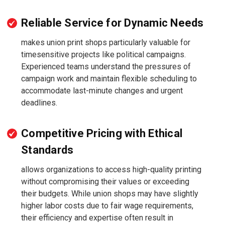
Reliable Service for Dynamic Needs
makes union print shops particularly valuable for
timesensitive projects like political campaigns.
Experienced teams understand the pressures of
campaign work and maintain flexible scheduling to
accommodate last-minute changes and urgent
deadlines.
Competitive Pricing with Ethical
Standards
allows organizations to access high-quality printing
without compromising their values or exceeding
their budgets. While union shops may have slightly
higher labor costs due to fair wage requirements,
their efficiency and expertise often result in