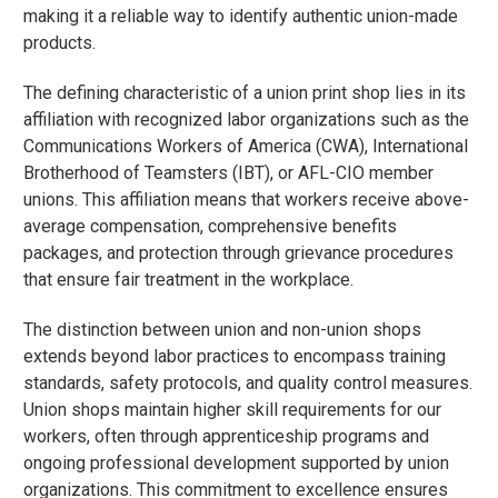
making it a reliable way to identify authentic union-made
products.
The defining characteristic of a union print shop lies in its
affiliation with recognized labor organizations such as the
Communications Workers of America (CWA), International
Brotherhood of Teamsters (IBT), or AFL-CIO member
unions. This affiliation means that workers receive above-
average compensation, comprehensive benefits
packages, and protection through grievance procedures
that ensure fair treatment in the workplace.
The distinction between union and non-union shops
extends beyond labor practices to encompass training
standards, safety protocols, and quality control measures.
Union shops maintain higher skill requirements for our
workers, often through apprenticeship programs and
ongoing professional development supported by union
organizations. This commitment to excellence ensures