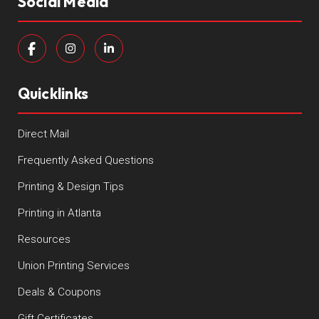
Social Media
Quicklinks
Direct Mail
Frequently Asked Questions
Printing & Design Tips
Printing in Atlanta
Resources
Union Printing Services
Deals & Coupons
Gift Certificates