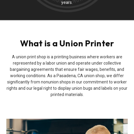
years.
What is a Union Printer
A union print shop is a printing business where workers are
represented by a labor union and operate under collective
bargaining agreements that ensure fair wages, benefits, and
working conditions. As a Pasadena, CA union shop, we differ
significantly from nonunion shops in our commitment to worker
rights and our legal right to display union bugs and labels on your
printed materials.