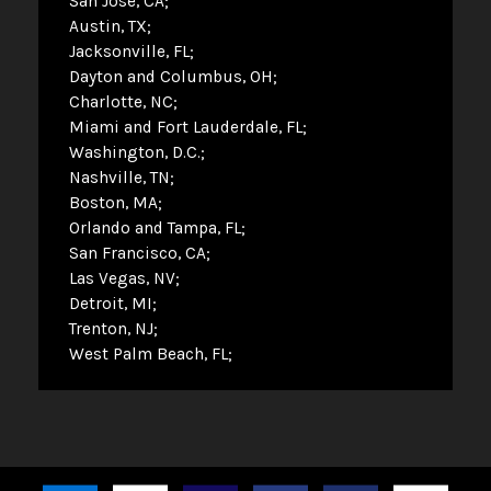
San Jose, CA
Austin, TX
Jacksonville, FL
Dayton and Columbus, OH
Charlotte, NC
Miami and Fort Lauderdale, FL
Washington, D.C.
Nashville, TN
Boston, MA
Orlando and Tampa, FL
San Francisco, CA
Las Vegas, NV
Detroit, MI
Trenton, NJ
West Palm Beach, FL