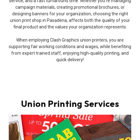
service, and a fast turnaround time. Whether you’re managing
campaign materials, creating promotional brochures, or
designing banners for your organization, choosing the right
union print shop in Pasadena, affects both the quality of your
final product and the values your organization represents.
When employing Clash Graphics union printers, you are
supporting fair working conditions and wages, while benefiting
from expert trained staff, enjoying high-quality printing, and
quick delivery!
Union Printing Services