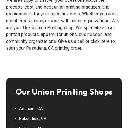
We are happy to answer your questions about the
process, cost, and best union printing practices, and
requirements for your specific needs. Whether you are a
member of a union, or work with union organizations. We
are your Go-to union Printing shop. We specialize in all
printed products, apparel for unions, businesses, and
community organizations. Give us a call or click here to
start your Pasadena, CA printing order.
Our Union Printing Shops
Anaheim, CA
Bakersfield, CA