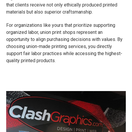
that clients receive not only ethically produced printed
materials but also superior craftsmanship.
For organizations like yours that prioritize supporting
organized labor, union print shops represent an
opportunity to align purchasing decisions with values. By
choosing union-made printing services, you directly
support fair labor practices while accessing the highest-
quality printed products.