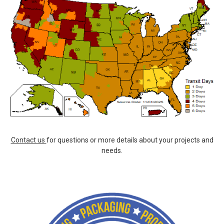
Contact us
for questions or more details about your projects and
needs.