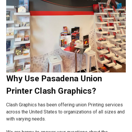
Why Use Pasadena Union
Printer Clash Graphics?
Clash Graphics has been offering union Printing services
across the United States to organizations of all sizes and
with varying needs.