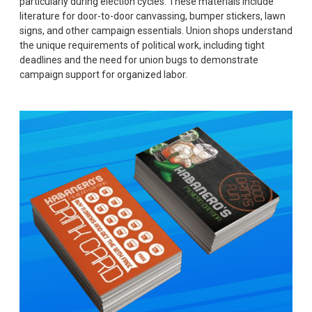
particularly during election cycles. These materials include
literature for door-to-door canvassing, bumper stickers, lawn
signs, and other campaign essentials. Union shops understand
the unique requirements of political work, including tight
deadlines and the need for union bugs to demonstrate
campaign support for organized labor.