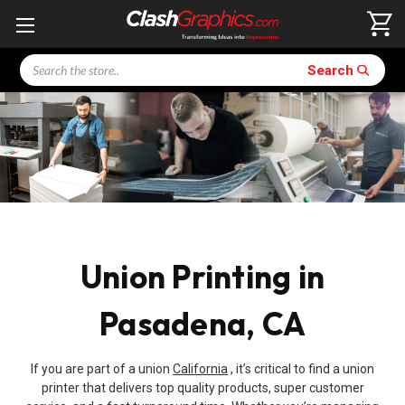
Search
Search
Union Printing in
Pasadena, CA
If you are part of a union
California
, it’s critical to find a union
printer that delivers top quality products, super customer