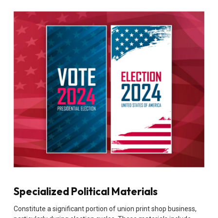
Specialized Political Materials
Constitute a significant portion of union print shop business,