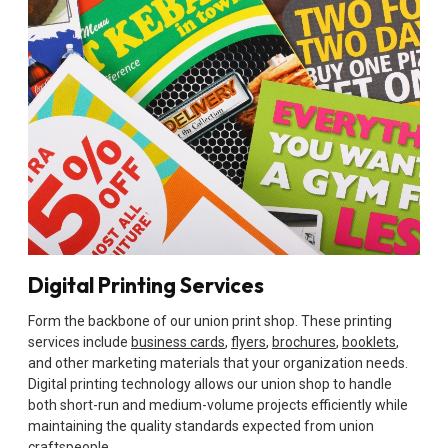
Digital Printing Services
Form the backbone of our union print shop. These printing
services include
business cards
,
flyers
,
brochures
,
booklets
,
and other marketing materials that your organization needs.
Digital printing technology allows our union shop to handle
both short-run and medium-volume projects efficiently while
maintaining the quality standards expected from union
craftspeople.