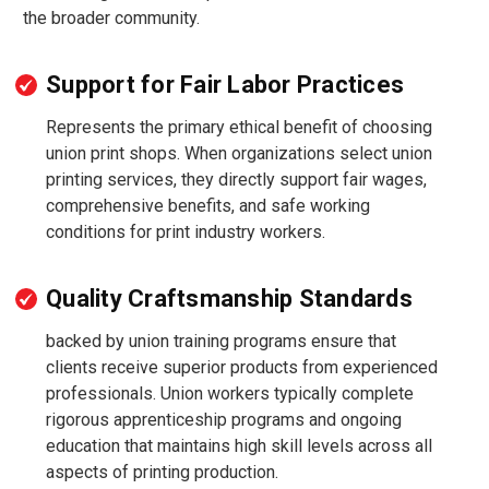
the broader community.
Support for Fair Labor Practices
Represents the primary ethical benefit of choosing
union print shops. When organizations select union
printing services, they directly support fair wages,
comprehensive benefits, and safe working
conditions for print industry workers.
Quality Craftsmanship Standards
backed by union training programs ensure that
clients receive superior products from experienced
professionals. Union workers typically complete
rigorous apprenticeship programs and ongoing
education that maintains high skill levels across all
aspects of printing production.