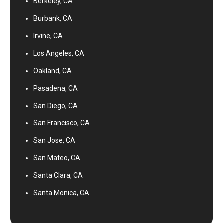
Berkeley, CA
Burbank, CA
Irvine, CA
Los Angeles, CA
Oakland, CA
Pasadena, CA
San Diego, CA
San Francisco, CA
San Jose, CA
San Mateo, CA
Santa Clara, CA
Santa Monica, CA