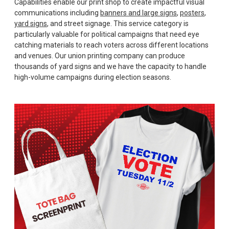
Capabilities enable our print shop to create impactful visual
communications including
banners and large signs
,
posters
,
yard signs
, and street signage. This service category is
particularly valuable for political campaigns that need eye
catching materials to reach voters across different locations
and venues. Our union printing company can produce
thousands of yard signs and we have the capacity to handle
high-volume campaigns during election seasons.