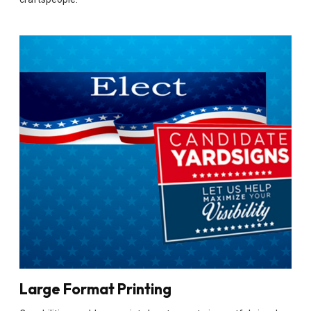
Large Format Printing