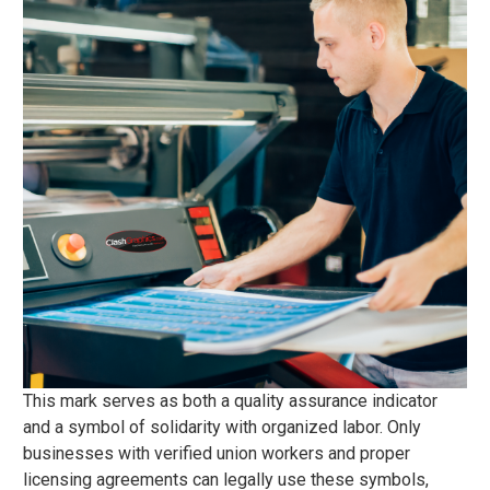
This mark serves as both a quality assurance indicator
and a symbol of solidarity with organized labor. Only
businesses with verified union workers and proper
licensing agreements can legally use these symbols,