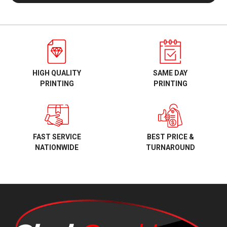
HIGH QUALITY
SAME DAY
PRINTING
PRINTING
BEST PRICE &
FAST SERVICE
TURNAROUND
NATIONWIDE