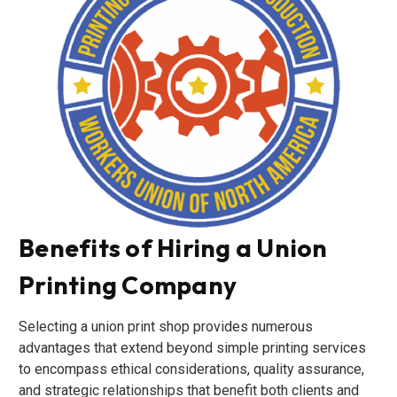
Benefits of Hiring a Union
Printing Company
Selecting a union print shop provides numerous
advantages that extend beyond simple printing services
to encompass ethical considerations, quality assurance,
and strategic relationships that benefit both clients and