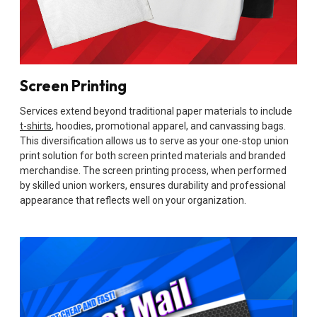
Screen Printing
Services extend beyond traditional paper materials to include
t-shirts
, hoodies, promotional apparel, and canvassing bags.
This diversification allows us to serve as your one-stop union
print solution for both screen printed materials and branded
merchandise. The screen printing process, when performed
by skilled union workers, ensures durability and professional
appearance that reflects well on your organization.