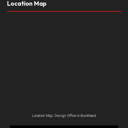
Location Map
Location Map: Design Office in Buckhead