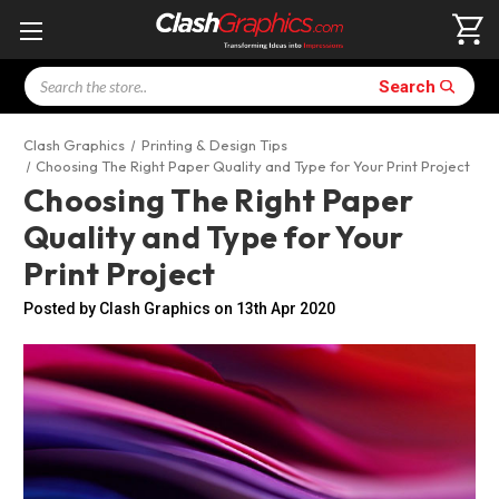
Search
Search
Clash Graphics
Printing & Design Tips
Choosing The Right Paper Quality and Type for Your Print Project
Choosing The Right Paper
Quality and Type for Your
Print Project
Posted by Clash Graphics on 13th Apr 2020