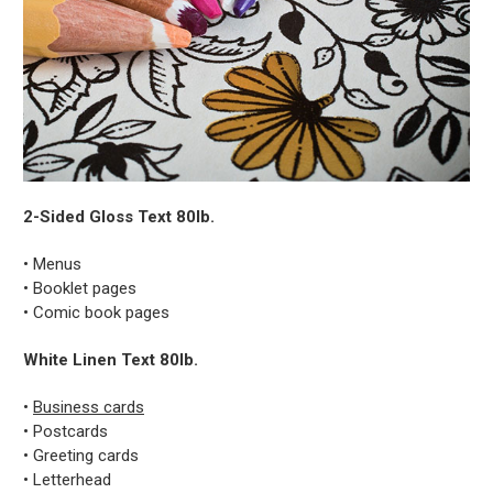
2-Sided Gloss Text 80lb.
• Menus
• Booklet pages
• Comic book pages
White Linen Text 80lb.
•
Business cards
• Postcards
• Greeting cards
• Letterhead