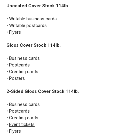
Uncoated Cover Stock 114lb.
• Writable business cards
• Writable postcards
• Flyers
Gloss Cover Stock 114lb.
• Business cards
• Postcards
• Greeting cards
• Posters
2-Sided Gloss Cover Stock 114lb.
• Business cards
• Postcards
• Greeting cards
•
Event tickets
• Flyers