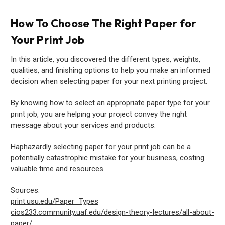
How To Choose The Right Paper for
Your Print Job
In this article, you discovered the different types, weights,
qualities, and finishing options to help you make an informed
decision when selecting paper for your next printing project.
By knowing how to select an appropriate paper type for your
print job, you are helping your project convey the right
message about your services and products.
Haphazardly selecting paper for your print job can be a
potentially catastrophic mistake for your business, costing
valuable time and resources.
Sources:
print.usu.edu/Paper_Types
cios233.community.uaf.edu/design-theory-lectures/all-about-
paper/