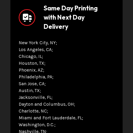
Same Day Printing
with Next Day
Delivery
New York City, NY
Los Angeles, CA
Chicago, IL
Houston, TX
Phoenix, AZ
Philadelphia, PA
San Jose, CA
Austin, TX
Jacksonville, FL
Dayton and Columbus, OH
Charlotte, NC
Miami and Fort Lauderdale, FL
Washington, D.C.
Nashville, TN