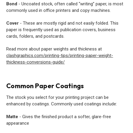
Bond
- Uncoated stock, often called “writing” paper, is most
commonly used in office printers and copy machines.
Cover
- These are mostly rigid and not easily folded. This
paper is frequently used as publication covers, business
cards, folders, and postcards.
Read more about paper weights and thickness at
clashgraphics.com/printing-tips/printing-paper-weight-
thickness-conversions-guide/
Common Paper Coatings
The stock you select for your printing project can be
enhanced by coatings. Commonly used coatings include:
Matte
- Gives the finished product a softer, glare-free
appearance