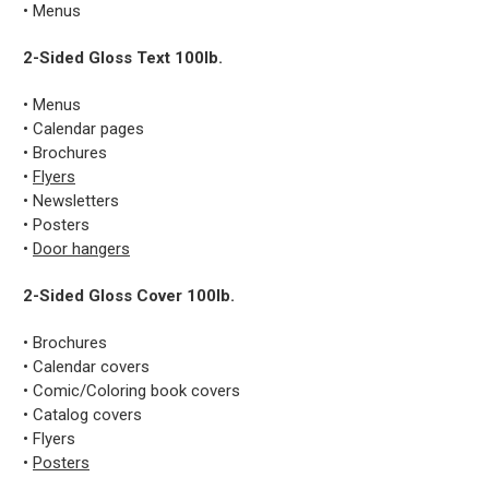
• Menus
2-Sided Gloss Text 100lb.
• Menus
• Calendar pages
• Brochures
•
Flyers
• Newsletters
• Posters
•
Door hangers
2-Sided Gloss Cover 100lb.
• Brochures
• Calendar covers
• Comic/Coloring book covers
• Catalog covers
• Flyers
•
Posters