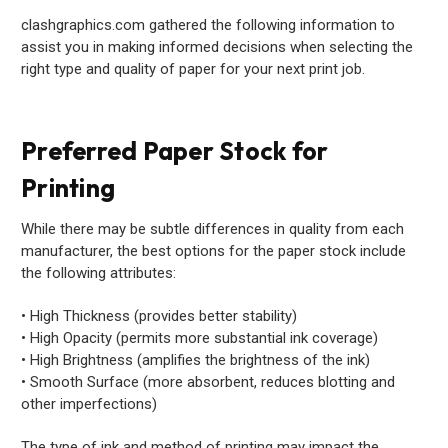
clashgraphics.com gathered the following information to
assist you in making informed decisions when selecting the
right type and quality of paper for your next print job.
Preferred Paper Stock for
Printing
While there may be subtle differences in quality from each
manufacturer, the best options for the paper stock include
the following attributes:
• High Thickness (provides better stability)
• High Opacity (permits more substantial ink coverage)
• High Brightness (amplifies the brightness of the ink)
• Smooth Surface (more absorbent, reduces blotting and
other imperfections)
The type of ink and method of printing may impact the