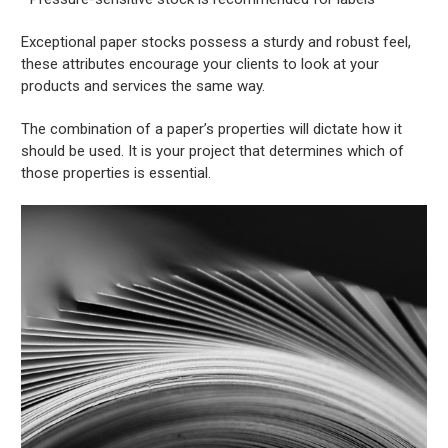
Exceptional paper stocks possess a sturdy and robust feel,
these attributes encourage your clients to look at your
products and services the same way.
The combination of a paper’s properties will dictate how it
should be used. It is your project that determines which of
those properties is essential.