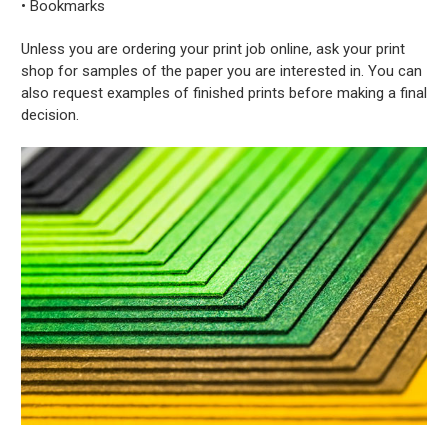
• Bookmarks
Unless you are ordering your print job online, ask your print
shop for samples of the paper you are interested in. You can
also request examples of finished prints before making a final
decision.