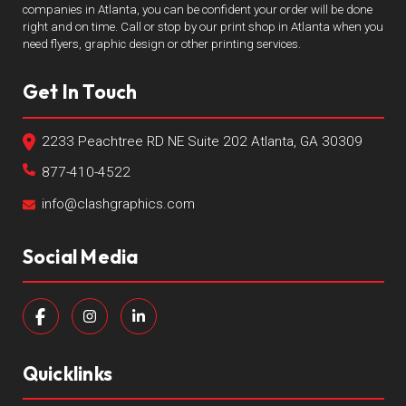
companies in Atlanta, you can be confident your order will be done
right and on time. Call or stop by our print shop in Atlanta when you
need flyers, graphic design or other printing services.
Get In Touch
2233 Peachtree RD NE Suite 202 Atlanta, GA 30309
877-410-4522
info@clashgraphics.com
Social Media
Quicklinks