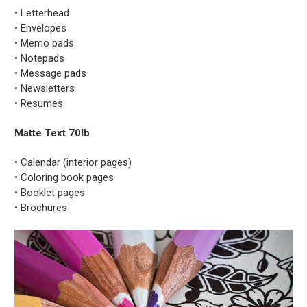
• Letterhead
• Envelopes
• Memo pads
• Notepads
• Message pads
• Newsletters
• Resumes
Matte Text 70lb
• Calendar (interior pages)
• Coloring book pages
• Booklet pages
•
Brochures