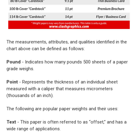
The measurements, attributes, and qualities identified in the
chart above can be defined as follows:
Pound
- Indicates how many pounds 500 sheets of a paper
grade weighs.
Point
- Represents the thickness of an individual sheet
measured with a caliper that measures micrometers
(thousands of an inch).
The following are popular paper weights and their uses:
Text
- This paper is often referred to as “offset,” and has a
wide range of applications.