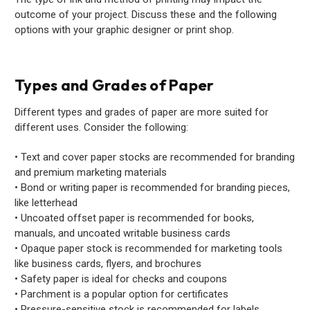
outcome of your project. Discuss these and the following
options with your graphic designer or print shop.
Types and Grades of Paper
Different types and grades of paper are more suited for
different uses. Consider the following:
• Text and cover paper stocks are recommended for branding
and premium marketing materials
• Bond or writing paper is recommended for branding pieces,
like letterhead
• Uncoated offset paper is recommended for books,
manuals, and uncoated writable business cards
• Opaque paper stock is recommended for marketing tools
like business cards, flyers, and brochures
• Safety paper is ideal for checks and coupons
• Parchment is a popular option for certificates
• Pressure-sensitive stock is recommended for labels