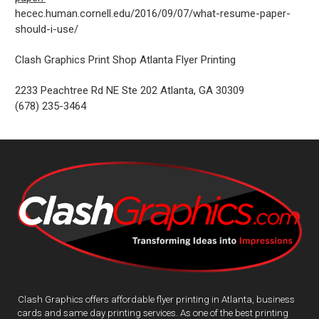
hecec.human.cornell.edu/2016/09/07/what-resume-paper-
should-i-use/
Clash Graphics Print Shop Atlanta Flyer Printing
2233 Peachtree Rd NE Ste 202
Atlanta
,
GA
30309
(678) 235-3464
Clash Graphics offers affordable flyer printing in Atlanta, business
cards and same day printing services. As one of the best printing