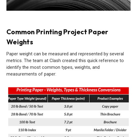
Common Printing Project Paper
Weights
Paper weight can be measured and represented by several
metrics. The team at Clash created this quick reference to
identify the most common types, weights, and
measurements of paper: