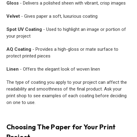
Gloss
- Delivers a polished sheen with vibrant, crisp images
Velvet
- Gives paper a soft, luxurious coating
Spot UV Coating
- Used to highlight an image or portion of
your project
AQ Coating
- Provides a high-gloss or mate surface to
protect printed pieces
Linen
- Offers the elegant look of woven linen
The type of coating you apply to your project can affect the
readability and smoothness of the final product. Ask your
print shop to see examples of each coating before deciding
on one to use.
Choosing The Paper for Your Print
Project