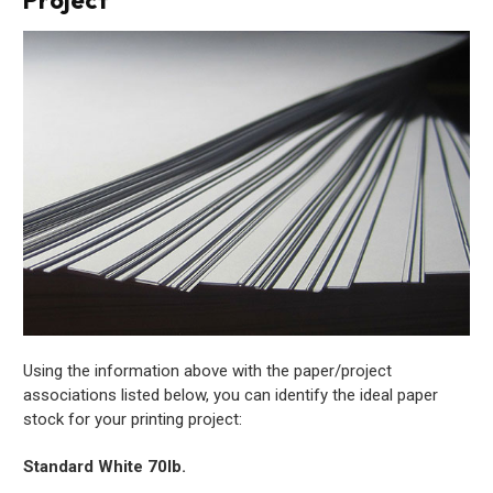
Using the information above with the paper/project
associations listed below, you can identify the ideal paper
stock for your printing project:
Standard White 70lb.