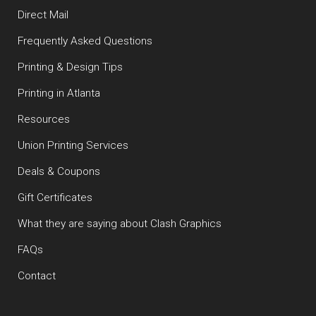
Direct Mail
Frequently Asked Questions
Printing & Design Tips
Printing in Atlanta
Resources
Union Printing Services
Deals & Coupons
Gift Certificates
What they are saying about Clash Graphics
FAQs
Contact