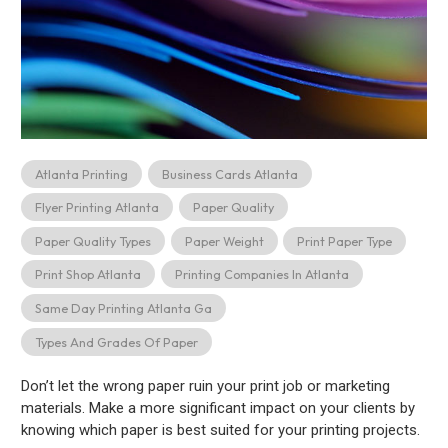
Atlanta Printing
Business Cards Atlanta
Flyer Printing Atlanta
Paper Quality
Paper Quality Types
Paper Weight
Print Paper Type
Print Shop Atlanta
Printing Companies In Atlanta
Same Day Printing Atlanta Ga
Types And Grades Of Paper
Don’t let the wrong paper ruin your print job or marketing
materials. Make a more significant impact on your clients by
knowing which paper is best suited for your printing projects.